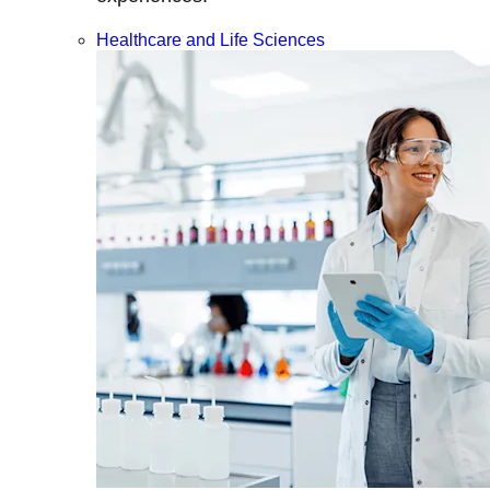
Healthcare and Life Sciences