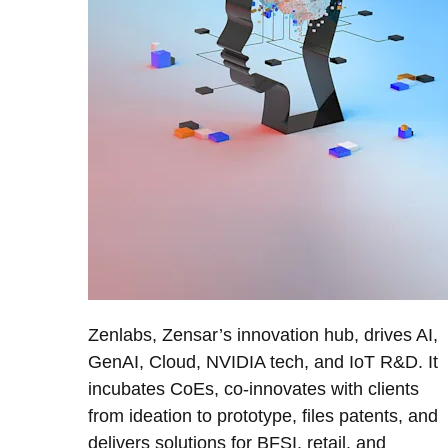
Zenlabs, Zensar’s innovation hub, drives AI,
GenAI, Cloud, NVIDIA tech, and IoT R&D. It
incubates CoEs, co-innovates with clients
from ideation to prototype, files patents, and
delivers solutions for BFSI, retail, and