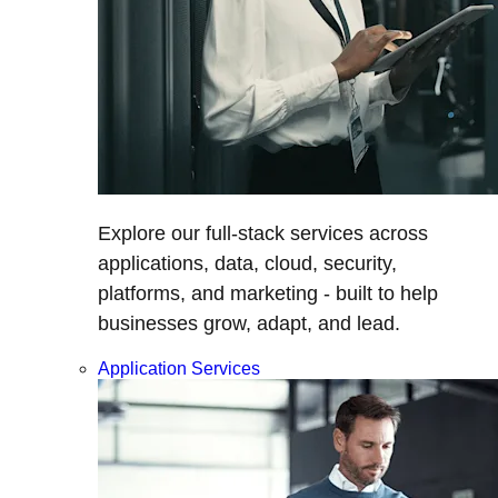
Explore our full-stack services across
applications, data, cloud, security,
platforms, and marketing - built to help
businesses grow, adapt, and lead.
Application Services