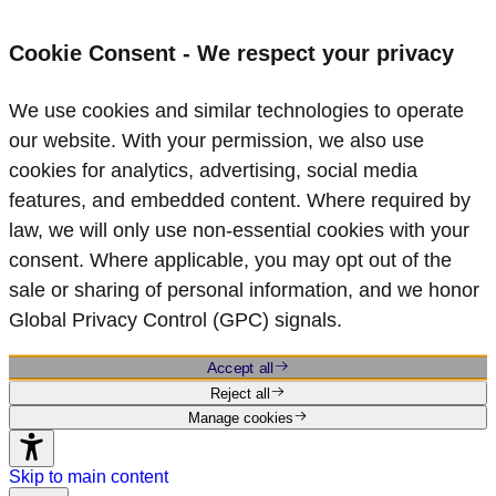
Cookie Consent - We respect your privacy
We use cookies and similar technologies to operate
our website. With your permission, we also use
cookies for analytics, advertising, social media
features, and embedded content. Where required by
law, we will only use non‑essential cookies with your
consent. Where applicable, you may opt out of the
sale or sharing of personal information, and we honor
Global Privacy Control (GPC) signals.
Accept all
Reject all
Manage cookies
Skip to main content