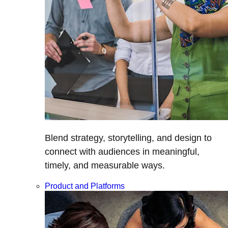
Blend strategy, storytelling, and design to
connect with audiences in meaningful,
timely, and measurable ways.
Product and Platforms