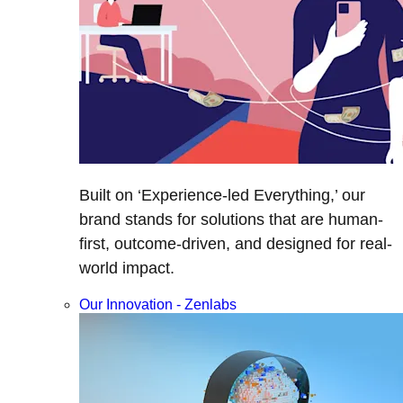
Built on ‘Experience-led Everything,’ our
brand stands for solutions that are human-
first, outcome-driven, and designed for real-
world impact.
Our Innovation - Zenlabs