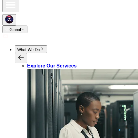
Global
What We Do
Explore Our Services