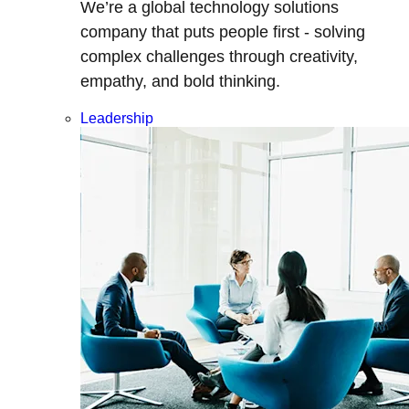
We’re a global technology solutions
company that puts people first - solving
complex challenges through creativity,
empathy, and bold thinking.
Leadership