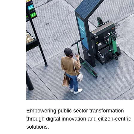
Empowering public sector transformation
through digital innovation and citizen-centric
solutions.