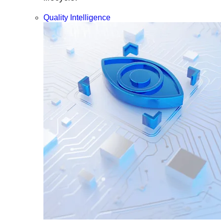
Quality Intelligence