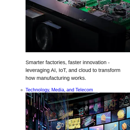
Smarter factories, faster innovation -
leveraging AI, IoT, and cloud to transform
how manufacturing works.
Technology, Media, and Telecom