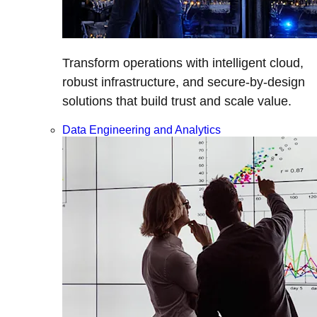
Transform operations with intelligent cloud,
robust infrastructure, and secure-by-design
solutions that build trust and scale value.
Data Engineering and Analytics