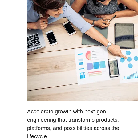
Accelerate growth with next-gen
engineering that transforms products,
platforms, and possibilities across the
lifecycle.