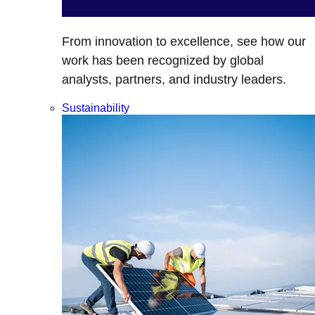
From innovation to excellence, see how our
work has been recognized by global
analysts, partners, and industry leaders.
Sustainability