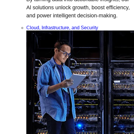
Al solutions unlock growth, boost efficiency,
and power intelligent decision-making.
Cloud, Infrastructure, and Security