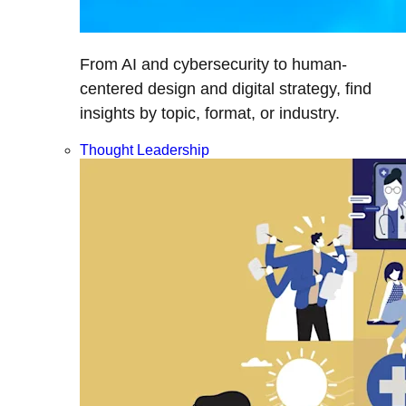
From AI and cybersecurity to human-
centered design and digital strategy, find
insights by topic, format, or industry.
Thought Leadership