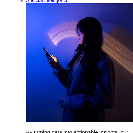
Artificial Intelligence
By turning data into actionable insights, our