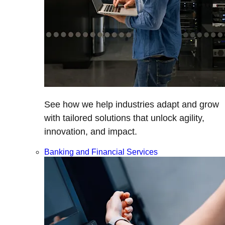
See how we help industries adapt and grow
with tailored solutions that unlock agility,
innovation, and impact.
Banking and Financial Services