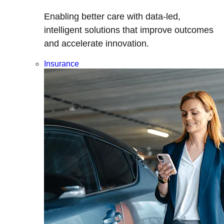
Enabling better care with data-led,
intelligent solutions that improve outcomes
and accelerate innovation.
Insurance