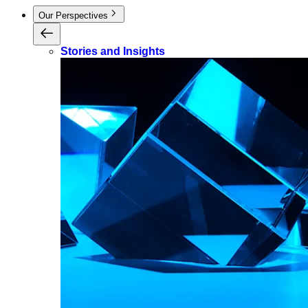
Our Perspectives
Stories and Insights