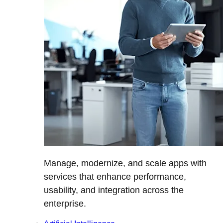
Manage, modernize, and scale apps with
services that enhance performance,
usability, and integration across the
enterprise.