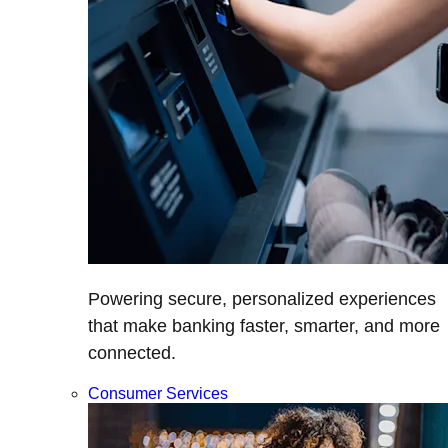
Powering secure, personalized experiences
that make banking faster, smarter, and more
connected.
Consumer Services