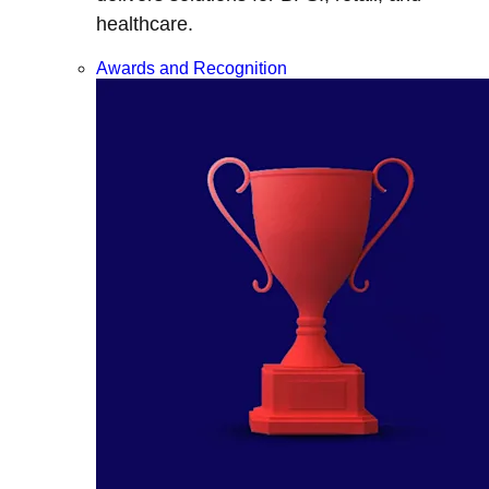
healthcare.
Awards and Recognition