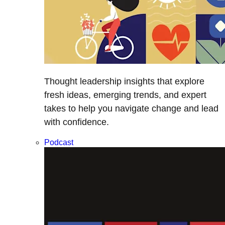
Thought leadership insights that explore
fresh ideas, emerging trends, and expert
takes to help you navigate change and lead
with confidence.
Podcast