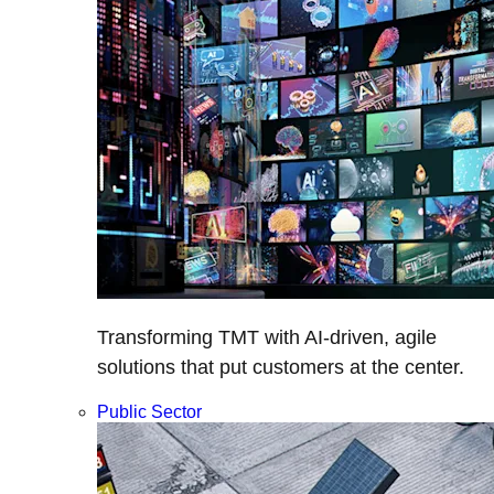
Transforming TMT with AI-driven, agile
solutions that put customers at the center.
Public Sector