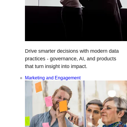
Drive smarter decisions with modern data
practices - governance, AI, and products
that turn insight into impact.
Marketing and Engagement