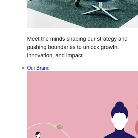
Meet the minds shaping our strategy and
pushing boundaries to unlock growth,
innovation, and impact.
Our Brand