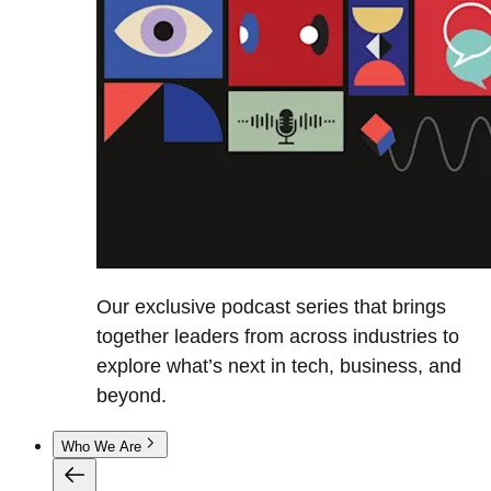
Our exclusive podcast series that brings
together leaders from across industries to
explore what’s next in tech, business, and
beyond.
Who We Are