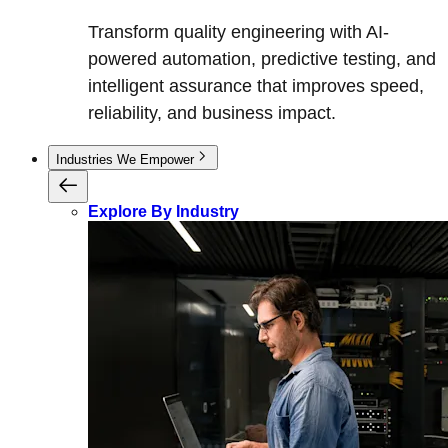
Transform quality engineering with AI-
powered automation, predictive testing, and
intelligent assurance that improves speed,
reliability, and business impact.
Industries We Empower
Explore By Industry