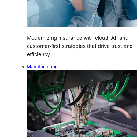
Modernizing insurance with cloud, AI, and
customer-first strategies that drive trust and
efficiency.
Manufacturing