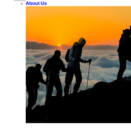
About Us