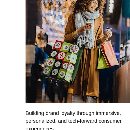
Building brand loyalty through immersive,
personalized, and tech-forward consumer
experiences.