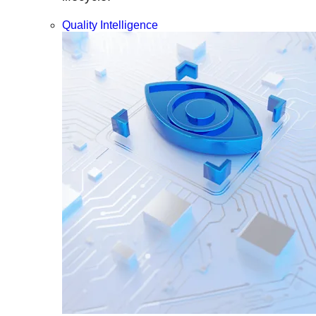
Quality Intelligence