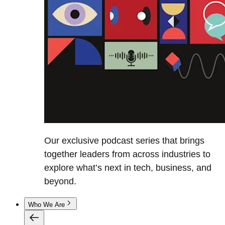
Our exclusive podcast series that brings
together leaders from across industries to
explore what’s next in tech, business, and
beyond.
Who We Are