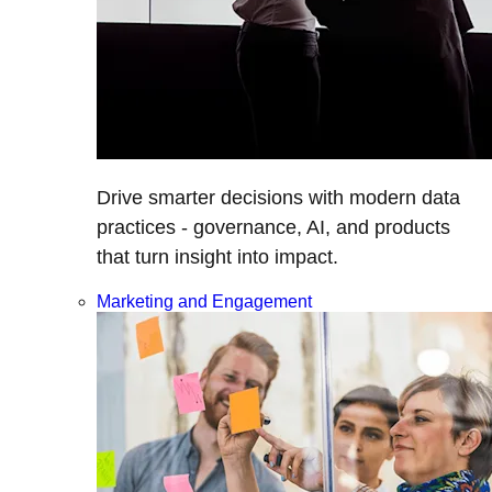
Drive smarter decisions with modern data
practices - governance, AI, and products
that turn insight into impact.
Marketing and Engagement