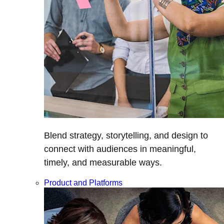
Blend strategy, storytelling, and design to
connect with audiences in meaningful,
timely, and measurable ways.
Product and Platforms