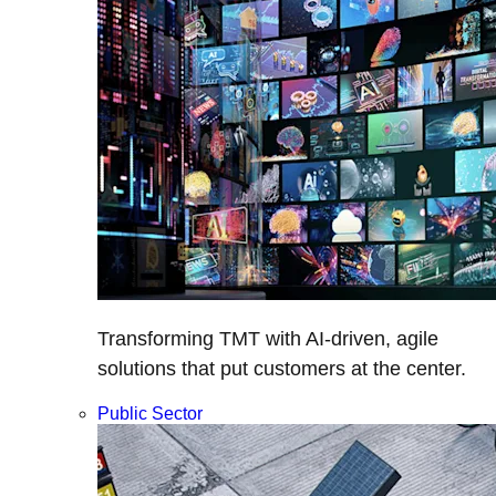
Transforming TMT with AI-driven, agile
solutions that put customers at the center.
Public Sector