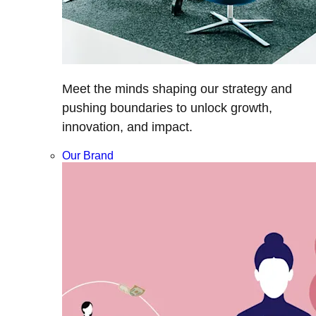
Meet the minds shaping our strategy and
pushing boundaries to unlock growth,
innovation, and impact.
Our Brand