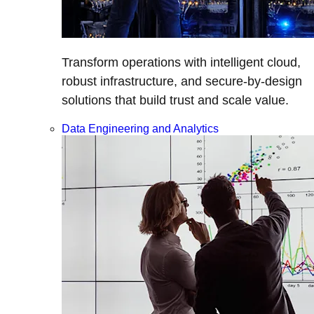
Transform operations with intelligent cloud,
robust infrastructure, and secure-by-design
solutions that build trust and scale value.
Data Engineering and Analytics