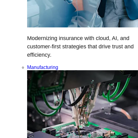
Modernizing insurance with cloud, AI, and
customer-first strategies that drive trust and
efficiency.
Manufacturing