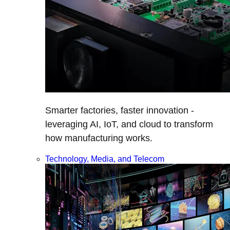
Smarter factories, faster innovation -
leveraging AI, IoT, and cloud to transform
how manufacturing works.
Technology, Media, and Telecom