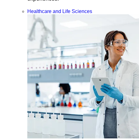
Healthcare and Life Sciences