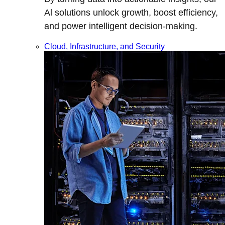
Al solutions unlock growth, boost efficiency,
and power intelligent decision-making.
Cloud, Infrastructure, and Security