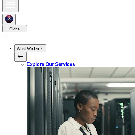
Global
What We Do
Explore Our Services