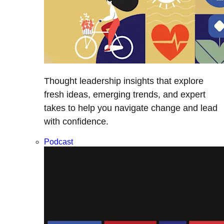
Thought leadership insights that explore
fresh ideas, emerging trends, and expert
takes to help you navigate change and lead
with confidence.
Podcast