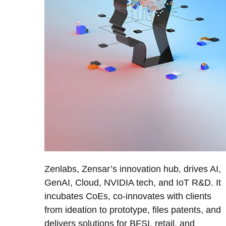
Zenlabs, Zensar’s innovation hub, drives AI,
GenAI, Cloud, NVIDIA tech, and IoT R&D. It
incubates CoEs, co-innovates with clients
from ideation to prototype, files patents, and
delivers solutions for BFSI, retail, and