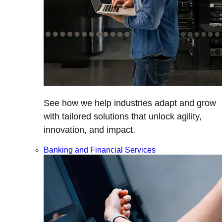
See how we help industries adapt and grow
with tailored solutions that unlock agility,
innovation, and impact.
Banking and Financial Services