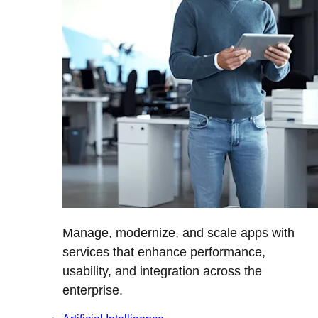
Manage, modernize, and scale apps with
services that enhance performance,
usability, and integration across the
enterprise.