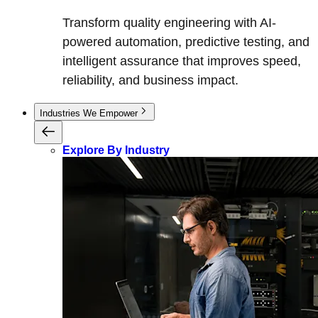
Transform quality engineering with AI-
powered automation, predictive testing, and
intelligent assurance that improves speed,
reliability, and business impact.
Industries We Empower
Explore By Industry