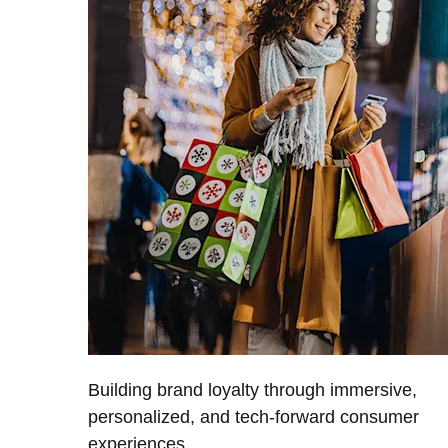
Building brand loyalty through immersive,
personalized, and tech-forward consumer
experiences.