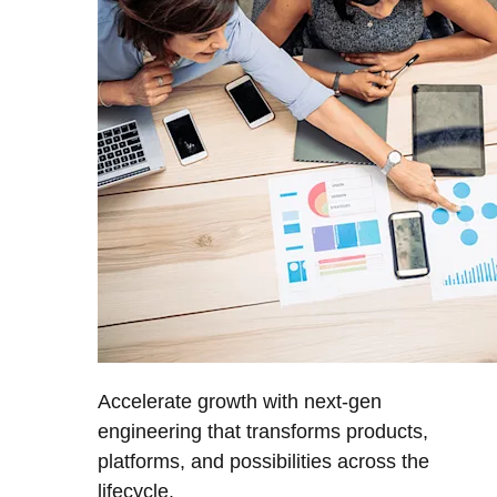
Accelerate growth with next-gen
engineering that transforms products,
platforms, and possibilities across the
lifecycle.