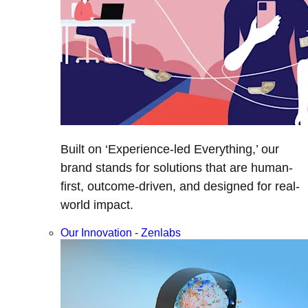
Built on ‘Experience-led Everything,’ our
brand stands for solutions that are human-
first, outcome-driven, and designed for real-
world impact.
Our Innovation - Zenlabs