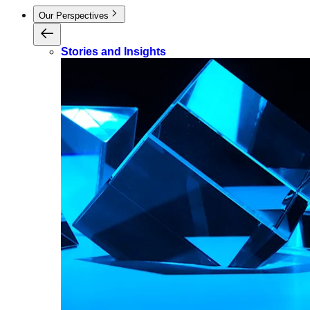
Our Perspectives
Stories and Insights