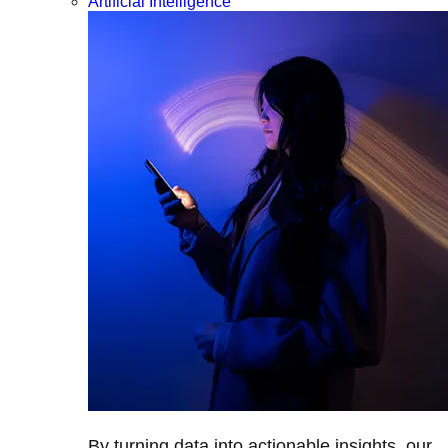
Artificial Intelligence
By turning data into actionable insights, our