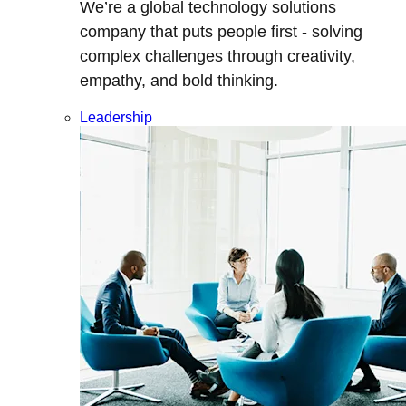
We’re a global technology solutions
company that puts people first - solving
complex challenges through creativity,
empathy, and bold thinking.
Leadership