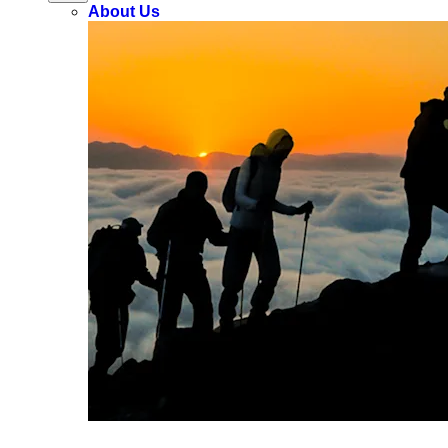
About Us