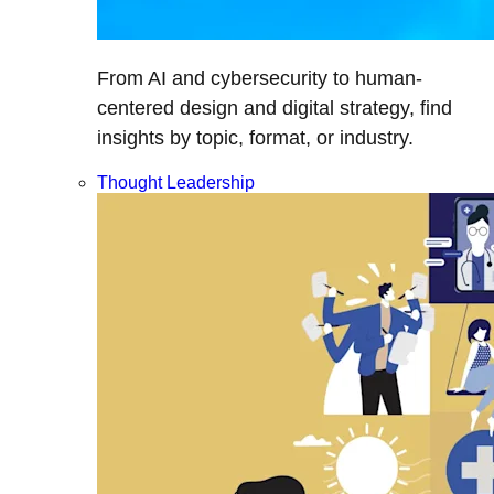
From AI and cybersecurity to human-
centered design and digital strategy, find
insights by topic, format, or industry.
Thought Leadership