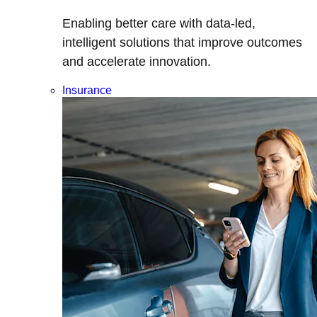
Enabling better care with data-led,
intelligent solutions that improve outcomes
and accelerate innovation.
Insurance