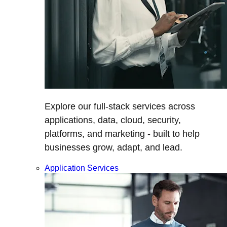
Explore our full-stack services across
applications, data, cloud, security,
platforms, and marketing - built to help
businesses grow, adapt, and lead.
Application Services