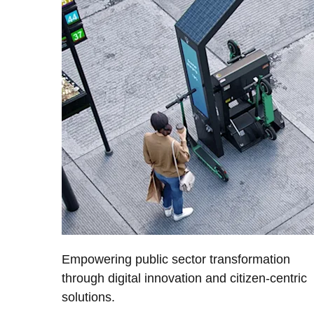
Empowering public sector transformation
through digital innovation and citizen-centric
solutions.