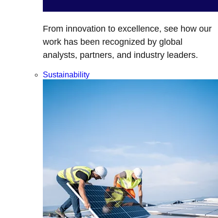
From innovation to excellence, see how our
work has been recognized by global
analysts, partners, and industry leaders.
Sustainability