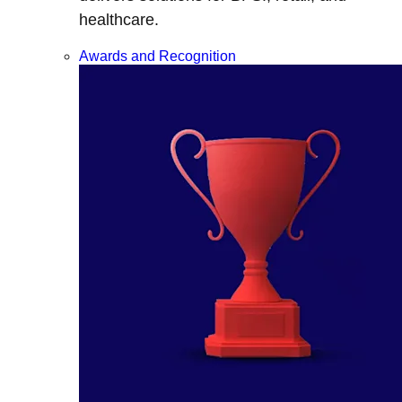
healthcare.
Awards and Recognition