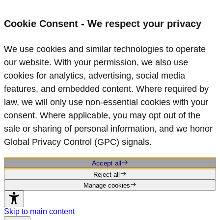
Cookie Consent - We respect your privacy
We use cookies and similar technologies to operate
our website. With your permission, we also use
cookies for analytics, advertising, social media
features, and embedded content. Where required by
law, we will only use non‑essential cookies with your
consent. Where applicable, you may opt out of the
sale or sharing of personal information, and we honor
Global Privacy Control (GPC) signals.
Accept all
Reject all
Manage cookies
Skip to main content