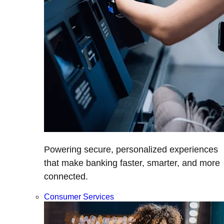
Powering secure, personalized experiences
that make banking faster, smarter, and more
connected.
Consumer Services