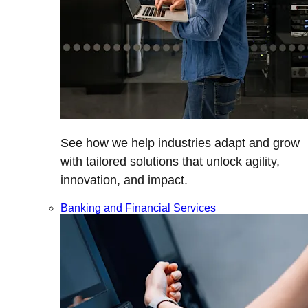
See how we help industries adapt and grow
with tailored solutions that unlock agility,
innovation, and impact.
Banking and Financial Services