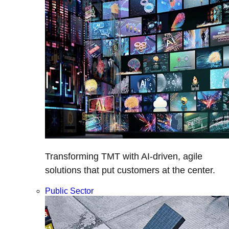
Transforming TMT with AI-driven, agile
solutions that put customers at the center.
Public Sector