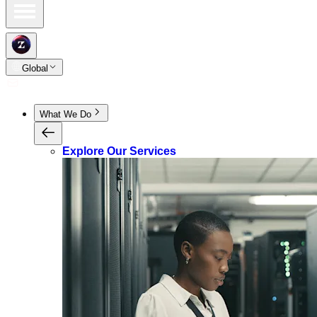
Global
What We Do
Explore Our Services