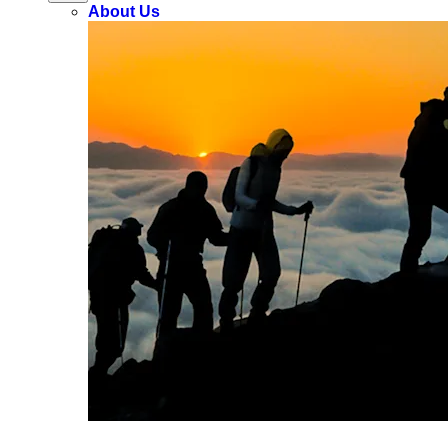
About Us