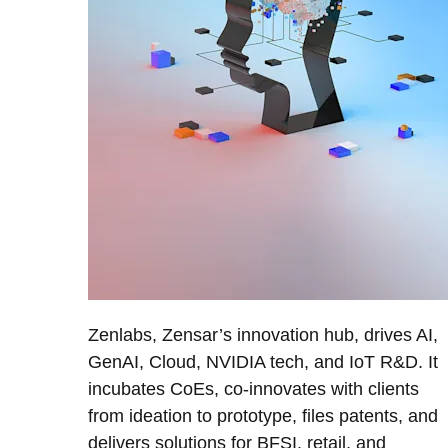
Zenlabs, Zensar’s innovation hub, drives AI,
GenAI, Cloud, NVIDIA tech, and IoT R&D. It
incubates CoEs, co-innovates with clients
from ideation to prototype, files patents, and
delivers solutions for BFSI, retail, and