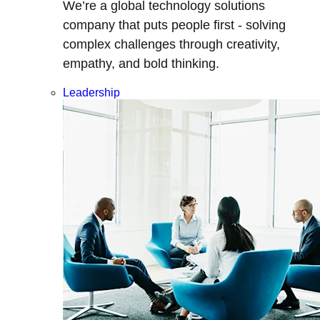
We’re a global technology solutions
company that puts people first - solving
complex challenges through creativity,
empathy, and bold thinking.
Leadership