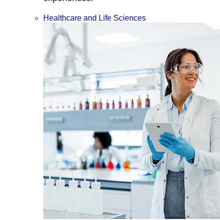
Healthcare and Life Sciences