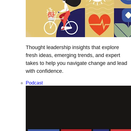
Thought leadership insights that explore
fresh ideas, emerging trends, and expert
takes to help you navigate change and lead
with confidence.
Podcast