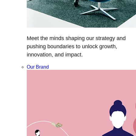
Meet the minds shaping our strategy and
pushing boundaries to unlock growth,
innovation, and impact.
Our Brand