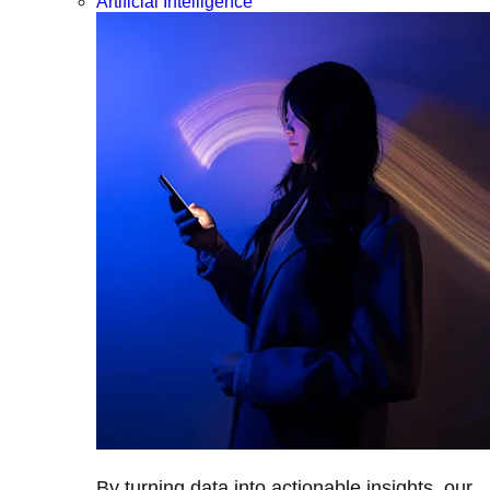
Artificial Intelligence
By turning data into actionable insights, our