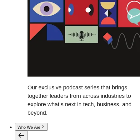
Our exclusive podcast series that brings
together leaders from across industries to
explore what’s next in tech, business, and
beyond.
Who We Are