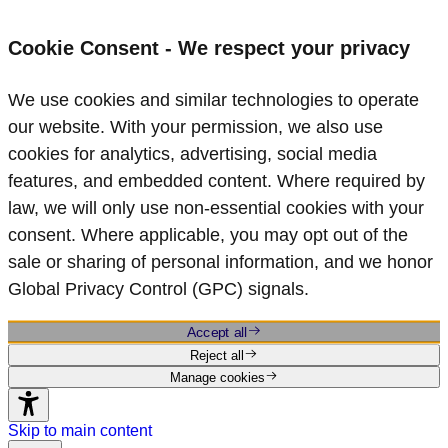
Cookie Consent - We respect your privacy
We use cookies and similar technologies to operate
our website. With your permission, we also use
cookies for analytics, advertising, social media
features, and embedded content. Where required by
law, we will only use non‑essential cookies with your
consent. Where applicable, you may opt out of the
sale or sharing of personal information, and we honor
Global Privacy Control (GPC) signals.
Accept all
Reject all
Manage cookies
Skip to main content