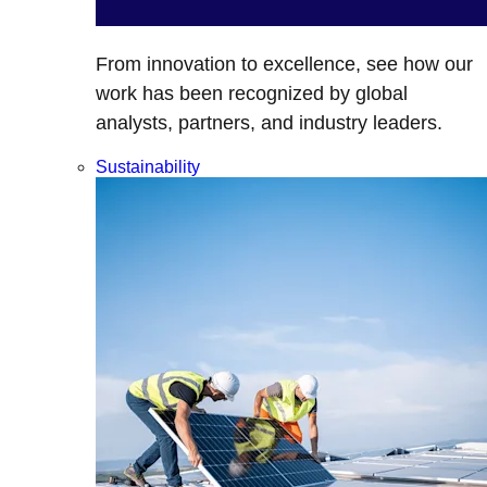
From innovation to excellence, see how our
work has been recognized by global
analysts, partners, and industry leaders.
Sustainability