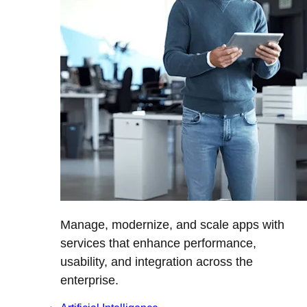
Manage, modernize, and scale apps with
services that enhance performance,
usability, and integration across the
enterprise.