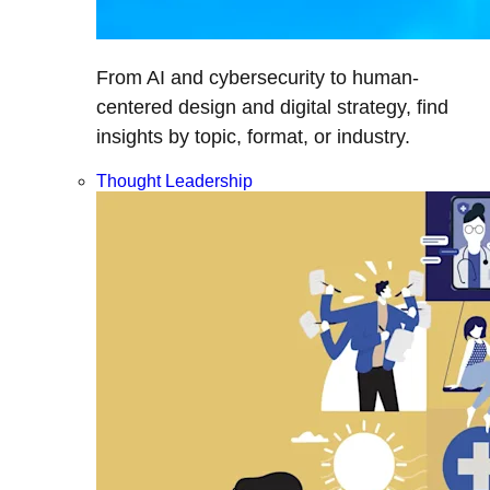
From AI and cybersecurity to human-
centered design and digital strategy, find
insights by topic, format, or industry.
Thought Leadership