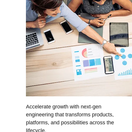
Accelerate growth with next-gen
engineering that transforms products,
platforms, and possibilities across the
lifecycle.