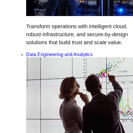
Transform operations with intelligent cloud,
robust infrastructure, and secure-by-design
solutions that build trust and scale value.
Data Engineering and Analytics