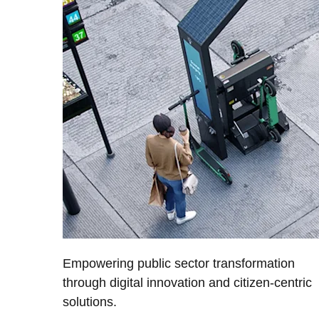
Empowering public sector transformation
through digital innovation and citizen-centric
solutions.