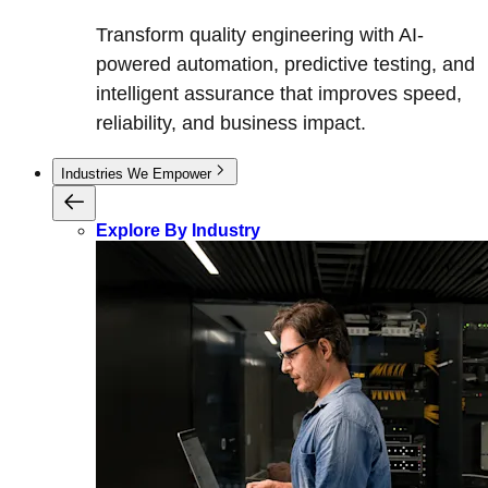
Transform quality engineering with AI-
powered automation, predictive testing, and
intelligent assurance that improves speed,
reliability, and business impact.
Industries We Empower
Explore By Industry