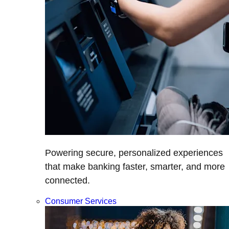
Powering secure, personalized experiences
that make banking faster, smarter, and more
connected.
Consumer Services