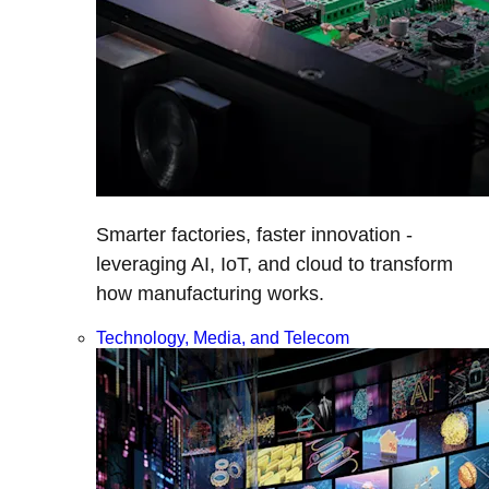
Smarter factories, faster innovation -
leveraging AI, IoT, and cloud to transform
how manufacturing works.
Technology, Media, and Telecom