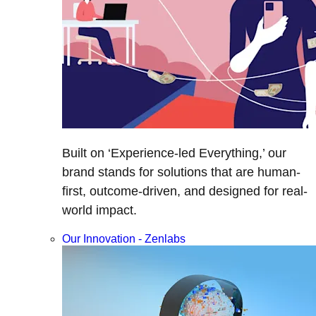
Built on ‘Experience-led Everything,’ our
brand stands for solutions that are human-
first, outcome-driven, and designed for real-
world impact.
Our Innovation - Zenlabs