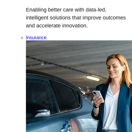
Enabling better care with data-led,
intelligent solutions that improve outcomes
and accelerate innovation.
Insurance