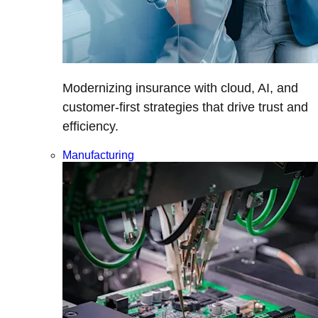
Modernizing insurance with cloud, AI, and
customer-first strategies that drive trust and
efficiency.
Manufacturing