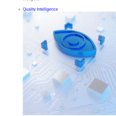
Quality Intelligence