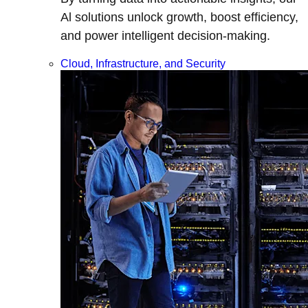
Al solutions unlock growth, boost efficiency,
and power intelligent decision-making.
Cloud, Infrastructure, and Security