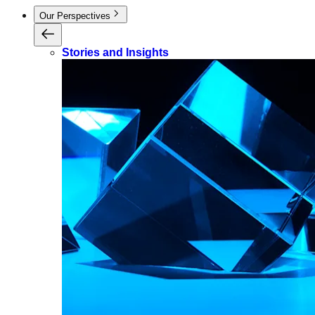
Our Perspectives
Stories and Insights