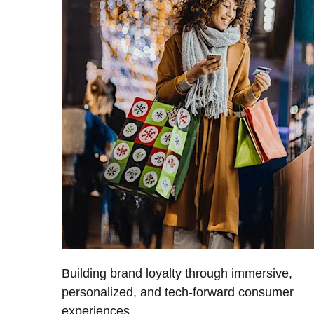
Building brand loyalty through immersive,
personalized, and tech-forward consumer
experiences.