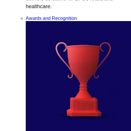
healthcare.
Awards and Recognition