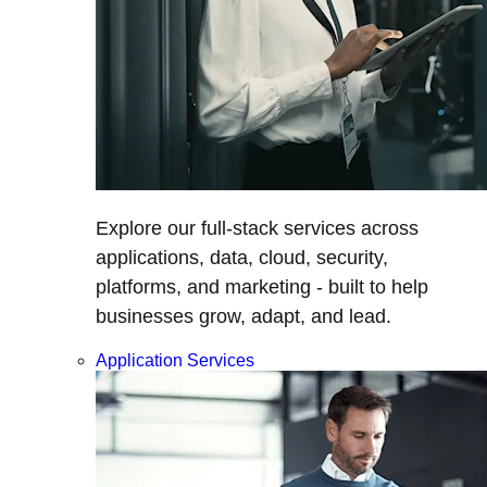
Explore our full-stack services across
applications, data, cloud, security,
platforms, and marketing - built to help
businesses grow, adapt, and lead.
Application Services