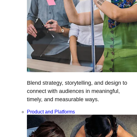
Blend strategy, storytelling, and design to
connect with audiences in meaningful,
timely, and measurable ways.
Product and Platforms