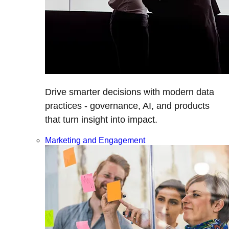
Drive smarter decisions with modern data
practices - governance, AI, and products
that turn insight into impact.
Marketing and Engagement