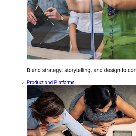
Blend strategy, storytelling, and design to c
Product and Platforms