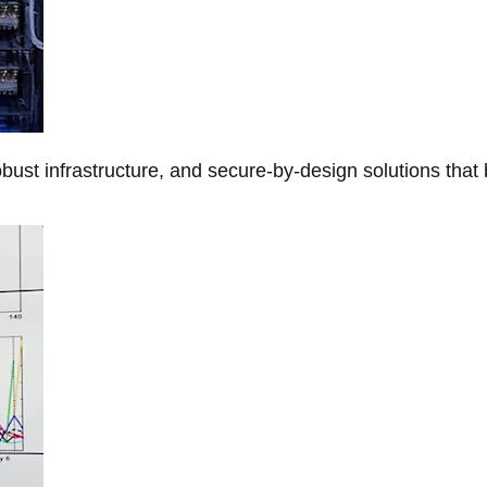
obust infrastructure, and secure-by-design solutions that 