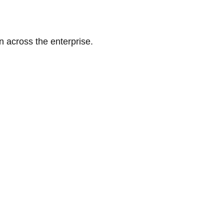
n across the enterprise.