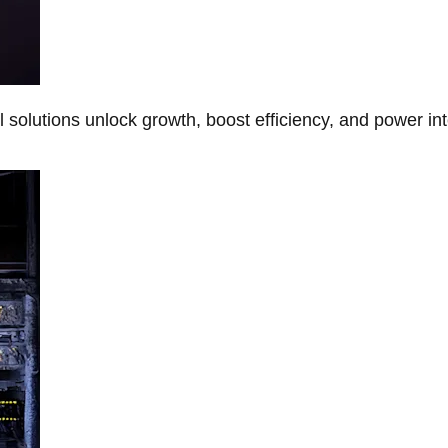
Al solutions unlock growth, boost efficiency, and power in