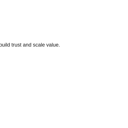
build trust and scale value.