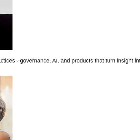
tices - governance, AI, and products that turn insight in