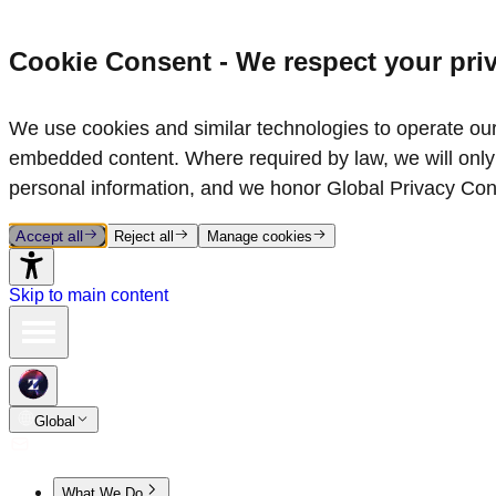
Cookie Consent - We respect your pri
We use cookies and similar technologies to operate our 
embedded content. Where required by law, we will only 
personal information, and we honor Global Privacy Con
Accept all
Reject all
Manage cookies
Skip to main content
Global
What We Do