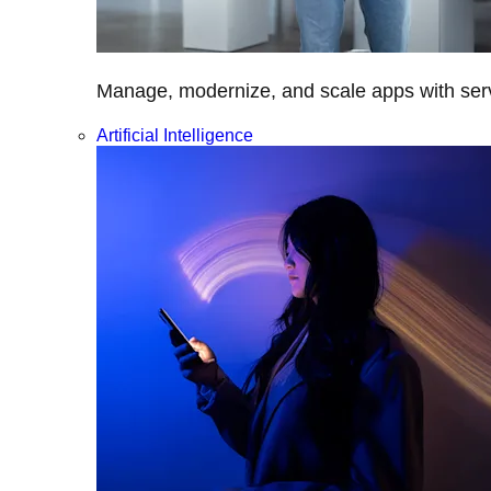
Manage, modernize, and scale apps with servi
Artificial Intelligence