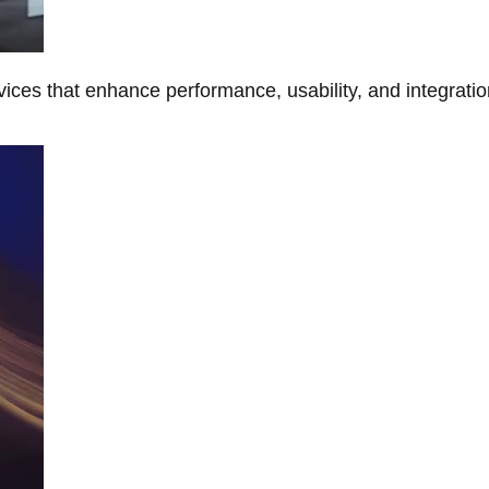
ces that enhance performance, usability, and integratio