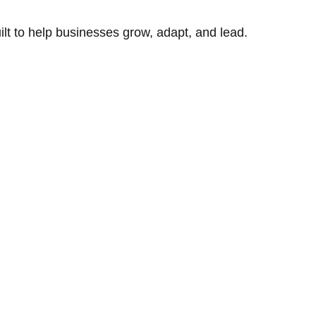
uilt to help businesses grow, adapt, and lead.