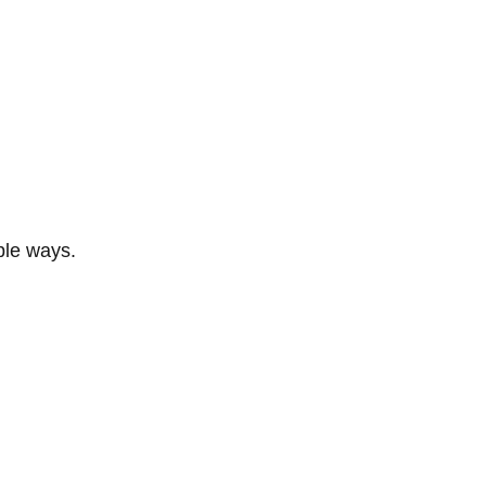
ble ways.