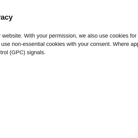
vacy
website. With your permission, we also use cookies for a
use non‑essential cookies with your consent. Where appl
trol (GPC) signals.