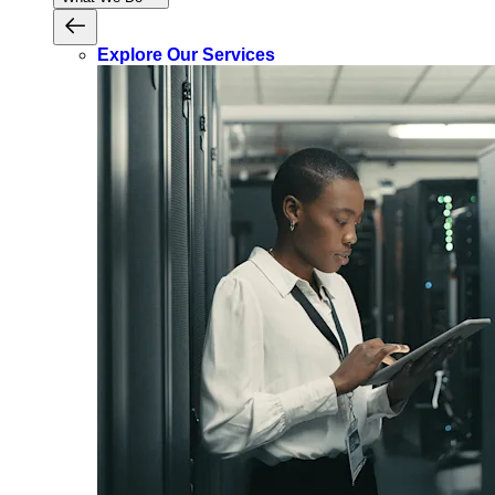
Explore Our Services