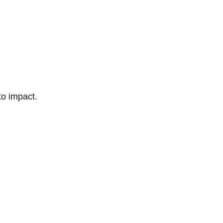
to impact.