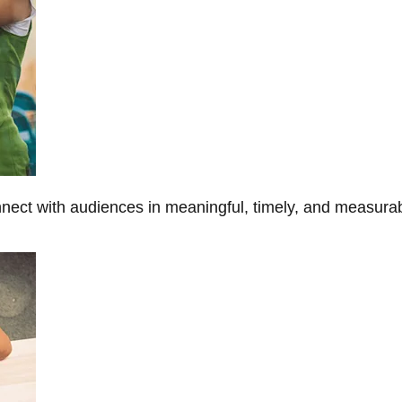
onnect with audiences in meaningful, timely, and measura