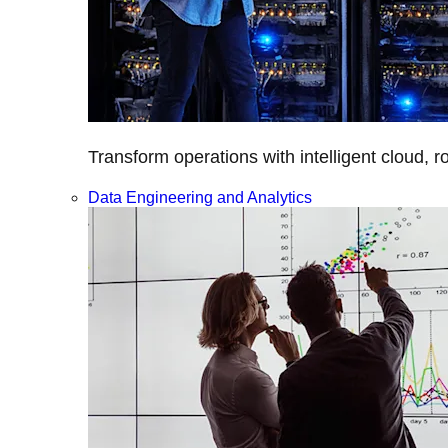
Transform operations with intelligent cloud, r
Data Engineering and Analytics