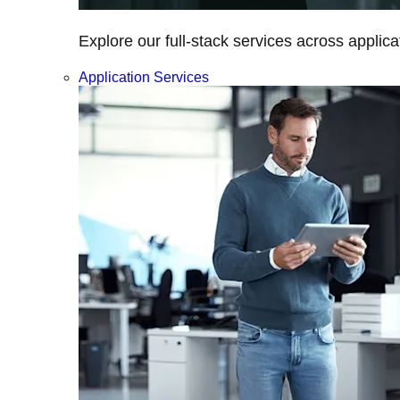
Explore our full-stack services across applica
Application Services