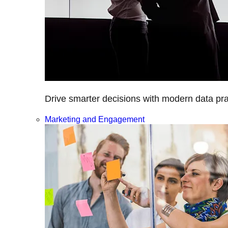
Drive smarter decisions with modern data prac
Marketing and Engagement