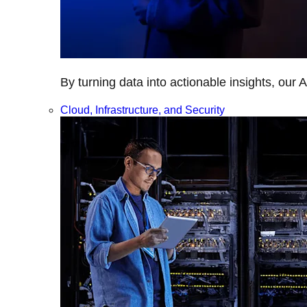
By turning data into actionable insights, our 
Cloud, Infrastructure, and Security