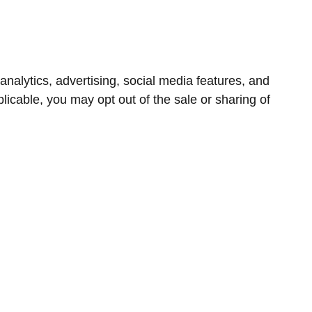
nalytics, advertising, social media features, and
icable, you may opt out of the sale or sharing of