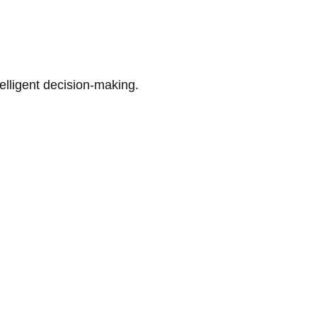
telligent decision-making.