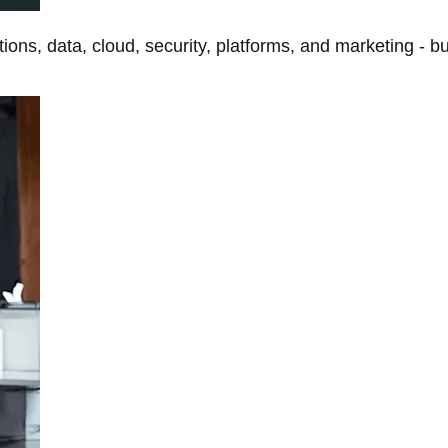
tions, data, cloud, security, platforms, and marketing - b