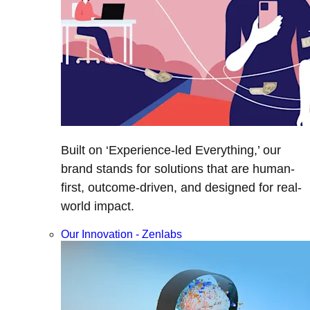
Built on ‘Experience-led Everything,’ our
brand stands for solutions that are human-
first, outcome-driven, and designed for real-
world impact.
Our Innovation - Zenlabs