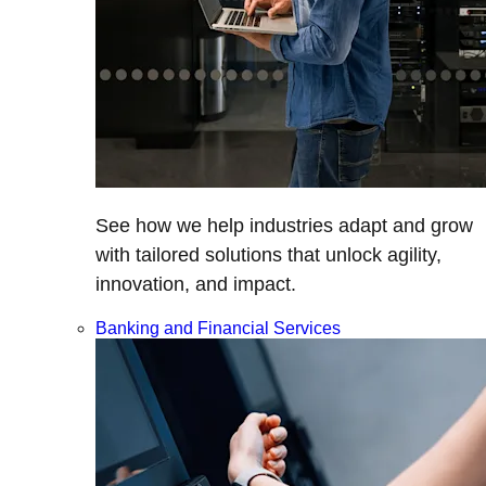
See how we help industries adapt and grow
with tailored solutions that unlock agility,
innovation, and impact.
Banking and Financial Services