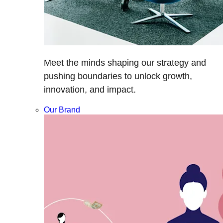
Meet the minds shaping our strategy and
pushing boundaries to unlock growth,
innovation, and impact.
Our Brand