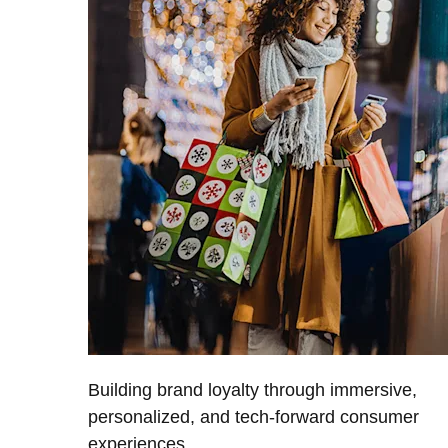
Building brand loyalty through immersive,
personalized, and tech-forward consumer
experiences.