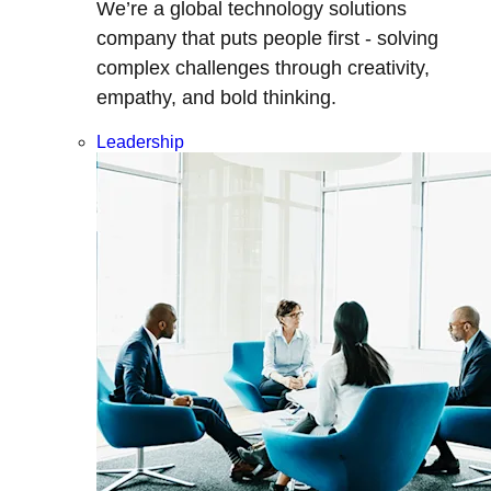
We’re a global technology solutions
company that puts people first - solving
complex challenges through creativity,
empathy, and bold thinking.
Leadership