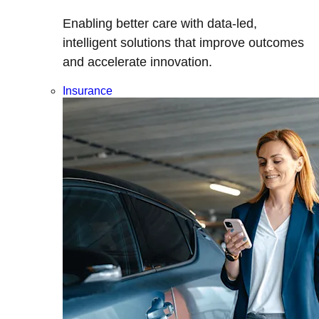
Enabling better care with data-led,
intelligent solutions that improve outcomes
and accelerate innovation.
Insurance