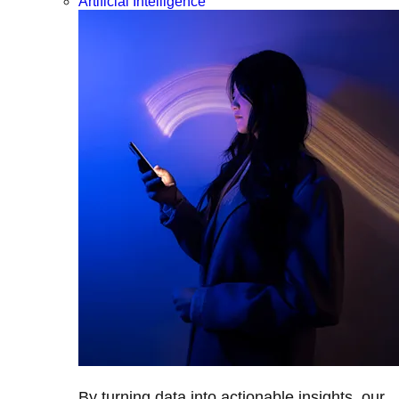
Artificial Intelligence
By turning data into actionable insights, our