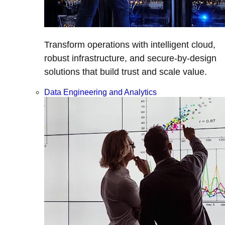
Transform operations with intelligent cloud,
robust infrastructure, and secure-by-design
solutions that build trust and scale value.
Data Engineering and Analytics