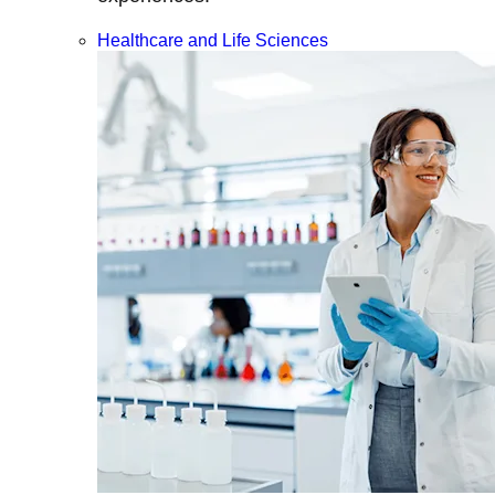
Healthcare and Life Sciences