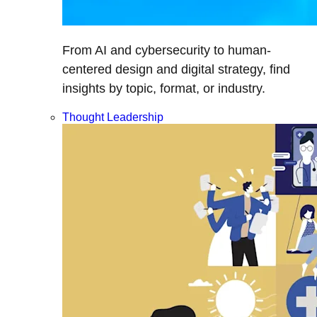
From AI and cybersecurity to human-
centered design and digital strategy, find
insights by topic, format, or industry.
Thought Leadership