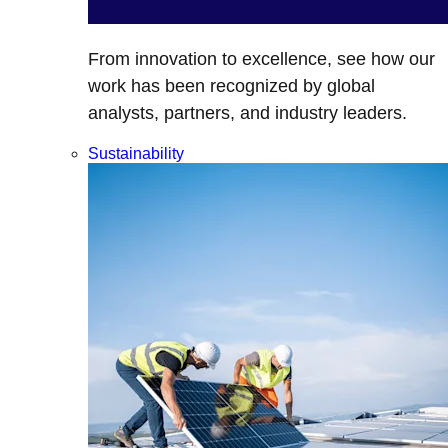
From innovation to excellence, see how our
work has been recognized by global
analysts, partners, and industry leaders.
Sustainability