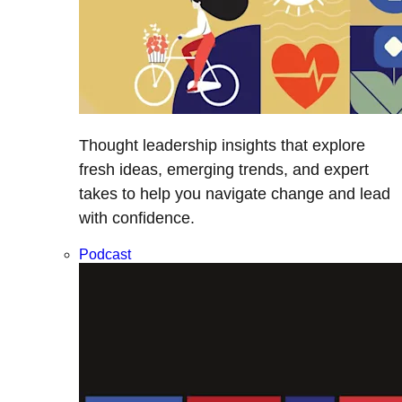
Thought leadership insights that explore
fresh ideas, emerging trends, and expert
takes to help you navigate change and lead
with confidence.
Podcast