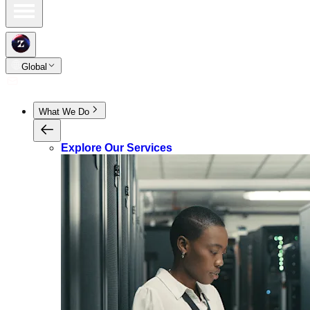
Global
What We Do
Explore Our Services