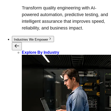
Transform quality engineering with AI-
powered automation, predictive testing, and
intelligent assurance that improves speed,
reliability, and business impact.
Industries We Empower
Explore By Industry