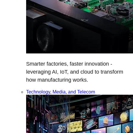
Smarter factories, faster innovation -
leveraging AI, IoT, and cloud to transform
how manufacturing works.
Technology, Media, and Telecom