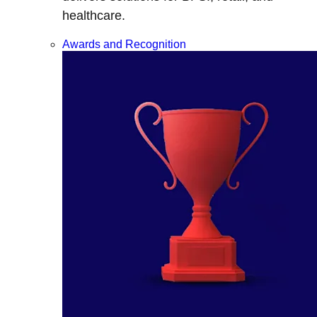
healthcare.
Awards and Recognition