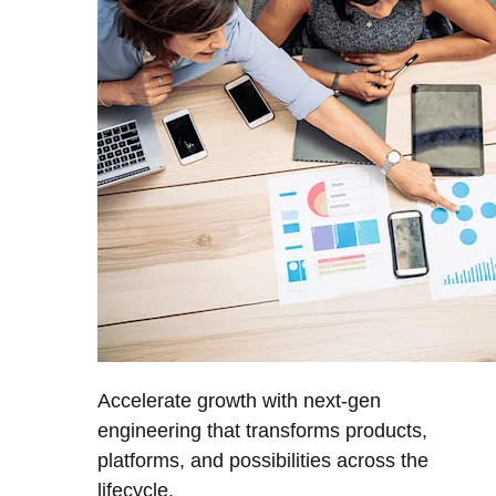
Accelerate growth with next-gen
engineering that transforms products,
platforms, and possibilities across the
lifecycle.