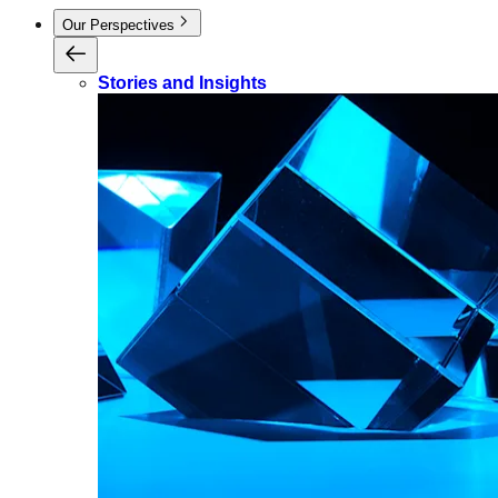
Our Perspectives
Stories and Insights