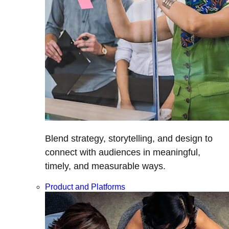
Blend strategy, storytelling, and design to
connect with audiences in meaningful,
timely, and measurable ways.
Product and Platforms