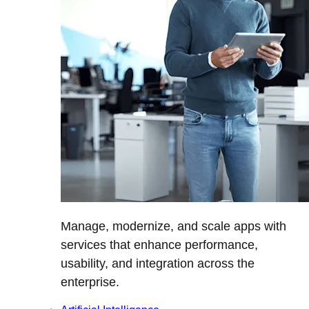
Manage, modernize, and scale apps with
services that enhance performance,
usability, and integration across the
enterprise.