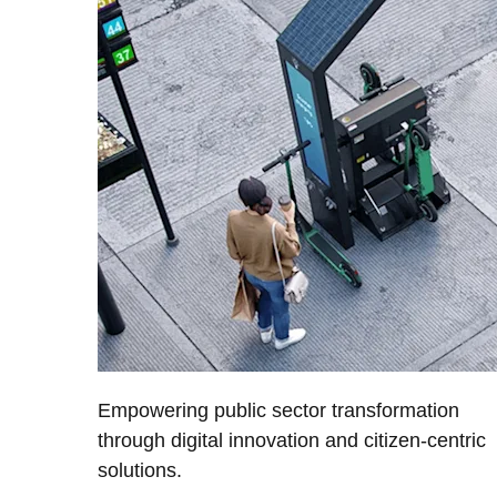
Empowering public sector transformation
through digital innovation and citizen-centric
solutions.