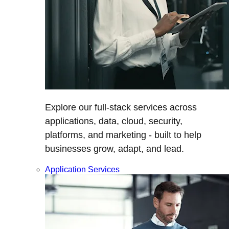
Explore our full-stack services across
applications, data, cloud, security,
platforms, and marketing - built to help
businesses grow, adapt, and lead.
Application Services