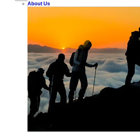
About Us