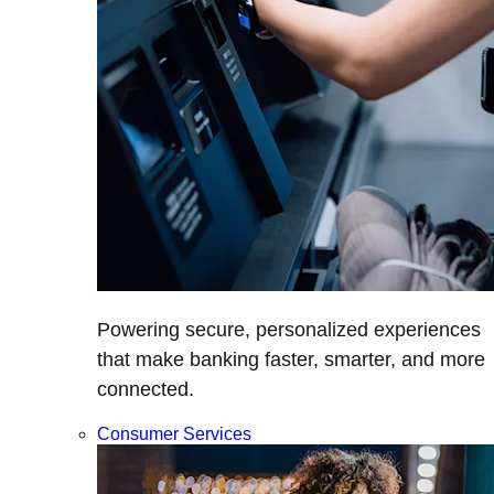
Powering secure, personalized experiences
that make banking faster, smarter, and more
connected.
Consumer Services