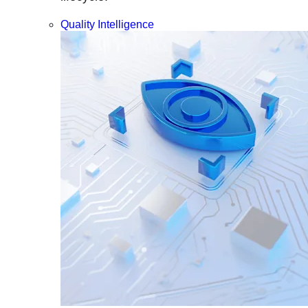
Quality Intelligence