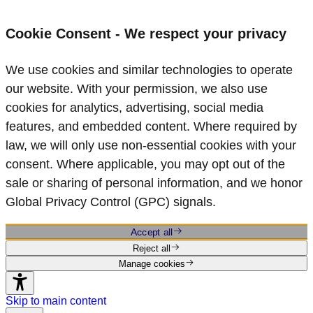
Cookie Consent - We respect your privacy
We use cookies and similar technologies to operate
our website. With your permission, we also use
cookies for analytics, advertising, social media
features, and embedded content. Where required by
law, we will only use non‑essential cookies with your
consent. Where applicable, you may opt out of the
sale or sharing of personal information, and we honor
Global Privacy Control (GPC) signals.
Accept all
Reject all
Manage cookies
Skip to main content