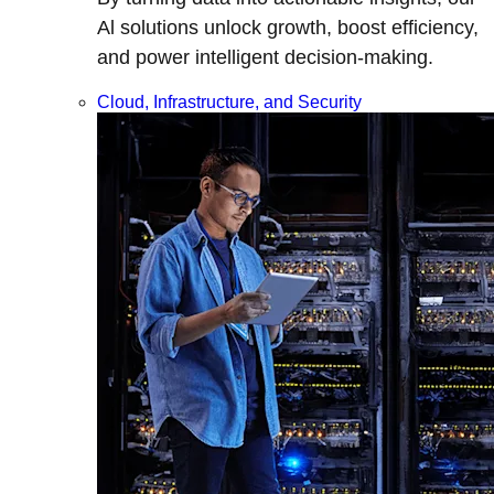
Al solutions unlock growth, boost efficiency,
and power intelligent decision-making.
Cloud, Infrastructure, and Security