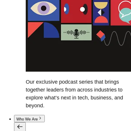
Our exclusive podcast series that brings
together leaders from across industries to
explore what’s next in tech, business, and
beyond.
Who We Are