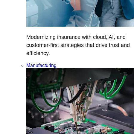
Modernizing insurance with cloud, AI, and
customer-first strategies that drive trust and
efficiency.
Manufacturing