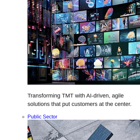
Transforming TMT with AI-driven, agile
solutions that put customers at the center.
Public Sector