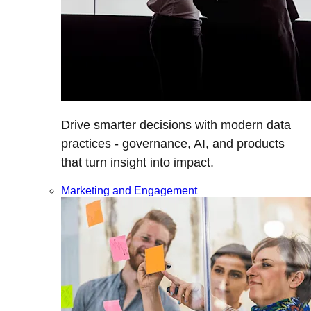
Drive smarter decisions with modern data
practices - governance, AI, and products
that turn insight into impact.
Marketing and Engagement