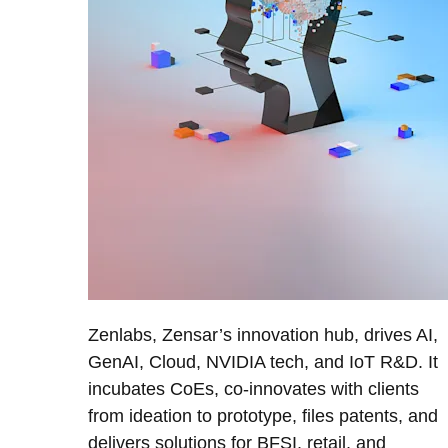
Zenlabs, Zensar’s innovation hub, drives AI,
GenAI, Cloud, NVIDIA tech, and IoT R&D. It
incubates CoEs, co-innovates with clients
from ideation to prototype, files patents, and
delivers solutions for BFSI, retail, and