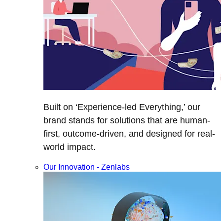
Built on ‘Experience-led Everything,’ our
brand stands for solutions that are human-
first, outcome-driven, and designed for real-
world impact.
Our Innovation - Zenlabs