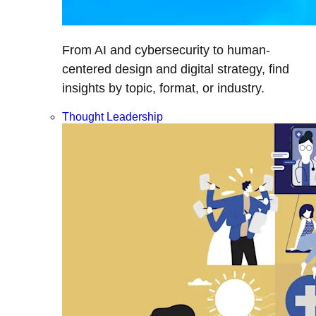
From AI and cybersecurity to human-
centered design and digital strategy, find
insights by topic, format, or industry.
Thought Leadership