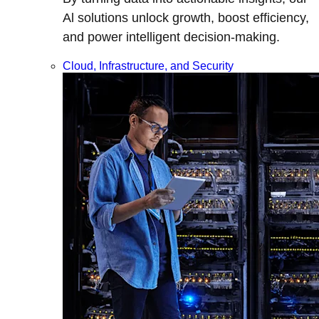
Al solutions unlock growth, boost efficiency,
and power intelligent decision-making.
Cloud, Infrastructure, and Security