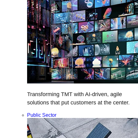
Transforming TMT with AI-driven, agile
solutions that put customers at the center.
Public Sector