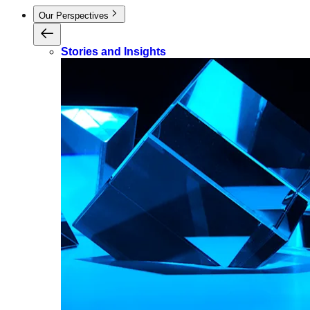
Our Perspectives
Stories and Insights