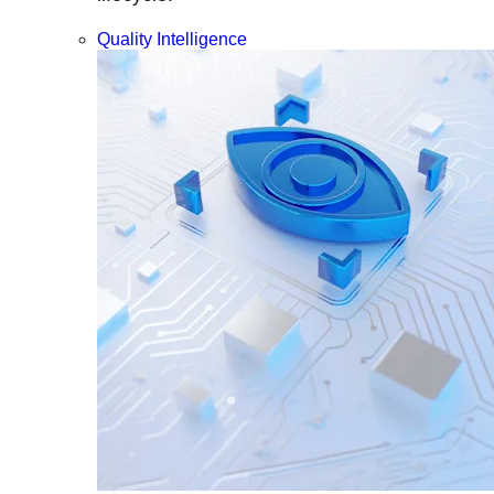
Quality Intelligence