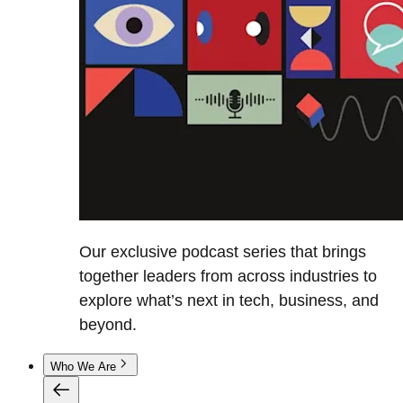
Our exclusive podcast series that brings
together leaders from across industries to
explore what’s next in tech, business, and
beyond.
Who We Are