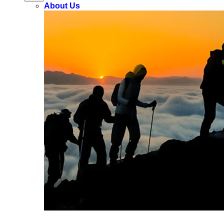
About Us