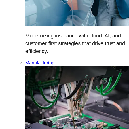
Modernizing insurance with cloud, AI, and
customer-first strategies that drive trust and
efficiency.
Manufacturing