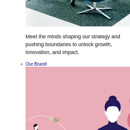
Meet the minds shaping our strategy and
pushing boundaries to unlock growth,
innovation, and impact.
Our Brand