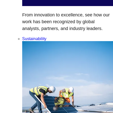
From innovation to excellence, see how our
work has been recognized by global
analysts, partners, and industry leaders.
Sustainability