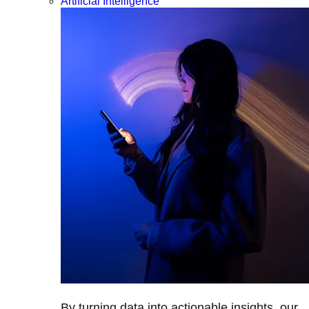
Artificial Intelligence
By turning data into actionable insights, our