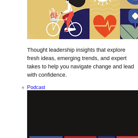
Thought leadership insights that explore
fresh ideas, emerging trends, and expert
takes to help you navigate change and lead
with confidence.
Podcast