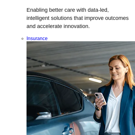
Enabling better care with data-led,
intelligent solutions that improve outcomes
and accelerate innovation.
Insurance