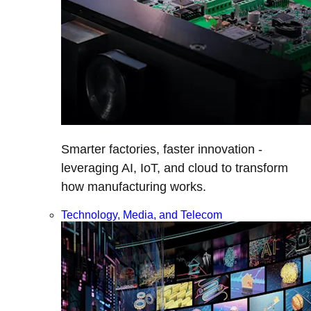
Smarter factories, faster innovation -
leveraging AI, IoT, and cloud to transform
how manufacturing works.
Technology, Media, and Telecom