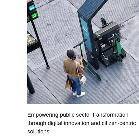
Empowering public sector transformation
through digital innovation and citizen-centric
solutions.