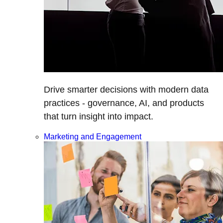
Drive smarter decisions with modern data
practices - governance, AI, and products
that turn insight into impact.
Marketing and Engagement