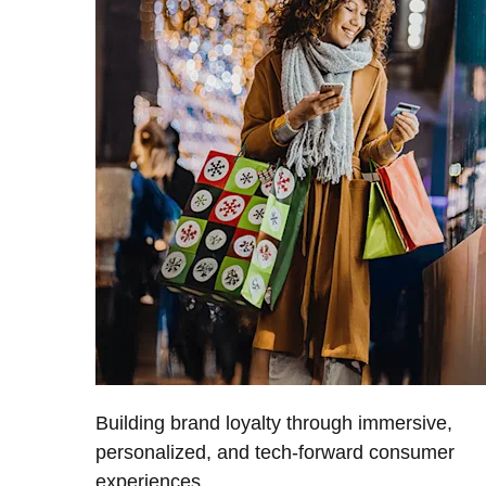
Building brand loyalty through immersive,
personalized, and tech-forward consumer
experiences.