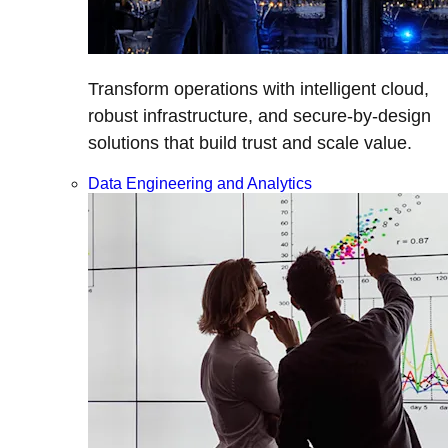
Transform operations with intelligent cloud,
robust infrastructure, and secure-by-design
solutions that build trust and scale value.
Data Engineering and Analytics