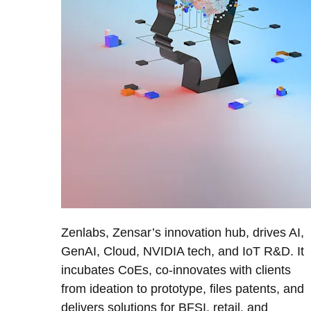
Zenlabs, Zensar’s innovation hub, drives AI,
GenAI, Cloud, NVIDIA tech, and IoT R&D. It
incubates CoEs, co-innovates with clients
from ideation to prototype, files patents, and
delivers solutions for BFSI, retail, and