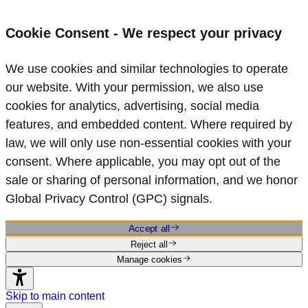
Cookie Consent - We respect your privacy
We use cookies and similar technologies to operate
our website. With your permission, we also use
cookies for analytics, advertising, social media
features, and embedded content. Where required by
law, we will only use non‑essential cookies with your
consent. Where applicable, you may opt out of the
sale or sharing of personal information, and we honor
Global Privacy Control (GPC) signals.
Accept all
Reject all
Manage cookies
Skip to main content