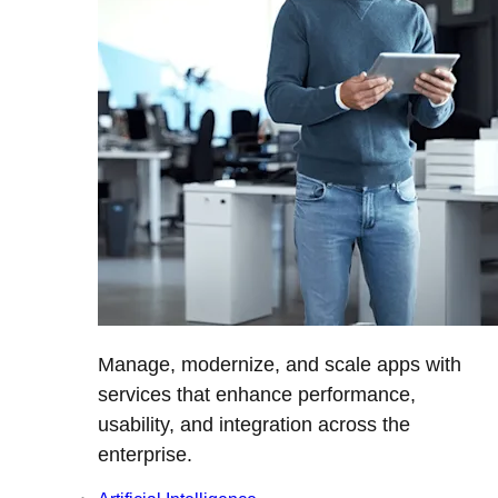
Manage, modernize, and scale apps with
services that enhance performance,
usability, and integration across the
enterprise.