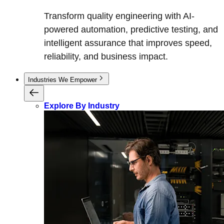
Transform quality engineering with AI-
powered automation, predictive testing, and
intelligent assurance that improves speed,
reliability, and business impact.
Industries We Empower
Explore By Industry