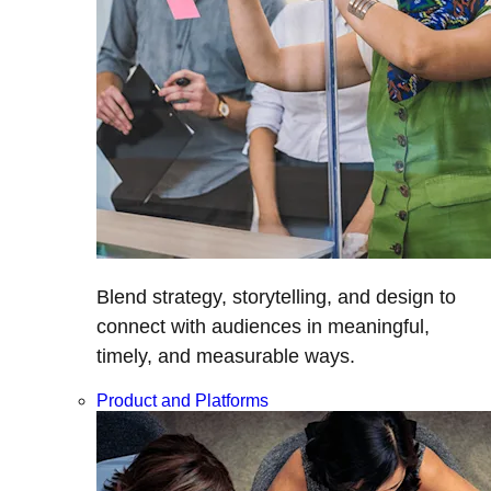
Blend strategy, storytelling, and design to
connect with audiences in meaningful,
timely, and measurable ways.
Product and Platforms