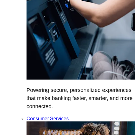
Powering secure, personalized experiences
that make banking faster, smarter, and more
connected.
Consumer Services