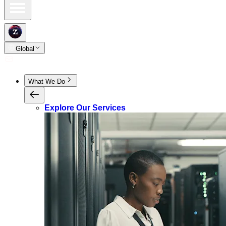
Global
What We Do
Explore Our Services