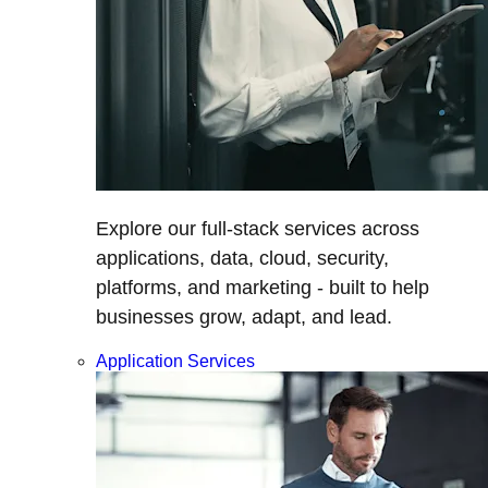
Explore our full-stack services across
applications, data, cloud, security,
platforms, and marketing - built to help
businesses grow, adapt, and lead.
Application Services