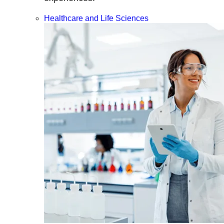
Healthcare and Life Sciences