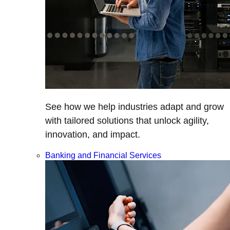
See how we help industries adapt and grow
with tailored solutions that unlock agility,
innovation, and impact.
Banking and Financial Services