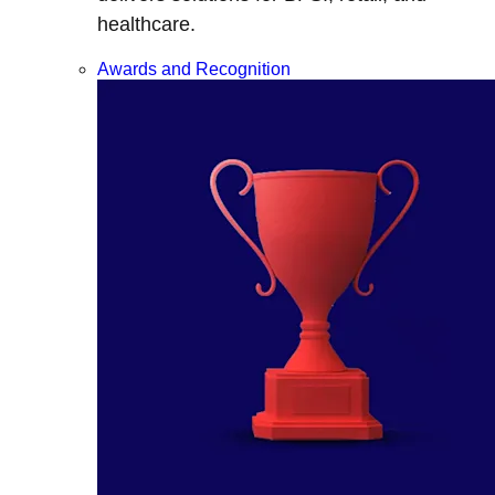
healthcare.
Awards and Recognition