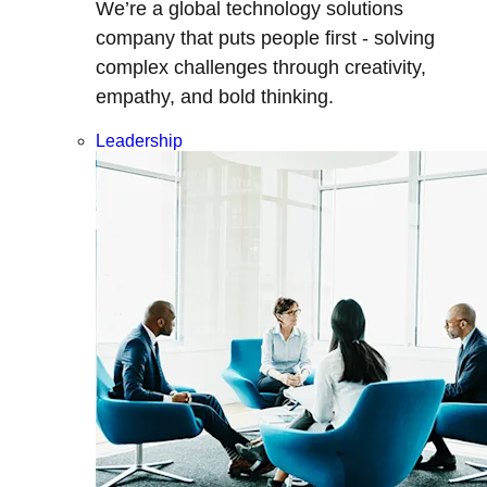
We’re a global technology solutions
company that puts people first - solving
complex challenges through creativity,
empathy, and bold thinking.
Leadership