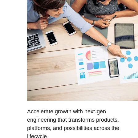
Accelerate growth with next-gen
engineering that transforms products,
platforms, and possibilities across the
lifecycle.