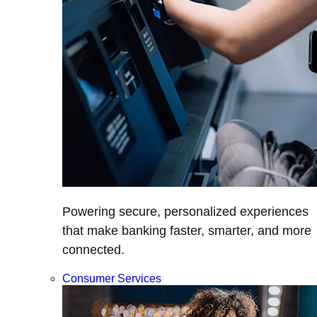
Powering secure, personalized experiences
that make banking faster, smarter, and more
connected.
Consumer Services