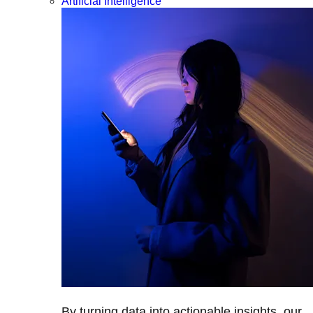
Artificial Intelligence
By turning data into actionable insights, our