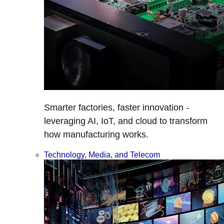
Smarter factories, faster innovation -
leveraging AI, IoT, and cloud to transform
how manufacturing works.
Technology, Media, and Telecom