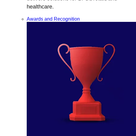
healthcare.
Awards and Recognition