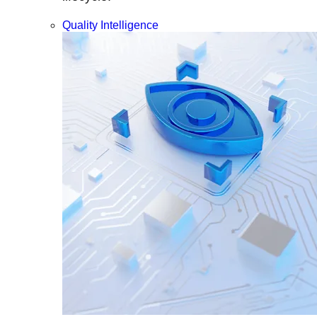
Quality Intelligence