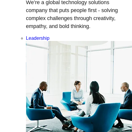
We’re a global technology solutions
company that puts people first - solving
complex challenges through creativity,
empathy, and bold thinking.
Leadership