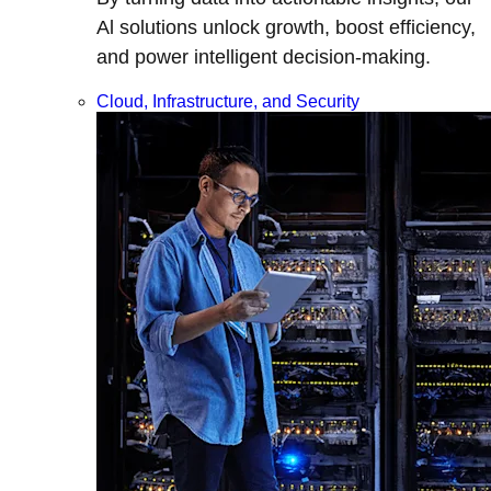
Al solutions unlock growth, boost efficiency,
and power intelligent decision-making.
Cloud, Infrastructure, and Security