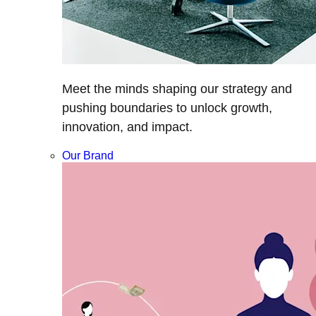
Meet the minds shaping our strategy and
pushing boundaries to unlock growth,
innovation, and impact.
Our Brand