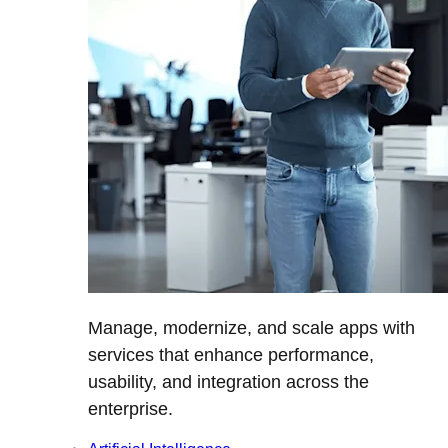
Manage, modernize, and scale apps with
services that enhance performance,
usability, and integration across the
enterprise.