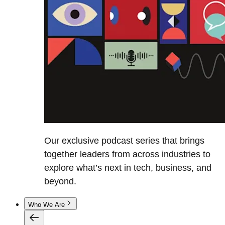
Our exclusive podcast series that brings
together leaders from across industries to
explore what’s next in tech, business, and
beyond.
Who We Are