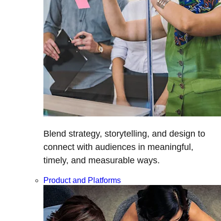
Blend strategy, storytelling, and design to
connect with audiences in meaningful,
timely, and measurable ways.
Product and Platforms