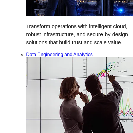
Transform operations with intelligent cloud,
robust infrastructure, and secure-by-design
solutions that build trust and scale value.
Data Engineering and Analytics