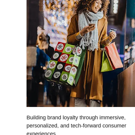
Building brand loyalty through immersive,
personalized, and tech-forward consumer
experiences.