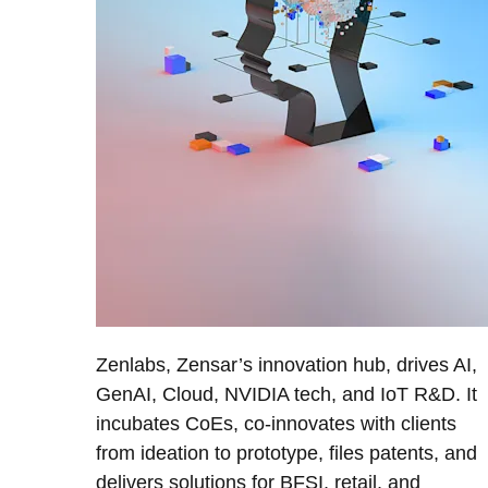
Zenlabs, Zensar’s innovation hub, drives AI,
GenAI, Cloud, NVIDIA tech, and IoT R&D. It
incubates CoEs, co-innovates with clients
from ideation to prototype, files patents, and
delivers solutions for BFSI, retail, and