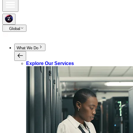
Global
What We Do
Explore Our Services