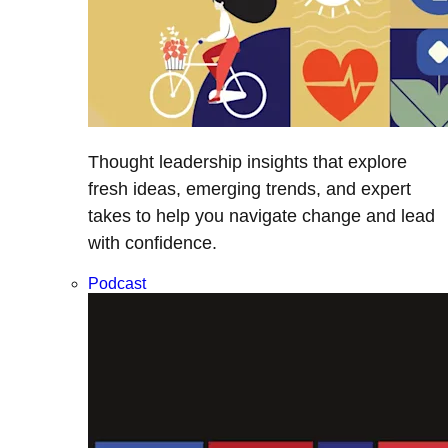
Thought leadership insights that explore
fresh ideas, emerging trends, and expert
takes to help you navigate change and lead
with confidence.
Podcast