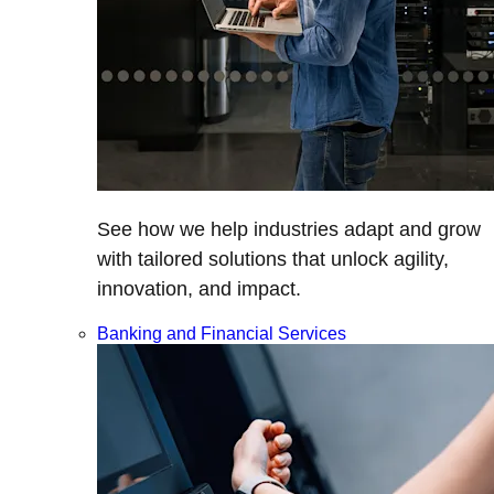
See how we help industries adapt and grow
with tailored solutions that unlock agility,
innovation, and impact.
Banking and Financial Services