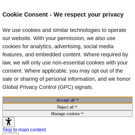
Cookie Consent - We respect your privacy
We use cookies and similar technologies to operate
our website. With your permission, we also use
cookies for analytics, advertising, social media
features, and embedded content. Where required by
law, we will only use non‑essential cookies with your
consent. Where applicable, you may opt out of the
sale or sharing of personal information, and we honor
Global Privacy Control (GPC) signals.
Accept all
Reject all
Manage cookies
Skip to main content