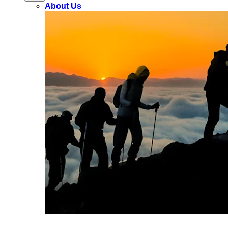
About Us