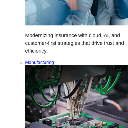
Modernizing insurance with cloud, AI, and
customer-first strategies that drive trust and
efficiency.
Manufacturing