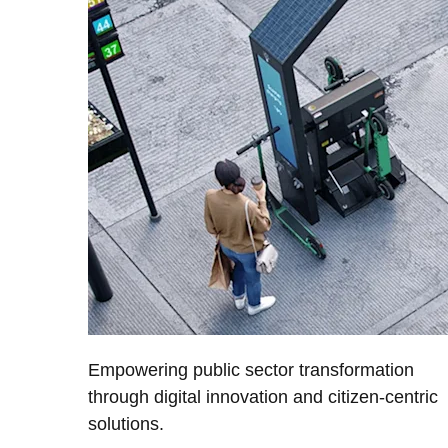
Empowering public sector transformation
through digital innovation and citizen-centric
solutions.