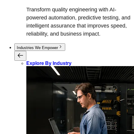
Transform quality engineering with AI-
powered automation, predictive testing, and
intelligent assurance that improves speed,
reliability, and business impact.
Industries We Empower
Explore By Industry