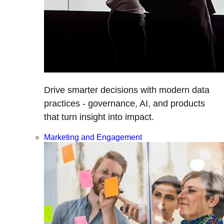
Drive smarter decisions with modern data
practices - governance, AI, and products
that turn insight into impact.
Marketing and Engagement