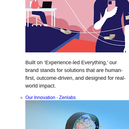
Built on ‘Experience-led Everything,’ our
brand stands for solutions that are human-
first, outcome-driven, and designed for real-
world impact.
Our Innovation - Zenlabs