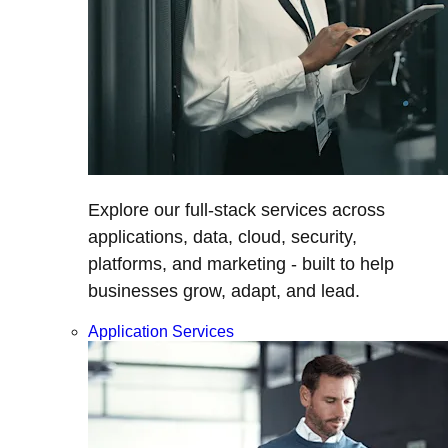
Explore our full-stack services across
applications, data, cloud, security,
platforms, and marketing - built to help
businesses grow, adapt, and lead.
Application Services