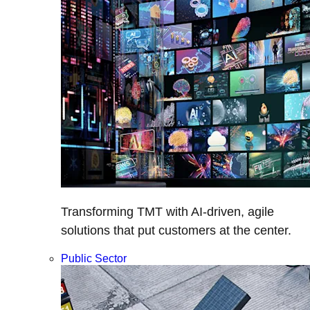
Transforming TMT with AI-driven, agile
solutions that put customers at the center.
Public Sector