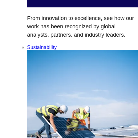
From innovation to excellence, see how our
work has been recognized by global
analysts, partners, and industry leaders.
Sustainability