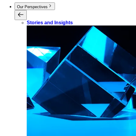
Our Perspectives
Stories and Insights