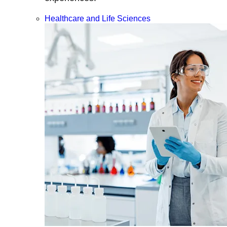
Healthcare and Life Sciences