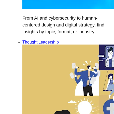
From AI and cybersecurity to human-
centered design and digital strategy, find
insights by topic, format, or industry.
Thought Leadership