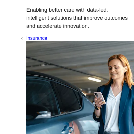
Enabling better care with data-led,
intelligent solutions that improve outcomes
and accelerate innovation.
Insurance