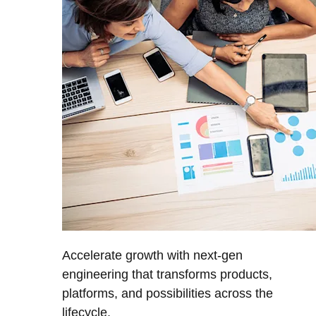
Accelerate growth with next-gen
engineering that transforms products,
platforms, and possibilities across the
lifecycle.