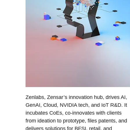
Zenlabs, Zensar’s innovation hub, drives AI,
GenAI, Cloud, NVIDIA tech, and IoT R&D. It
incubates CoEs, co-innovates with clients
from ideation to prototype, files patents, and
delivers solutions for BFSI, retail, and