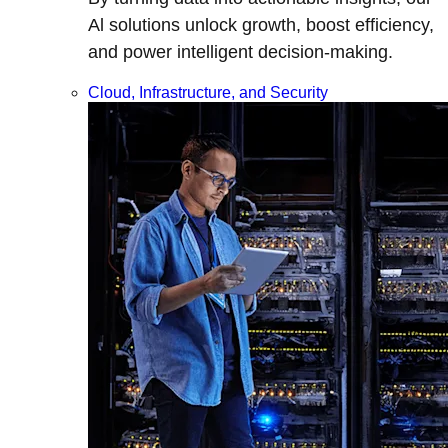
Al solutions unlock growth, boost efficiency,
and power intelligent decision-making.
Cloud, Infrastructure, and Security