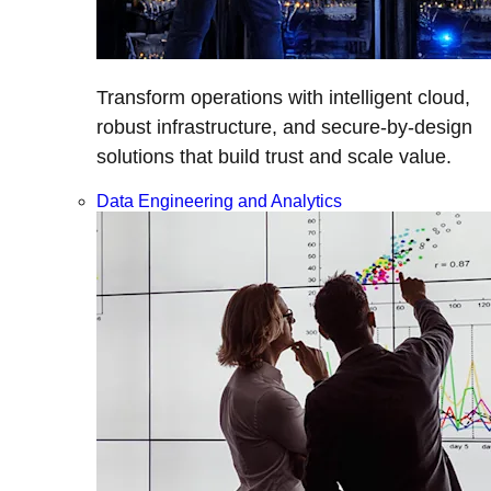
Transform operations with intelligent cloud,
robust infrastructure, and secure-by-design
solutions that build trust and scale value.
Data Engineering and Analytics