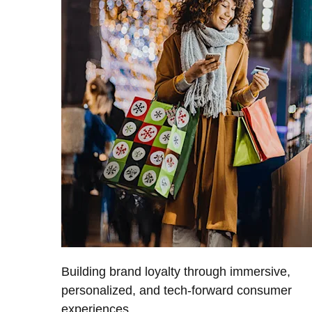
Building brand loyalty through immersive,
personalized, and tech-forward consumer
experiences.