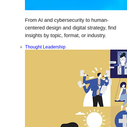
From AI and cybersecurity to human-
centered design and digital strategy, find
insights by topic, format, or industry.
Thought Leadership