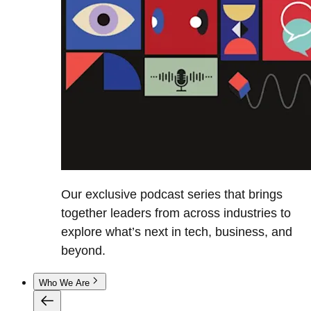
Our exclusive podcast series that brings
together leaders from across industries to
explore what’s next in tech, business, and
beyond.
Who We Are