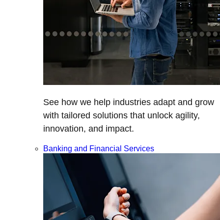
See how we help industries adapt and grow
with tailored solutions that unlock agility,
innovation, and impact.
Banking and Financial Services