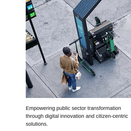
Empowering public sector transformation
through digital innovation and citizen-centric
solutions.