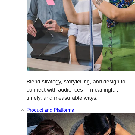
Blend strategy, storytelling, and design to
connect with audiences in meaningful,
timely, and measurable ways.
Product and Platforms