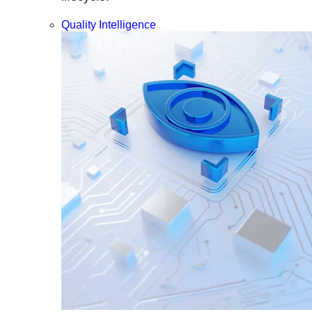
Quality Intelligence