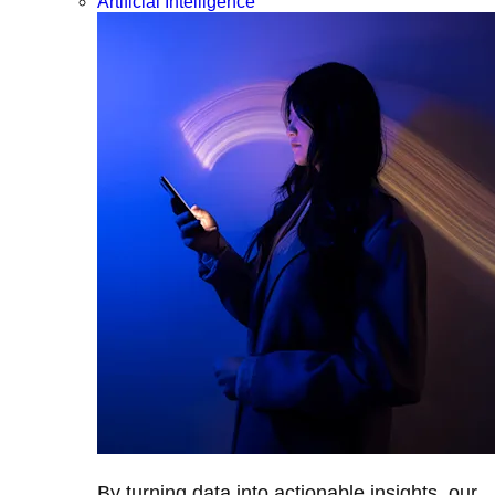
Artificial Intelligence
By turning data into actionable insights, our