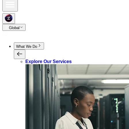
Global
What We Do
Explore Our Services