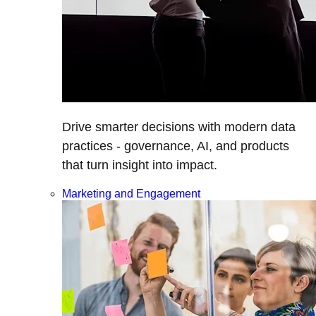
Drive smarter decisions with modern data
practices - governance, AI, and products
that turn insight into impact.
Marketing and Engagement