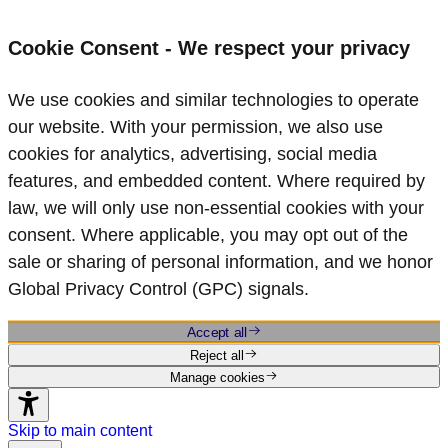
Cookie Consent - We respect your privacy
We use cookies and similar technologies to operate
our website. With your permission, we also use
cookies for analytics, advertising, social media
features, and embedded content. Where required by
law, we will only use non‑essential cookies with your
consent. Where applicable, you may opt out of the
sale or sharing of personal information, and we honor
Global Privacy Control (GPC) signals.
Accept all
Reject all
Manage cookies
Skip to main content