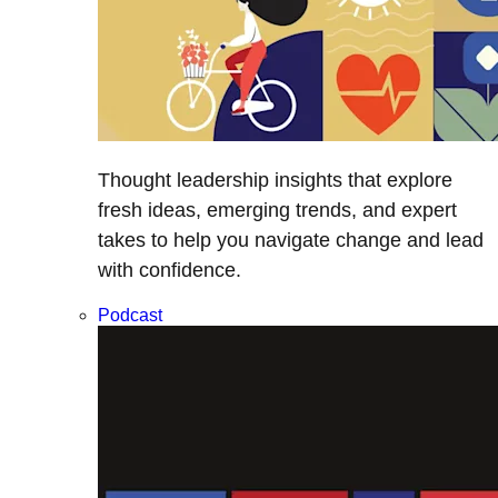
Thought leadership insights that explore
fresh ideas, emerging trends, and expert
takes to help you navigate change and lead
with confidence.
Podcast