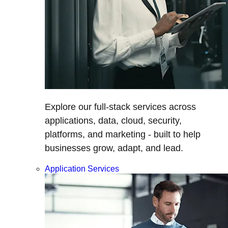
Explore our full-stack services across
applications, data, cloud, security,
platforms, and marketing - built to help
businesses grow, adapt, and lead.
Application Services