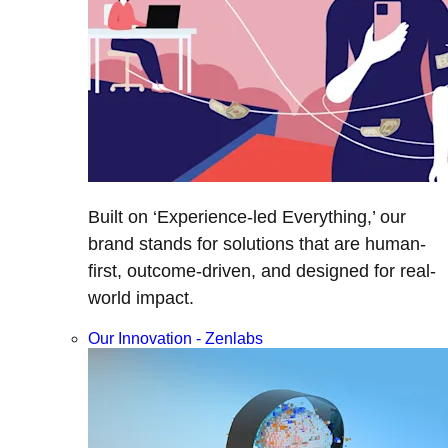
Built on ‘Experience-led Everything,’ our
brand stands for solutions that are human-
first, outcome-driven, and designed for real-
world impact.
Our Innovation - Zenlabs