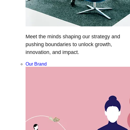
Meet the minds shaping our strategy and
pushing boundaries to unlock growth,
innovation, and impact.
Our Brand