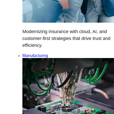
Modernizing insurance with cloud, AI, and
customer-first strategies that drive trust and
efficiency.
Manufacturing