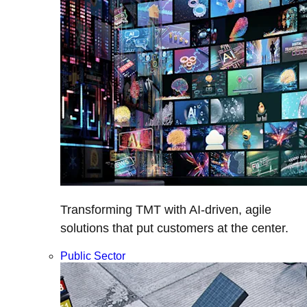
Transforming TMT with AI-driven, agile
solutions that put customers at the center.
Public Sector