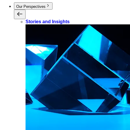
Our Perspectives
Stories and Insights