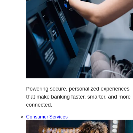
Powering secure, personalized experiences
that make banking faster, smarter, and more
connected.
Consumer Services