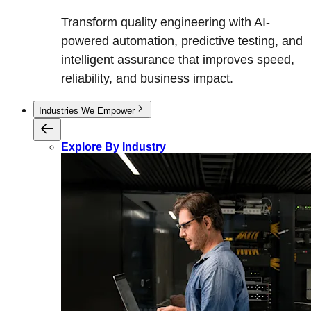
Transform quality engineering with AI-
powered automation, predictive testing, and
intelligent assurance that improves speed,
reliability, and business impact.
Industries We Empower
Explore By Industry