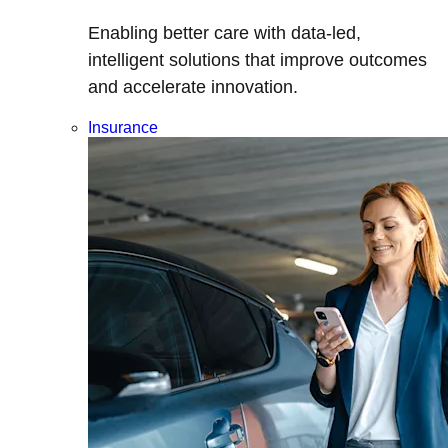
Enabling better care with data-led,
intelligent solutions that improve outcomes
and accelerate innovation.
Insurance