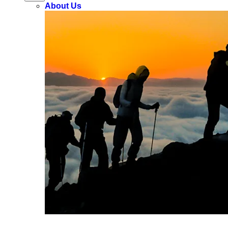
About Us