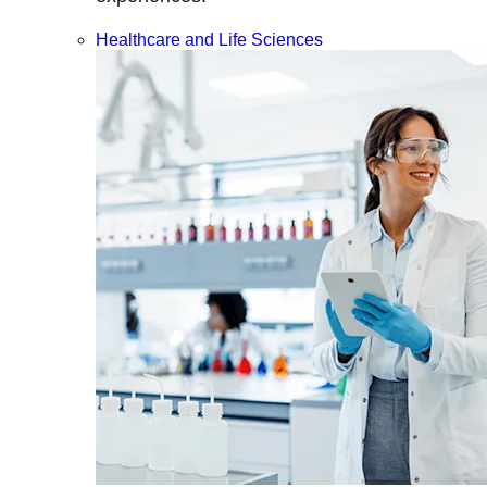
Healthcare and Life Sciences