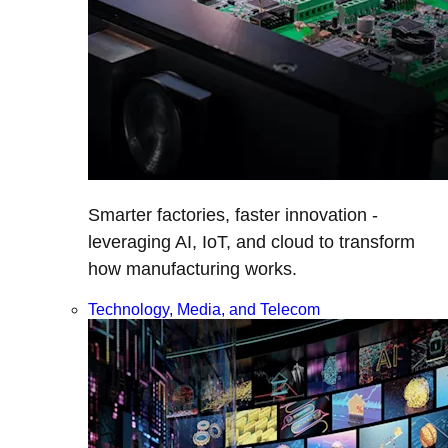
Smarter factories, faster innovation -
leveraging AI, IoT, and cloud to transform
how manufacturing works.
Technology, Media, and Telecom