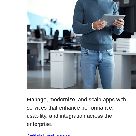
Manage, modernize, and scale apps with
services that enhance performance,
usability, and integration across the
enterprise.