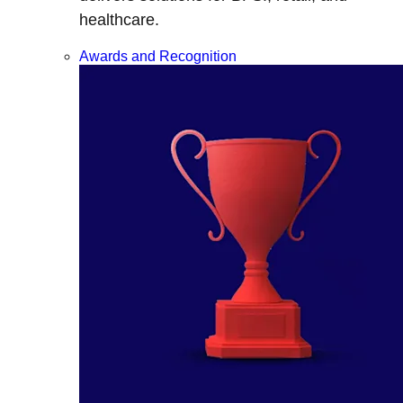
healthcare.
Awards and Recognition