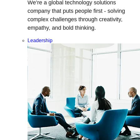
We’re a global technology solutions
company that puts people first - solving
complex challenges through creativity,
empathy, and bold thinking.
Leadership