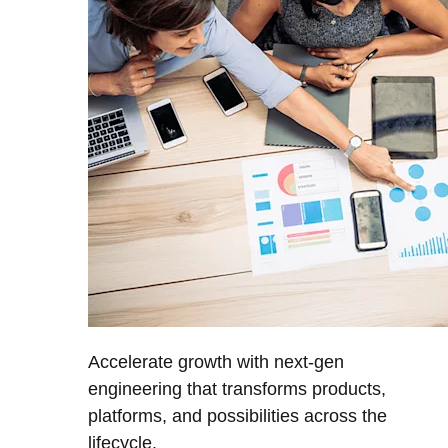
Accelerate growth with next-gen
engineering that transforms products,
platforms, and possibilities across the
lifecycle.