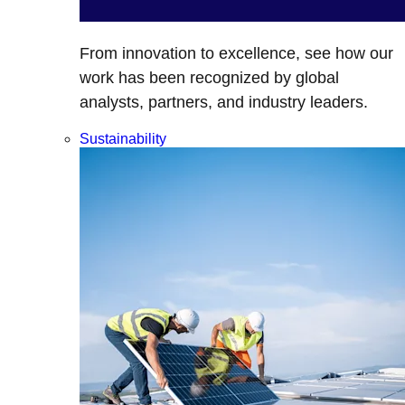
From innovation to excellence, see how our
work has been recognized by global
analysts, partners, and industry leaders.
Sustainability