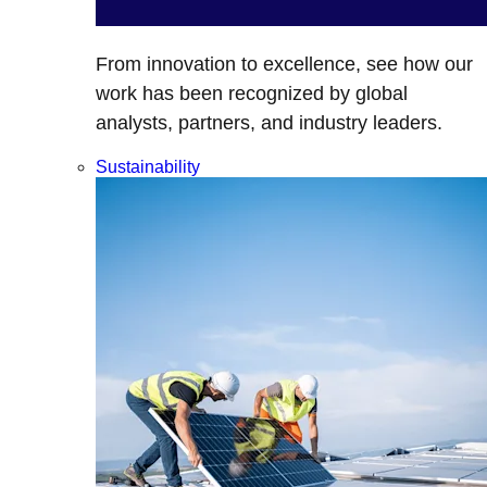
From innovation to excellence, see how our
work has been recognized by global
analysts, partners, and industry leaders.
Sustainability