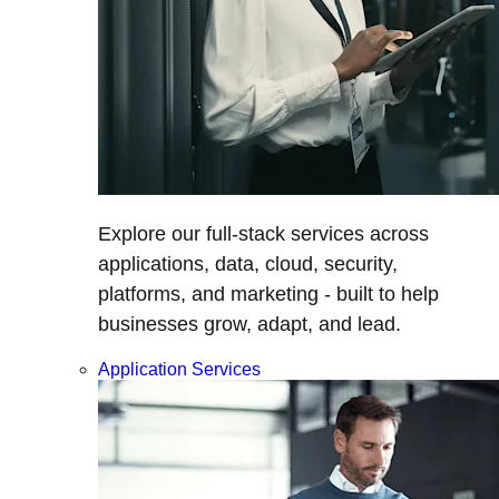
Explore our full-stack services across
applications, data, cloud, security,
platforms, and marketing - built to help
businesses grow, adapt, and lead.
Application Services