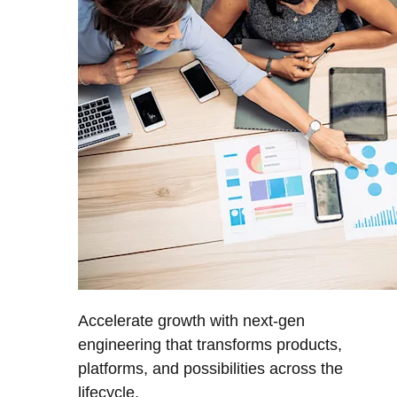
Accelerate growth with next-gen
engineering that transforms products,
platforms, and possibilities across the
lifecycle.