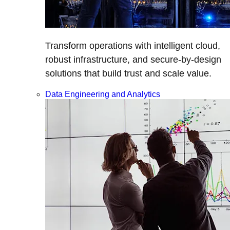
Transform operations with intelligent cloud,
robust infrastructure, and secure-by-design
solutions that build trust and scale value.
Data Engineering and Analytics