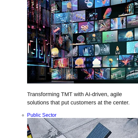
Transforming TMT with AI-driven, agile
solutions that put customers at the center.
Public Sector