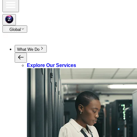
Global
What We Do
Explore Our Services