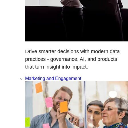
Drive smarter decisions with modern data
practices - governance, AI, and products
that turn insight into impact.
Marketing and Engagement