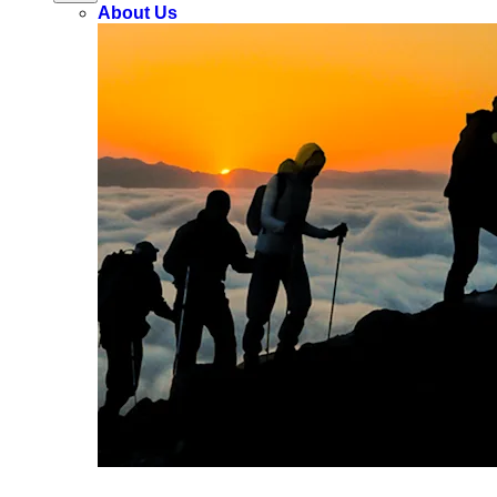
About Us