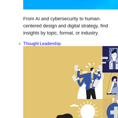
From AI and cybersecurity to human-
centered design and digital strategy, find
insights by topic, format, or industry.
Thought Leadership