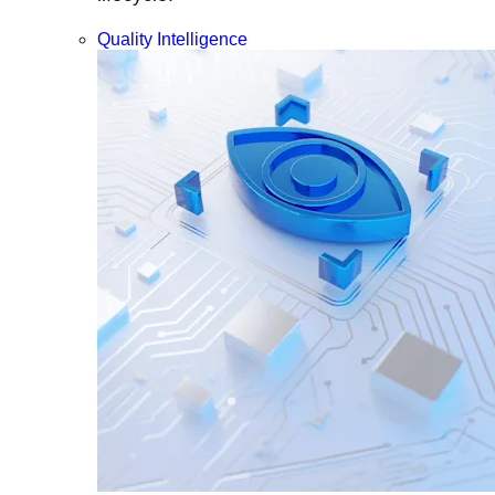
Quality Intelligence