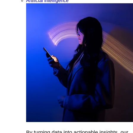
Artificial Intelligence
By turning data into actionable insights, our