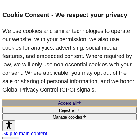
Cookie Consent - We respect your privacy
We use cookies and similar technologies to operate
our website. With your permission, we also use
cookies for analytics, advertising, social media
features, and embedded content. Where required by
law, we will only use non‑essential cookies with your
consent. Where applicable, you may opt out of the
sale or sharing of personal information, and we honor
Global Privacy Control (GPC) signals.
Accept all
Reject all
Manage cookies
Skip to main content