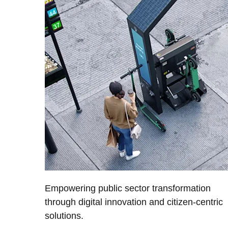
Empowering public sector transformation
through digital innovation and citizen-centric
solutions.