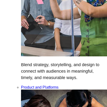
Blend strategy, storytelling, and design to
connect with audiences in meaningful,
timely, and measurable ways.
Product and Platforms