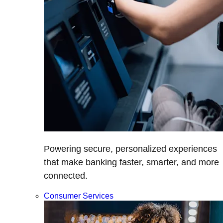
Powering secure, personalized experiences
that make banking faster, smarter, and more
connected.
Consumer Services