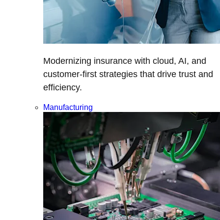
Modernizing insurance with cloud, AI, and
customer-first strategies that drive trust and
efficiency.
Manufacturing