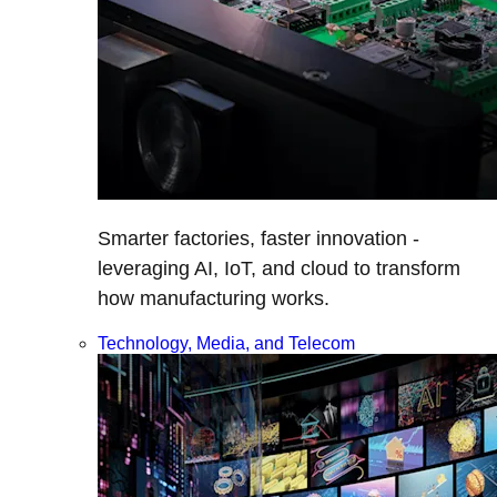
Smarter factories, faster innovation -
leveraging AI, IoT, and cloud to transform
how manufacturing works.
Technology, Media, and Telecom