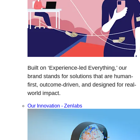
Built on ‘Experience-led Everything,’ our
brand stands for solutions that are human-
first, outcome-driven, and designed for real-
world impact.
Our Innovation - Zenlabs