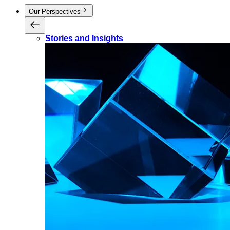
Our Perspectives
Stories and Insights