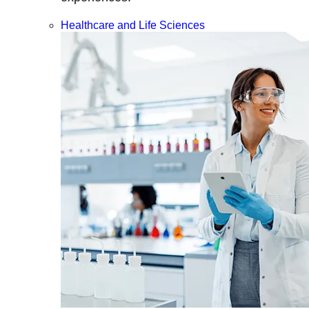
Healthcare and Life Sciences