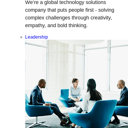
We’re a global technology solutions
company that puts people first - solving
complex challenges through creativity,
empathy, and bold thinking.
Leadership