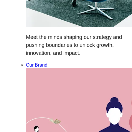
Meet the minds shaping our strategy and
pushing boundaries to unlock growth,
innovation, and impact.
Our Brand