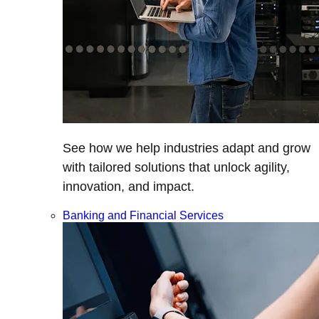
See how we help industries adapt and grow
with tailored solutions that unlock agility,
innovation, and impact.
Banking and Financial Services