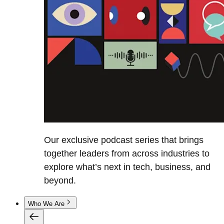
Our exclusive podcast series that brings
together leaders from across industries to
explore what’s next in tech, business, and
beyond.
Who We Are