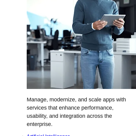
Manage, modernize, and scale apps with
services that enhance performance,
usability, and integration across the
enterprise.