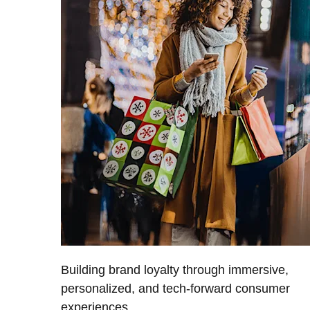
Building brand loyalty through immersive,
personalized, and tech-forward consumer
experiences.