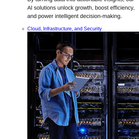
Al solutions unlock growth, boost efficiency,
and power intelligent decision-making.
Cloud, Infrastructure, and Security