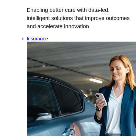
Enabling better care with data-led,
intelligent solutions that improve outcomes
and accelerate innovation.
Insurance