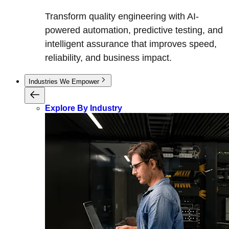
Transform quality engineering with AI-
powered automation, predictive testing, and
intelligent assurance that improves speed,
reliability, and business impact.
Industries We Empower
Explore By Industry