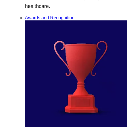
healthcare.
Awards and Recognition