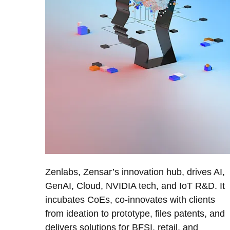
Zenlabs, Zensar’s innovation hub, drives AI,
GenAI, Cloud, NVIDIA tech, and IoT R&D. It
incubates CoEs, co-innovates with clients
from ideation to prototype, files patents, and
delivers solutions for BFSI, retail, and