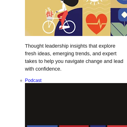
Thought leadership insights that explore
fresh ideas, emerging trends, and expert
takes to help you navigate change and lead
with confidence.
Podcast