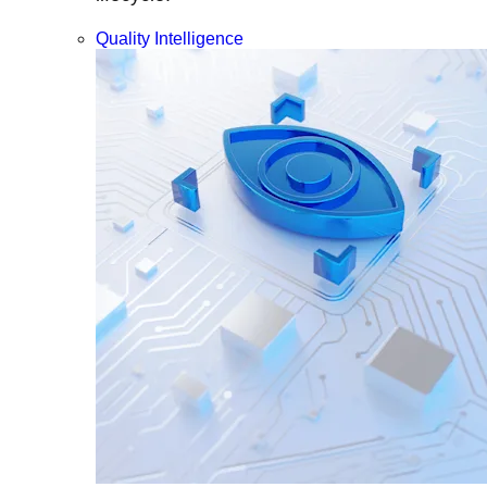
Quality Intelligence