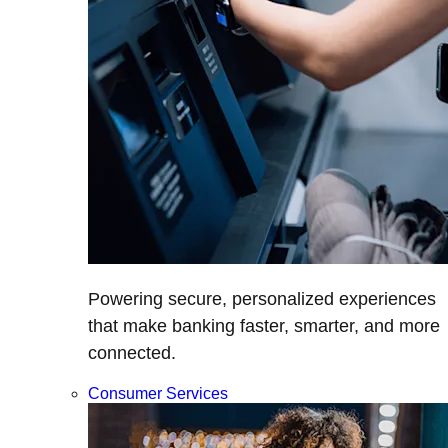
Powering secure, personalized experiences
that make banking faster, smarter, and more
connected.
Consumer Services