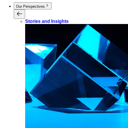
Our Perspectives
Stories and Insights