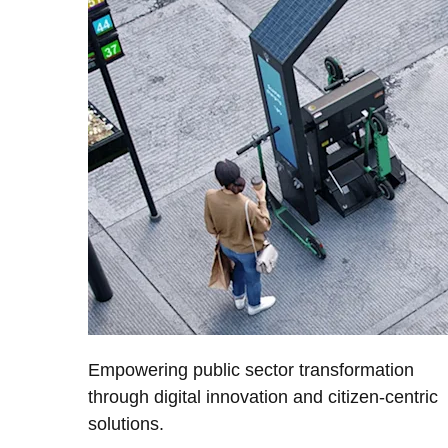
Empowering public sector transformation
through digital innovation and citizen-centric
solutions.