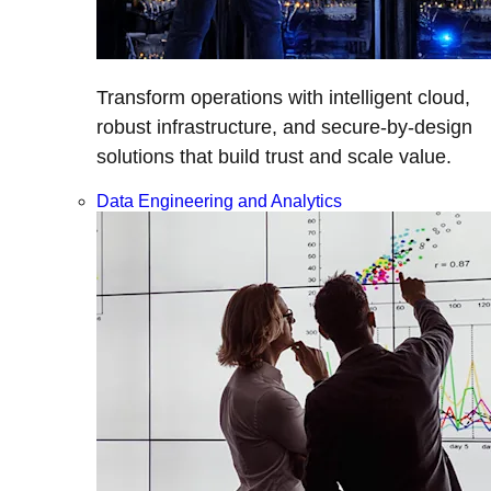
Transform operations with intelligent cloud,
robust infrastructure, and secure-by-design
solutions that build trust and scale value.
Data Engineering and Analytics