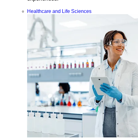
Healthcare and Life Sciences