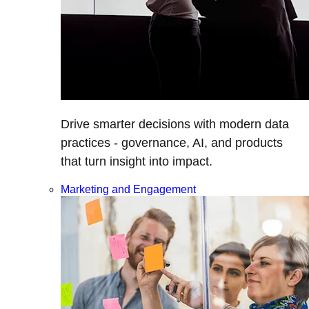
Drive smarter decisions with modern data
practices - governance, AI, and products
that turn insight into impact.
Marketing and Engagement