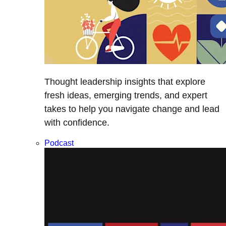
Thought leadership insights that explore
fresh ideas, emerging trends, and expert
takes to help you navigate change and lead
with confidence.
Podcast