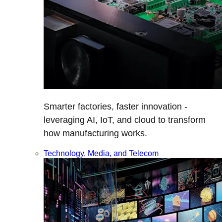
Smarter factories, faster innovation -
leveraging AI, IoT, and cloud to transform
how manufacturing works.
Technology, Media, and Telecom