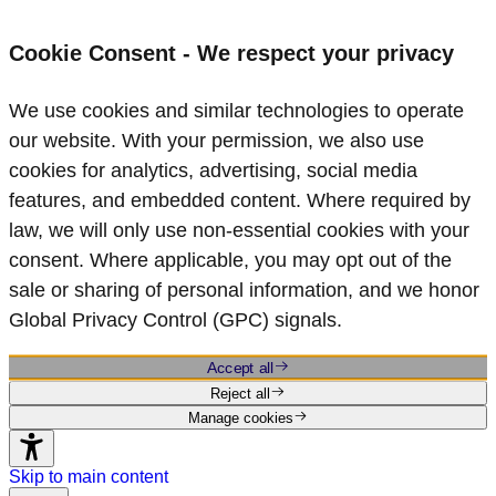
Cookie Consent - We respect your privacy
We use cookies and similar technologies to operate
our website. With your permission, we also use
cookies for analytics, advertising, social media
features, and embedded content. Where required by
law, we will only use non‑essential cookies with your
consent. Where applicable, you may opt out of the
sale or sharing of personal information, and we honor
Global Privacy Control (GPC) signals.
Accept all
Reject all
Manage cookies
Skip to main content