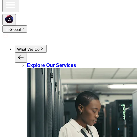
Global
What We Do
Explore Our Services