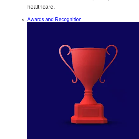
healthcare.
Awards and Recognition