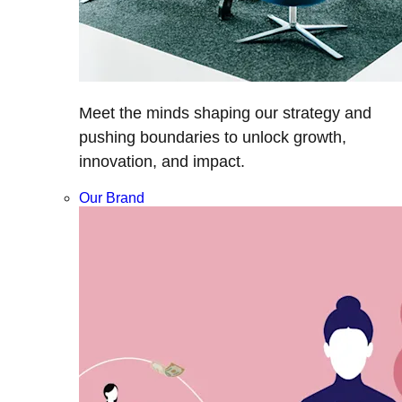
Meet the minds shaping our strategy and
pushing boundaries to unlock growth,
innovation, and impact.
Our Brand