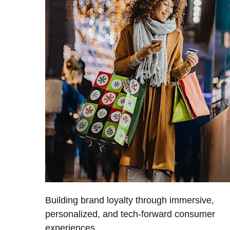
Building brand loyalty through immersive,
personalized, and tech-forward consumer
experiences.