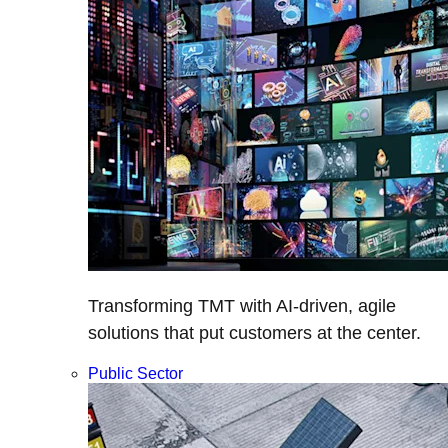
Transforming TMT with AI-driven, agile
solutions that put customers at the center.
Public Sector