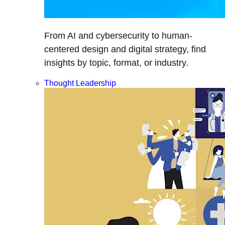
From AI and cybersecurity to human-
centered design and digital strategy, find
insights by topic, format, or industry.
Thought Leadership