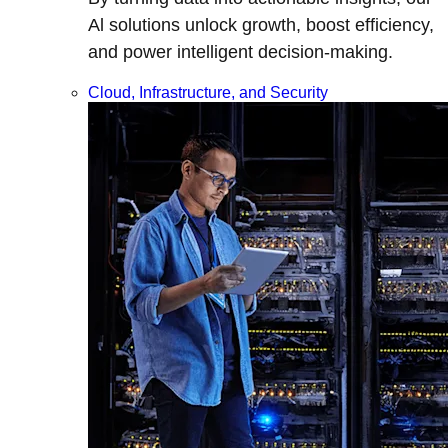
Al solutions unlock growth, boost efficiency,
and power intelligent decision-making.
Cloud, Infrastructure, and Security