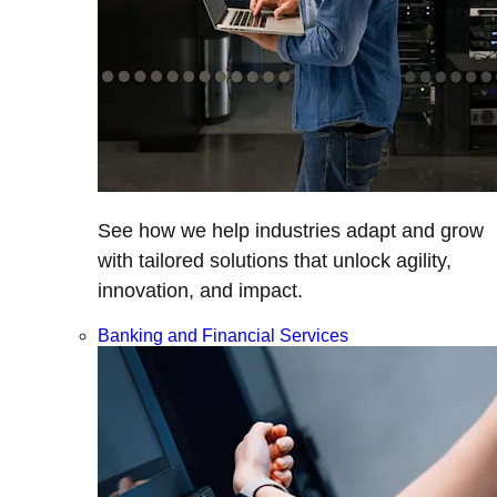
See how we help industries adapt and grow
with tailored solutions that unlock agility,
innovation, and impact.
Banking and Financial Services