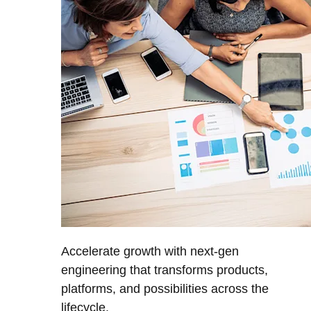
Accelerate growth with next-gen
engineering that transforms products,
platforms, and possibilities across the
lifecycle.