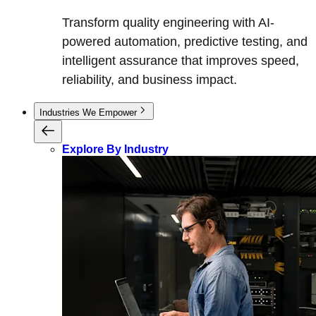
Transform quality engineering with AI-
powered automation, predictive testing, and
intelligent assurance that improves speed,
reliability, and business impact.
Industries We Empower
Explore By Industry