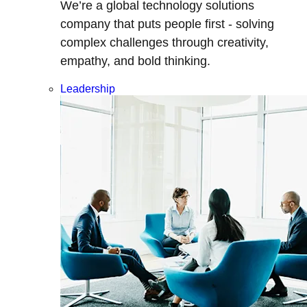
We’re a global technology solutions
company that puts people first - solving
complex challenges through creativity,
empathy, and bold thinking.
Leadership