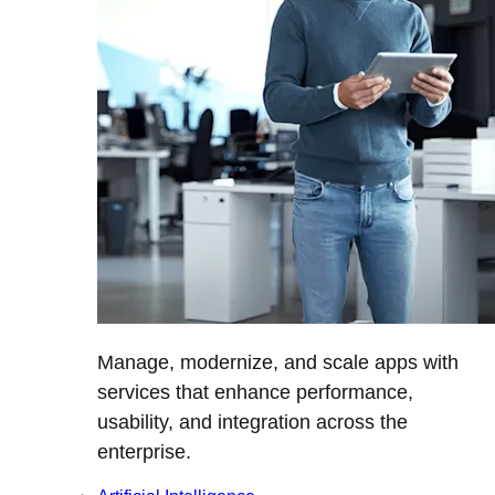
Manage, modernize, and scale apps with
services that enhance performance,
usability, and integration across the
enterprise.