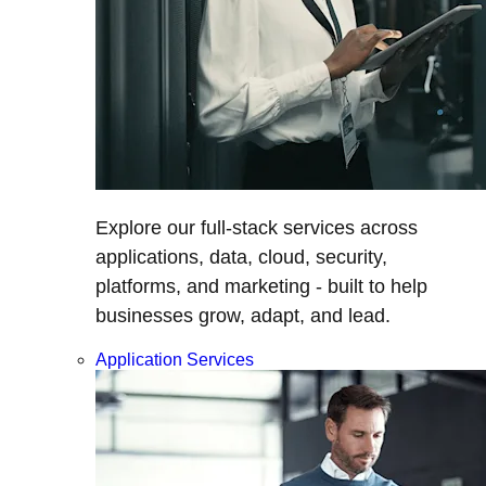
Explore our full-stack services across
applications, data, cloud, security,
platforms, and marketing - built to help
businesses grow, adapt, and lead.
Application Services