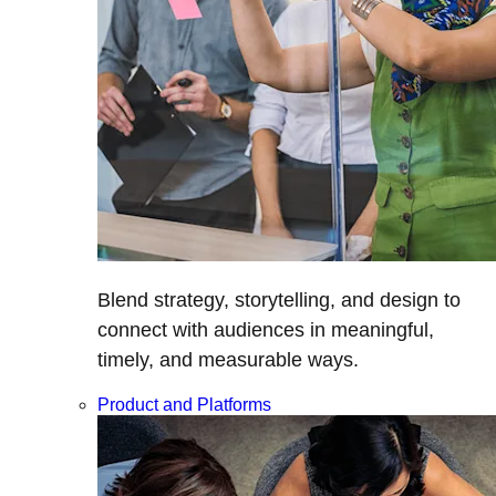
Blend strategy, storytelling, and design to
connect with audiences in meaningful,
timely, and measurable ways.
Product and Platforms