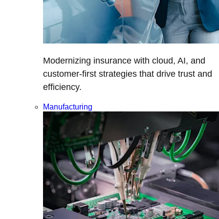
Modernizing insurance with cloud, AI, and
customer-first strategies that drive trust and
efficiency.
Manufacturing