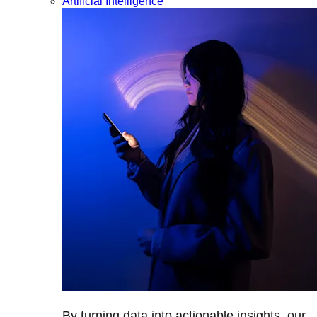
Artificial Intelligence
By turning data into actionable insights, our