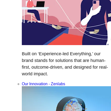
Built on ‘Experience-led Everything,’ our
brand stands for solutions that are human-
first, outcome-driven, and designed for real-
world impact.
Our Innovation - Zenlabs