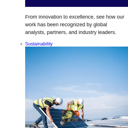
From innovation to excellence, see how our
work has been recognized by global
analysts, partners, and industry leaders.
Sustainability