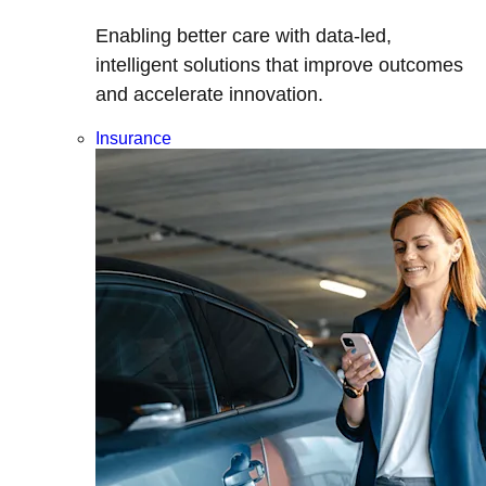
Enabling better care with data-led,
intelligent solutions that improve outcomes
and accelerate innovation.
Insurance