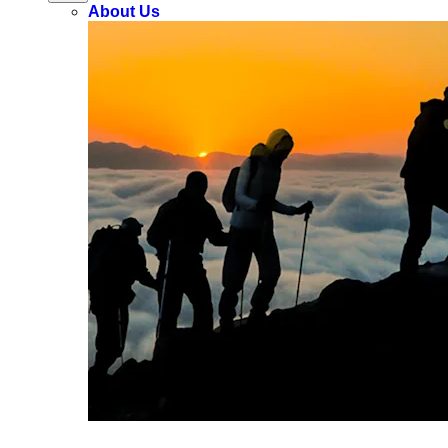
About Us