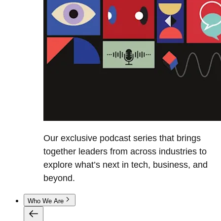
Our exclusive podcast series that brings
together leaders from across industries to
explore what’s next in tech, business, and
beyond.
Who We Are