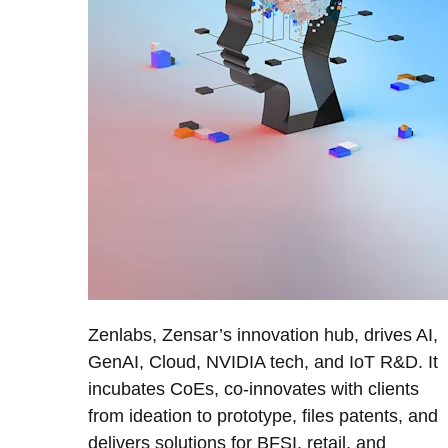
Zenlabs, Zensar’s innovation hub, drives AI,
GenAI, Cloud, NVIDIA tech, and IoT R&D. It
incubates CoEs, co-innovates with clients
from ideation to prototype, files patents, and
delivers solutions for BFSI, retail, and