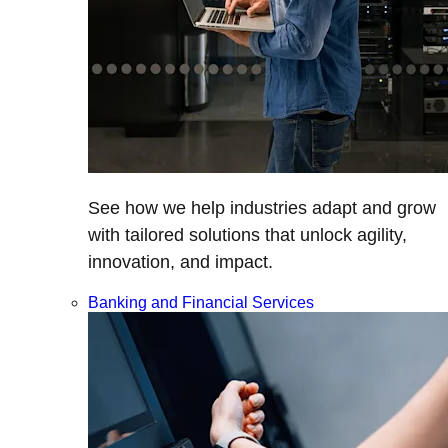
See how we help industries adapt and grow
with tailored solutions that unlock agility,
innovation, and impact.
Banking and Financial Services