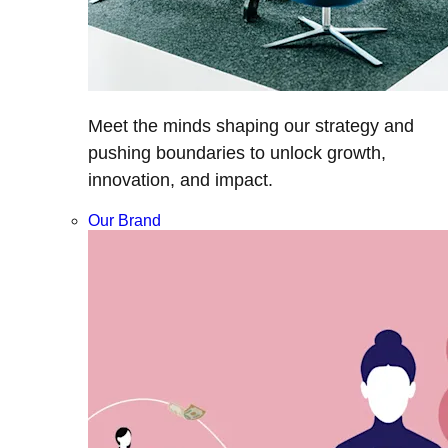
Meet the minds shaping our strategy and
pushing boundaries to unlock growth,
innovation, and impact.
Our Brand