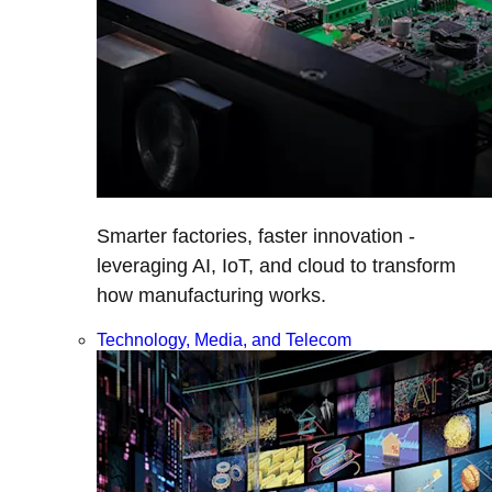
Smarter factories, faster innovation -
leveraging AI, IoT, and cloud to transform
how manufacturing works.
Technology, Media, and Telecom