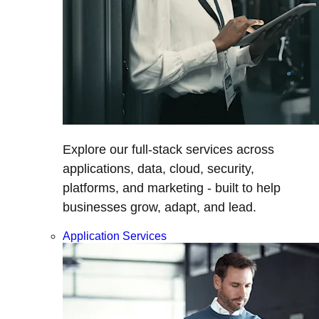
Explore our full-stack services across
applications, data, cloud, security,
platforms, and marketing - built to help
businesses grow, adapt, and lead.
Application Services