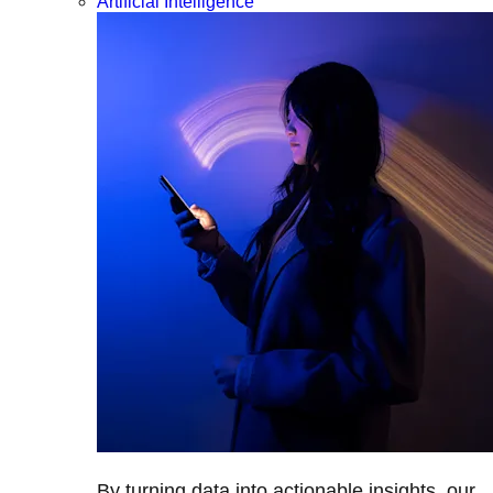
Artificial Intelligence
By turning data into actionable insights, our