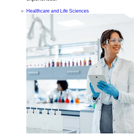
Healthcare and Life Sciences