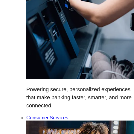
Powering secure, personalized experiences
that make banking faster, smarter, and more
connected.
Consumer Services