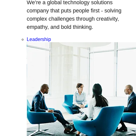
We’re a global technology solutions
company that puts people first - solving
complex challenges through creativity,
empathy, and bold thinking.
Leadership