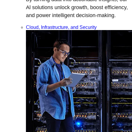
Al solutions unlock growth, boost efficiency,
and power intelligent decision-making.
Cloud, Infrastructure, and Security