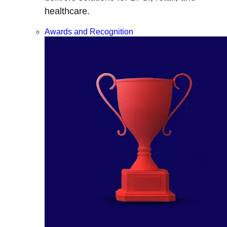
healthcare.
Awards and Recognition