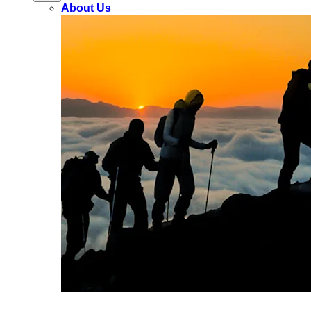
About Us