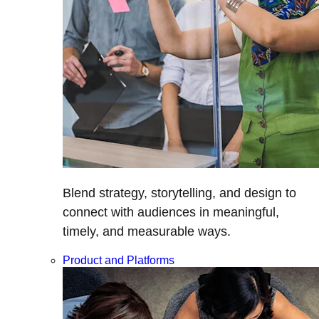
Blend strategy, storytelling, and design to
connect with audiences in meaningful,
timely, and measurable ways.
Product and Platforms