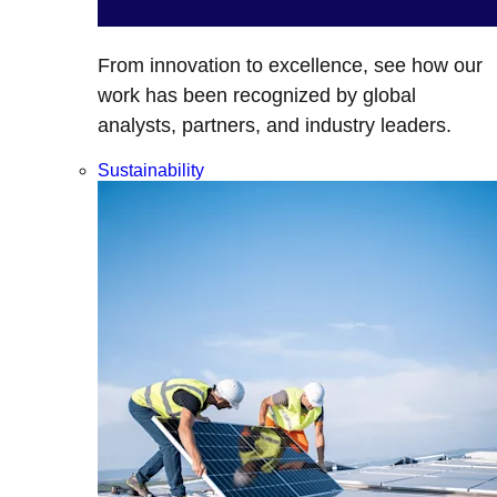
From innovation to excellence, see how our
work has been recognized by global
analysts, partners, and industry leaders.
Sustainability