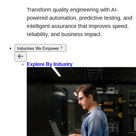
Transform quality engineering with AI-
powered automation, predictive testing, and
intelligent assurance that improves speed,
reliability, and business impact.
Industries We Empower
Explore By Industry