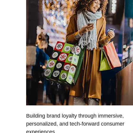
Building brand loyalty through immersive,
personalized, and tech-forward consumer
experiences.