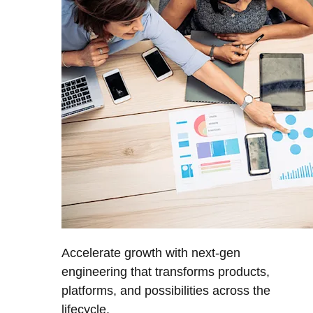
Accelerate growth with next-gen
engineering that transforms products,
platforms, and possibilities across the
lifecycle.