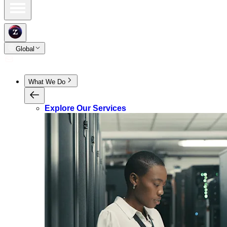
Global
What We Do
Explore Our Services