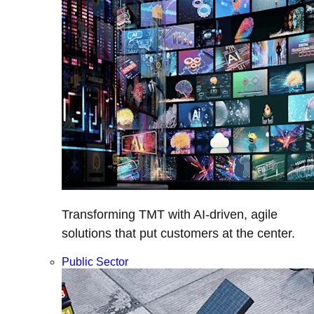
Transforming TMT with AI-driven, agile
solutions that put customers at the center.
Public Sector