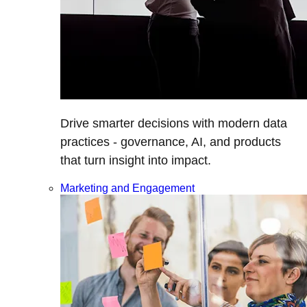
Drive smarter decisions with modern data
practices - governance, AI, and products
that turn insight into impact.
Marketing and Engagement