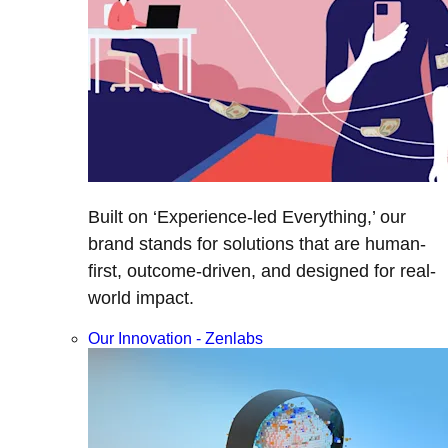
Built on ‘Experience-led Everything,’ our
brand stands for solutions that are human-
first, outcome-driven, and designed for real-
world impact.
Our Innovation - Zenlabs