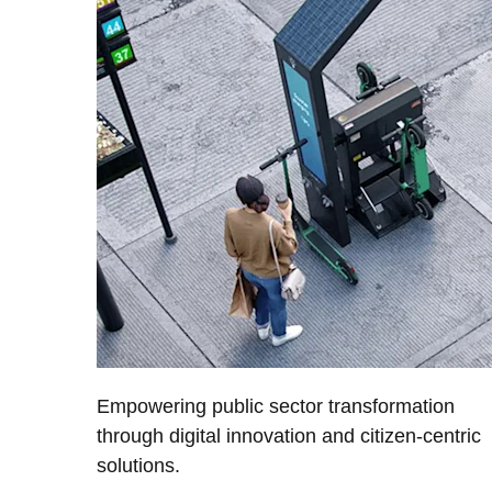
Empowering public sector transformation
through digital innovation and citizen-centric
solutions.