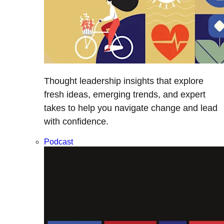
Thought leadership insights that explore
fresh ideas, emerging trends, and expert
takes to help you navigate change and lead
with confidence.
Podcast