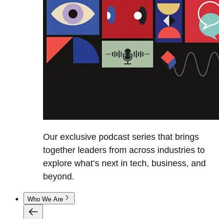
Our exclusive podcast series that brings
together leaders from across industries to
explore what’s next in tech, business, and
beyond.
Who We Are