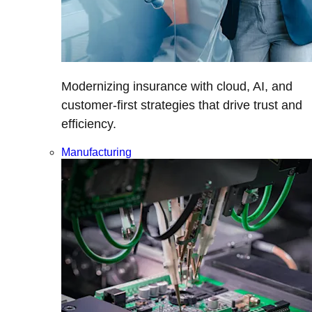
Modernizing insurance with cloud, AI, and
customer-first strategies that drive trust and
efficiency.
Manufacturing