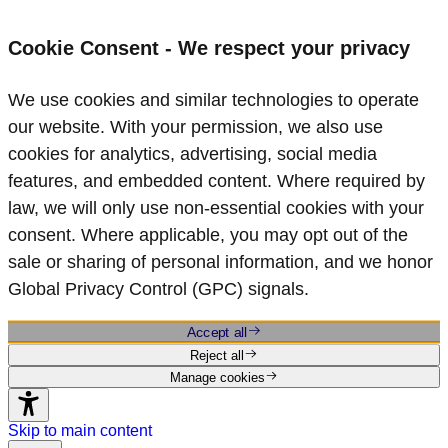
Cookie Consent - We respect your privacy
We use cookies and similar technologies to operate
our website. With your permission, we also use
cookies for analytics, advertising, social media
features, and embedded content. Where required by
law, we will only use non‑essential cookies with your
consent. Where applicable, you may opt out of the
sale or sharing of personal information, and we honor
Global Privacy Control (GPC) signals.
Accept all
Reject all
Manage cookies
Skip to main content