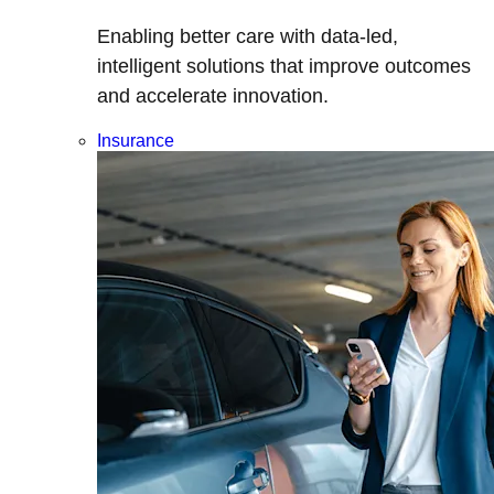
Enabling better care with data-led,
intelligent solutions that improve outcomes
and accelerate innovation.
Insurance