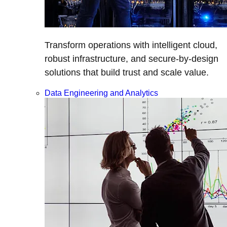
Transform operations with intelligent cloud,
robust infrastructure, and secure-by-design
solutions that build trust and scale value.
Data Engineering and Analytics