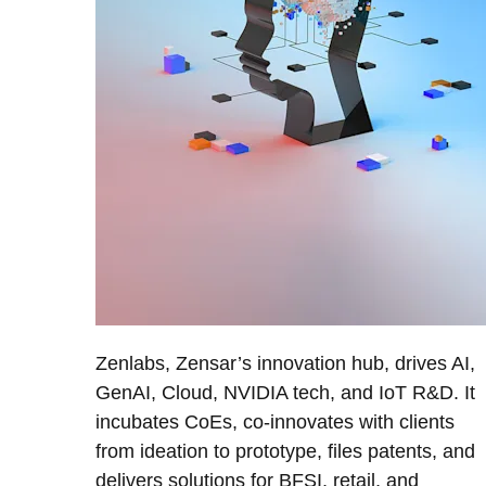
Zenlabs, Zensar’s innovation hub, drives AI,
GenAI, Cloud, NVIDIA tech, and IoT R&D. It
incubates CoEs, co-innovates with clients
from ideation to prototype, files patents, and
delivers solutions for BFSI, retail, and