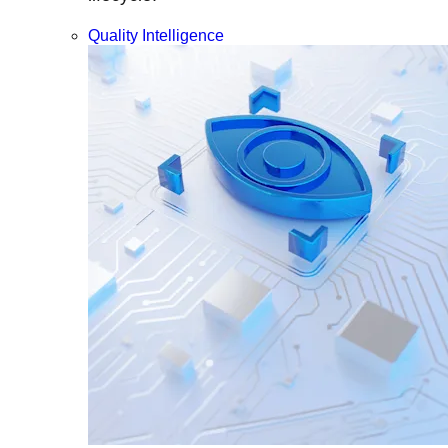
Quality Intelligence