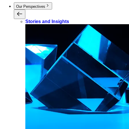
Our Perspectives
Stories and Insights