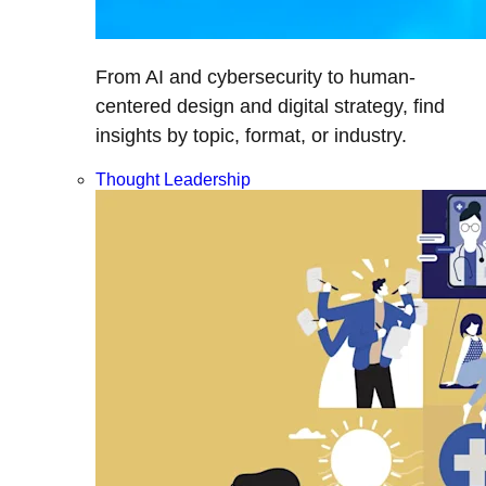
From AI and cybersecurity to human-
centered design and digital strategy, find
insights by topic, format, or industry.
Thought Leadership