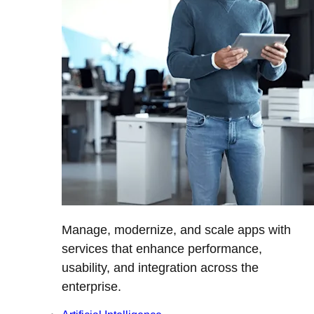
Manage, modernize, and scale apps with
services that enhance performance,
usability, and integration across the
enterprise.