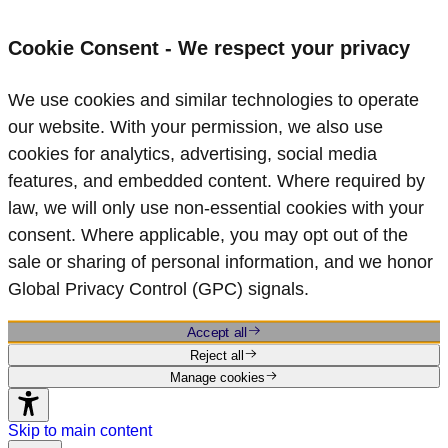
Cookie Consent - We respect your privacy
We use cookies and similar technologies to operate
our website. With your permission, we also use
cookies for analytics, advertising, social media
features, and embedded content. Where required by
law, we will only use non‑essential cookies with your
consent. Where applicable, you may opt out of the
sale or sharing of personal information, and we honor
Global Privacy Control (GPC) signals.
Accept all
Reject all
Manage cookies
Skip to main content