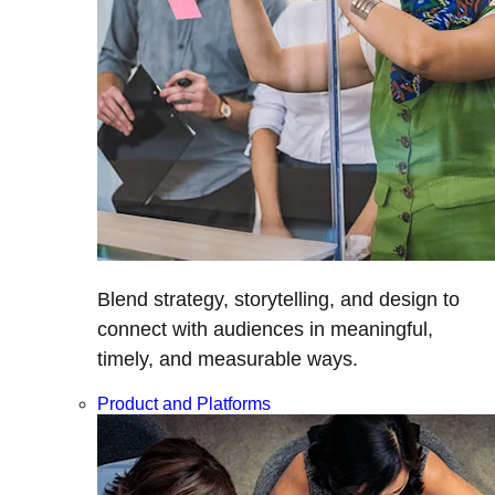
Blend strategy, storytelling, and design to
connect with audiences in meaningful,
timely, and measurable ways.
Product and Platforms