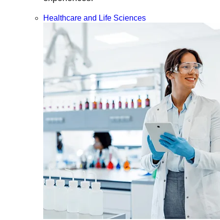
Healthcare and Life Sciences