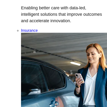
Enabling better care with data-led,
intelligent solutions that improve outcomes
and accelerate innovation.
Insurance