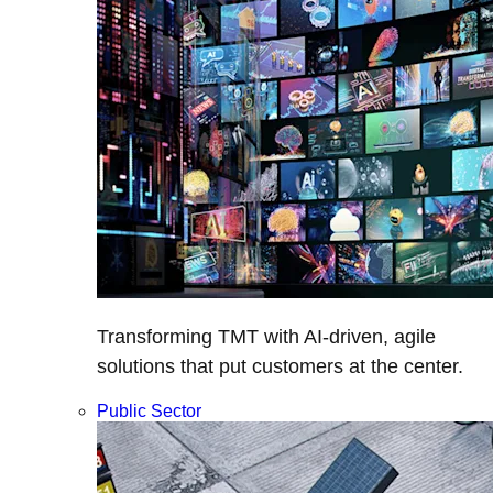
Transforming TMT with AI-driven, agile
solutions that put customers at the center.
Public Sector