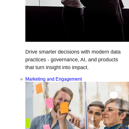
Drive smarter decisions with modern data
practices - governance, AI, and products
that turn insight into impact.
Marketing and Engagement