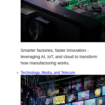
Smarter factories, faster innovation -
leveraging AI, IoT, and cloud to transform
how manufacturing works.
Technology, Media, and Telecom