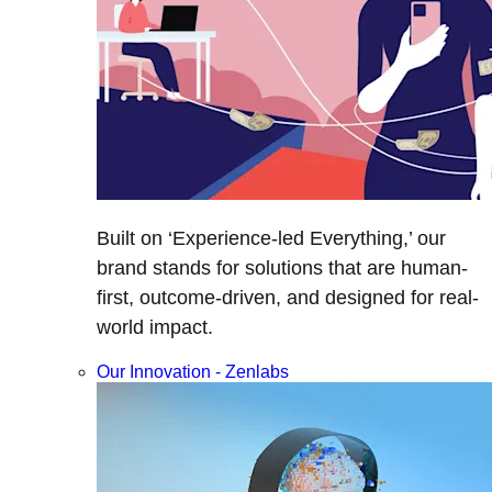
Built on ‘Experience-led Everything,’ our
brand stands for solutions that are human-
first, outcome-driven, and designed for real-
world impact.
Our Innovation - Zenlabs