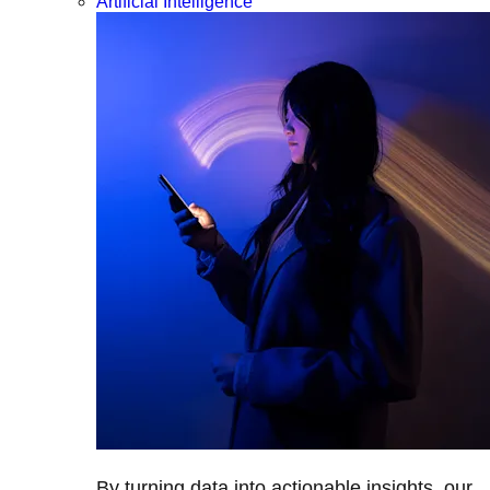
Artificial Intelligence
By turning data into actionable insights, our