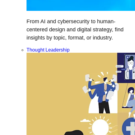
From AI and cybersecurity to human-
centered design and digital strategy, find
insights by topic, format, or industry.
Thought Leadership