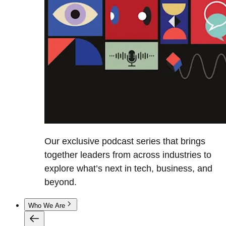
Our exclusive podcast series that brings
together leaders from across industries to
explore what’s next in tech, business, and
beyond.
Who We Are