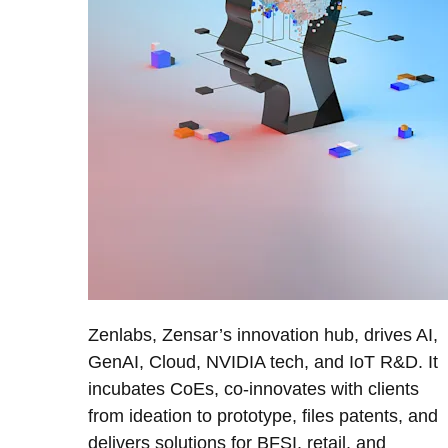
Zenlabs, Zensar’s innovation hub, drives AI,
GenAI, Cloud, NVIDIA tech, and IoT R&D. It
incubates CoEs, co-innovates with clients
from ideation to prototype, files patents, and
delivers solutions for BFSI, retail, and