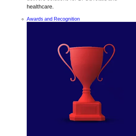
healthcare.
Awards and Recognition