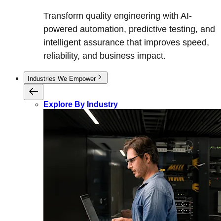
Transform quality engineering with AI-
powered automation, predictive testing, and
intelligent assurance that improves speed,
reliability, and business impact.
Industries We Empower
Explore By Industry