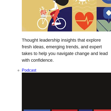
Thought leadership insights that explore
fresh ideas, emerging trends, and expert
takes to help you navigate change and lead
with confidence.
Podcast