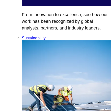
From innovation to excellence, see how our
work has been recognized by global
analysts, partners, and industry leaders.
Sustainability