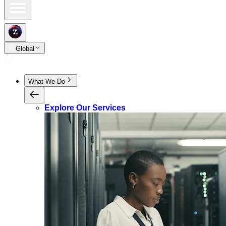
Global
What We Do
Explore Our Services