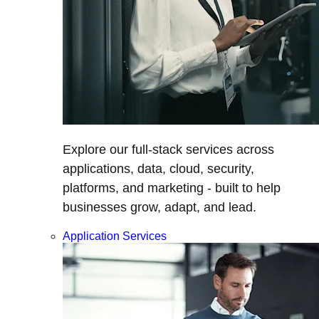
Explore our full-stack services across
applications, data, cloud, security,
platforms, and marketing - built to help
businesses grow, adapt, and lead.
Application Services