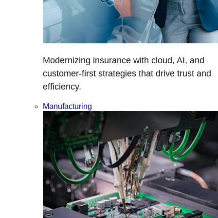
Modernizing insurance with cloud, AI, and
customer-first strategies that drive trust and
efficiency.
Manufacturing