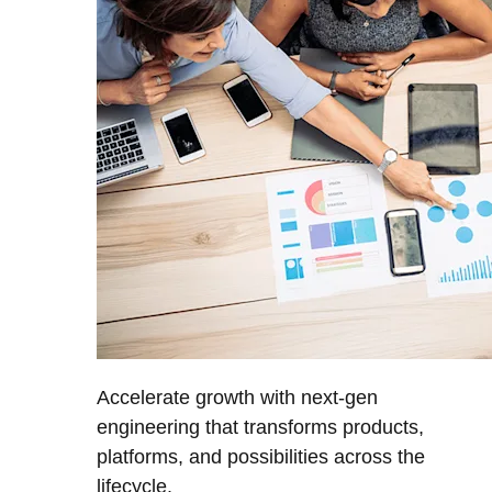
Accelerate growth with next-gen
engineering that transforms products,
platforms, and possibilities across the
lifecycle.