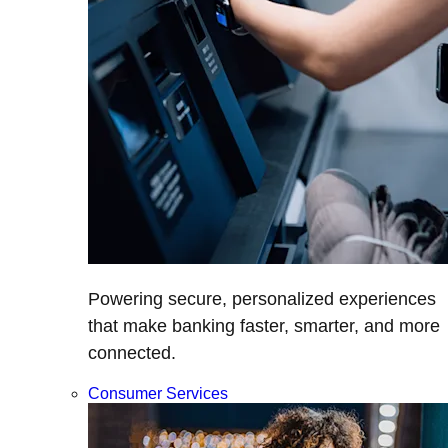
Powering secure, personalized experiences
that make banking faster, smarter, and more
connected.
Consumer Services