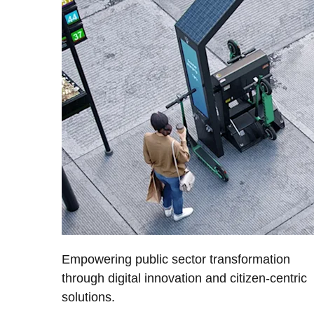
Empowering public sector transformation
through digital innovation and citizen-centric
solutions.