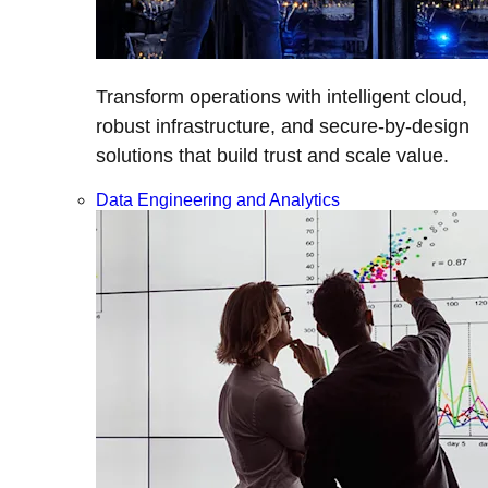
Transform operations with intelligent cloud,
robust infrastructure, and secure-by-design
solutions that build trust and scale value.
Data Engineering and Analytics