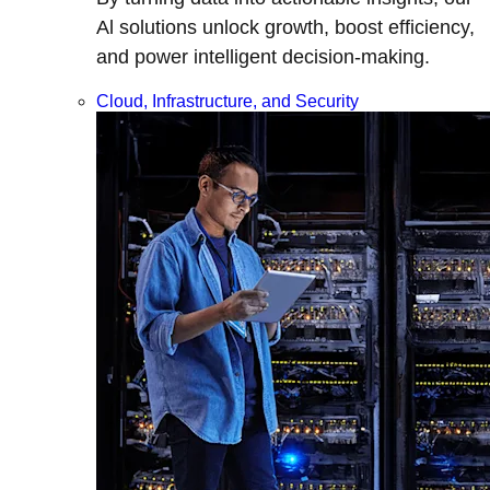
Al solutions unlock growth, boost efficiency,
and power intelligent decision-making.
Cloud, Infrastructure, and Security