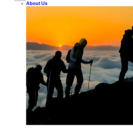
About Us