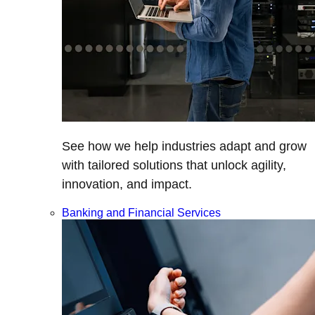
See how we help industries adapt and grow
with tailored solutions that unlock agility,
innovation, and impact.
Banking and Financial Services