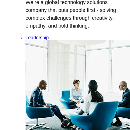
We’re a global technology solutions
company that puts people first - solving
complex challenges through creativity,
empathy, and bold thinking.
Leadership