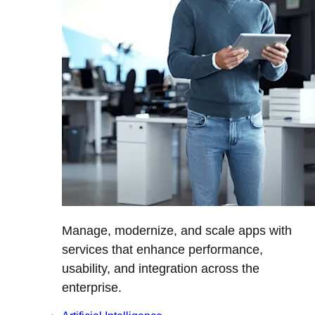
Manage, modernize, and scale apps with
services that enhance performance,
usability, and integration across the
enterprise.