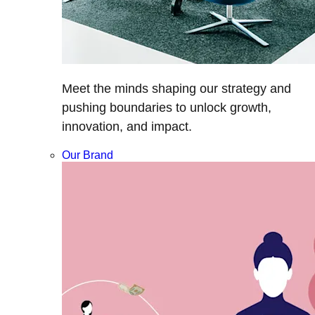
Meet the minds shaping our strategy and
pushing boundaries to unlock growth,
innovation, and impact.
Our Brand