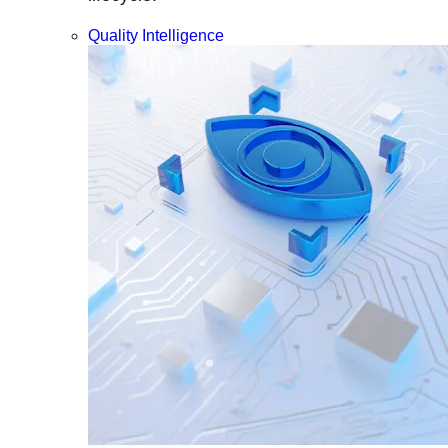
Quality Intelligence