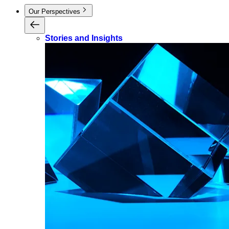
Our Perspectives
Stories and Insights