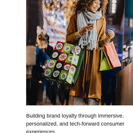
Building brand loyalty through immersive,
personalized, and tech-forward consumer
experiences.