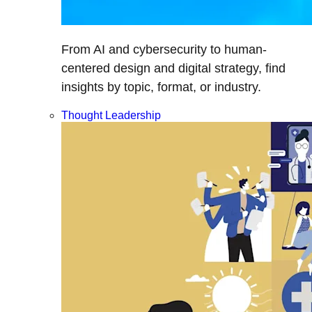
From AI and cybersecurity to human-
centered design and digital strategy, find
insights by topic, format, or industry.
Thought Leadership