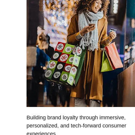
Building brand loyalty through immersive,
personalized, and tech-forward consumer
experiences.