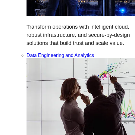
Transform operations with intelligent cloud,
robust infrastructure, and secure-by-design
solutions that build trust and scale value.
Data Engineering and Analytics