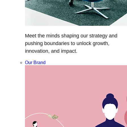
Meet the minds shaping our strategy and
pushing boundaries to unlock growth,
innovation, and impact.
Our Brand