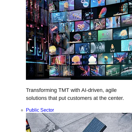
Transforming TMT with AI-driven, agile
solutions that put customers at the center.
Public Sector