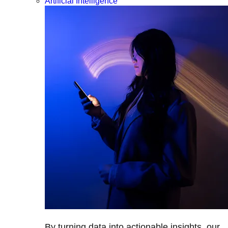
Artificial Intelligence
By turning data into actionable insights, our