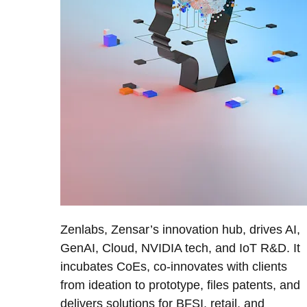
Zenlabs, Zensar’s innovation hub, drives AI,
GenAI, Cloud, NVIDIA tech, and IoT R&D. It
incubates CoEs, co-innovates with clients
from ideation to prototype, files patents, and
delivers solutions for BFSI, retail, and