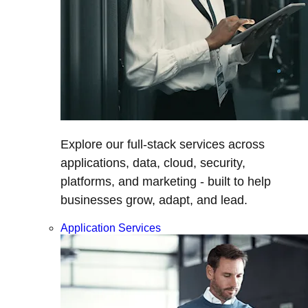
Explore our full-stack services across
applications, data, cloud, security,
platforms, and marketing - built to help
businesses grow, adapt, and lead.
Application Services