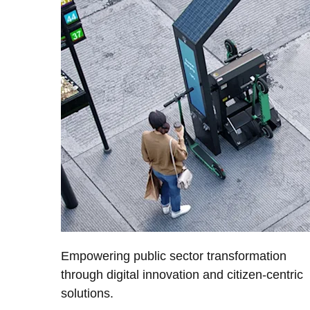
Empowering public sector transformation
through digital innovation and citizen-centric
solutions.