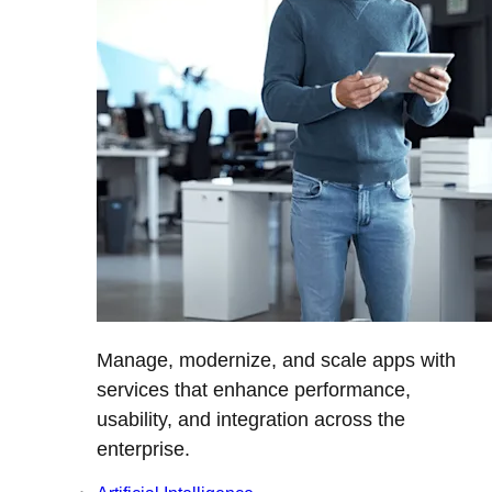
Manage, modernize, and scale apps with
services that enhance performance,
usability, and integration across the
enterprise.