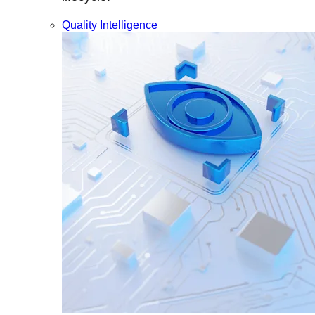
Quality Intelligence