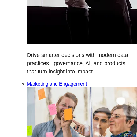
Drive smarter decisions with modern data
practices - governance, AI, and products
that turn insight into impact.
Marketing and Engagement