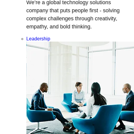
We’re a global technology solutions
company that puts people first - solving
complex challenges through creativity,
empathy, and bold thinking.
Leadership