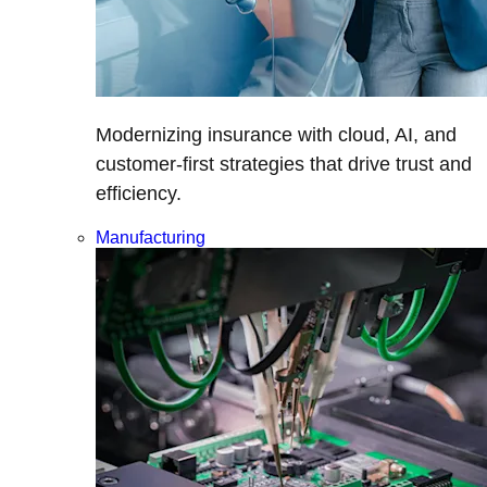
Modernizing insurance with cloud, AI, and
customer-first strategies that drive trust and
efficiency.
Manufacturing