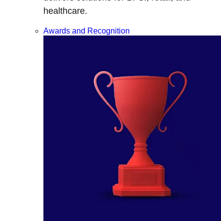
healthcare.
Awards and Recognition