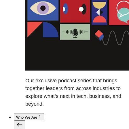
Our exclusive podcast series that brings
together leaders from across industries to
explore what’s next in tech, business, and
beyond.
Who We Are