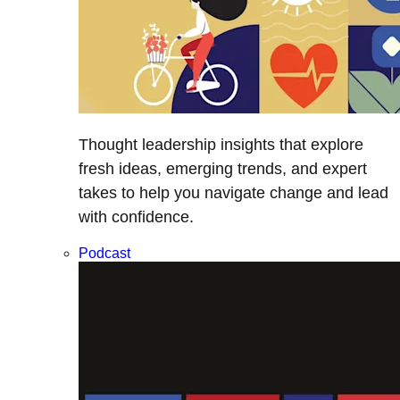
Thought leadership insights that explore
fresh ideas, emerging trends, and expert
takes to help you navigate change and lead
with confidence.
Podcast