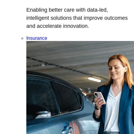
Enabling better care with data-led,
intelligent solutions that improve outcomes
and accelerate innovation.
Insurance