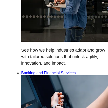
See how we help industries adapt and grow
with tailored solutions that unlock agility,
innovation, and impact.
Banking and Financial Services