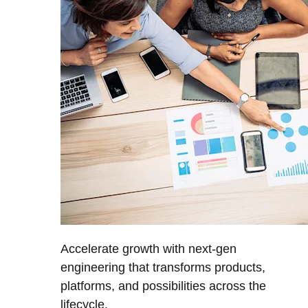
Accelerate growth with next-gen
engineering that transforms products,
platforms, and possibilities across the
lifecycle.