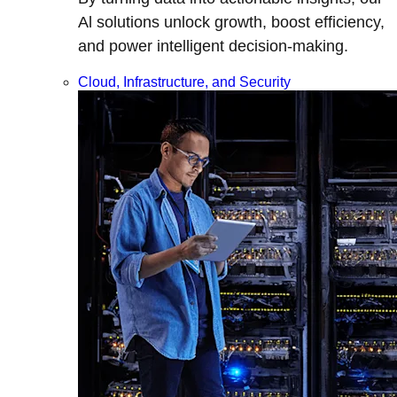
Al solutions unlock growth, boost efficiency,
and power intelligent decision-making.
Cloud, Infrastructure, and Security