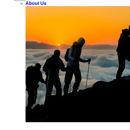
About Us