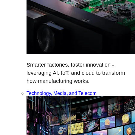
Smarter factories, faster innovation -
leveraging AI, IoT, and cloud to transform
how manufacturing works.
Technology, Media, and Telecom