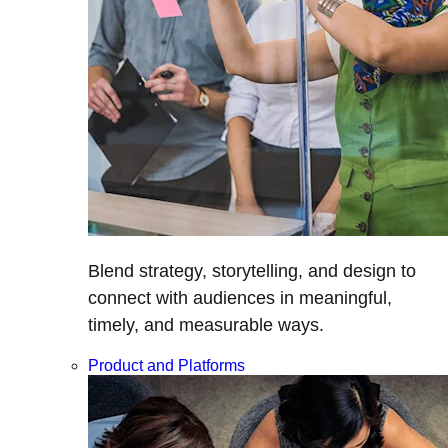
Blend strategy, storytelling, and design to
connect with audiences in meaningful,
timely, and measurable ways.
Product and Platforms