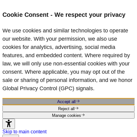
Cookie Consent - We respect your privacy
We use cookies and similar technologies to operate
our website. With your permission, we also use
cookies for analytics, advertising, social media
features, and embedded content. Where required by
law, we will only use non‑essential cookies with your
consent. Where applicable, you may opt out of the
sale or sharing of personal information, and we honor
Global Privacy Control (GPC) signals.
Accept all
Reject all
Manage cookies
Skip to main content