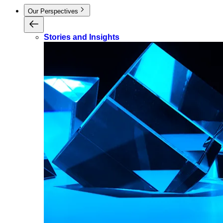
Our Perspectives
Stories and Insights