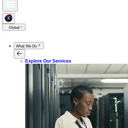
Global
What We Do
Explore Our Services