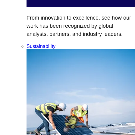
From innovation to excellence, see how our
work has been recognized by global
analysts, partners, and industry leaders.
Sustainability