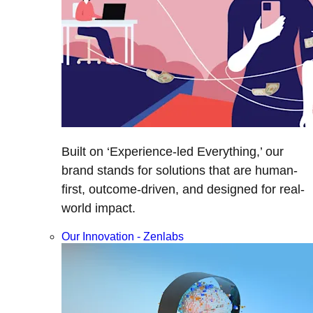
Built on ‘Experience-led Everything,’ our
brand stands for solutions that are human-
first, outcome-driven, and designed for real-
world impact.
Our Innovation - Zenlabs