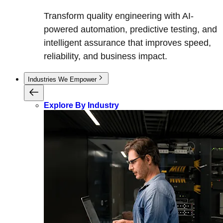
Transform quality engineering with AI-
powered automation, predictive testing, and
intelligent assurance that improves speed,
reliability, and business impact.
Industries We Empower
Explore By Industry