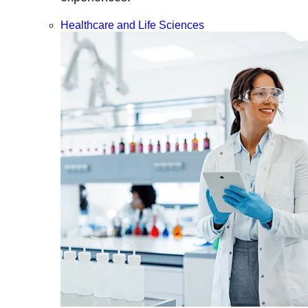
Healthcare and Life Sciences