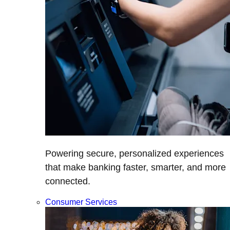
Powering secure, personalized experiences
that make banking faster, smarter, and more
connected.
Consumer Services