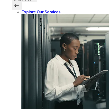
Explore Our Services