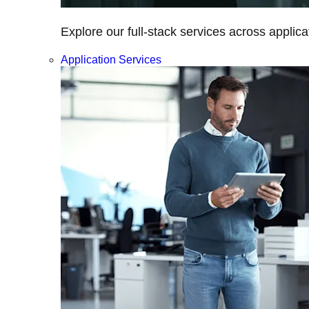
Explore our full-stack services across applica
Application Services