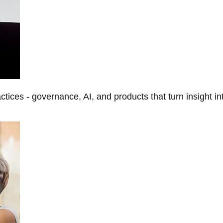
tices - governance, AI, and products that turn insight in