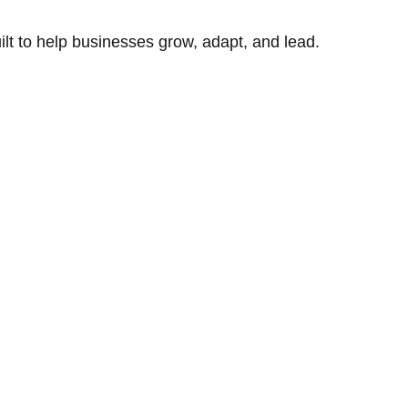
uilt to help businesses grow, adapt, and lead.