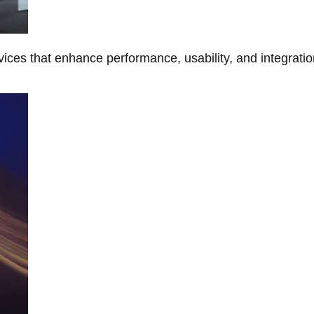
ces that enhance performance, usability, and integratio