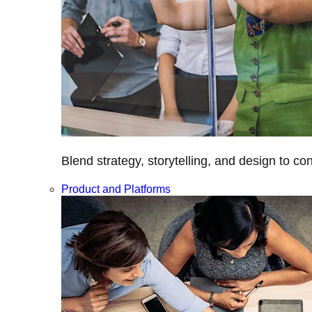
Blend strategy, storytelling, and design to c
Product and Platforms