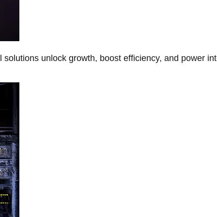
Al solutions unlock growth, boost efficiency, and power in