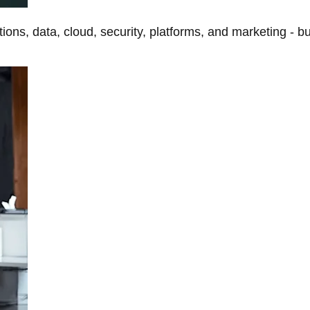
tions, data, cloud, security, platforms, and marketing - b