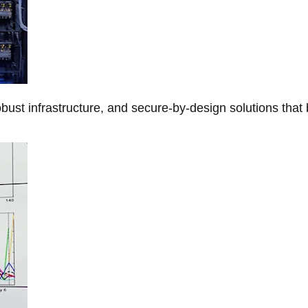
obust infrastructure, and secure-by-design solutions that 