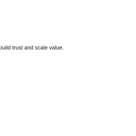
build trust and scale value.