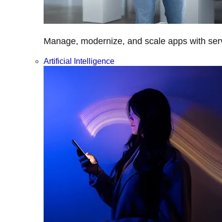
Manage, modernize, and scale apps with servi
Artificial Intelligence