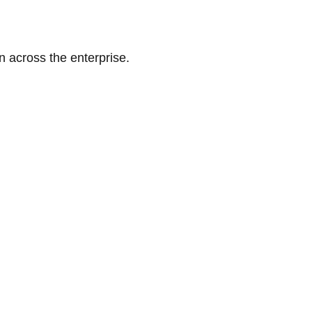
n across the enterprise.