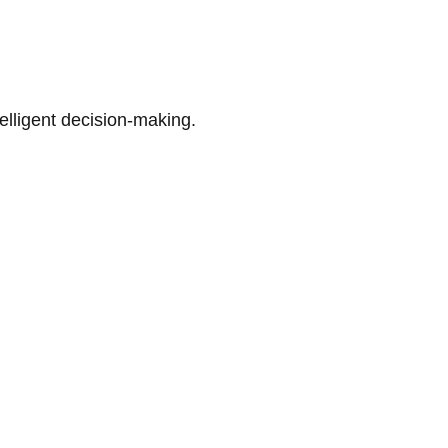
telligent decision-making.