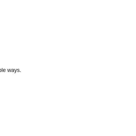
ble ways.