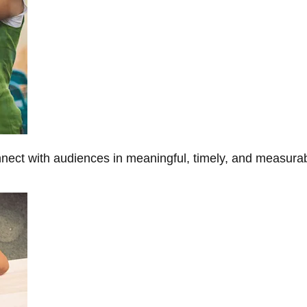
onnect with audiences in meaningful, timely, and measura