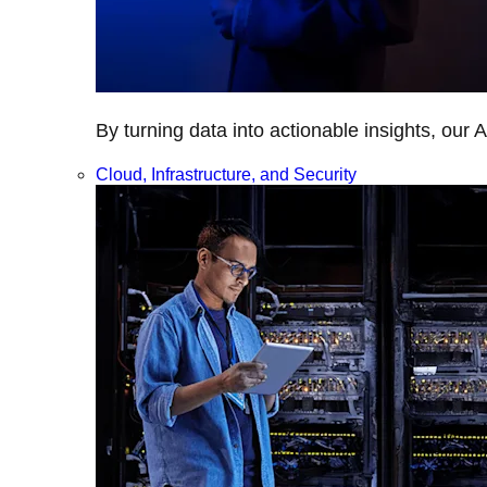
By turning data into actionable insights, our 
Cloud, Infrastructure, and Security