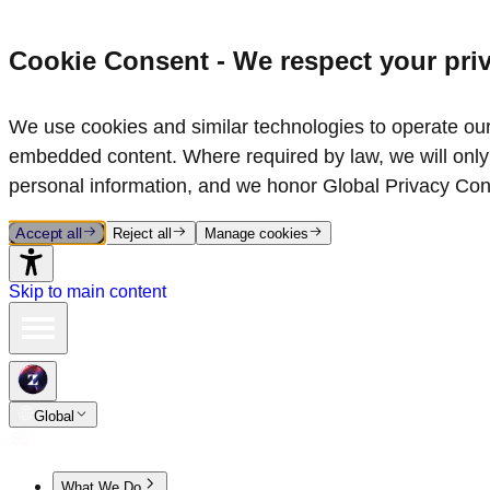
Cookie Consent - We respect your pri
We use cookies and similar technologies to operate our 
embedded content. Where required by law, we will only 
personal information, and we honor Global Privacy Con
Accept all
Reject all
Manage cookies
Skip to main content
Global
What We Do