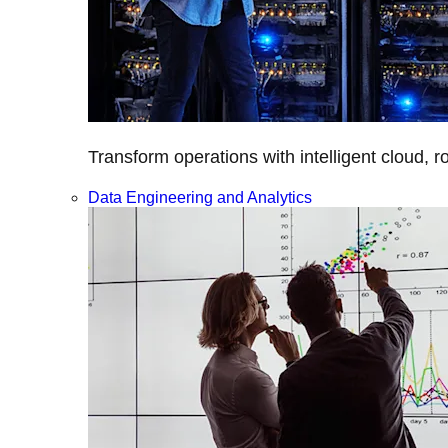
Transform operations with intelligent cloud, r
Data Engineering and Analytics