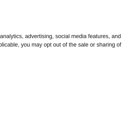
nalytics, advertising, social media features, and
icable, you may opt out of the sale or sharing of