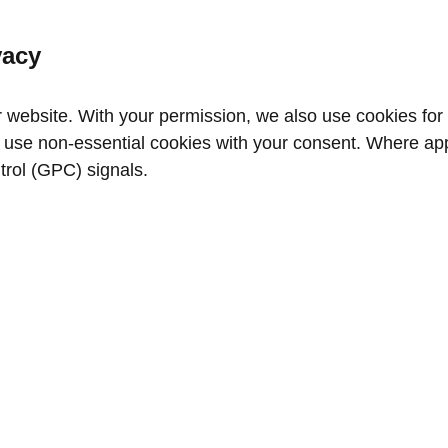
vacy
website. With your permission, we also use cookies for a
use non‑essential cookies with your consent. Where appl
trol (GPC) signals.