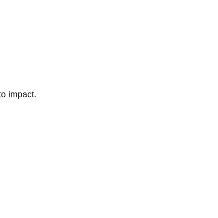
to impact.