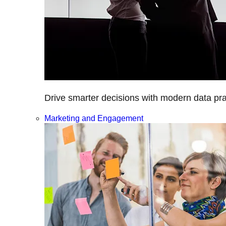
Drive smarter decisions with modern data prac
Marketing and Engagement