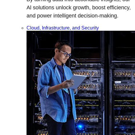
Al solutions unlock growth, boost efficiency,
and power intelligent decision-making.
Cloud, Infrastructure, and Security