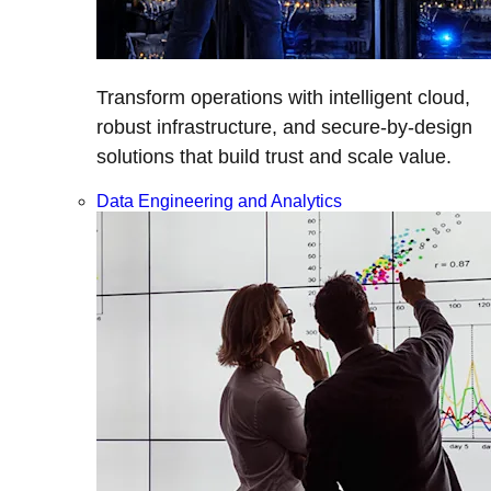
Transform operations with intelligent cloud,
robust infrastructure, and secure-by-design
solutions that build trust and scale value.
Data Engineering and Analytics