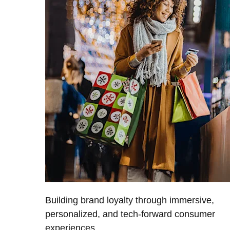
Building brand loyalty through immersive,
personalized, and tech-forward consumer
experiences.