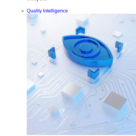
Quality Intelligence