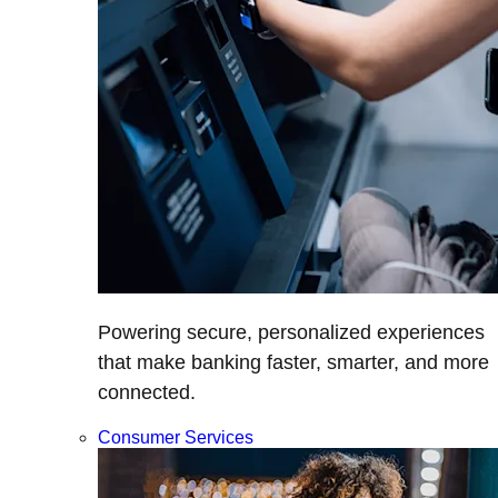
Powering secure, personalized experiences
that make banking faster, smarter, and more
connected.
Consumer Services