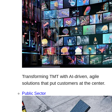
Transforming TMT with AI-driven, agile
solutions that put customers at the center.
Public Sector