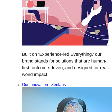
Built on ‘Experience-led Everything,’ our
brand stands for solutions that are human-
first, outcome-driven, and designed for real-
world impact.
Our Innovation - Zenlabs