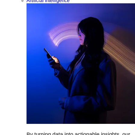
Artificial Intelligence
By turning data into actionable insights, our