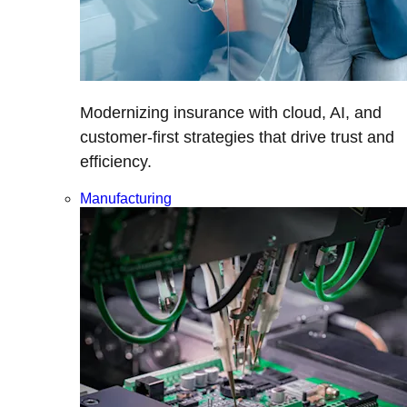
Modernizing insurance with cloud, AI, and
customer-first strategies that drive trust and
efficiency.
Manufacturing