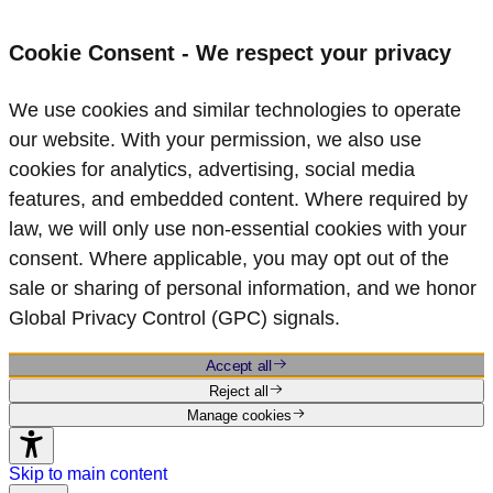
Cookie Consent - We respect your privacy
We use cookies and similar technologies to operate
our website. With your permission, we also use
cookies for analytics, advertising, social media
features, and embedded content. Where required by
law, we will only use non‑essential cookies with your
consent. Where applicable, you may opt out of the
sale or sharing of personal information, and we honor
Global Privacy Control (GPC) signals.
Accept all
Reject all
Manage cookies
Skip to main content