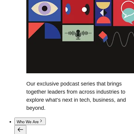
Our exclusive podcast series that brings
together leaders from across industries to
explore what’s next in tech, business, and
beyond.
Who We Are