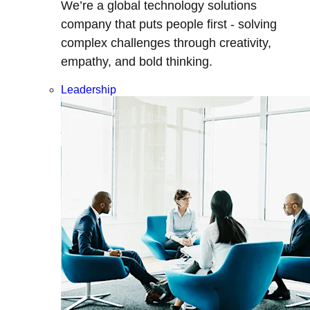
We’re a global technology solutions
company that puts people first - solving
complex challenges through creativity,
empathy, and bold thinking.
Leadership