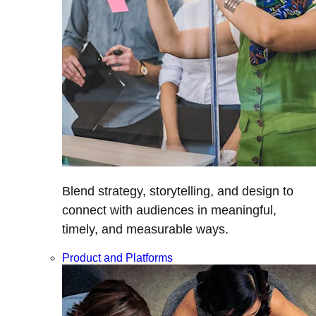
Blend strategy, storytelling, and design to
connect with audiences in meaningful,
timely, and measurable ways.
Product and Platforms