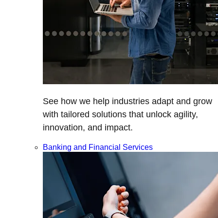
See how we help industries adapt and grow
with tailored solutions that unlock agility,
innovation, and impact.
Banking and Financial Services