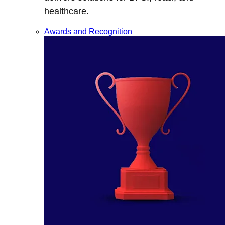
healthcare.
Awards and Recognition