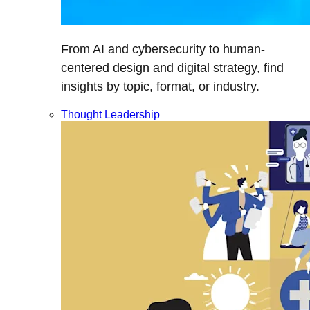
From AI and cybersecurity to human-
centered design and digital strategy, find
insights by topic, format, or industry.
Thought Leadership