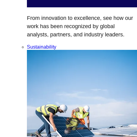
From innovation to excellence, see how our
work has been recognized by global
analysts, partners, and industry leaders.
Sustainability