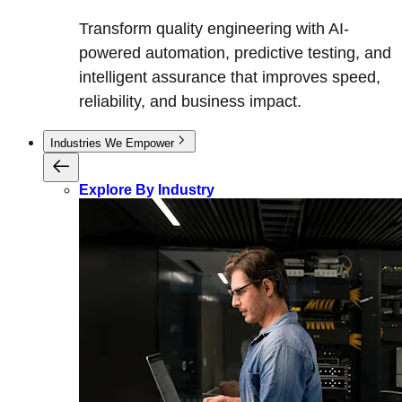
Transform quality engineering with AI-
powered automation, predictive testing, and
intelligent assurance that improves speed,
reliability, and business impact.
Industries We Empower
Explore By Industry