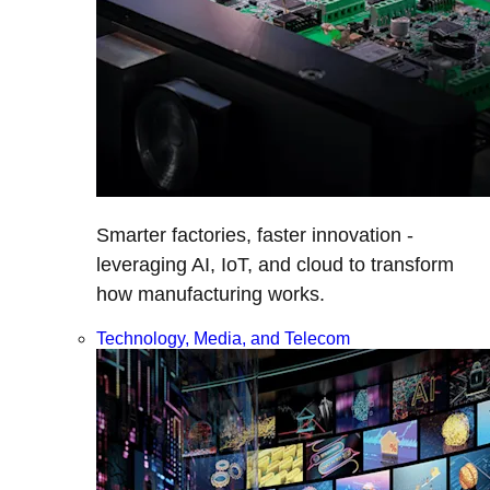
Smarter factories, faster innovation -
leveraging AI, IoT, and cloud to transform
how manufacturing works.
Technology, Media, and Telecom