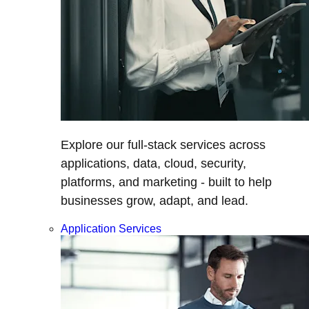
Explore our full-stack services across
applications, data, cloud, security,
platforms, and marketing - built to help
businesses grow, adapt, and lead.
Application Services