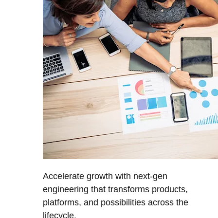
Accelerate growth with next-gen
engineering that transforms products,
platforms, and possibilities across the
lifecycle.