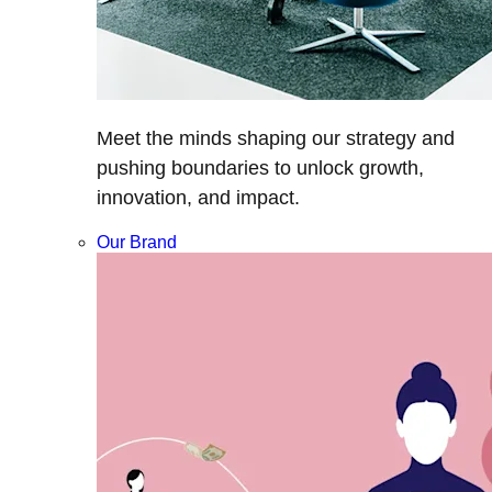
Meet the minds shaping our strategy and
pushing boundaries to unlock growth,
innovation, and impact.
Our Brand