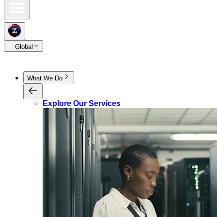
Global
What We Do
Explore Our Services