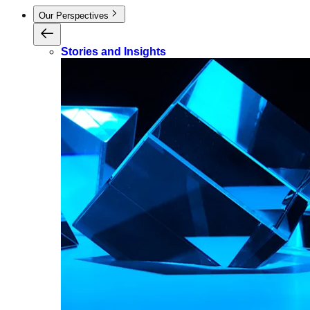
Our Perspectives
Stories and Insights