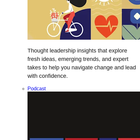
Thought leadership insights that explore
fresh ideas, emerging trends, and expert
takes to help you navigate change and lead
with confidence.
Podcast