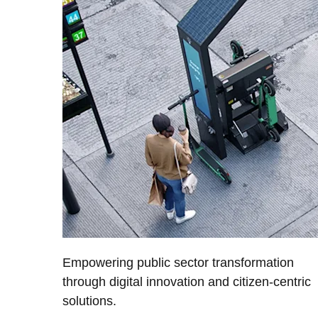
Empowering public sector transformation
through digital innovation and citizen-centric
solutions.