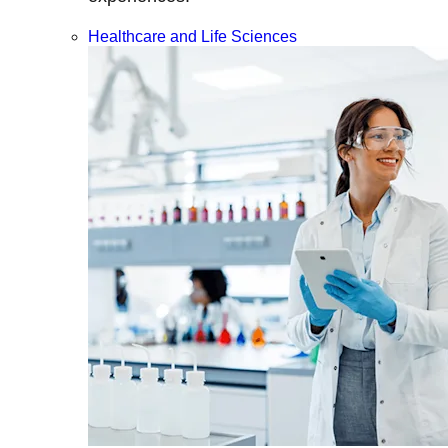
Healthcare and Life Sciences