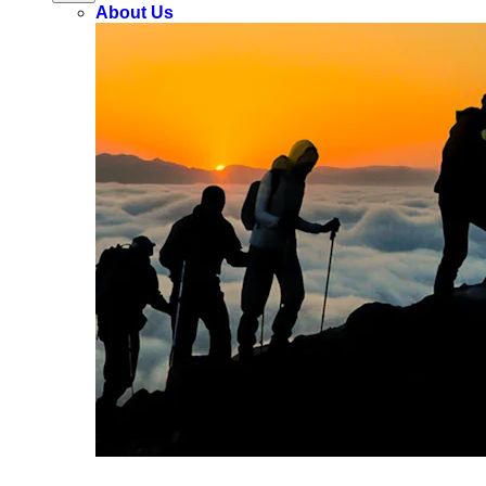
About Us