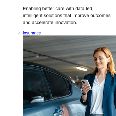
Enabling better care with data-led,
intelligent solutions that improve outcomes
and accelerate innovation.
Insurance