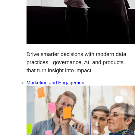
Drive smarter decisions with modern data
practices - governance, AI, and products
that turn insight into impact.
Marketing and Engagement