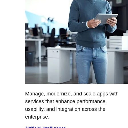
Manage, modernize, and scale apps with
services that enhance performance,
usability, and integration across the
enterprise.