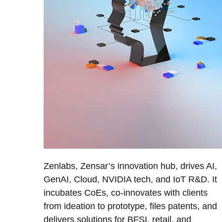
Zenlabs, Zensar’s innovation hub, drives AI,
GenAI, Cloud, NVIDIA tech, and IoT R&D. It
incubates CoEs, co-innovates with clients
from ideation to prototype, files patents, and
delivers solutions for BFSI, retail, and