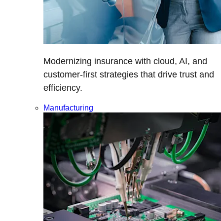
Modernizing insurance with cloud, AI, and
customer-first strategies that drive trust and
efficiency.
Manufacturing