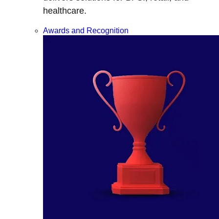
healthcare.
Awards and Recognition