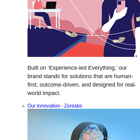
Built on ‘Experience-led Everything,’ our
brand stands for solutions that are human-
first, outcome-driven, and designed for real-
world impact.
Our Innovation - Zenlabs