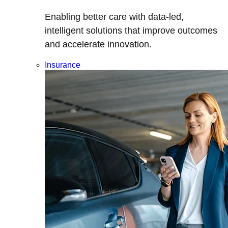
Enabling better care with data-led,
intelligent solutions that improve outcomes
and accelerate innovation.
Insurance