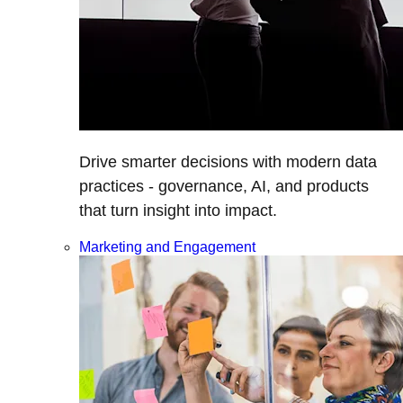
Drive smarter decisions with modern data
practices - governance, AI, and products
that turn insight into impact.
Marketing and Engagement