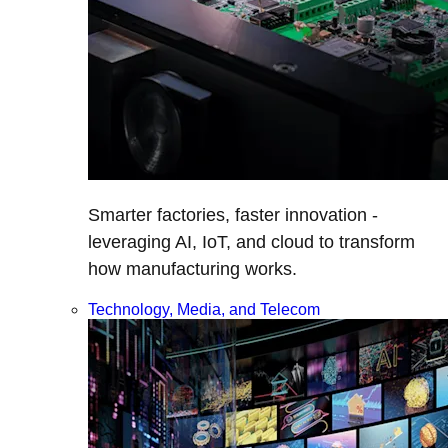
Smarter factories, faster innovation -
leveraging AI, IoT, and cloud to transform
how manufacturing works.
Technology, Media, and Telecom