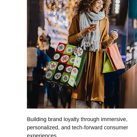
Building brand loyalty through immersive,
personalized, and tech-forward consumer
experiences.