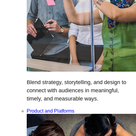
Blend strategy, storytelling, and design to
connect with audiences in meaningful,
timely, and measurable ways.
Product and Platforms