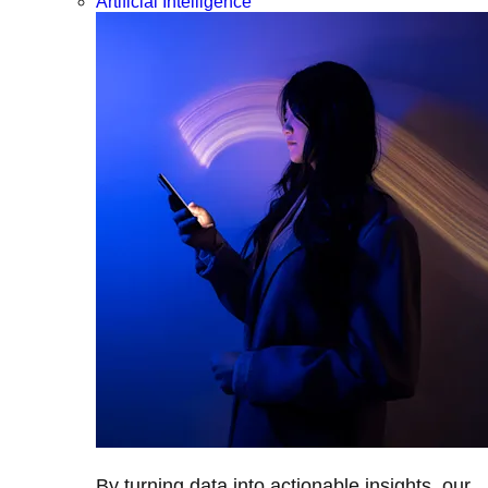
Artificial Intelligence
By turning data into actionable insights, our