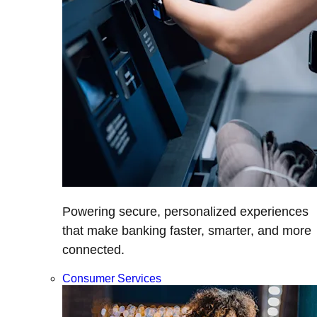
Powering secure, personalized experiences
that make banking faster, smarter, and more
connected.
Consumer Services