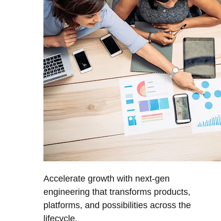
Accelerate growth with next-gen
engineering that transforms products,
platforms, and possibilities across the
lifecycle.