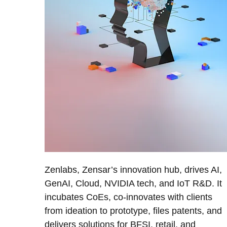
Zenlabs, Zensar’s innovation hub, drives AI,
GenAI, Cloud, NVIDIA tech, and IoT R&D. It
incubates CoEs, co-innovates with clients
from ideation to prototype, files patents, and
delivers solutions for BFSI, retail, and