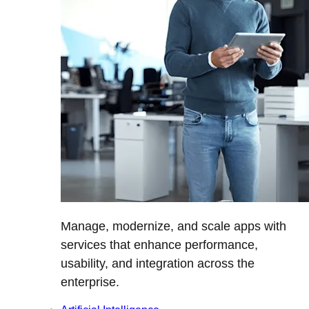
Manage, modernize, and scale apps with
services that enhance performance,
usability, and integration across the
enterprise.