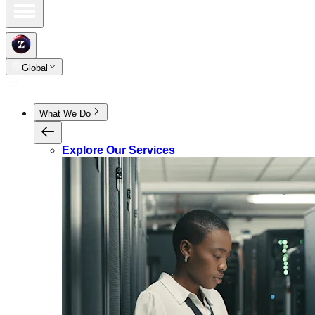
Global
What We Do
Explore Our Services