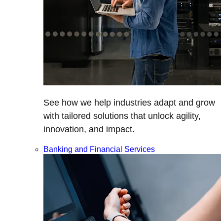
See how we help industries adapt and grow
with tailored solutions that unlock agility,
innovation, and impact.
Banking and Financial Services