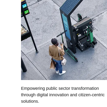
Empowering public sector transformation
through digital innovation and citizen-centric
solutions.