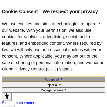
Cookie Consent - We respect your privacy
We use cookies and similar technologies to operate
our website. With your permission, we also use
cookies for analytics, advertising, social media
features, and embedded content. Where required by
law, we will only use non‑essential cookies with your
consent. Where applicable, you may opt out of the
sale or sharing of personal information, and we honor
Global Privacy Control (GPC) signals.
Accept all
Reject all
Manage cookies
Skip to main content