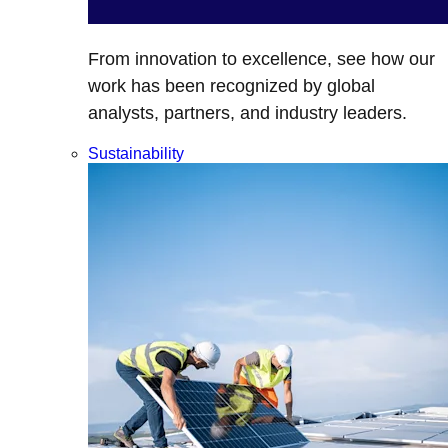
From innovation to excellence, see how our
work has been recognized by global
analysts, partners, and industry leaders.
Sustainability