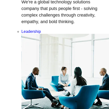
We’re a global technology solutions
company that puts people first - solving
complex challenges through creativity,
empathy, and bold thinking.
Leadership