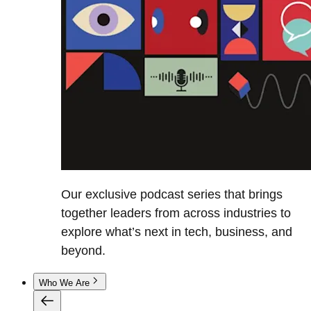
Our exclusive podcast series that brings
together leaders from across industries to
explore what’s next in tech, business, and
beyond.
Who We Are