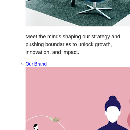
Meet the minds shaping our strategy and
pushing boundaries to unlock growth,
innovation, and impact.
Our Brand