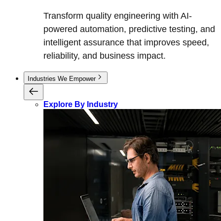
Transform quality engineering with AI-
powered automation, predictive testing, and
intelligent assurance that improves speed,
reliability, and business impact.
Industries We Empower
Explore By Industry