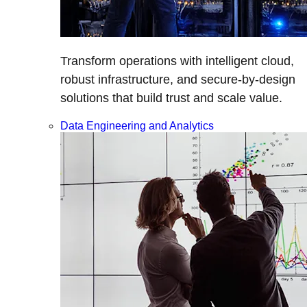
Transform operations with intelligent cloud,
robust infrastructure, and secure-by-design
solutions that build trust and scale value.
Data Engineering and Analytics