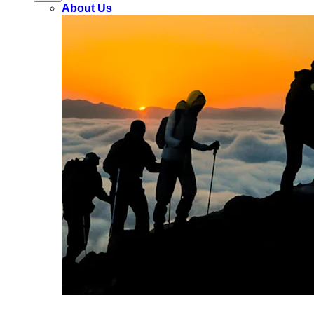
About Us