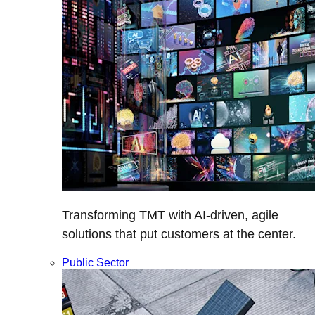
Transforming TMT with AI-driven, agile
solutions that put customers at the center.
Public Sector