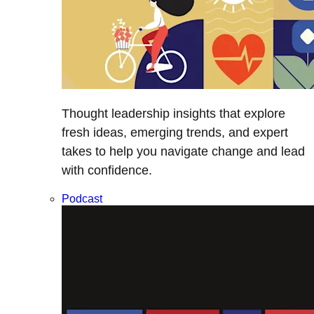
Thought leadership insights that explore
fresh ideas, emerging trends, and expert
takes to help you navigate change and lead
with confidence.
Podcast