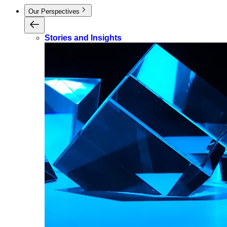
Our Perspectives
Stories and Insights