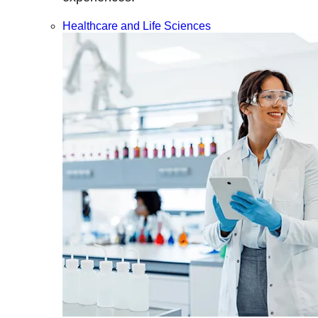
Healthcare and Life Sciences