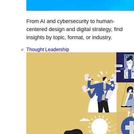
From AI and cybersecurity to human-
centered design and digital strategy, find
insights by topic, format, or industry.
Thought Leadership