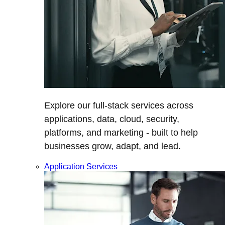
Explore our full-stack services across
applications, data, cloud, security,
platforms, and marketing - built to help
businesses grow, adapt, and lead.
Application Services