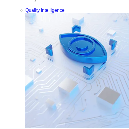
Quality Intelligence