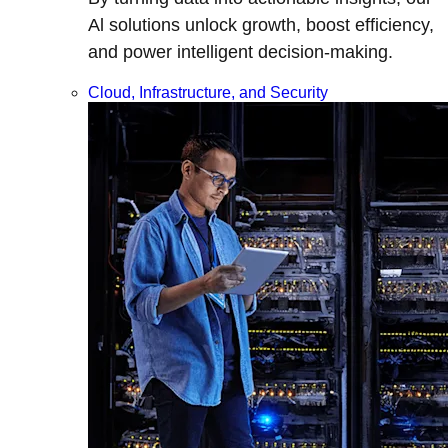
Al solutions unlock growth, boost efficiency,
and power intelligent decision-making.
Cloud, Infrastructure, and Security