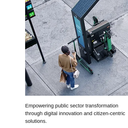
Empowering public sector transformation
through digital innovation and citizen-centric
solutions.