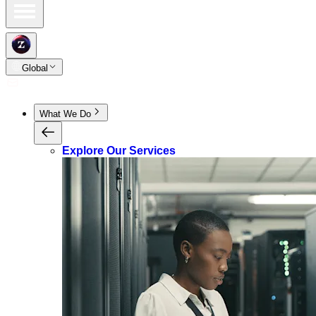
Global
What We Do
Explore Our Services