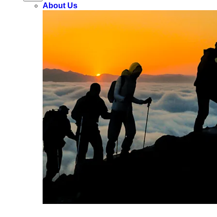
About Us