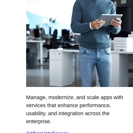
Manage, modernize, and scale apps with
services that enhance performance,
usability, and integration across the
enterprise.