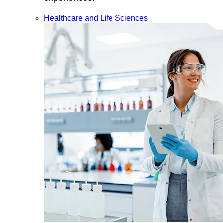
Healthcare and Life Sciences