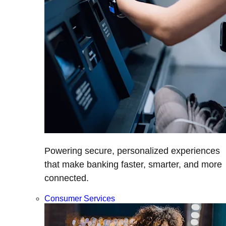
Powering secure, personalized experiences
that make banking faster, smarter, and more
connected.
Consumer Services