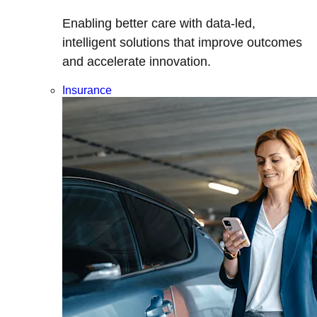
Enabling better care with data-led,
intelligent solutions that improve outcomes
and accelerate innovation.
Insurance