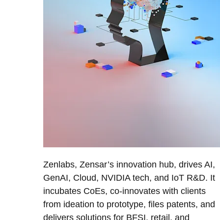
Zenlabs, Zensar’s innovation hub, drives AI,
GenAI, Cloud, NVIDIA tech, and IoT R&D. It
incubates CoEs, co-innovates with clients
from ideation to prototype, files patents, and
delivers solutions for BFSI, retail, and