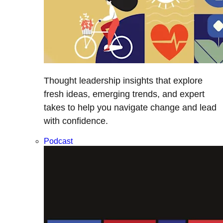
Thought leadership insights that explore
fresh ideas, emerging trends, and expert
takes to help you navigate change and lead
with confidence.
Podcast