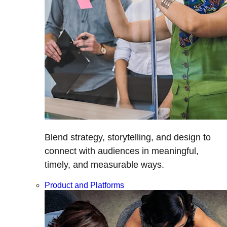
Blend strategy, storytelling, and design to
connect with audiences in meaningful,
timely, and measurable ways.
Product and Platforms