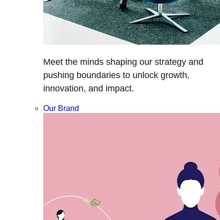
Meet the minds shaping our strategy and
pushing boundaries to unlock growth,
innovation, and impact.
Our Brand