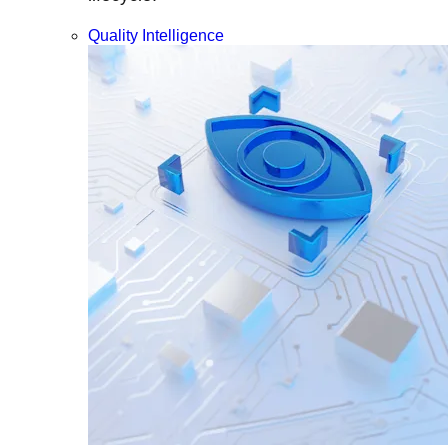
Quality Intelligence