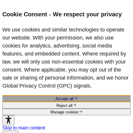
Cookie Consent - We respect your privacy
We use cookies and similar technologies to operate
our website. With your permission, we also use
cookies for analytics, advertising, social media
features, and embedded content. Where required by
law, we will only use non‑essential cookies with your
consent. Where applicable, you may opt out of the
sale or sharing of personal information, and we honor
Global Privacy Control (GPC) signals.
Accept all
Reject all
Manage cookies
Skip to main content