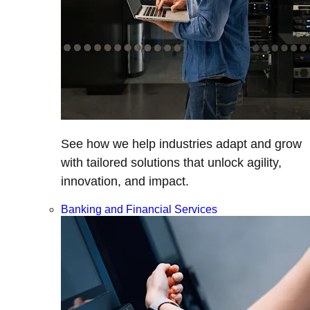
See how we help industries adapt and grow
with tailored solutions that unlock agility,
innovation, and impact.
Banking and Financial Services