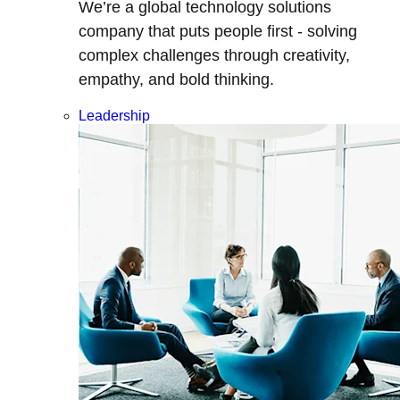
We’re a global technology solutions
company that puts people first - solving
complex challenges through creativity,
empathy, and bold thinking.
Leadership