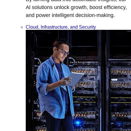
Al solutions unlock growth, boost efficiency,
and power intelligent decision-making.
Cloud, Infrastructure, and Security