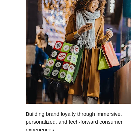
Building brand loyalty through immersive,
personalized, and tech-forward consumer
experiences.