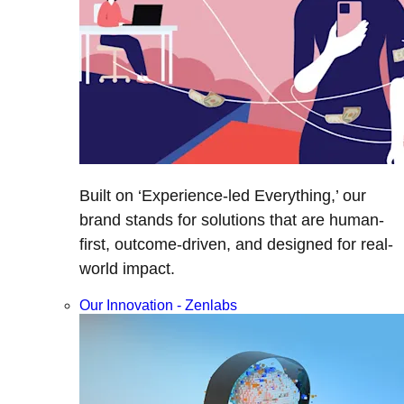
Built on ‘Experience-led Everything,’ our
brand stands for solutions that are human-
first, outcome-driven, and designed for real-
world impact.
Our Innovation - Zenlabs