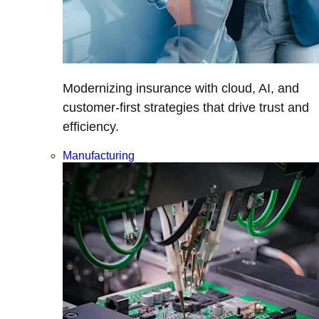
Modernizing insurance with cloud, AI, and
customer-first strategies that drive trust and
efficiency.
Manufacturing