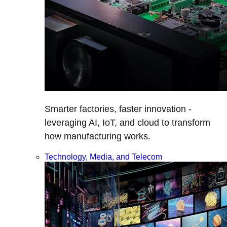
Smarter factories, faster innovation -
leveraging AI, IoT, and cloud to transform
how manufacturing works.
Technology, Media, and Telecom