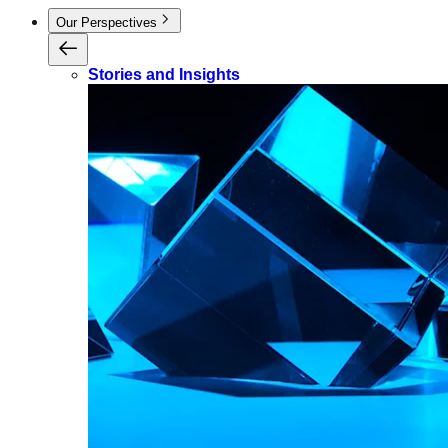
Our Perspectives
Stories and Insights