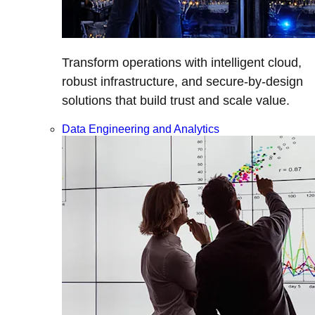
Transform operations with intelligent cloud,
robust infrastructure, and secure-by-design
solutions that build trust and scale value.
Data Engineering and Analytics