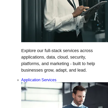
Explore our full-stack services across
applications, data, cloud, security,
platforms, and marketing - built to help
businesses grow, adapt, and lead.
Application Services