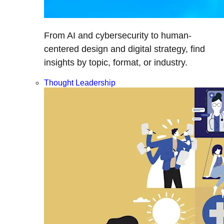
From AI and cybersecurity to human-
centered design and digital strategy, find
insights by topic, format, or industry.
Thought Leadership