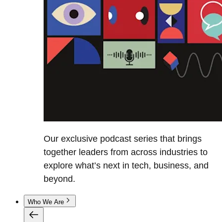
Our exclusive podcast series that brings
together leaders from across industries to
explore what’s next in tech, business, and
beyond.
Who We Are