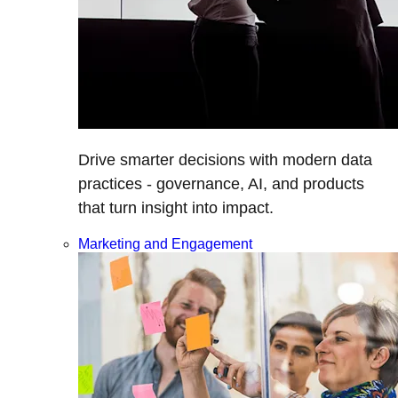
Drive smarter decisions with modern data
practices - governance, AI, and products
that turn insight into impact.
Marketing and Engagement