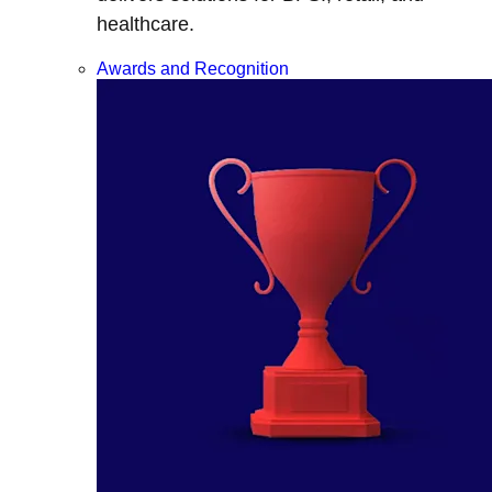
healthcare.
Awards and Recognition