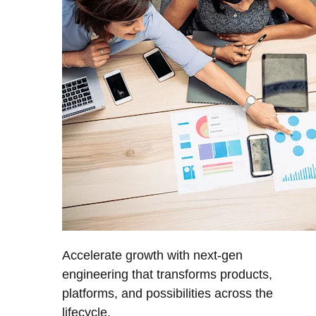
Accelerate growth with next-gen
engineering that transforms products,
platforms, and possibilities across the
lifecycle.