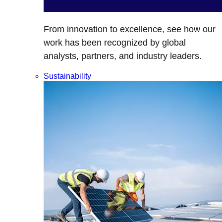
From innovation to excellence, see how our
work has been recognized by global
analysts, partners, and industry leaders.
Sustainability