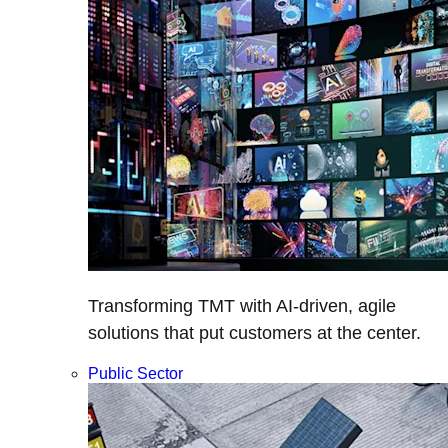
Transforming TMT with AI-driven, agile
solutions that put customers at the center.
Public Sector