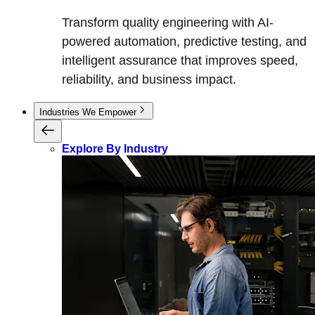
Transform quality engineering with AI-
powered automation, predictive testing, and
intelligent assurance that improves speed,
reliability, and business impact.
Industries We Empower
Explore By Industry