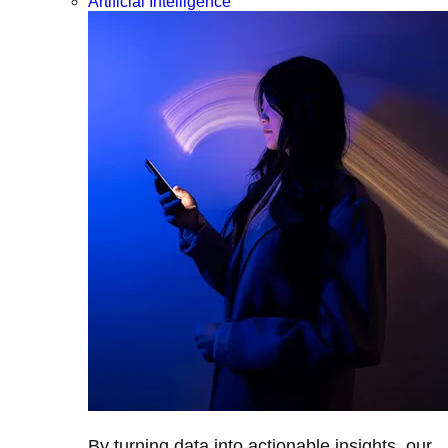
Artificial Intelligence
By turning data into actionable insights, our