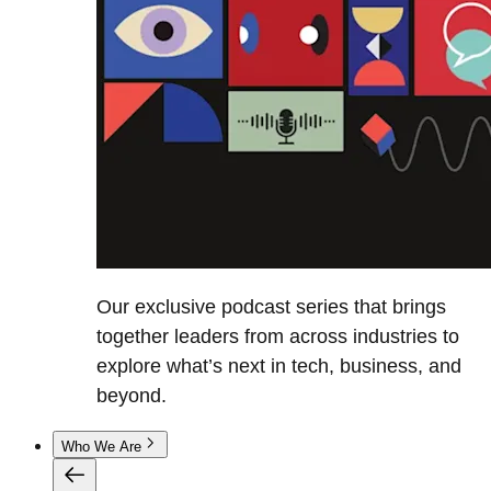
Our exclusive podcast series that brings
together leaders from across industries to
explore what’s next in tech, business, and
beyond.
Who We Are