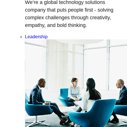
We’re a global technology solutions
company that puts people first - solving
complex challenges through creativity,
empathy, and bold thinking.
Leadership