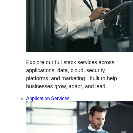
Explore our full-stack services across
applications, data, cloud, security,
platforms, and marketing - built to help
businesses grow, adapt, and lead.
Application Services