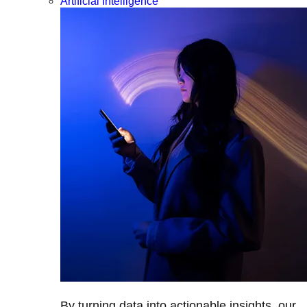
Artificial Intelligence
By turning data into actionable insights, our