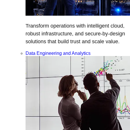
Transform operations with intelligent cloud,
robust infrastructure, and secure-by-design
solutions that build trust and scale value.
Data Engineering and Analytics