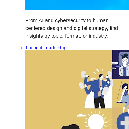
From AI and cybersecurity to human-
centered design and digital strategy, find
insights by topic, format, or industry.
Thought Leadership