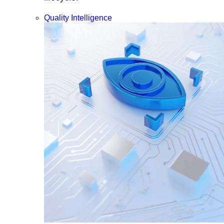
Quality Intelligence