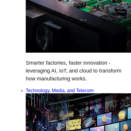
Smarter factories, faster innovation -
leveraging AI, IoT, and cloud to transform
how manufacturing works.
Technology, Media, and Telecom