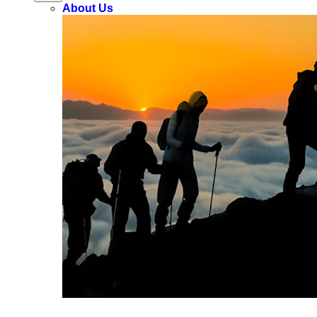
About Us