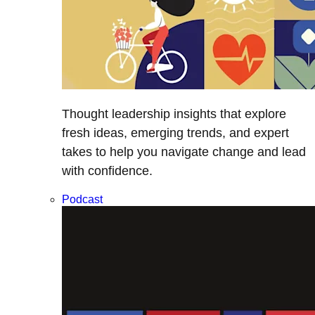
Thought leadership insights that explore
fresh ideas, emerging trends, and expert
takes to help you navigate change and lead
with confidence.
Podcast