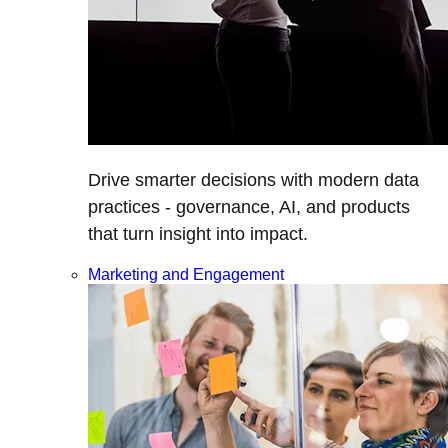
Drive smarter decisions with modern data
practices - governance, AI, and products
that turn insight into impact.
Marketing and Engagement