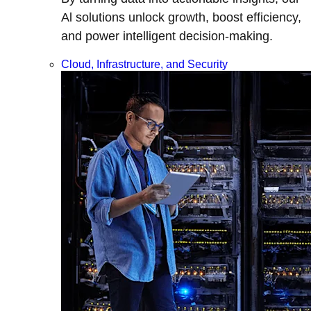
Al solutions unlock growth, boost efficiency,
and power intelligent decision-making.
Cloud, Infrastructure, and Security