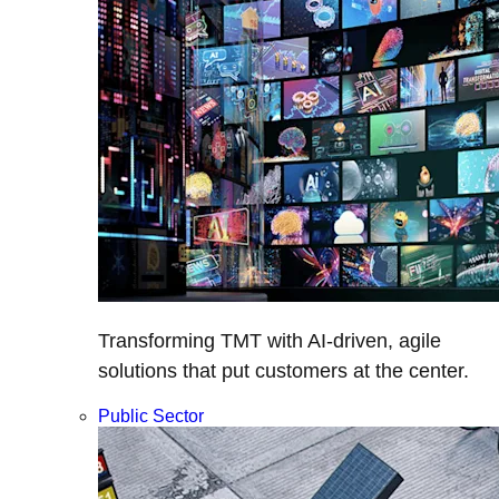
Transforming TMT with AI-driven, agile
solutions that put customers at the center.
Public Sector