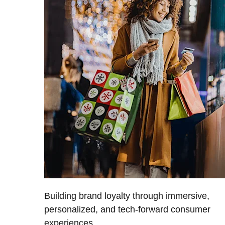
Building brand loyalty through immersive,
personalized, and tech-forward consumer
experiences.