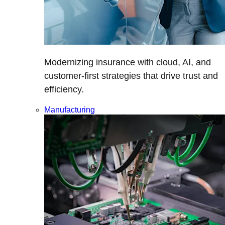
Modernizing insurance with cloud, AI, and
customer-first strategies that drive trust and
efficiency.
Manufacturing