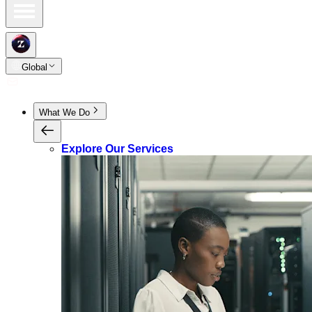
Global
What We Do
Explore Our Services