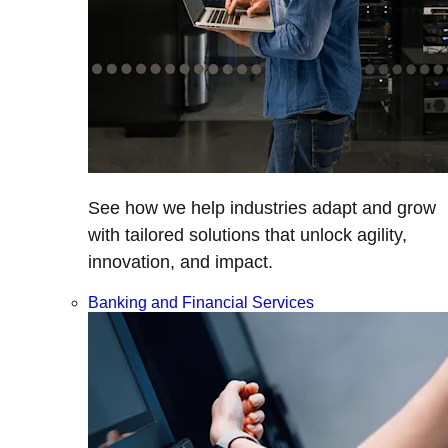
See how we help industries adapt and grow
with tailored solutions that unlock agility,
innovation, and impact.
Banking and Financial Services