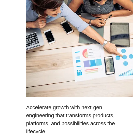
Accelerate growth with next-gen
engineering that transforms products,
platforms, and possibilities across the
lifecycle.