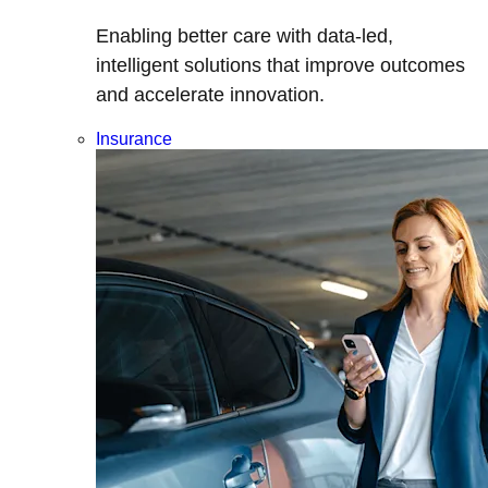
Enabling better care with data-led,
intelligent solutions that improve outcomes
and accelerate innovation.
Insurance