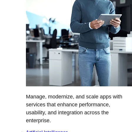
Manage, modernize, and scale apps with
services that enhance performance,
usability, and integration across the
enterprise.