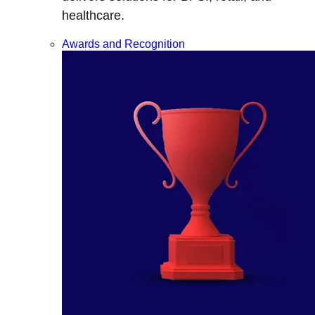
healthcare.
Awards and Recognition