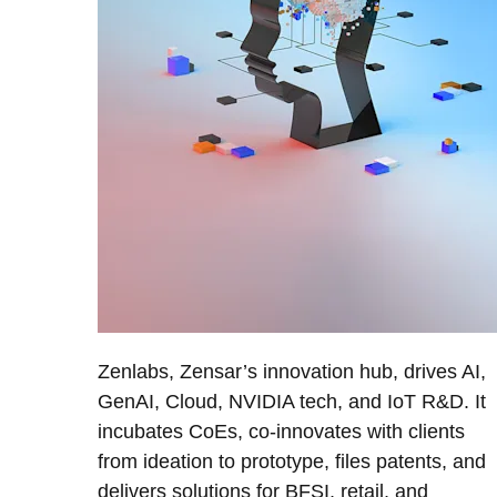
Zenlabs, Zensar’s innovation hub, drives AI,
GenAI, Cloud, NVIDIA tech, and IoT R&D. It
incubates CoEs, co-innovates with clients
from ideation to prototype, files patents, and
delivers solutions for BFSI, retail, and