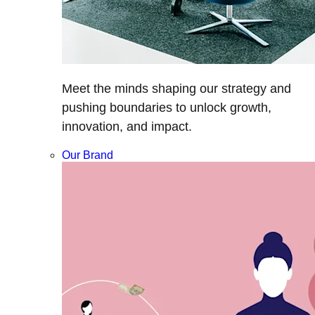
Meet the minds shaping our strategy and
pushing boundaries to unlock growth,
innovation, and impact.
Our Brand