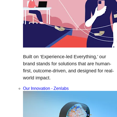
Built on ‘Experience-led Everything,’ our
brand stands for solutions that are human-
first, outcome-driven, and designed for real-
world impact.
Our Innovation - Zenlabs