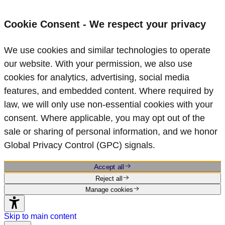
Cookie Consent - We respect your privacy
We use cookies and similar technologies to operate
our website. With your permission, we also use
cookies for analytics, advertising, social media
features, and embedded content. Where required by
law, we will only use non‑essential cookies with your
consent. Where applicable, you may opt out of the
sale or sharing of personal information, and we honor
Global Privacy Control (GPC) signals.
Accept all
Reject all
Manage cookies
Skip to main content