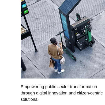
Empowering public sector transformation
through digital innovation and citizen-centric
solutions.