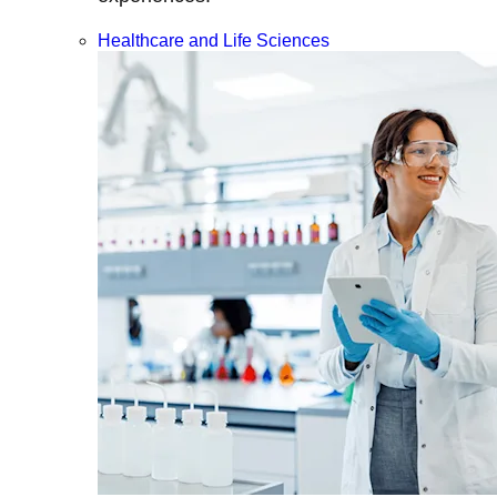
Healthcare and Life Sciences