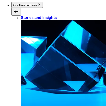
Our Perspectives
Stories and Insights