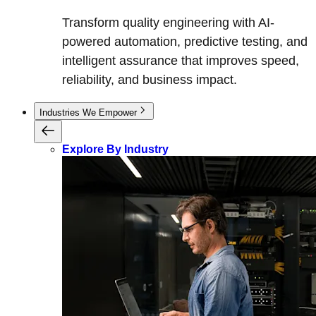
Transform quality engineering with AI-
powered automation, predictive testing, and
intelligent assurance that improves speed,
reliability, and business impact.
Industries We Empower
Explore By Industry