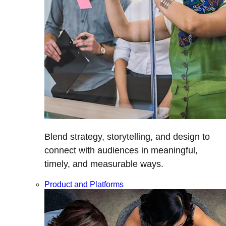
Blend strategy, storytelling, and design to
connect with audiences in meaningful,
timely, and measurable ways.
Product and Platforms