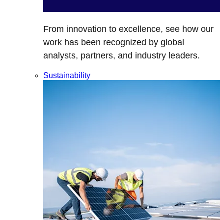
From innovation to excellence, see how our
work has been recognized by global
analysts, partners, and industry leaders.
Sustainability