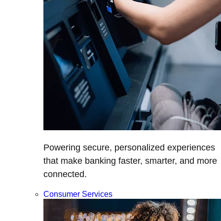
Powering secure, personalized experiences
that make banking faster, smarter, and more
connected.
Consumer Services