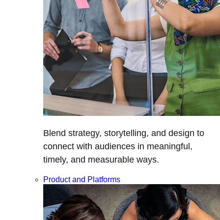
Blend strategy, storytelling, and design to
connect with audiences in meaningful,
timely, and measurable ways.
Product and Platforms