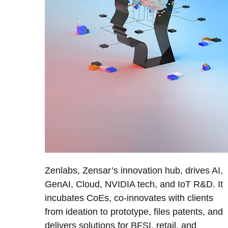
Zenlabs, Zensar’s innovation hub, drives AI,
GenAI, Cloud, NVIDIA tech, and IoT R&D. It
incubates CoEs, co-innovates with clients
from ideation to prototype, files patents, and
delivers solutions for BFSI, retail, and