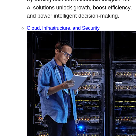
Al solutions unlock growth, boost efficiency,
and power intelligent decision-making.
Cloud, Infrastructure, and Security