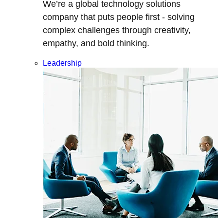
We’re a global technology solutions
company that puts people first - solving
complex challenges through creativity,
empathy, and bold thinking.
Leadership