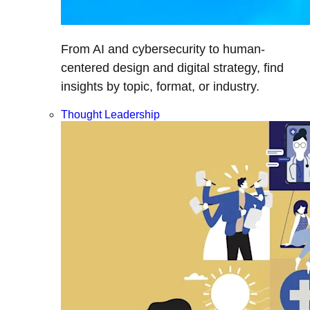
From AI and cybersecurity to human-
centered design and digital strategy, find
insights by topic, format, or industry.
Thought Leadership