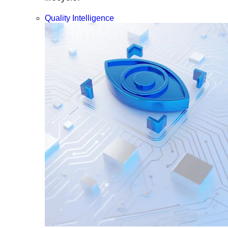
Quality Intelligence