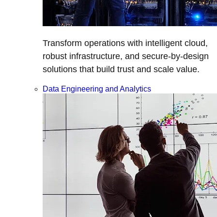
Transform operations with intelligent cloud,
robust infrastructure, and secure-by-design
solutions that build trust and scale value.
Data Engineering and Analytics