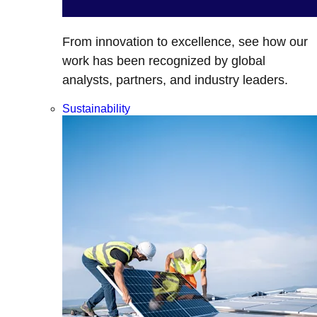
From innovation to excellence, see how our
work has been recognized by global
analysts, partners, and industry leaders.
Sustainability