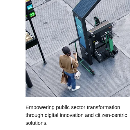
Empowering public sector transformation
through digital innovation and citizen-centric
solutions.