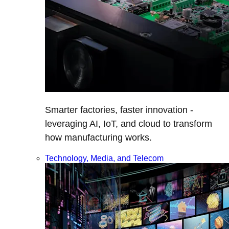
Smarter factories, faster innovation -
leveraging AI, IoT, and cloud to transform
how manufacturing works.
Technology, Media, and Telecom