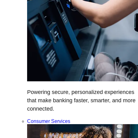
Powering secure, personalized experiences
that make banking faster, smarter, and more
connected.
Consumer Services