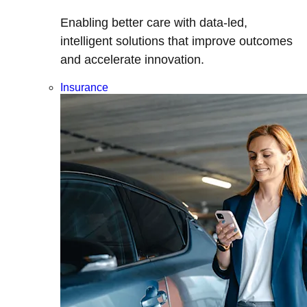
Enabling better care with data-led,
intelligent solutions that improve outcomes
and accelerate innovation.
Insurance