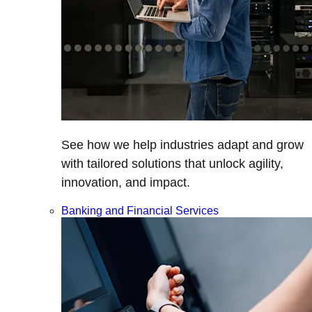
See how we help industries adapt and grow
with tailored solutions that unlock agility,
innovation, and impact.
Banking and Financial Services