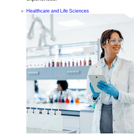
Healthcare and Life Sciences