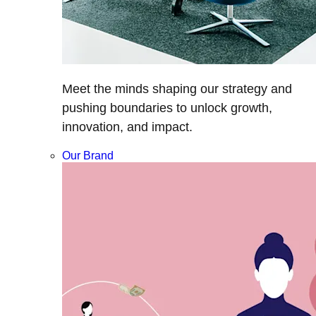
Meet the minds shaping our strategy and
pushing boundaries to unlock growth,
innovation, and impact.
Our Brand