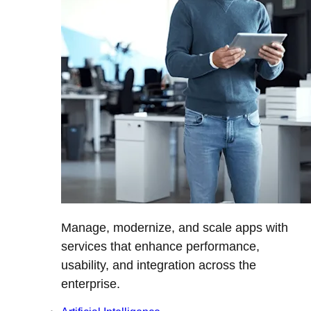
Manage, modernize, and scale apps with
services that enhance performance,
usability, and integration across the
enterprise.