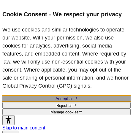
Cookie Consent - We respect your privacy
We use cookies and similar technologies to operate
our website. With your permission, we also use
cookies for analytics, advertising, social media
features, and embedded content. Where required by
law, we will only use non‑essential cookies with your
consent. Where applicable, you may opt out of the
sale or sharing of personal information, and we honor
Global Privacy Control (GPC) signals.
Accept all
Reject all
Manage cookies
Skip to main content