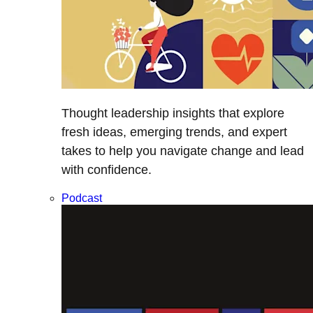
Thought leadership insights that explore
fresh ideas, emerging trends, and expert
takes to help you navigate change and lead
with confidence.
Podcast