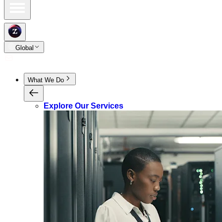
Global
What We Do
Explore Our Services