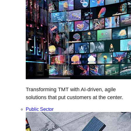
Transforming TMT with AI-driven, agile
solutions that put customers at the center.
Public Sector