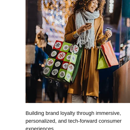
Building brand loyalty through immersive,
personalized, and tech-forward consumer
experiences.