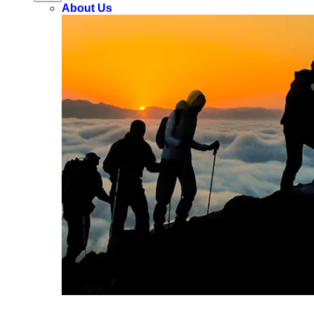
About Us