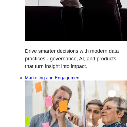
Drive smarter decisions with modern data
practices - governance, AI, and products
that turn insight into impact.
Marketing and Engagement