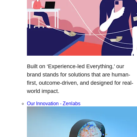
Built on ‘Experience-led Everything,’ our
brand stands for solutions that are human-
first, outcome-driven, and designed for real-
world impact.
Our Innovation - Zenlabs