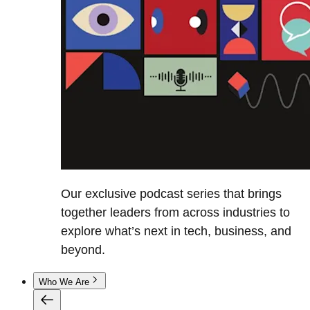
Our exclusive podcast series that brings
together leaders from across industries to
explore what’s next in tech, business, and
beyond.
Who We Are