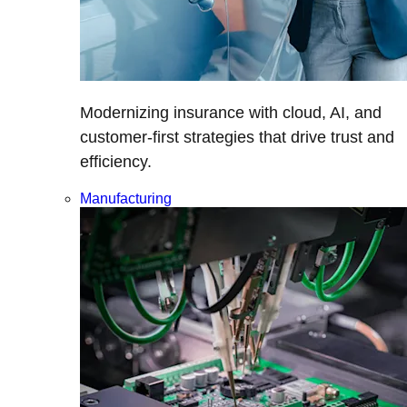
Modernizing insurance with cloud, AI, and
customer-first strategies that drive trust and
efficiency.
Manufacturing