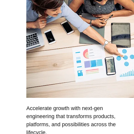
Accelerate growth with next-gen
engineering that transforms products,
platforms, and possibilities across the
lifecycle.