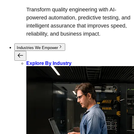
Transform quality engineering with AI-
powered automation, predictive testing, and
intelligent assurance that improves speed,
reliability, and business impact.
Industries We Empower
Explore By Industry