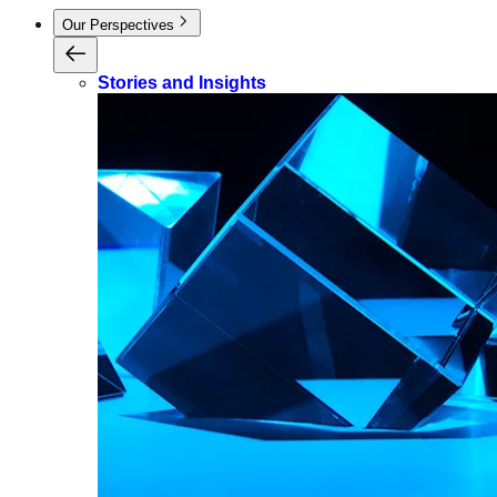
Our Perspectives
Stories and Insights