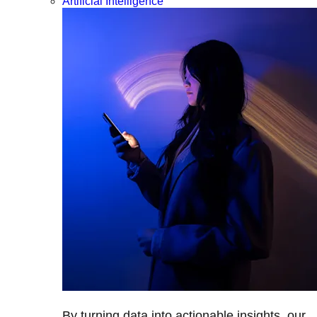
Artificial Intelligence
By turning data into actionable insights, our