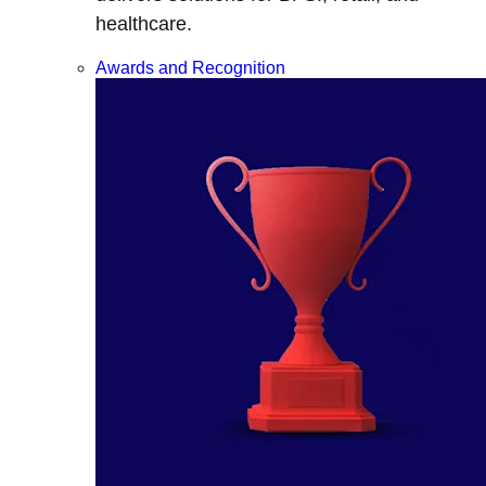
healthcare.
Awards and Recognition