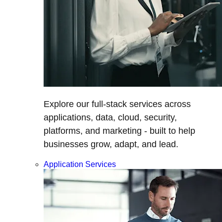
Explore our full-stack services across
applications, data, cloud, security,
platforms, and marketing - built to help
businesses grow, adapt, and lead.
Application Services