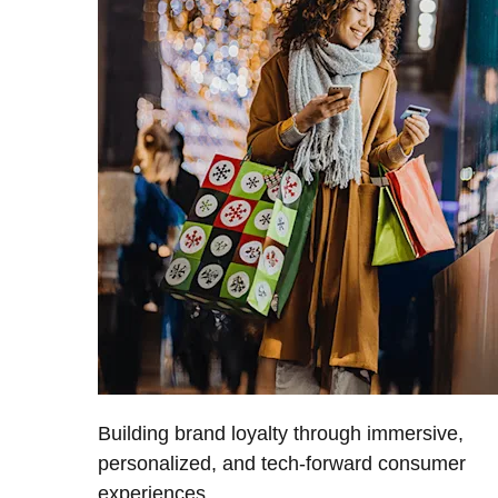
Building brand loyalty through immersive,
personalized, and tech-forward consumer
experiences.