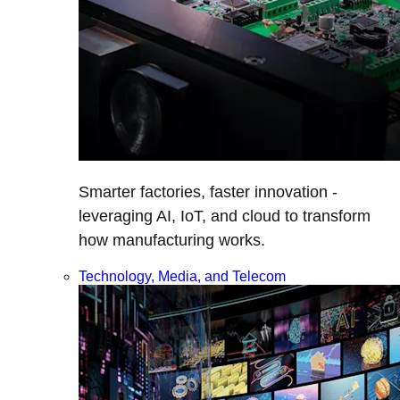
Smarter factories, faster innovation -
leveraging AI, IoT, and cloud to transform
how manufacturing works.
Technology, Media, and Telecom