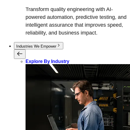
Transform quality engineering with AI-
powered automation, predictive testing, and
intelligent assurance that improves speed,
reliability, and business impact.
Industries We Empower
Explore By Industry