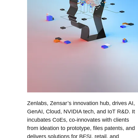
Zenlabs, Zensar’s innovation hub, drives AI,
GenAI, Cloud, NVIDIA tech, and IoT R&D. It
incubates CoEs, co-innovates with clients
from ideation to prototype, files patents, and
delivers solutions for BFSI, retail, and