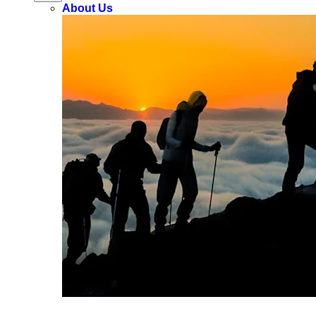
About Us