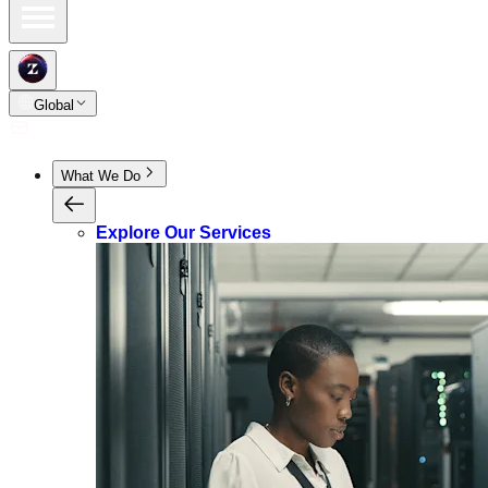
Global
What We Do
Explore Our Services