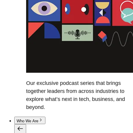
Our exclusive podcast series that brings
together leaders from across industries to
explore what’s next in tech, business, and
beyond.
Who We Are