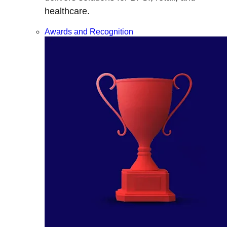
healthcare.
Awards and Recognition