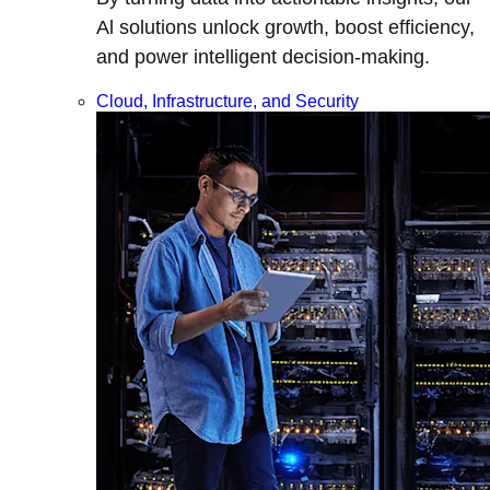
Al solutions unlock growth, boost efficiency,
and power intelligent decision-making.
Cloud, Infrastructure, and Security