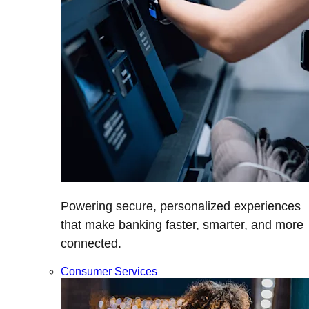
Powering secure, personalized experiences
that make banking faster, smarter, and more
connected.
Consumer Services