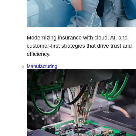
Modernizing insurance with cloud, AI, and
customer-first strategies that drive trust and
efficiency.
Manufacturing