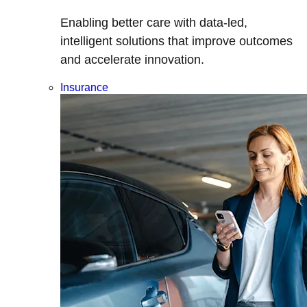
Enabling better care with data-led,
intelligent solutions that improve outcomes
and accelerate innovation.
Insurance