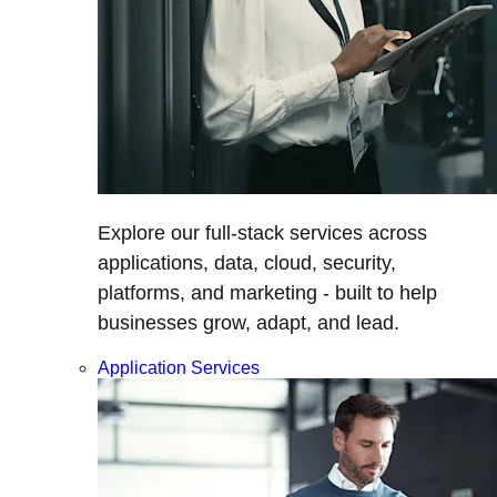
Explore our full-stack services across
applications, data, cloud, security,
platforms, and marketing - built to help
businesses grow, adapt, and lead.
Application Services