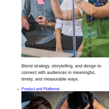
Blend strategy, storytelling, and design to
connect with audiences in meaningful,
timely, and measurable ways.
Product and Platforms