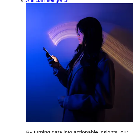
Artificial Intelligence
By turning data into actionable insights, our