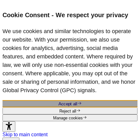
Cookie Consent - We respect your privacy
We use cookies and similar technologies to operate
our website. With your permission, we also use
cookies for analytics, advertising, social media
features, and embedded content. Where required by
law, we will only use non‑essential cookies with your
consent. Where applicable, you may opt out of the
sale or sharing of personal information, and we honor
Global Privacy Control (GPC) signals.
Accept all
Reject all
Manage cookies
Skip to main content