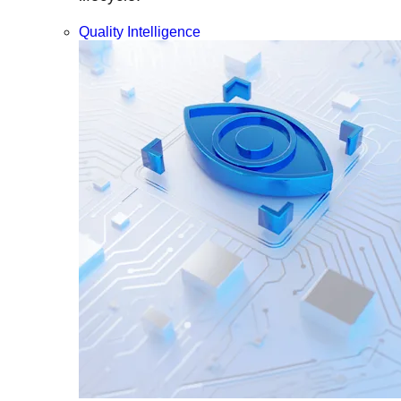
Quality Intelligence