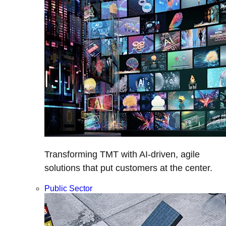
Transforming TMT with AI-driven, agile
solutions that put customers at the center.
Public Sector