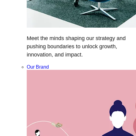
Meet the minds shaping our strategy and
pushing boundaries to unlock growth,
innovation, and impact.
Our Brand