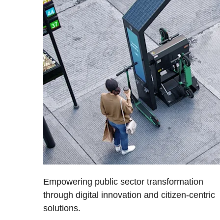
Empowering public sector transformation
through digital innovation and citizen-centric
solutions.