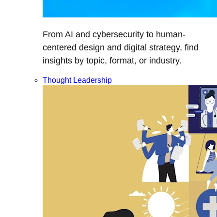
From AI and cybersecurity to human-
centered design and digital strategy, find
insights by topic, format, or industry.
Thought Leadership