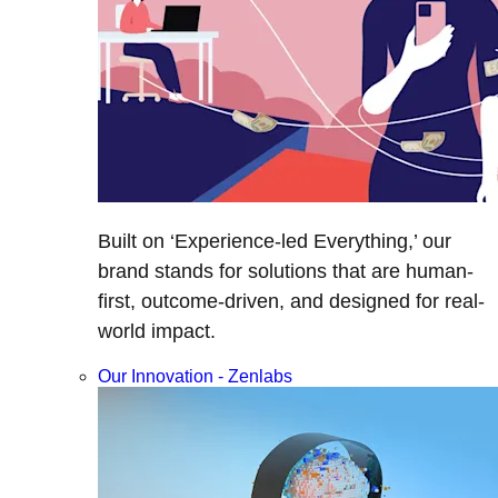
Built on ‘Experience-led Everything,’ our
brand stands for solutions that are human-
first, outcome-driven, and designed for real-
world impact.
Our Innovation - Zenlabs