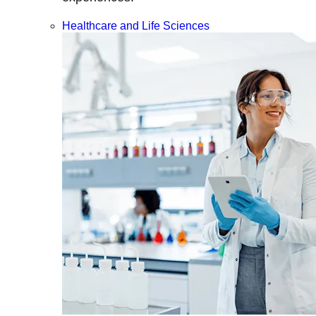
Healthcare and Life Sciences