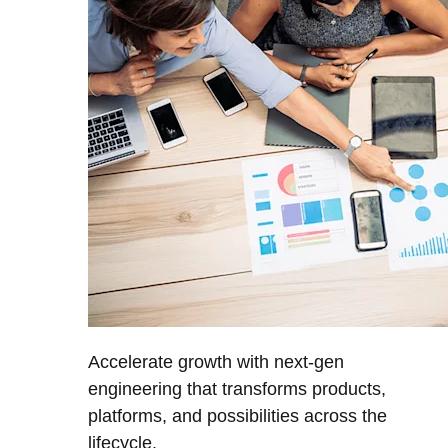
Accelerate growth with next-gen
engineering that transforms products,
platforms, and possibilities across the
lifecycle.