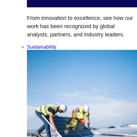
From innovation to excellence, see how our
work has been recognized by global
analysts, partners, and industry leaders.
Sustainability