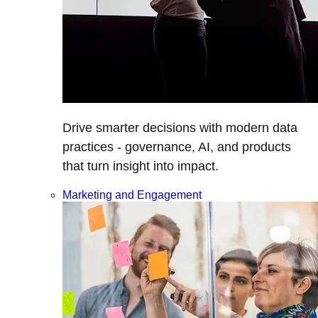
Drive smarter decisions with modern data
practices - governance, AI, and products
that turn insight into impact.
Marketing and Engagement