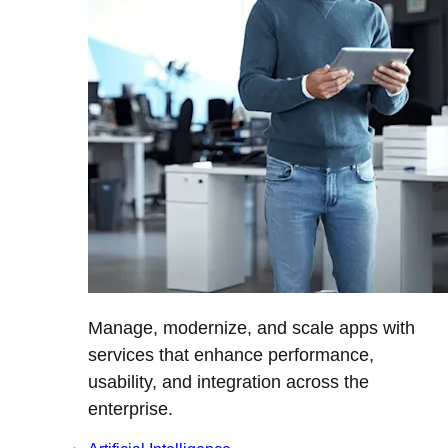
Manage, modernize, and scale apps with
services that enhance performance,
usability, and integration across the
enterprise.