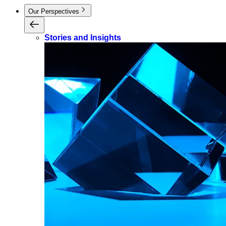
Our Perspectives
Stories and Insights