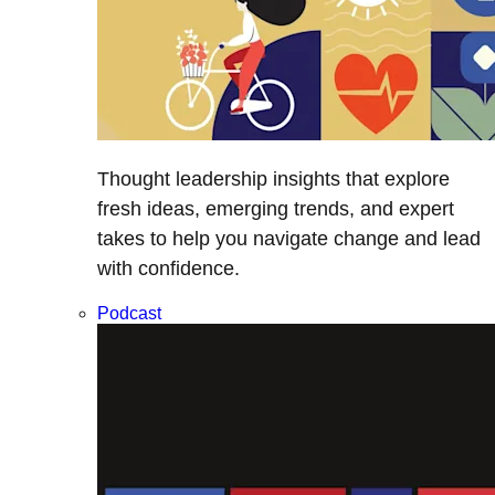
Thought leadership insights that explore
fresh ideas, emerging trends, and expert
takes to help you navigate change and lead
with confidence.
Podcast