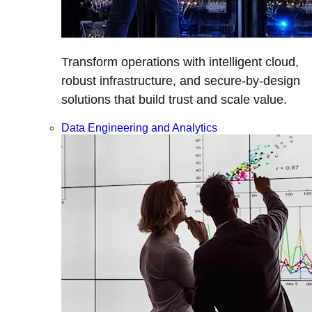
Transform operations with intelligent cloud,
robust infrastructure, and secure-by-design
solutions that build trust and scale value.
Data Engineering and Analytics