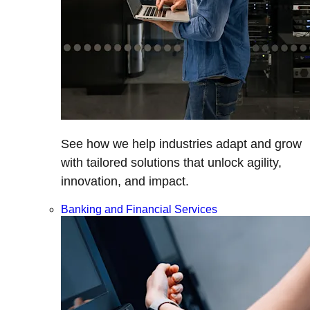
See how we help industries adapt and grow
with tailored solutions that unlock agility,
innovation, and impact.
Banking and Financial Services