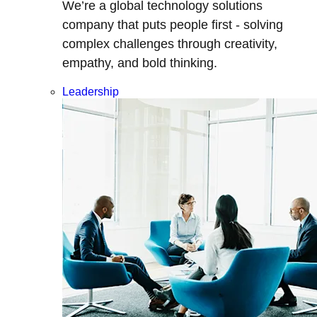
We’re a global technology solutions
company that puts people first - solving
complex challenges through creativity,
empathy, and bold thinking.
Leadership