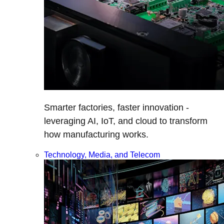
Smarter factories, faster innovation -
leveraging AI, IoT, and cloud to transform
how manufacturing works.
Technology, Media, and Telecom