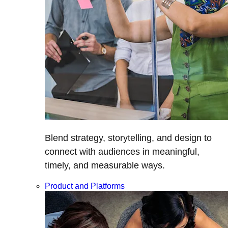
Blend strategy, storytelling, and design to
connect with audiences in meaningful,
timely, and measurable ways.
Product and Platforms