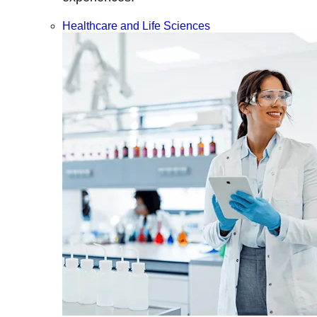
Healthcare and Life Sciences