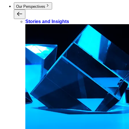
Our Perspectives
Stories and Insights