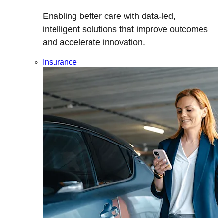
Enabling better care with data-led,
intelligent solutions that improve outcomes
and accelerate innovation.
Insurance