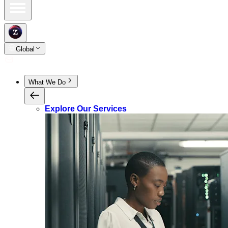
Global
What We Do
Explore Our Services