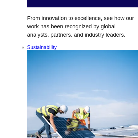
From innovation to excellence, see how our
work has been recognized by global
analysts, partners, and industry leaders.
Sustainability