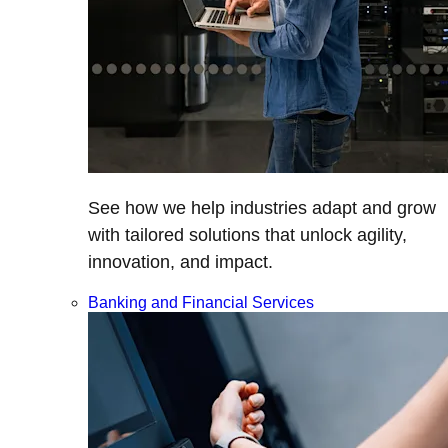
See how we help industries adapt and grow
with tailored solutions that unlock agility,
innovation, and impact.
Banking and Financial Services