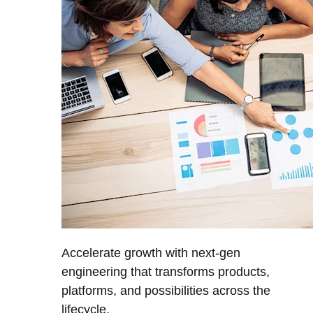
Accelerate growth with next-gen
engineering that transforms products,
platforms, and possibilities across the
lifecycle.