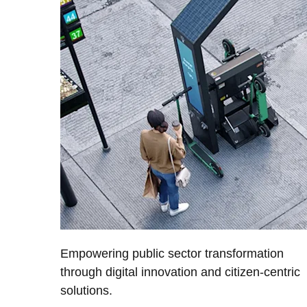
Empowering public sector transformation
through digital innovation and citizen-centric
solutions.