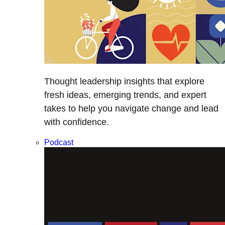
Thought leadership insights that explore
fresh ideas, emerging trends, and expert
takes to help you navigate change and lead
with confidence.
Podcast