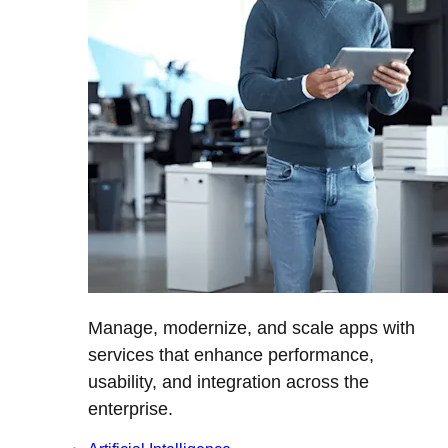
Manage, modernize, and scale apps with
services that enhance performance,
usability, and integration across the
enterprise.