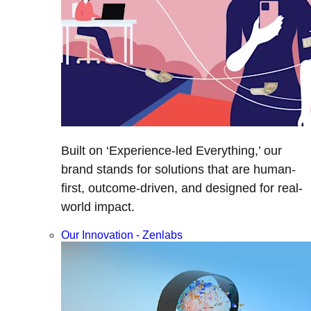
Built on ‘Experience-led Everything,’ our
brand stands for solutions that are human-
first, outcome-driven, and designed for real-
world impact.
Our Innovation - Zenlabs