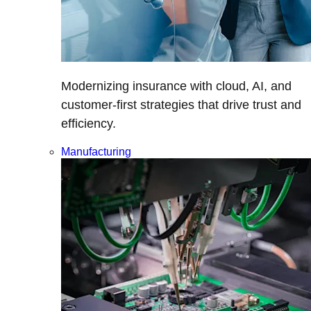
Modernizing insurance with cloud, AI, and
customer-first strategies that drive trust and
efficiency.
Manufacturing