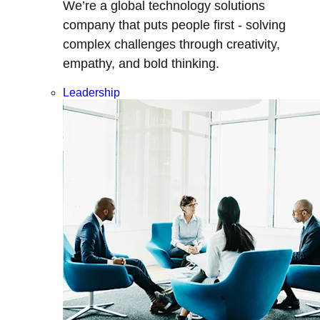
We’re a global technology solutions
company that puts people first - solving
complex challenges through creativity,
empathy, and bold thinking.
Leadership