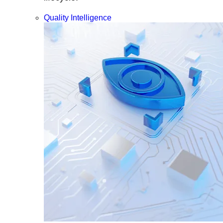
Quality Intelligence