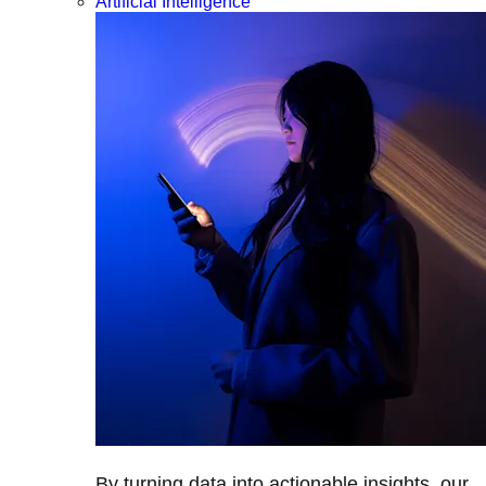
Artificial Intelligence
By turning data into actionable insights, our