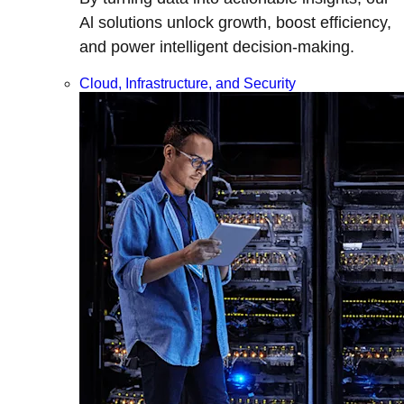
Al solutions unlock growth, boost efficiency,
and power intelligent decision-making.
Cloud, Infrastructure, and Security