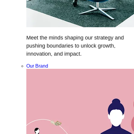
Meet the minds shaping our strategy and
pushing boundaries to unlock growth,
innovation, and impact.
Our Brand