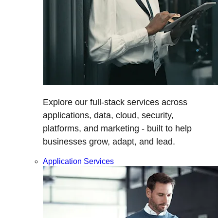
Explore our full-stack services across
applications, data, cloud, security,
platforms, and marketing - built to help
businesses grow, adapt, and lead.
Application Services