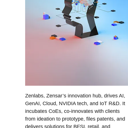
Zenlabs, Zensar’s innovation hub, drives AI,
GenAI, Cloud, NVIDIA tech, and IoT R&D. It
incubates CoEs, co-innovates with clients
from ideation to prototype, files patents, and
delivers solutions for BFSI, retail, and