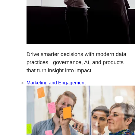
Drive smarter decisions with modern data
practices - governance, AI, and products
that turn insight into impact.
Marketing and Engagement