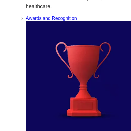
healthcare.
Awards and Recognition