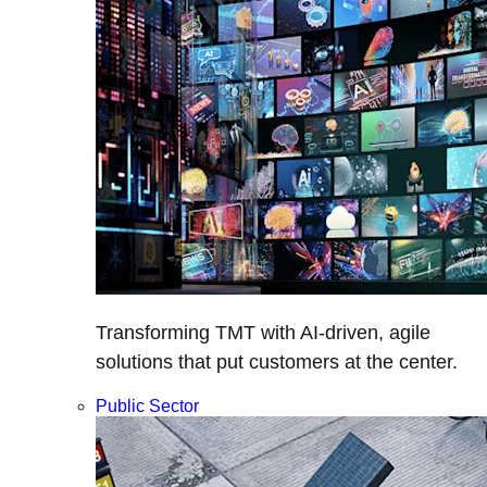
Transforming TMT with AI-driven, agile
solutions that put customers at the center.
Public Sector