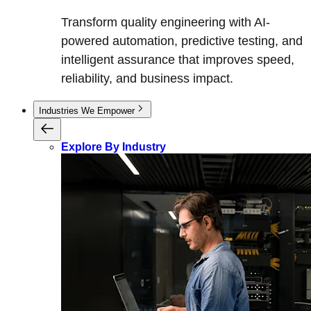
Transform quality engineering with AI-
powered automation, predictive testing, and
intelligent assurance that improves speed,
reliability, and business impact.
Industries We Empower
Explore By Industry