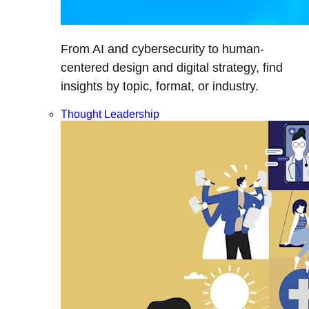
From AI and cybersecurity to human-
centered design and digital strategy, find
insights by topic, format, or industry.
Thought Leadership