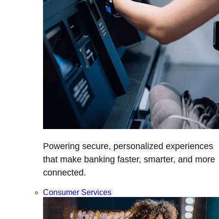
Powering secure, personalized experiences
that make banking faster, smarter, and more
connected.
Consumer Services