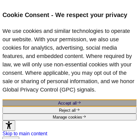
Cookie Consent - We respect your privacy
We use cookies and similar technologies to operate
our website. With your permission, we also use
cookies for analytics, advertising, social media
features, and embedded content. Where required by
law, we will only use non‑essential cookies with your
consent. Where applicable, you may opt out of the
sale or sharing of personal information, and we honor
Global Privacy Control (GPC) signals.
Accept all
Reject all
Manage cookies
Skip to main content