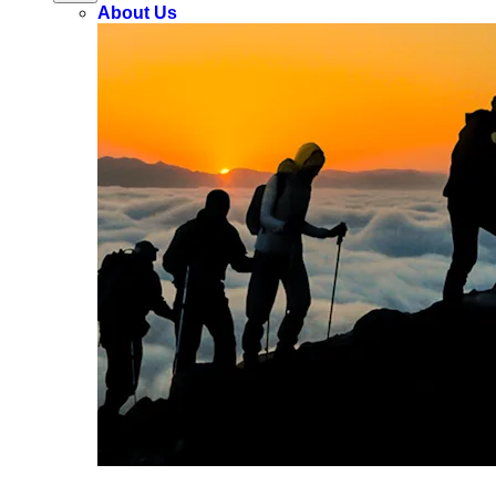
About Us