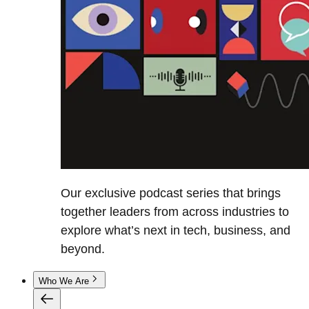
Our exclusive podcast series that brings
together leaders from across industries to
explore what’s next in tech, business, and
beyond.
Who We Are