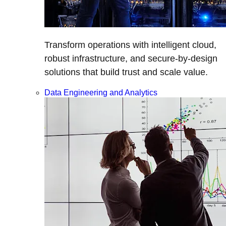
Transform operations with intelligent cloud,
robust infrastructure, and secure-by-design
solutions that build trust and scale value.
Data Engineering and Analytics