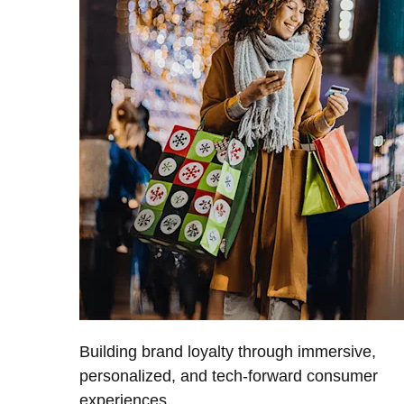
Building brand loyalty through immersive,
personalized, and tech-forward consumer
experiences.