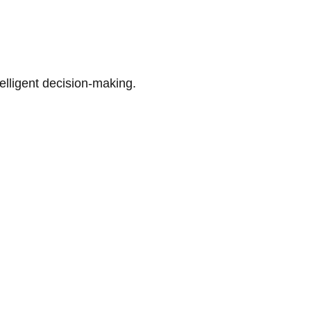
telligent decision-making.