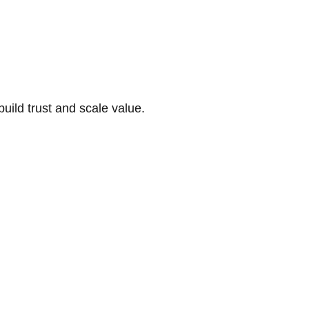
build trust and scale value.