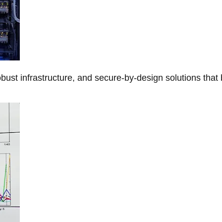
obust infrastructure, and secure-by-design solutions that 