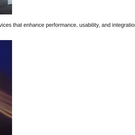
ces that enhance performance, usability, and integratio