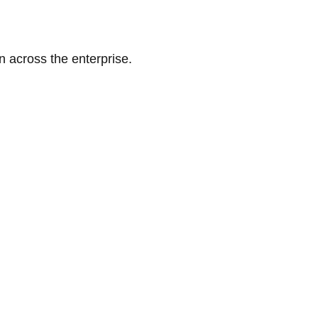
n across the enterprise.