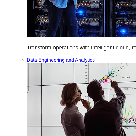
Transform operations with intelligent cloud, r
Data Engineering and Analytics