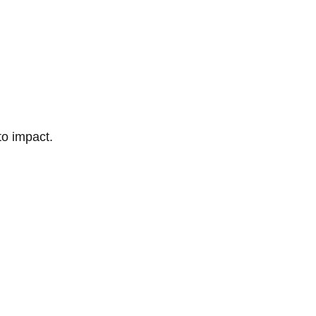
to impact.