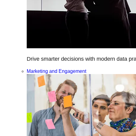
Drive smarter decisions with modern data prac
Marketing and Engagement