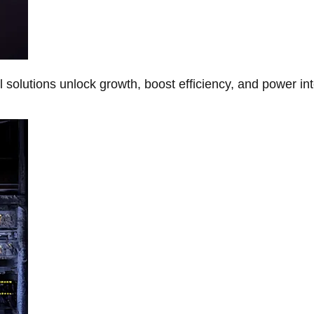
Al solutions unlock growth, boost efficiency, and power in