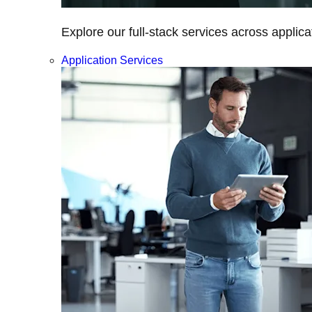
Explore our full-stack services across applica
Application Services