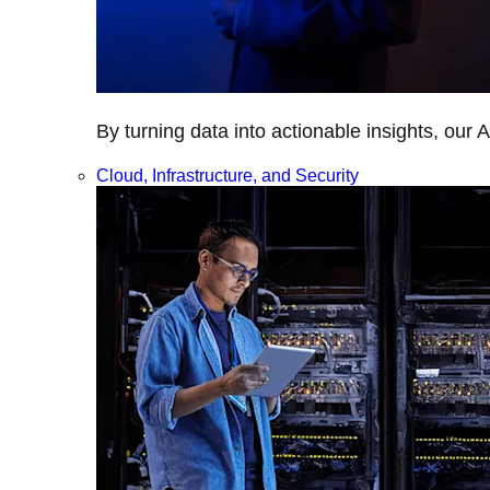
By turning data into actionable insights, our 
Cloud, Infrastructure, and Security