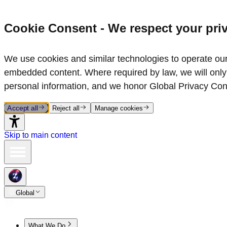
Cookie Consent - We respect your pri
We use cookies and similar technologies to operate our 
embedded content. Where required by law, we will only 
personal information, and we honor Global Privacy Con
Accept all
Reject all
Manage cookies
Skip to main content
Global
What We Do