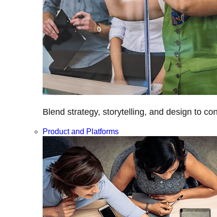
Blend strategy, storytelling, and design to c
Product and Platforms