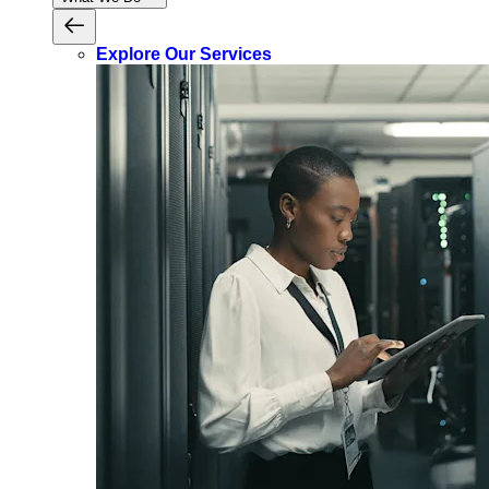
Explore Our Services