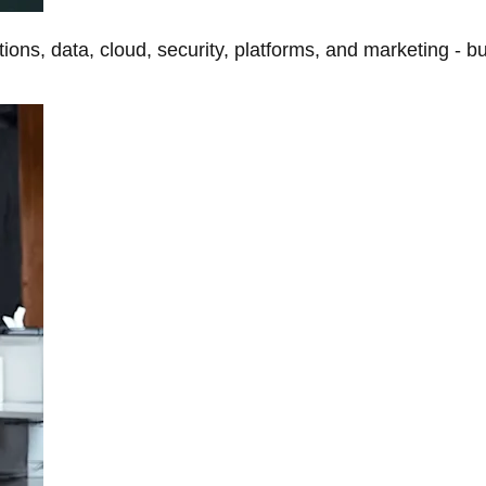
tions, data, cloud, security, platforms, and marketing - b