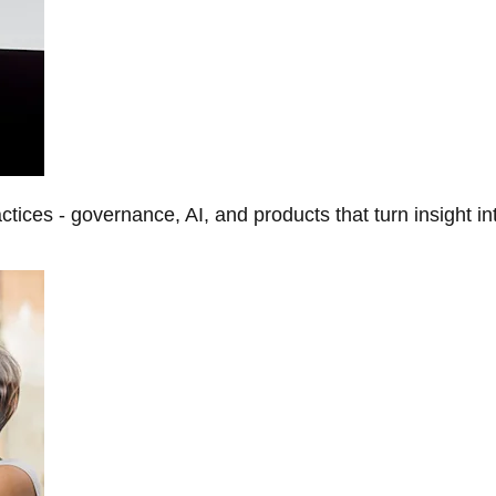
tices - governance, AI, and products that turn insight in