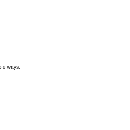
ble ways.