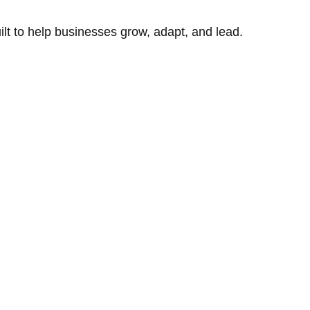
uilt to help businesses grow, adapt, and lead.