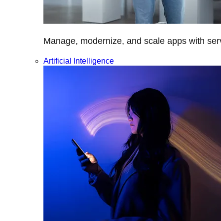
Manage, modernize, and scale apps with servi
Artificial Intelligence