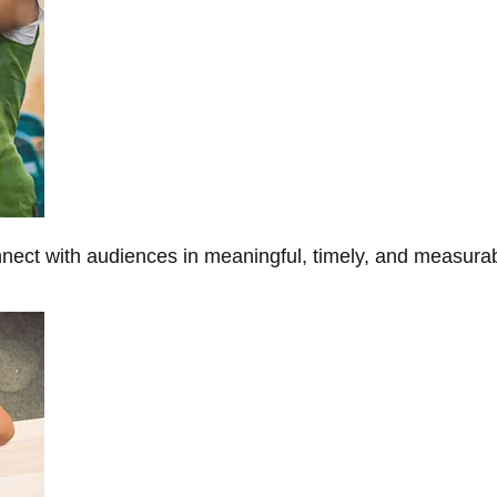
onnect with audiences in meaningful, timely, and measura