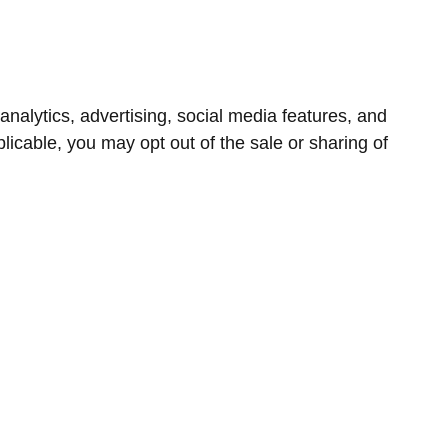
nalytics, advertising, social media features, and
icable, you may opt out of the sale or sharing of