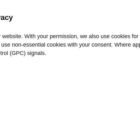
vacy
website. With your permission, we also use cookies for a
use non‑essential cookies with your consent. Where appl
trol (GPC) signals.