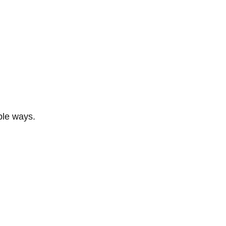
ble ways.