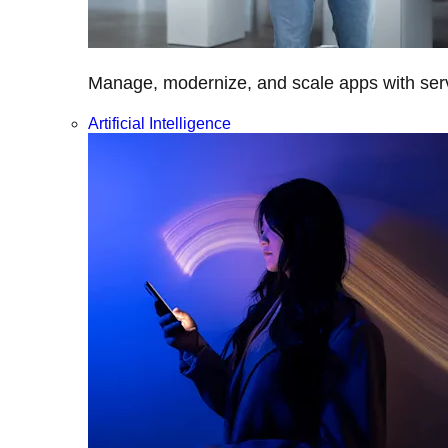
Manage, modernize, and scale apps with servi
Artificial Intelligence