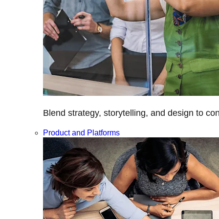
Blend strategy, storytelling, and design to c
Product and Platforms