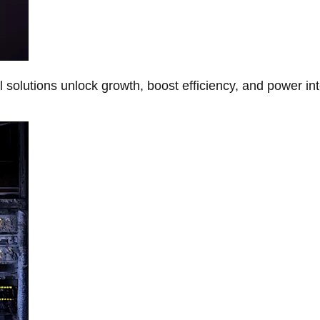
Al solutions unlock growth, boost efficiency, and power in