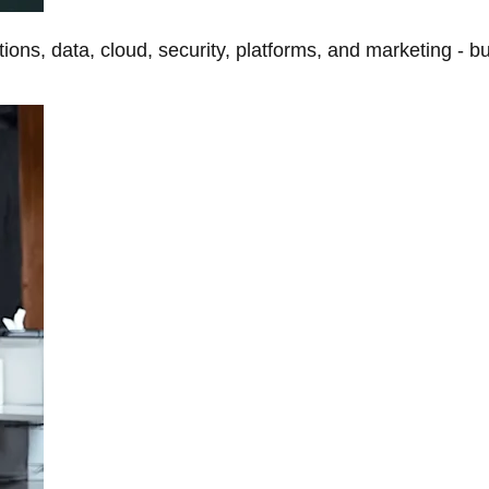
tions, data, cloud, security, platforms, and marketing - b