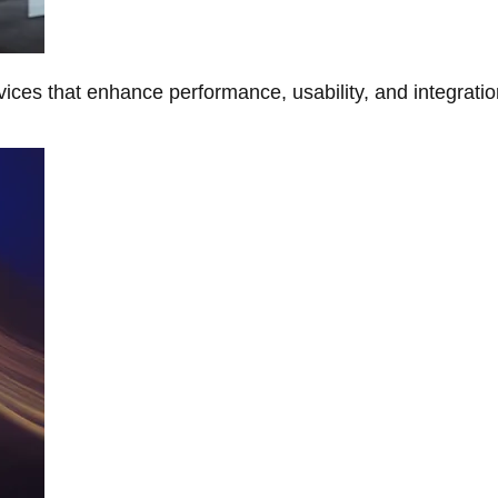
ces that enhance performance, usability, and integratio