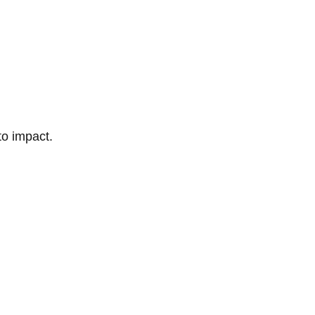
to impact.