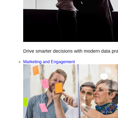
Drive smarter decisions with modern data prac
Marketing and Engagement