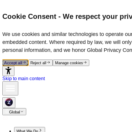
Cookie Consent - We respect your pri
We use cookies and similar technologies to operate our 
embedded content. Where required by law, we will only 
personal information, and we honor Global Privacy Con
Accept all
Reject all
Manage cookies
Skip to main content
Global
What We Do