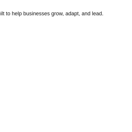
uilt to help businesses grow, adapt, and lead.