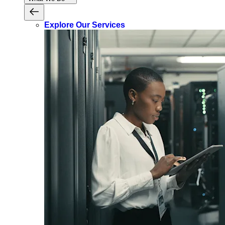
Explore Our Services