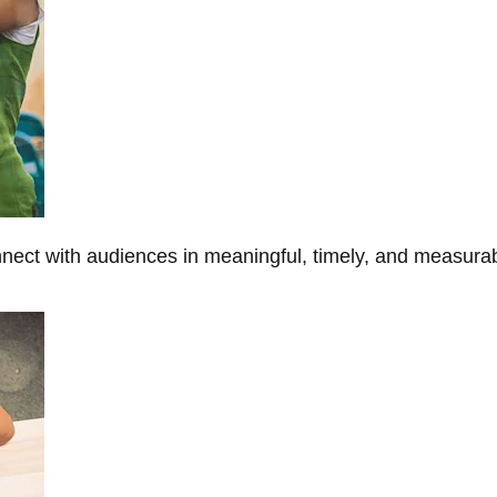
onnect with audiences in meaningful, timely, and measura