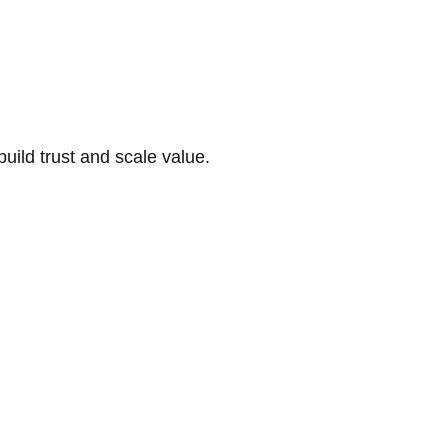
build trust and scale value.