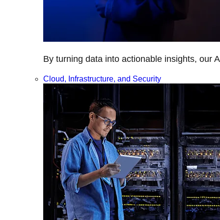
By turning data into actionable insights, our 
Cloud, Infrastructure, and Security