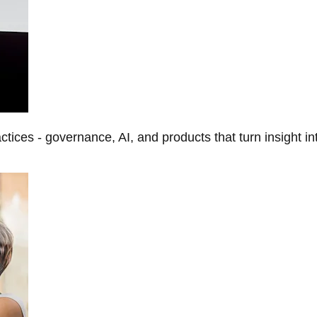
tices - governance, AI, and products that turn insight in