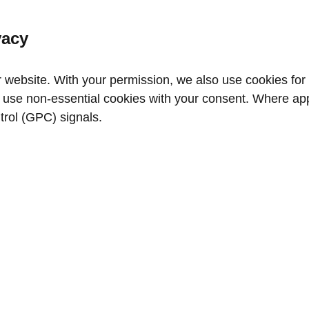
vacy
website. With your permission, we also use cookies for a
use non‑essential cookies with your consent. Where appl
trol (GPC) signals.