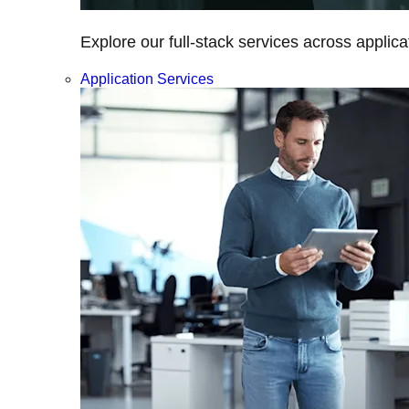
Explore our full-stack services across applica
Application Services