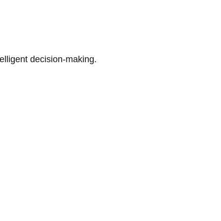
telligent decision-making.