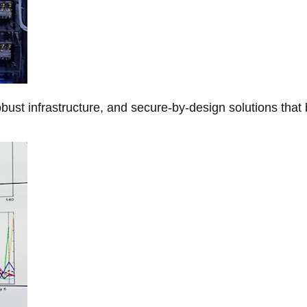
obust infrastructure, and secure-by-design solutions that 