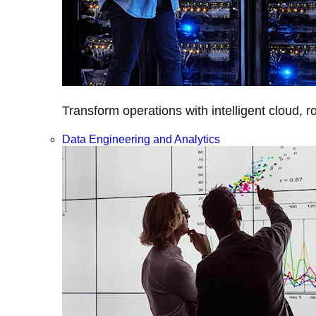
Transform operations with intelligent cloud, r
Data Engineering and Analytics