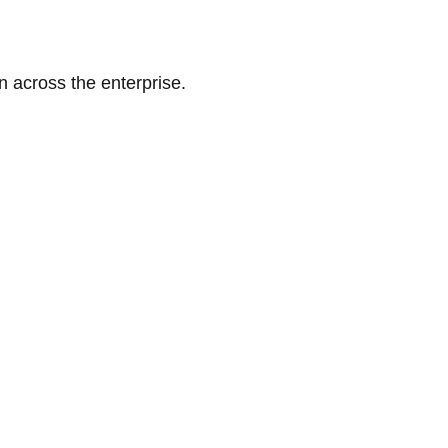
n across the enterprise.