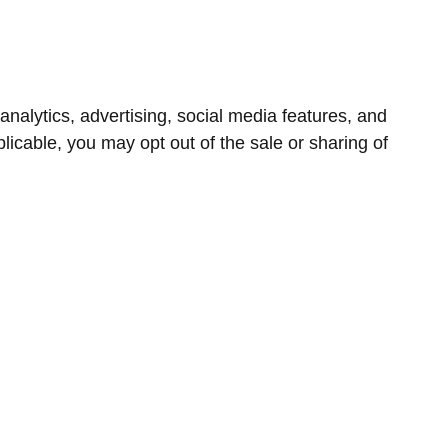
nalytics, advertising, social media features, and
icable, you may opt out of the sale or sharing of