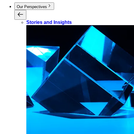
Our Perspectives
Stories and Insights