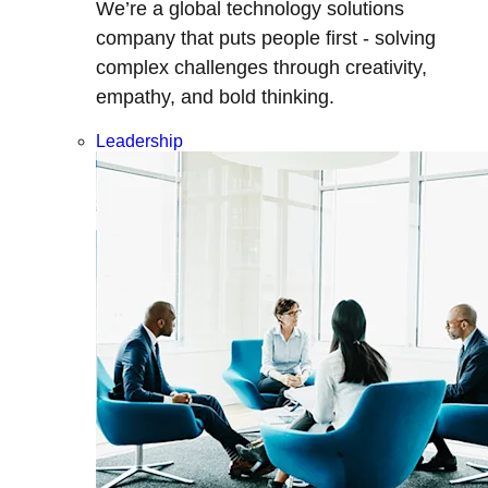
We’re a global technology solutions
company that puts people first - solving
complex challenges through creativity,
empathy, and bold thinking.
Leadership