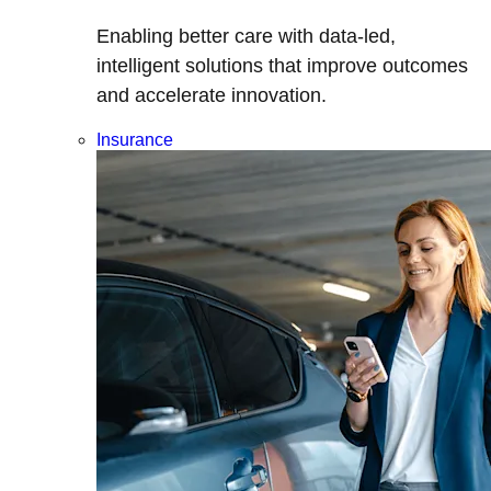
Enabling better care with data-led,
intelligent solutions that improve outcomes
and accelerate innovation.
Insurance