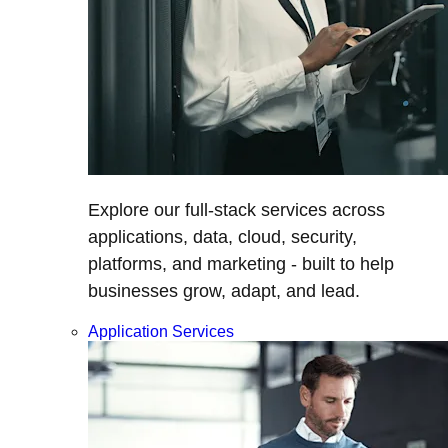
Explore our full-stack services across
applications, data, cloud, security,
platforms, and marketing - built to help
businesses grow, adapt, and lead.
Application Services