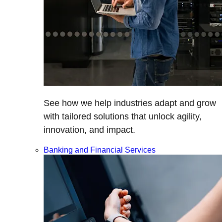
See how we help industries adapt and grow
with tailored solutions that unlock agility,
innovation, and impact.
Banking and Financial Services