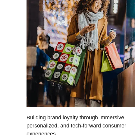
Building brand loyalty through immersive,
personalized, and tech-forward consumer
experiences.