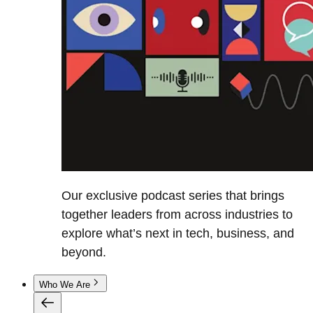
Our exclusive podcast series that brings
together leaders from across industries to
explore what’s next in tech, business, and
beyond.
Who We Are