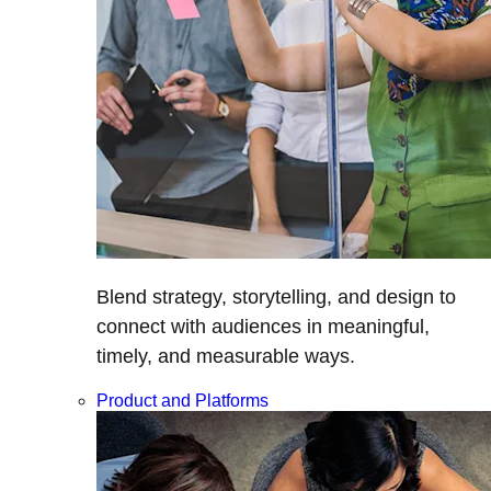
Blend strategy, storytelling, and design to
connect with audiences in meaningful,
timely, and measurable ways.
Product and Platforms