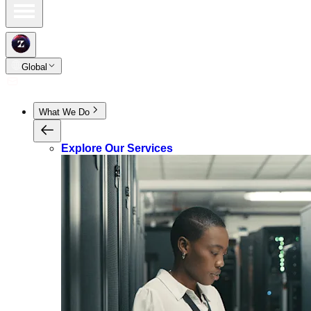
Global
What We Do
Explore Our Services