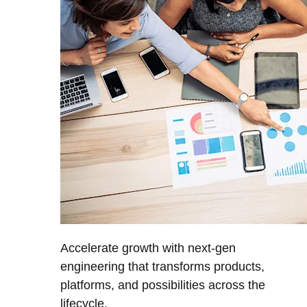
Accelerate growth with next-gen
engineering that transforms products,
platforms, and possibilities across the
lifecycle.