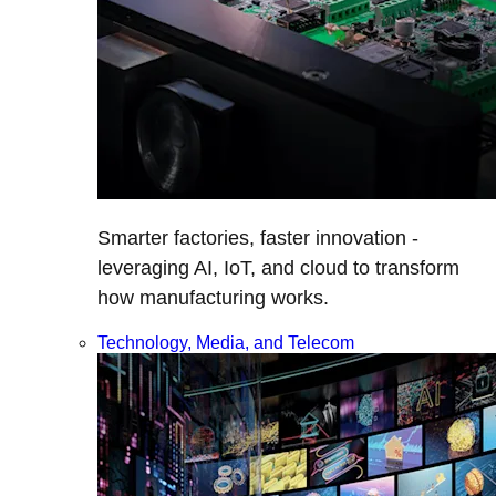
Smarter factories, faster innovation -
leveraging AI, IoT, and cloud to transform
how manufacturing works.
Technology, Media, and Telecom