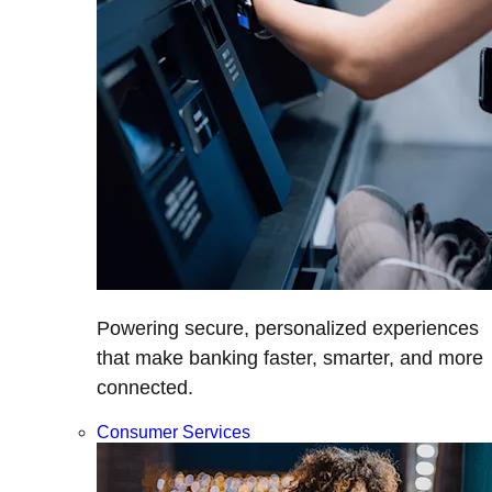
Powering secure, personalized experiences
that make banking faster, smarter, and more
connected.
Consumer Services