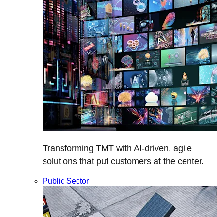
Transforming TMT with AI-driven, agile
solutions that put customers at the center.
Public Sector