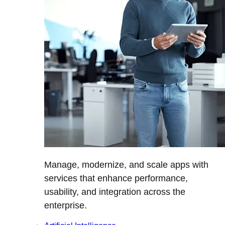
Manage, modernize, and scale apps with
services that enhance performance,
usability, and integration across the
enterprise.