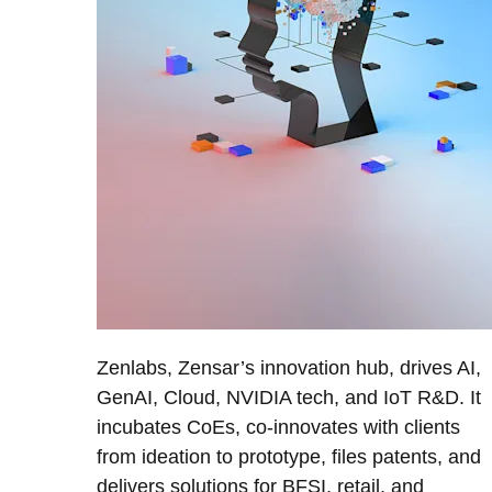
Zenlabs, Zensar’s innovation hub, drives AI,
GenAI, Cloud, NVIDIA tech, and IoT R&D. It
incubates CoEs, co-innovates with clients
from ideation to prototype, files patents, and
delivers solutions for BFSI, retail, and