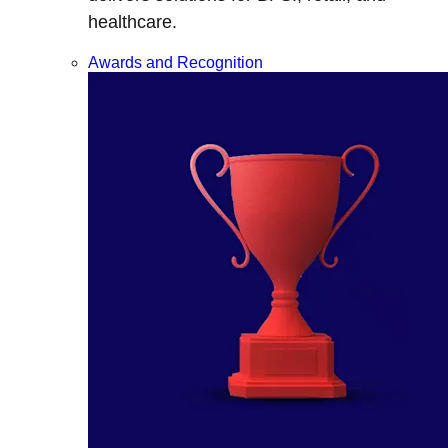
healthcare.
Awards and Recognition