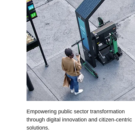
Empowering public sector transformation
through digital innovation and citizen-centric
solutions.