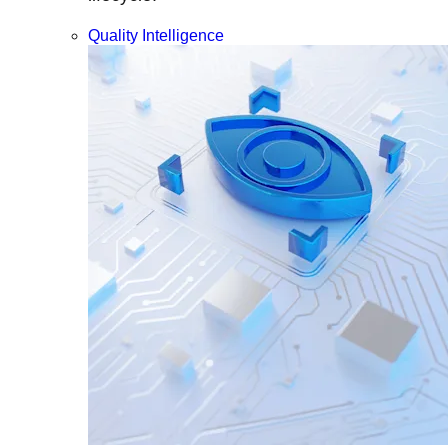
Quality Intelligence