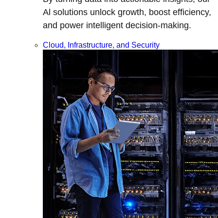
Al solutions unlock growth, boost efficiency,
and power intelligent decision-making.
Cloud, Infrastructure, and Security