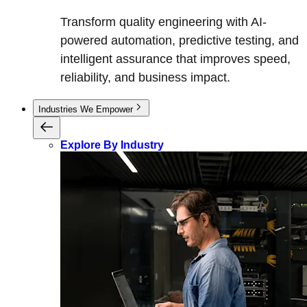
Transform quality engineering with AI-
powered automation, predictive testing, and
intelligent assurance that improves speed,
reliability, and business impact.
Industries We Empower
Explore By Industry