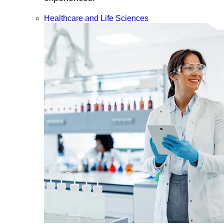
Healthcare and Life Sciences