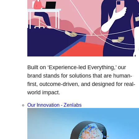
Built on ‘Experience-led Everything,’ our
brand stands for solutions that are human-
first, outcome-driven, and designed for real-
world impact.
Our Innovation - Zenlabs