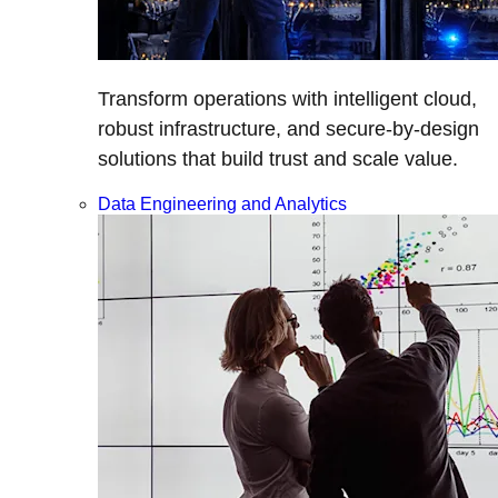
Transform operations with intelligent cloud,
robust infrastructure, and secure-by-design
solutions that build trust and scale value.
Data Engineering and Analytics