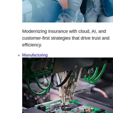
Modernizing insurance with cloud, AI, and
customer-first strategies that drive trust and
efficiency.
Manufacturing