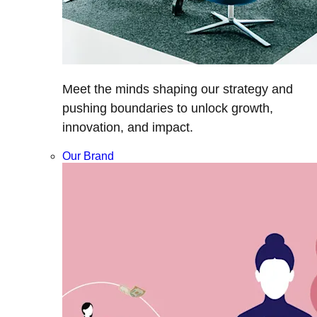
Meet the minds shaping our strategy and
pushing boundaries to unlock growth,
innovation, and impact.
Our Brand