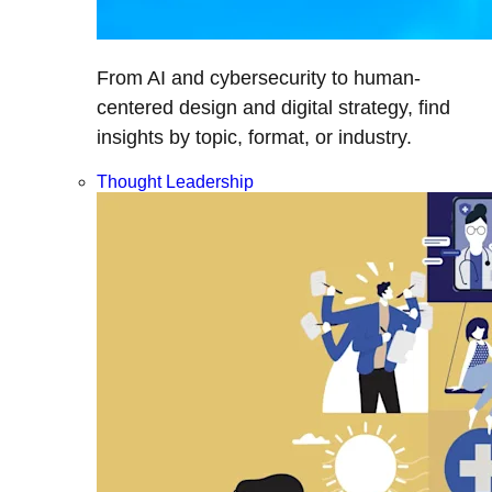
From AI and cybersecurity to human-
centered design and digital strategy, find
insights by topic, format, or industry.
Thought Leadership