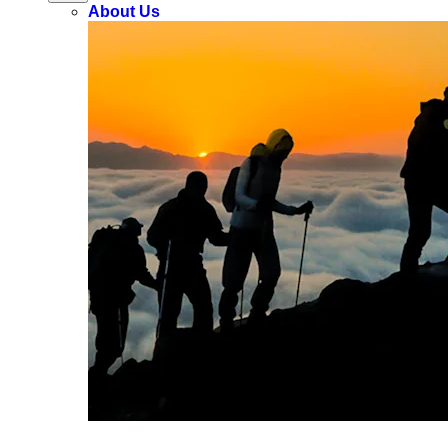
About Us