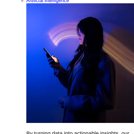
Artificial Intelligence
By turning data into actionable insights, our