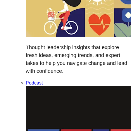
Thought leadership insights that explore
fresh ideas, emerging trends, and expert
takes to help you navigate change and lead
with confidence.
Podcast