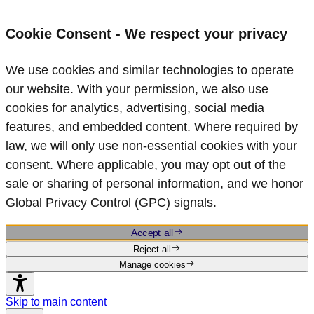
Cookie Consent - We respect your privacy
We use cookies and similar technologies to operate
our website. With your permission, we also use
cookies for analytics, advertising, social media
features, and embedded content. Where required by
law, we will only use non‑essential cookies with your
consent. Where applicable, you may opt out of the
sale or sharing of personal information, and we honor
Global Privacy Control (GPC) signals.
Accept all
Reject all
Manage cookies
Skip to main content