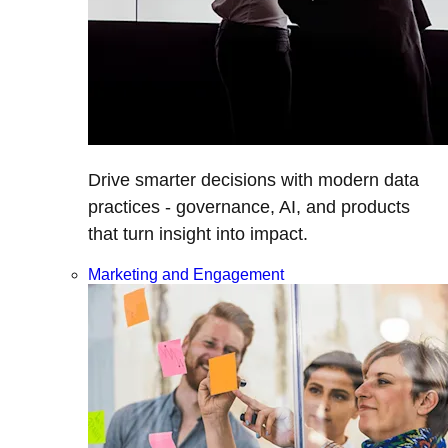
Drive smarter decisions with modern data
practices - governance, AI, and products
that turn insight into impact.
Marketing and Engagement