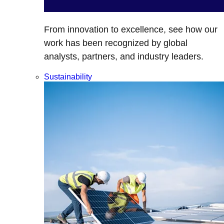
From innovation to excellence, see how our
work has been recognized by global
analysts, partners, and industry leaders.
Sustainability