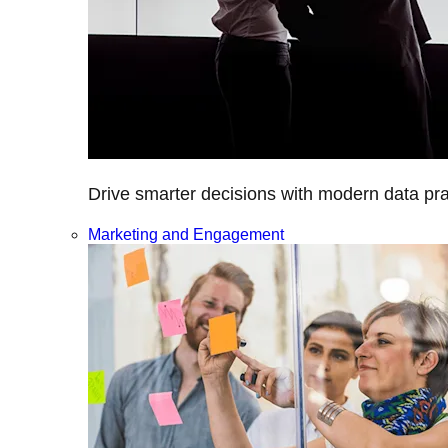
Drive smarter decisions with modern data prac
Marketing and Engagement