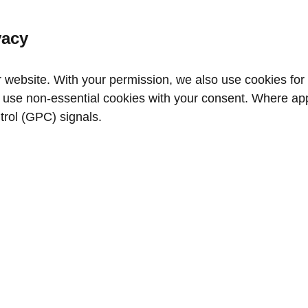
vacy
website. With your permission, we also use cookies for a
use non‑essential cookies with your consent. Where appl
trol (GPC) signals.