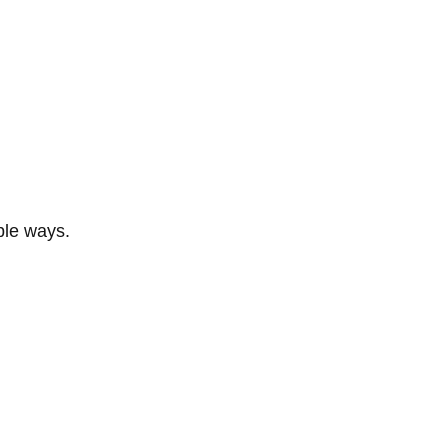
ble ways.