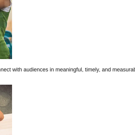
onnect with audiences in meaningful, timely, and measura