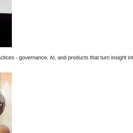
tices - governance, AI, and products that turn insight in