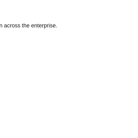
n across the enterprise.