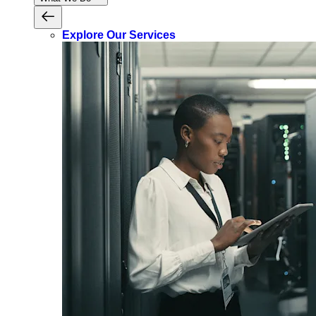
Explore Our Services