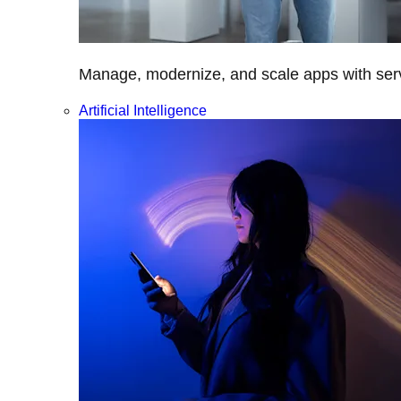
Manage, modernize, and scale apps with servi
Artificial Intelligence