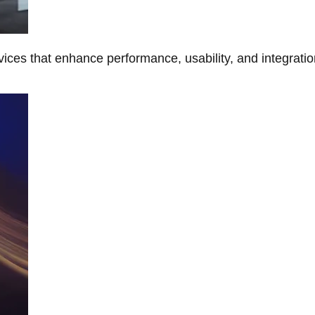
ces that enhance performance, usability, and integratio