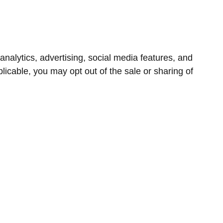
nalytics, advertising, social media features, and
icable, you may opt out of the sale or sharing of