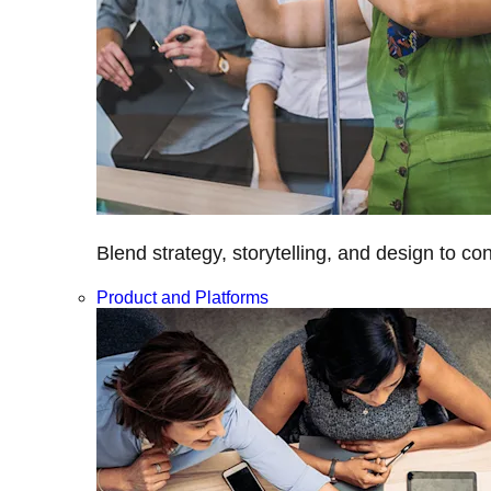
Blend strategy, storytelling, and design to c
Product and Platforms