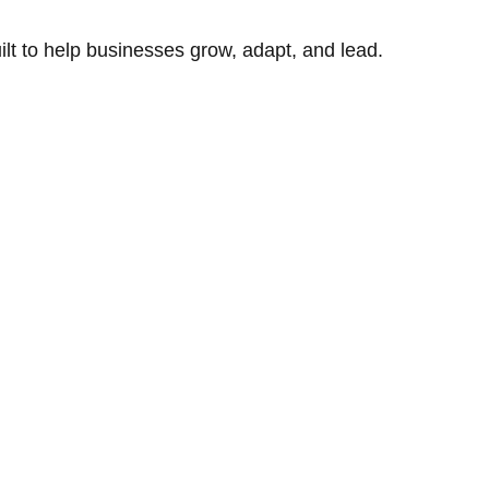
uilt to help businesses grow, adapt, and lead.