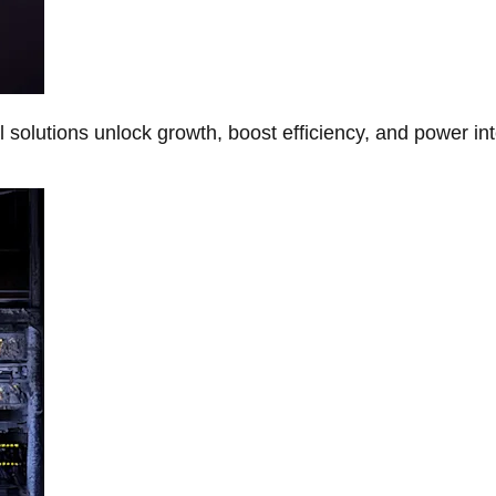
Al solutions unlock growth, boost efficiency, and power in