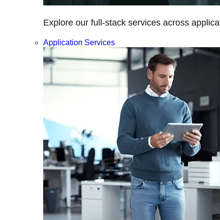
Explore our full-stack services across applica
Application Services