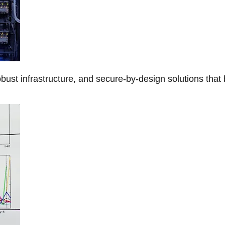
obust infrastructure, and secure-by-design solutions that 