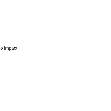
to impact.