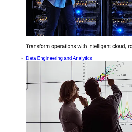
Transform operations with intelligent cloud, r
Data Engineering and Analytics