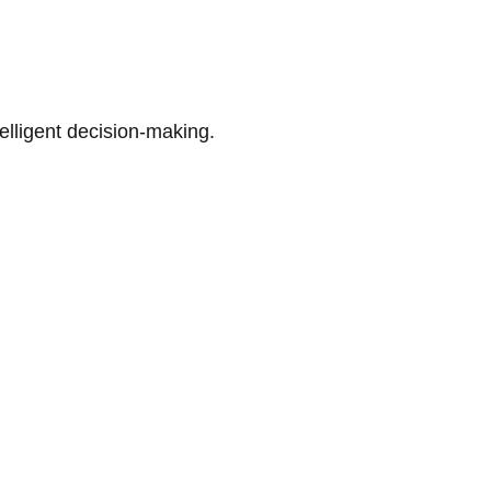
telligent decision-making.