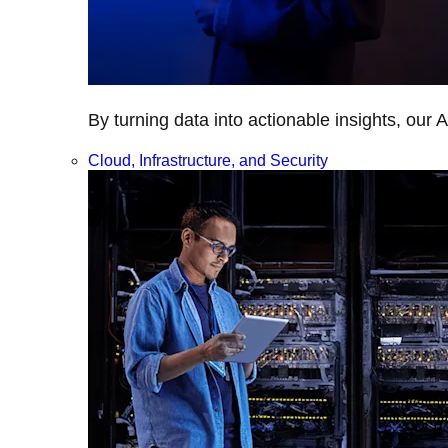
By turning data into actionable insights, our 
Cloud, Infrastructure, and Security