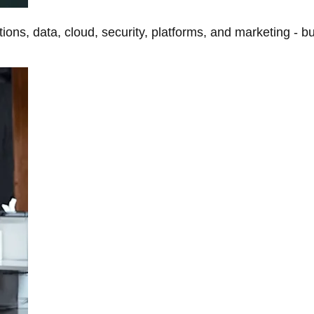
tions, data, cloud, security, platforms, and marketing - b