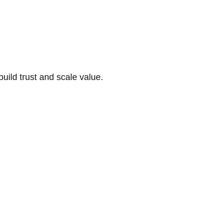
build trust and scale value.