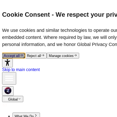
Cookie Consent - We respect your pri
We use cookies and similar technologies to operate our 
embedded content. Where required by law, we will only 
personal information, and we honor Global Privacy Con
Accept all
Reject all
Manage cookies
Skip to main content
Global
What We Do