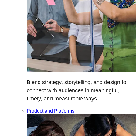
Blend strategy, storytelling, and design to
connect with audiences in meaningful,
timely, and measurable ways.
Product and Platforms