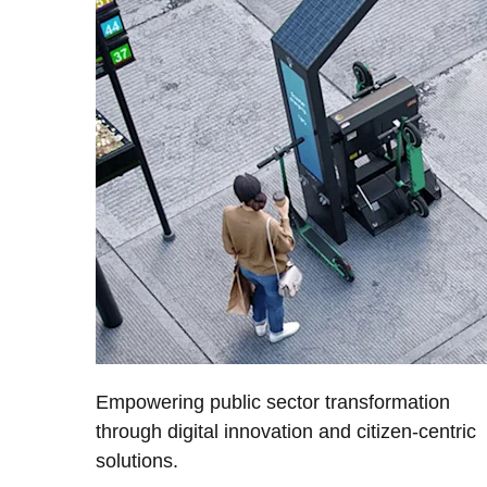
Empowering public sector transformation
through digital innovation and citizen-centric
solutions.