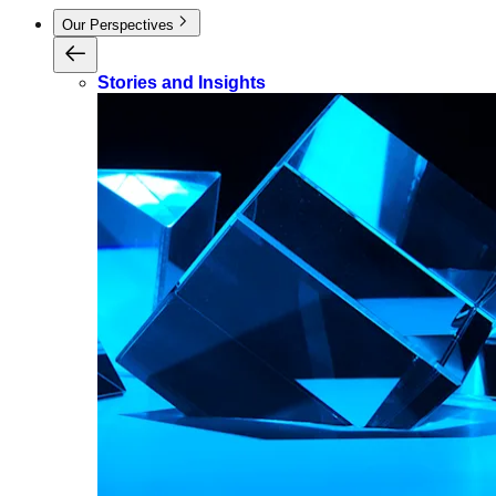
Our Perspectives
Stories and Insights