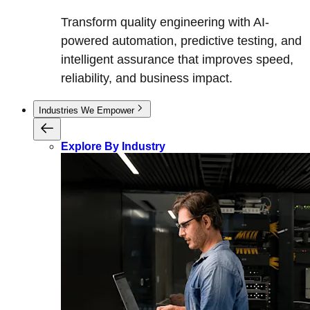
Transform quality engineering with AI-
powered automation, predictive testing, and
intelligent assurance that improves speed,
reliability, and business impact.
Industries We Empower
Explore By Industry