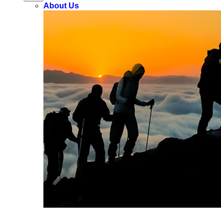
About Us