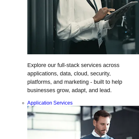
Explore our full-stack services across
applications, data, cloud, security,
platforms, and marketing - built to help
businesses grow, adapt, and lead.
Application Services