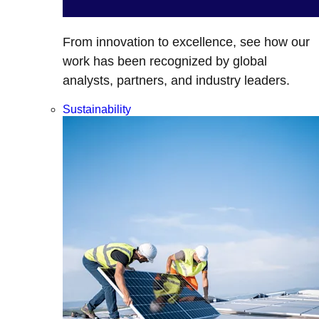
From innovation to excellence, see how our
work has been recognized by global
analysts, partners, and industry leaders.
Sustainability