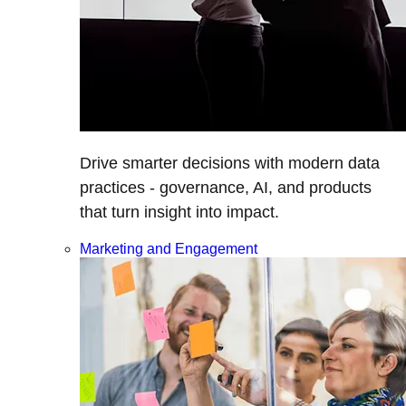
Drive smarter decisions with modern data
practices - governance, AI, and products
that turn insight into impact.
Marketing and Engagement