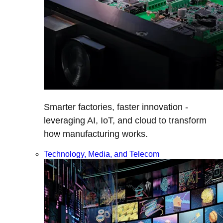
Smarter factories, faster innovation -
leveraging AI, IoT, and cloud to transform
how manufacturing works.
Technology, Media, and Telecom