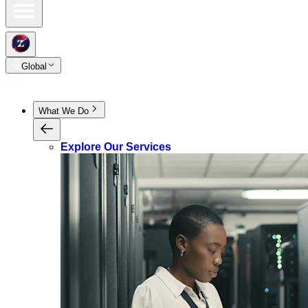
Global
What We Do
Explore Our Services