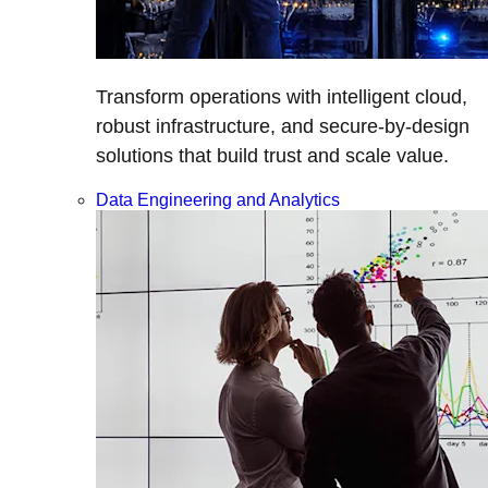
Transform operations with intelligent cloud,
robust infrastructure, and secure-by-design
solutions that build trust and scale value.
Data Engineering and Analytics