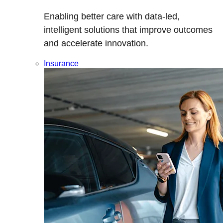
Enabling better care with data-led,
intelligent solutions that improve outcomes
and accelerate innovation.
Insurance