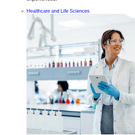
Healthcare and Life Sciences