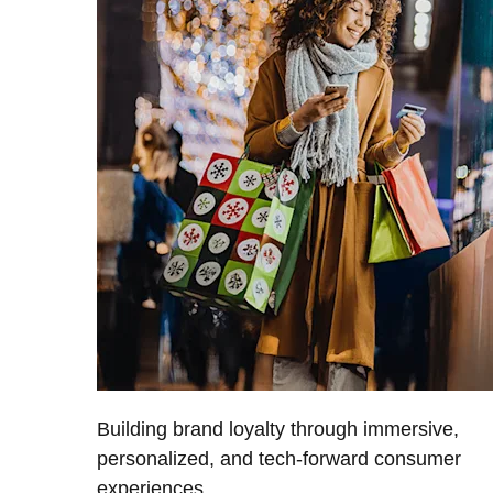
Building brand loyalty through immersive,
personalized, and tech-forward consumer
experiences.