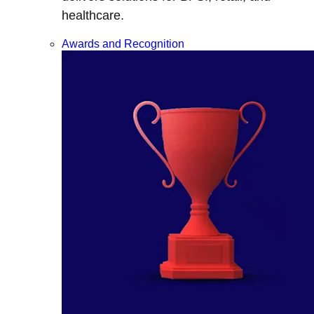
healthcare.
Awards and Recognition