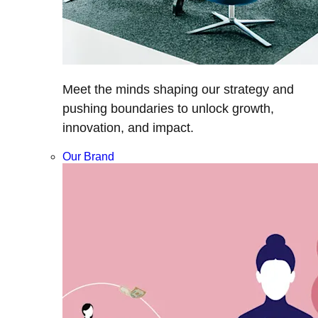
Meet the minds shaping our strategy and
pushing boundaries to unlock growth,
innovation, and impact.
Our Brand