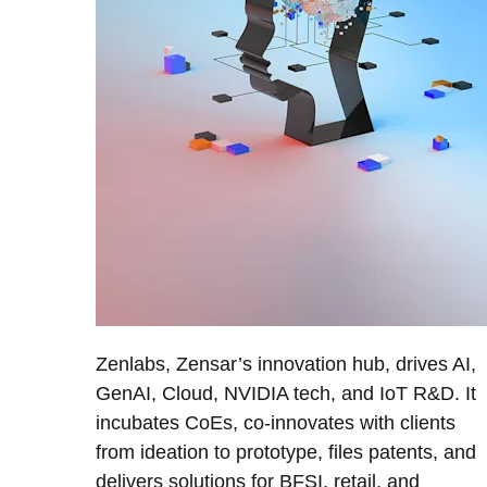
Zenlabs, Zensar’s innovation hub, drives AI,
GenAI, Cloud, NVIDIA tech, and IoT R&D. It
incubates CoEs, co-innovates with clients
from ideation to prototype, files patents, and
delivers solutions for BFSI, retail, and