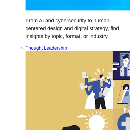
From AI and cybersecurity to human-
centered design and digital strategy, find
insights by topic, format, or industry.
Thought Leadership