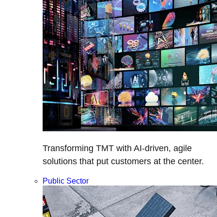
Transforming TMT with AI-driven, agile
solutions that put customers at the center.
Public Sector