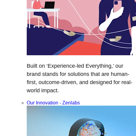
Built on ‘Experience-led Everything,’ our
brand stands for solutions that are human-
first, outcome-driven, and designed for real-
world impact.
Our Innovation - Zenlabs