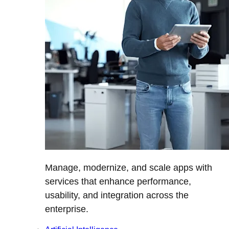
Manage, modernize, and scale apps with
services that enhance performance,
usability, and integration across the
enterprise.