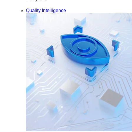
Quality Intelligence