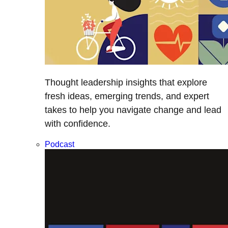
Thought leadership insights that explore
fresh ideas, emerging trends, and expert
takes to help you navigate change and lead
with confidence.
Podcast