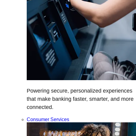
Powering secure, personalized experiences
that make banking faster, smarter, and more
connected.
Consumer Services