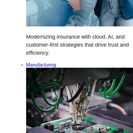
Modernizing insurance with cloud, AI, and
customer-first strategies that drive trust and
efficiency.
Manufacturing