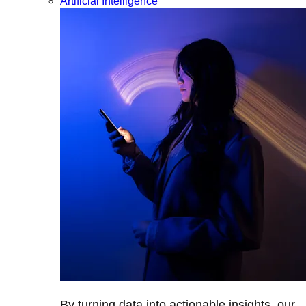
Artificial Intelligence
By turning data into actionable insights, our