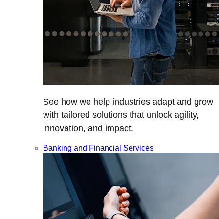
See how we help industries adapt and grow
with tailored solutions that unlock agility,
innovation, and impact.
Banking and Financial Services