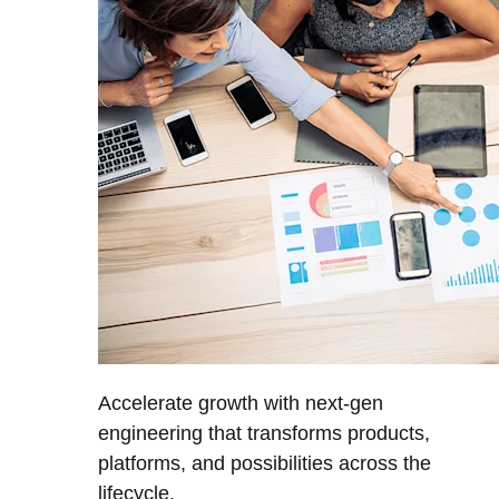
Accelerate growth with next-gen
engineering that transforms products,
platforms, and possibilities across the
lifecycle.