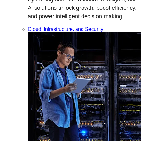
Al solutions unlock growth, boost efficiency,
and power intelligent decision-making.
Cloud, Infrastructure, and Security