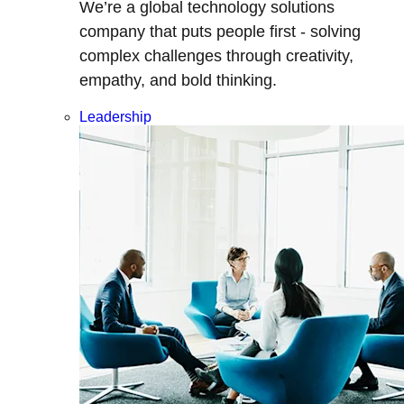
We’re a global technology solutions
company that puts people first - solving
complex challenges through creativity,
empathy, and bold thinking.
Leadership