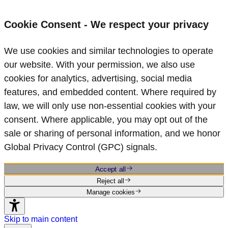
Cookie Consent - We respect your privacy
We use cookies and similar technologies to operate
our website. With your permission, we also use
cookies for analytics, advertising, social media
features, and embedded content. Where required by
law, we will only use non‑essential cookies with your
consent. Where applicable, you may opt out of the
sale or sharing of personal information, and we honor
Global Privacy Control (GPC) signals.
Accept all
Reject all
Manage cookies
Skip to main content