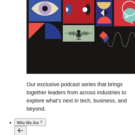
Our exclusive podcast series that brings
together leaders from across industries to
explore what’s next in tech, business, and
beyond.
Who We Are