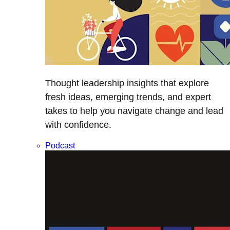
Thought leadership insights that explore
fresh ideas, emerging trends, and expert
takes to help you navigate change and lead
with confidence.
Podcast