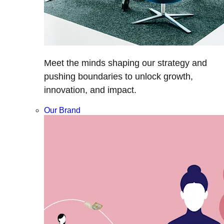
Meet the minds shaping our strategy and
pushing boundaries to unlock growth,
innovation, and impact.
Our Brand