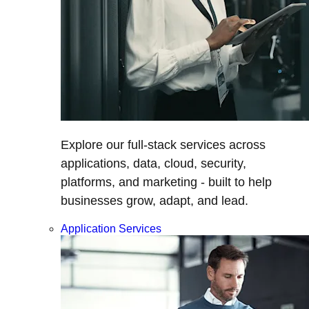
Explore our full-stack services across
applications, data, cloud, security,
platforms, and marketing - built to help
businesses grow, adapt, and lead.
Application Services