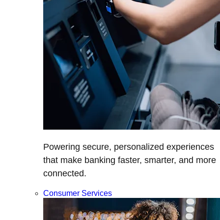
Powering secure, personalized experiences
that make banking faster, smarter, and more
connected.
Consumer Services