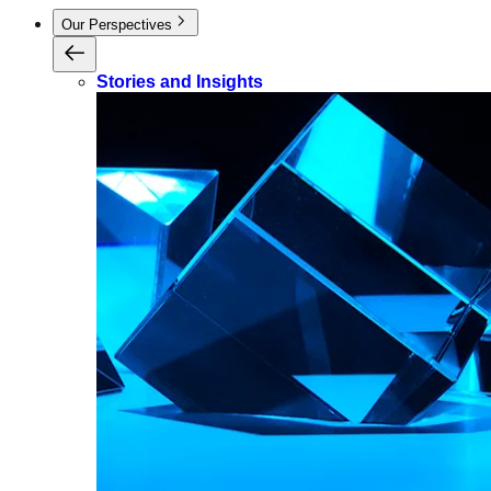
Our Perspectives
Stories and Insights