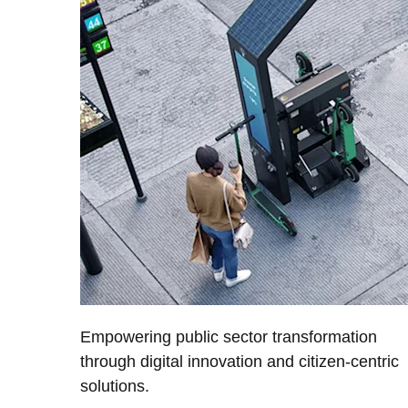
Empowering public sector transformation
through digital innovation and citizen-centric
solutions.