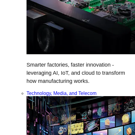
Smarter factories, faster innovation -
leveraging AI, IoT, and cloud to transform
how manufacturing works.
Technology, Media, and Telecom