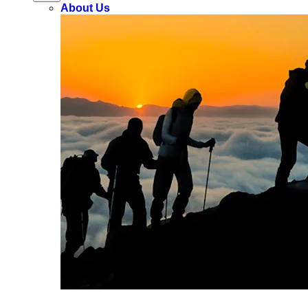
About Us