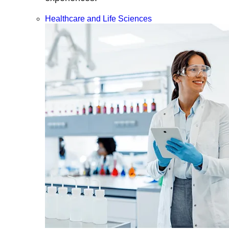
Healthcare and Life Sciences