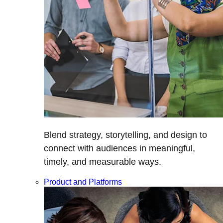
Blend strategy, storytelling, and design to
connect with audiences in meaningful,
timely, and measurable ways.
Product and Platforms