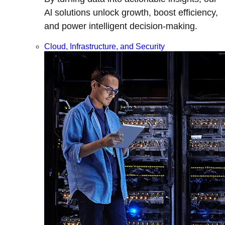
Al solutions unlock growth, boost efficiency,
and power intelligent decision-making.
Cloud, Infrastructure, and Security