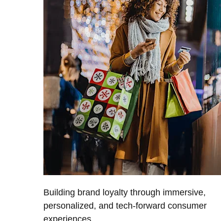
Building brand loyalty through immersive,
personalized, and tech-forward consumer
experiences.