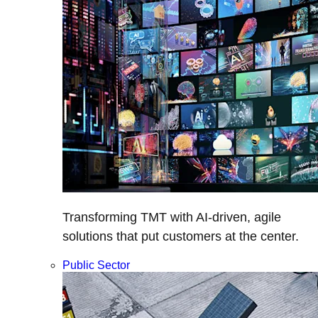
Transforming TMT with AI-driven, agile
solutions that put customers at the center.
Public Sector