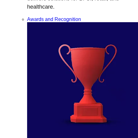
healthcare.
Awards and Recognition