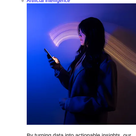
Artificial Intelligence
By turning data into actionable insights, our