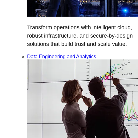
Transform operations with intelligent cloud,
robust infrastructure, and secure-by-design
solutions that build trust and scale value.
Data Engineering and Analytics