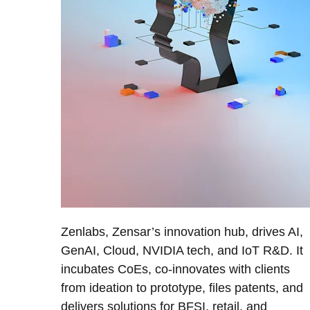
Zenlabs, Zensar’s innovation hub, drives AI,
GenAI, Cloud, NVIDIA tech, and IoT R&D. It
incubates CoEs, co-innovates with clients
from ideation to prototype, files patents, and
delivers solutions for BFSI, retail, and