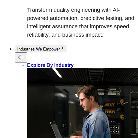
Transform quality engineering with AI-
powered automation, predictive testing, and
intelligent assurance that improves speed,
reliability, and business impact.
Industries We Empower
Explore By Industry