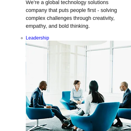
We’re a global technology solutions
company that puts people first - solving
complex challenges through creativity,
empathy, and bold thinking.
Leadership