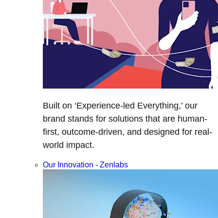
Built on ‘Experience-led Everything,’ our
brand stands for solutions that are human-
first, outcome-driven, and designed for real-
world impact.
Our Innovation - Zenlabs