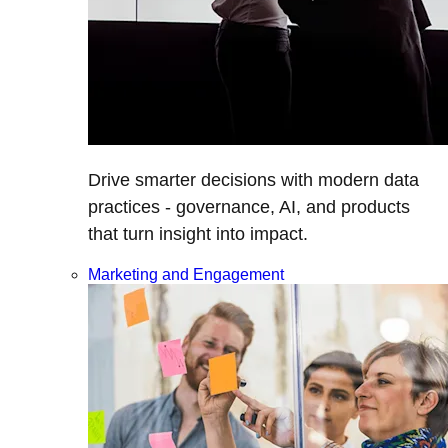
Drive smarter decisions with modern data
practices - governance, AI, and products
that turn insight into impact.
Marketing and Engagement