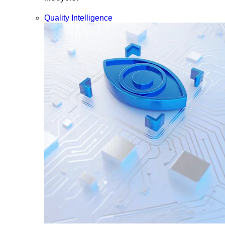
Quality Intelligence