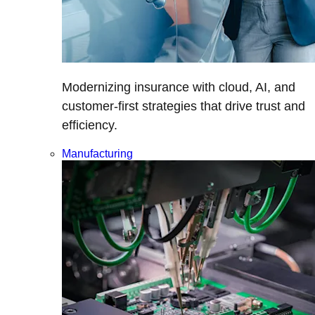
Modernizing insurance with cloud, AI, and
customer-first strategies that drive trust and
efficiency.
Manufacturing