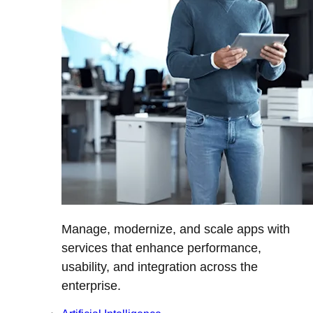
Manage, modernize, and scale apps with
services that enhance performance,
usability, and integration across the
enterprise.