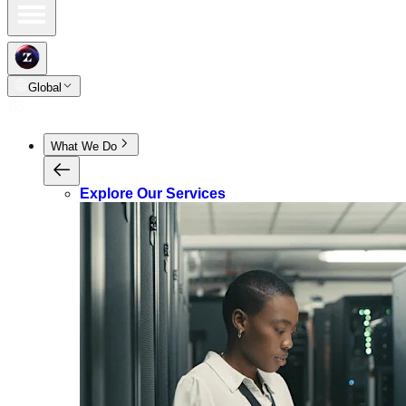
Global
What We Do
Explore Our Services