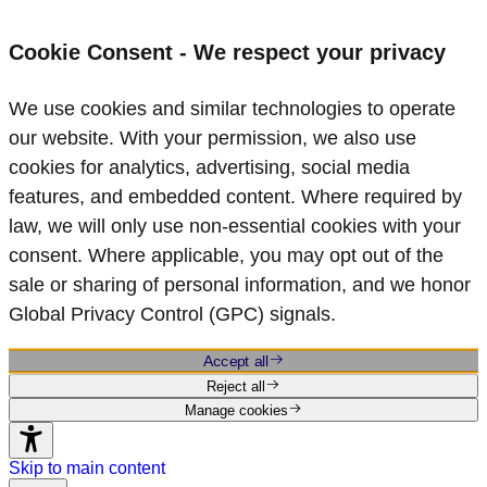
Cookie Consent - We respect your privacy
We use cookies and similar technologies to operate
our website. With your permission, we also use
cookies for analytics, advertising, social media
features, and embedded content. Where required by
law, we will only use non‑essential cookies with your
consent. Where applicable, you may opt out of the
sale or sharing of personal information, and we honor
Global Privacy Control (GPC) signals.
Accept all
Reject all
Manage cookies
Skip to main content