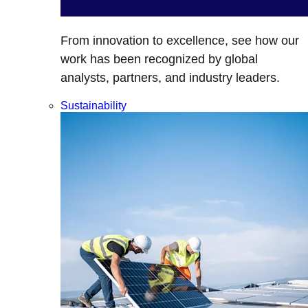
From innovation to excellence, see how our
work has been recognized by global
analysts, partners, and industry leaders.
Sustainability