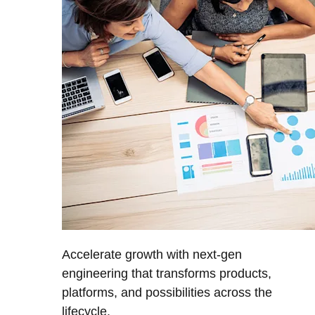
Accelerate growth with next-gen
engineering that transforms products,
platforms, and possibilities across the
lifecycle.