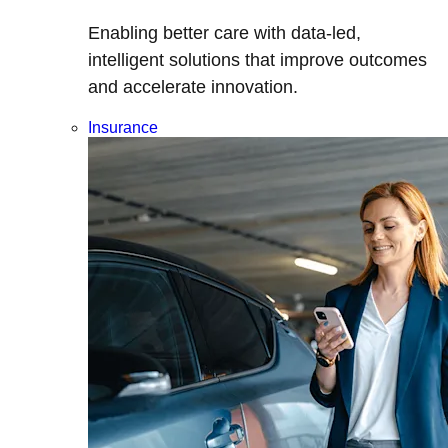
Enabling better care with data-led,
intelligent solutions that improve outcomes
and accelerate innovation.
Insurance