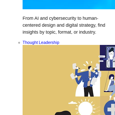
From AI and cybersecurity to human-
centered design and digital strategy, find
insights by topic, format, or industry.
Thought Leadership