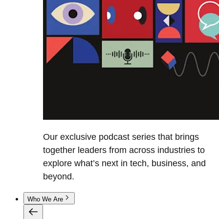
Our exclusive podcast series that brings
together leaders from across industries to
explore what’s next in tech, business, and
beyond.
Who We Are