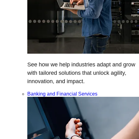
See how we help industries adapt and grow
with tailored solutions that unlock agility,
innovation, and impact.
Banking and Financial Services