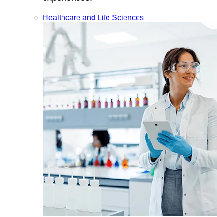
Healthcare and Life Sciences