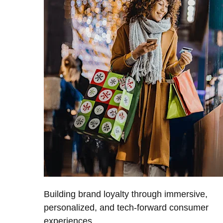
Building brand loyalty through immersive,
personalized, and tech-forward consumer
experiences.