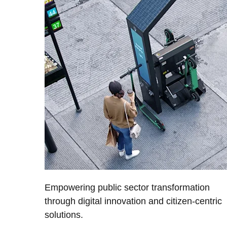
Empowering public sector transformation
through digital innovation and citizen-centric
solutions.