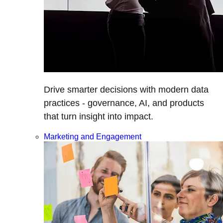
Drive smarter decisions with modern data
practices - governance, AI, and products
that turn insight into impact.
Marketing and Engagement