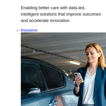
Enabling better care with data-led,
intelligent solutions that improve outcomes
and accelerate innovation.
Insurance