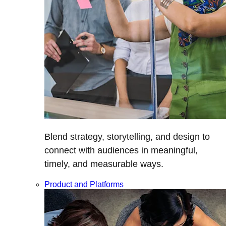
Blend strategy, storytelling, and design to
connect with audiences in meaningful,
timely, and measurable ways.
Product and Platforms