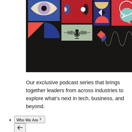
Our exclusive podcast series that brings
together leaders from across industries to
explore what’s next in tech, business, and
beyond.
Who We Are