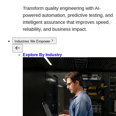
Transform quality engineering with AI-
powered automation, predictive testing, and
intelligent assurance that improves speed,
reliability, and business impact.
Industries We Empower
Explore By Industry