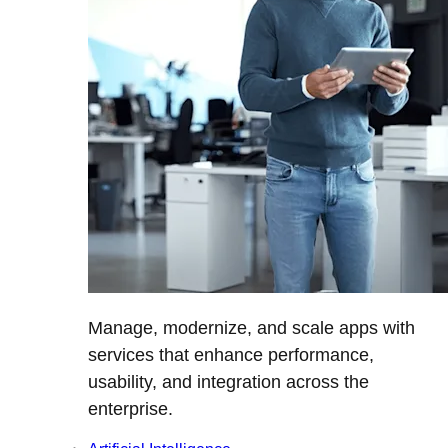
Manage, modernize, and scale apps with
services that enhance performance,
usability, and integration across the
enterprise.