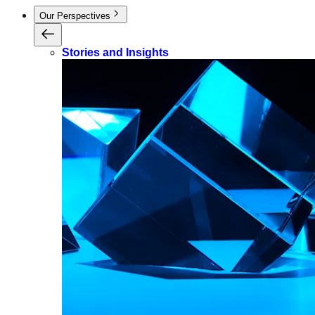
Our Perspectives
Stories and Insights