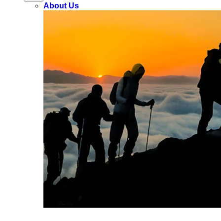
About Us