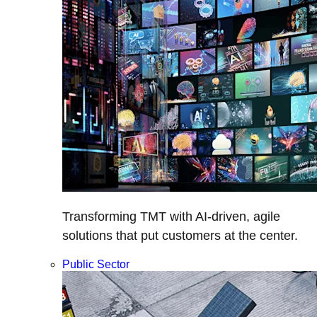
Transforming TMT with AI-driven, agile
solutions that put customers at the center.
Public Sector