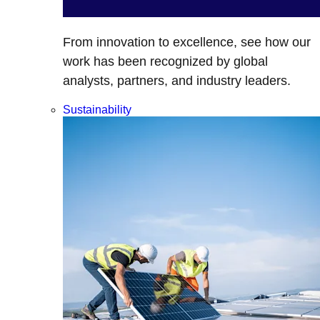
From innovation to excellence, see how our
work has been recognized by global
analysts, partners, and industry leaders.
Sustainability