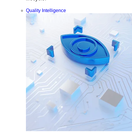
Quality Intelligence