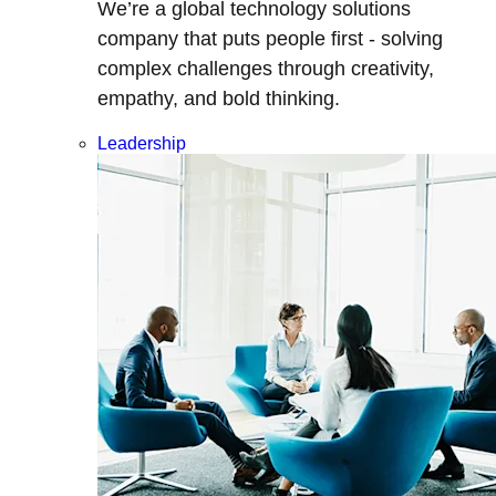
We’re a global technology solutions
company that puts people first - solving
complex challenges through creativity,
empathy, and bold thinking.
Leadership