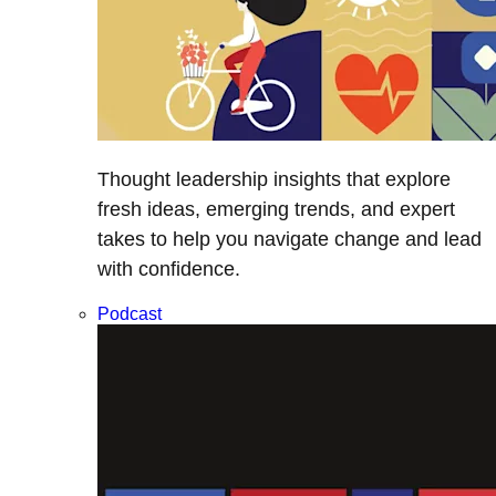
Thought leadership insights that explore
fresh ideas, emerging trends, and expert
takes to help you navigate change and lead
with confidence.
Podcast