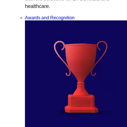
healthcare.
Awards and Recognition