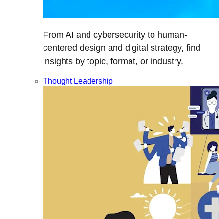
From AI and cybersecurity to human-
centered design and digital strategy, find
insights by topic, format, or industry.
Thought Leadership