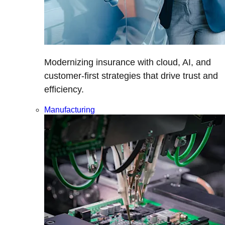
Modernizing insurance with cloud, AI, and
customer-first strategies that drive trust and
efficiency.
Manufacturing