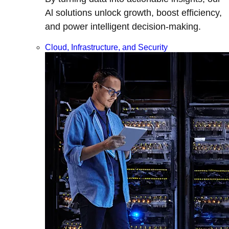
Al solutions unlock growth, boost efficiency,
and power intelligent decision-making.
Cloud, Infrastructure, and Security