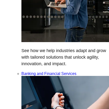
See how we help industries adapt and grow
with tailored solutions that unlock agility,
innovation, and impact.
Banking and Financial Services