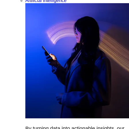
Artificial Intelligence
By turning data into actionable insights, our