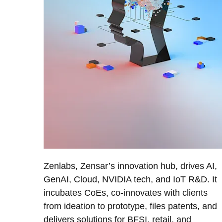
Zenlabs, Zensar’s innovation hub, drives AI,
GenAI, Cloud, NVIDIA tech, and IoT R&D. It
incubates CoEs, co-innovates with clients
from ideation to prototype, files patents, and
delivers solutions for BFSI, retail, and