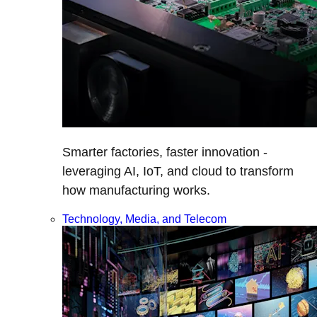
Smarter factories, faster innovation -
leveraging AI, IoT, and cloud to transform
how manufacturing works.
Technology, Media, and Telecom