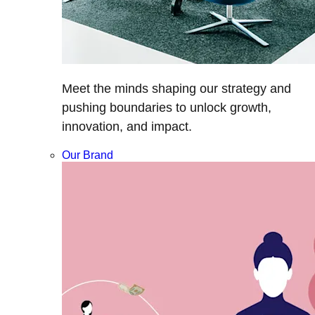
Meet the minds shaping our strategy and
pushing boundaries to unlock growth,
innovation, and impact.
Our Brand