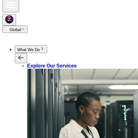
Global
What We Do
Explore Our Services