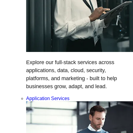
Explore our full-stack services across
applications, data, cloud, security,
platforms, and marketing - built to help
businesses grow, adapt, and lead.
Application Services