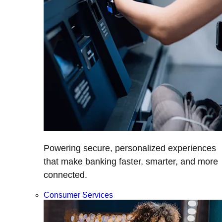
Powering secure, personalized experiences
that make banking faster, smarter, and more
connected.
Consumer Services