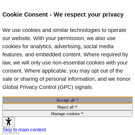
Cookie Consent - We respect your privacy
We use cookies and similar technologies to operate
our website. With your permission, we also use
cookies for analytics, advertising, social media
features, and embedded content. Where required by
law, we will only use non‑essential cookies with your
consent. Where applicable, you may opt out of the
sale or sharing of personal information, and we honor
Global Privacy Control (GPC) signals.
Accept all
Reject all
Manage cookies
Skip to main content