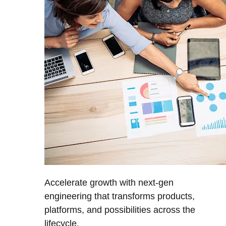
Accelerate growth with next-gen
engineering that transforms products,
platforms, and possibilities across the
lifecycle.