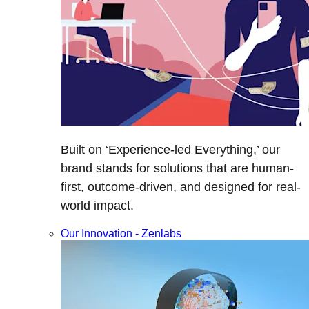
Built on ‘Experience-led Everything,’ our
brand stands for solutions that are human-
first, outcome-driven, and designed for real-
world impact.
Our Innovation - Zenlabs