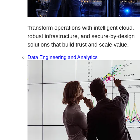
Transform operations with intelligent cloud,
robust infrastructure, and secure-by-design
solutions that build trust and scale value.
Data Engineering and Analytics