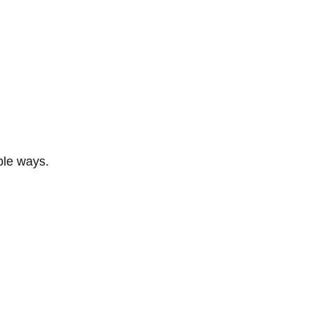
ble ways.