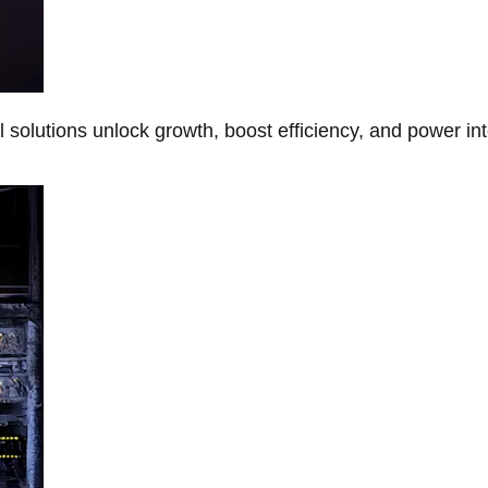
Al solutions unlock growth, boost efficiency, and power in