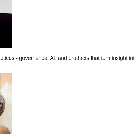
tices - governance, AI, and products that turn insight in