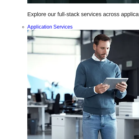
Explore our full-stack services across applica
Application Services