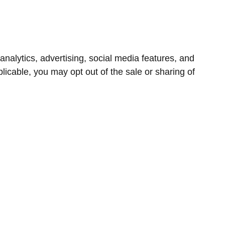
nalytics, advertising, social media features, and
icable, you may opt out of the sale or sharing of