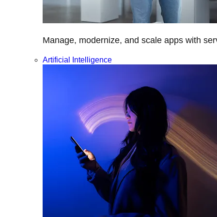
Manage, modernize, and scale apps with servi
Artificial Intelligence