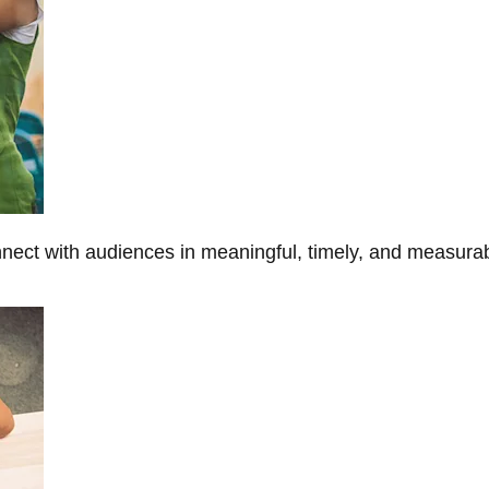
onnect with audiences in meaningful, timely, and measura