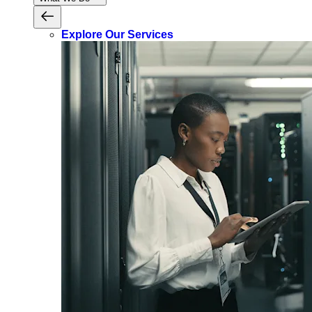
Explore Our Services