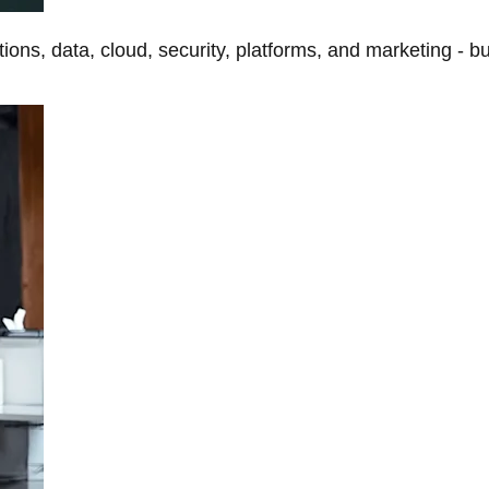
tions, data, cloud, security, platforms, and marketing - b