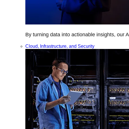
By turning data into actionable insights, our 
Cloud, Infrastructure, and Security