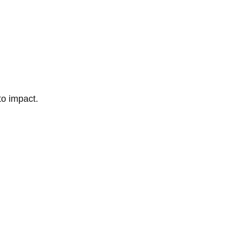
to impact.