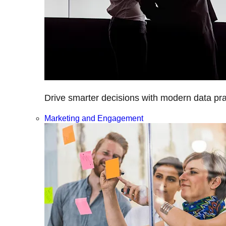
Drive smarter decisions with modern data prac
Marketing and Engagement