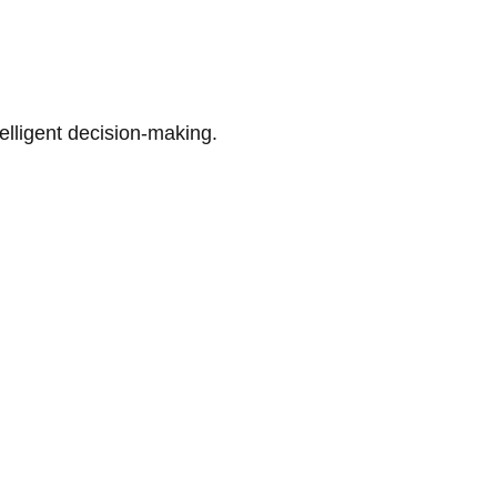
telligent decision-making.