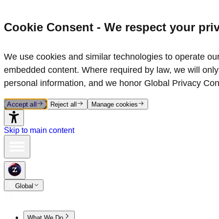
Cookie Consent - We respect your pri
We use cookies and similar technologies to operate our 
embedded content. Where required by law, we will only 
personal information, and we honor Global Privacy Con
Accept all
Reject all
Manage cookies
Skip to main content
Global
What We Do