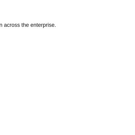
n across the enterprise.