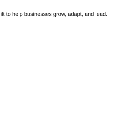
uilt to help businesses grow, adapt, and lead.