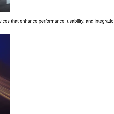
ces that enhance performance, usability, and integratio