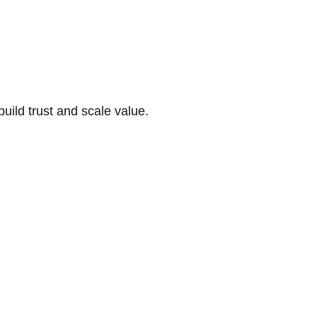
build trust and scale value.