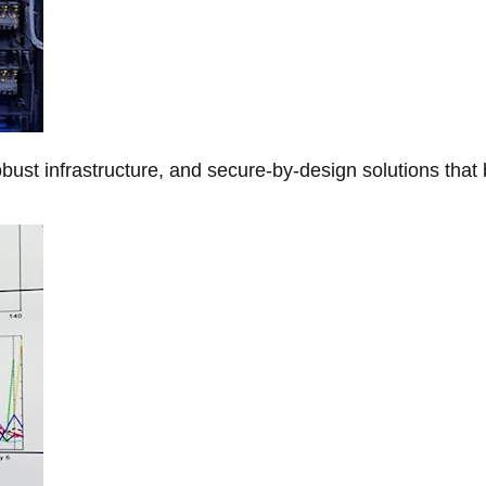
obust infrastructure, and secure-by-design solutions that 