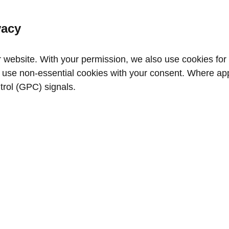
vacy
website. With your permission, we also use cookies for a
use non‑essential cookies with your consent. Where appl
trol (GPC) signals.