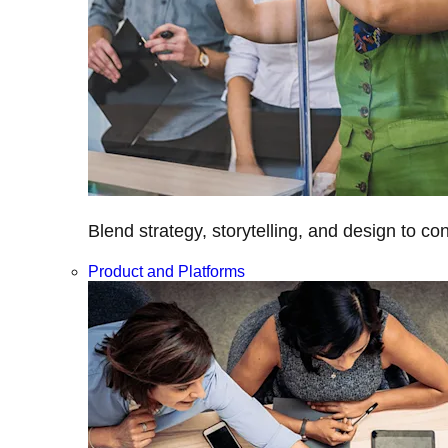
Blend strategy, storytelling, and design to c
Product and Platforms