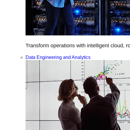
Transform operations with intelligent cloud, r
Data Engineering and Analytics