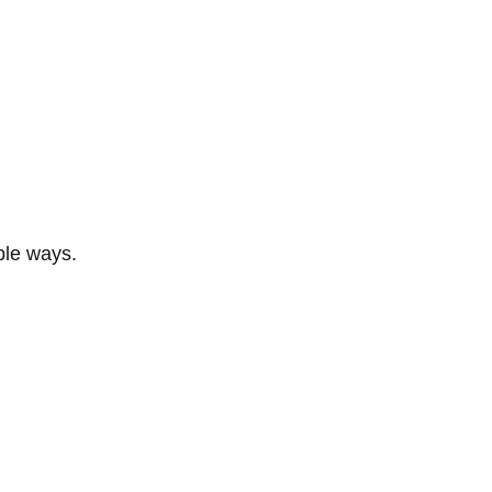
ble ways.