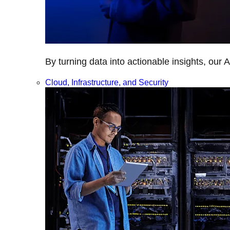
By turning data into actionable insights, our 
Cloud, Infrastructure, and Security