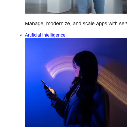
Manage, modernize, and scale apps with servi
Artificial Intelligence