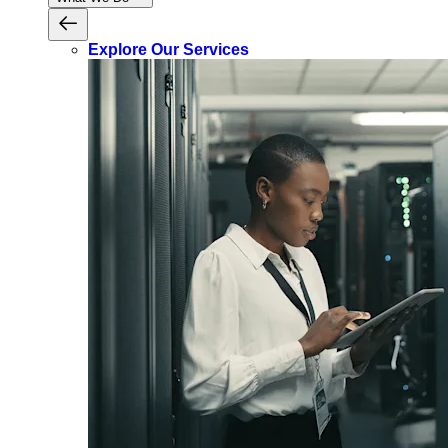
Explore Our Services