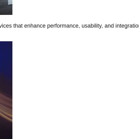
ces that enhance performance, usability, and integratio