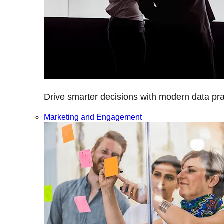
Drive smarter decisions with modern data prac
Marketing and Engagement