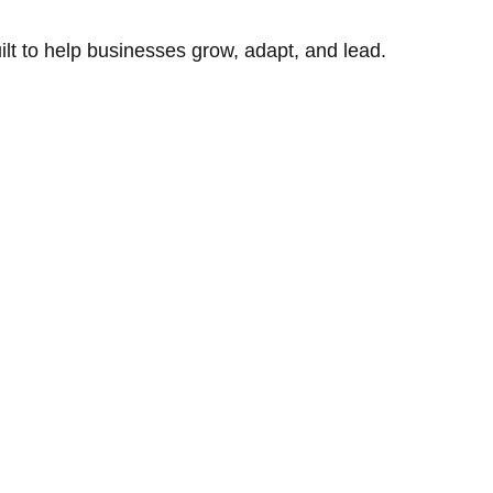
uilt to help businesses grow, adapt, and lead.