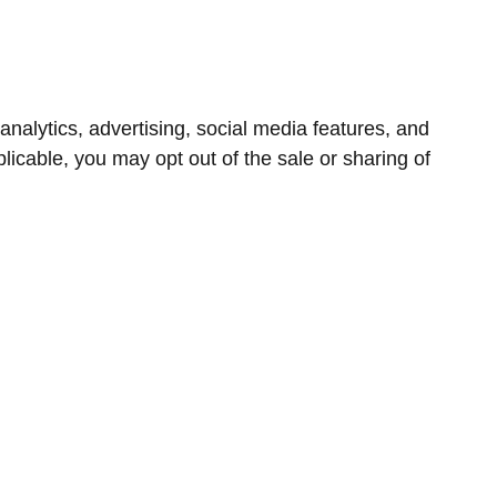
nalytics, advertising, social media features, and
icable, you may opt out of the sale or sharing of