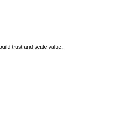
build trust and scale value.