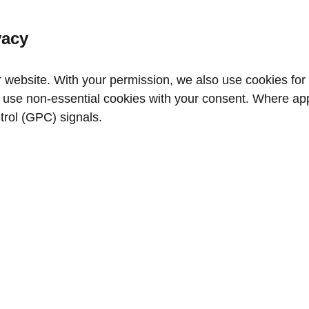
vacy
website. With your permission, we also use cookies for a
use non‑essential cookies with your consent. Where appl
trol (GPC) signals.