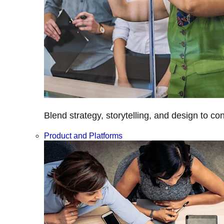
Blend strategy, storytelling, and design to c
Product and Platforms