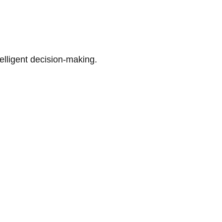
telligent decision-making.