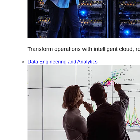
Transform operations with intelligent cloud, r
Data Engineering and Analytics