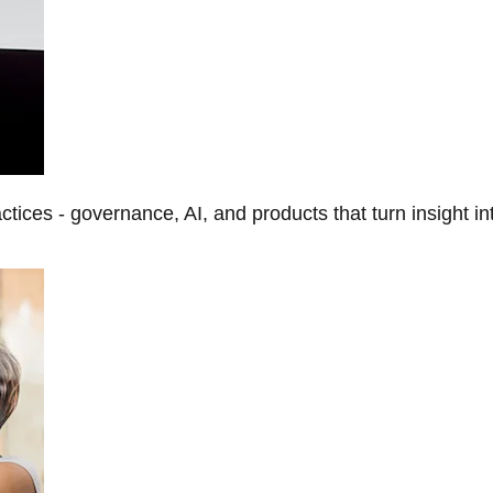
tices - governance, AI, and products that turn insight in