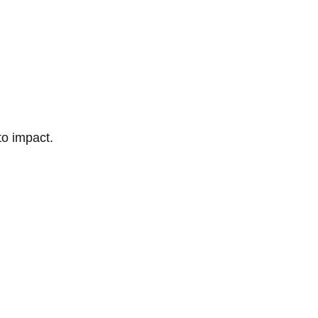
to impact.