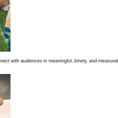
onnect with audiences in meaningful, timely, and measura