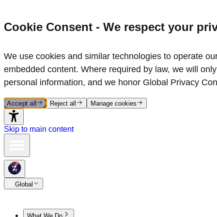
Cookie Consent - We respect your pri
We use cookies and similar technologies to operate our 
embedded content. Where required by law, we will only 
personal information, and we honor Global Privacy Con
Accept all
Reject all
Manage cookies
Skip to main content
Global
What We Do