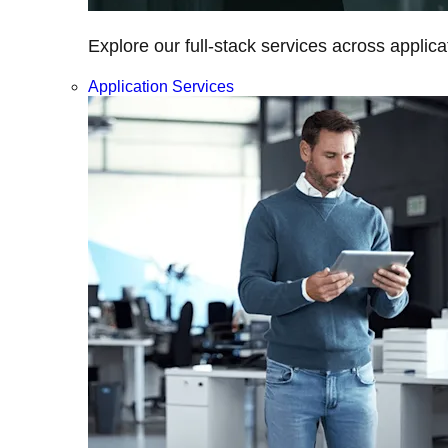
Explore our full-stack services across applica
Application Services