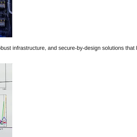
obust infrastructure, and secure-by-design solutions that 