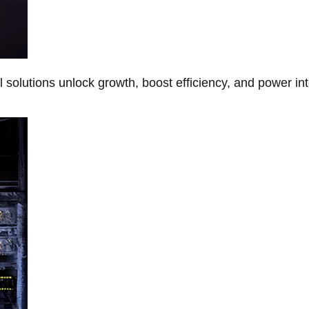
Al solutions unlock growth, boost efficiency, and power in