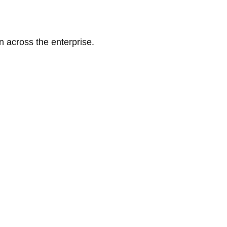
n across the enterprise.