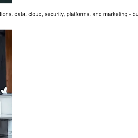
tions, data, cloud, security, platforms, and marketing - b