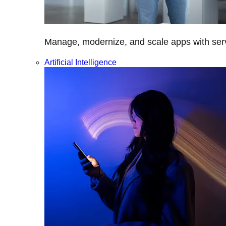
Manage, modernize, and scale apps with servi
Artificial Intelligence