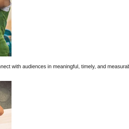
onnect with audiences in meaningful, timely, and measura