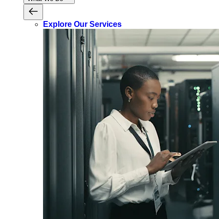
Explore Our Services