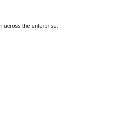
n across the enterprise.