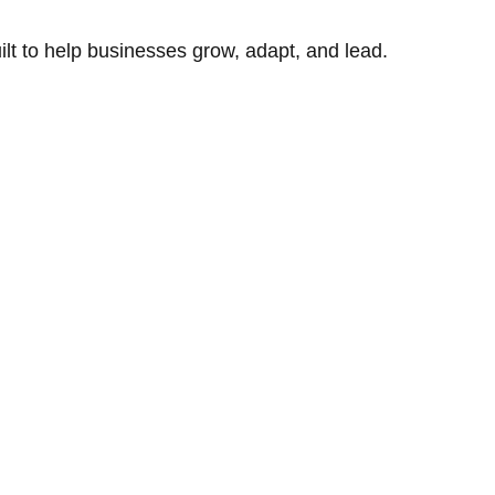
uilt to help businesses grow, adapt, and lead.