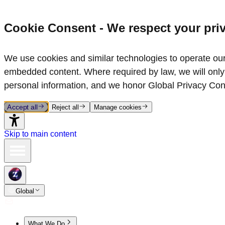
Cookie Consent - We respect your pri
We use cookies and similar technologies to operate our 
embedded content. Where required by law, we will only 
personal information, and we honor Global Privacy Con
Accept all
Reject all
Manage cookies
Skip to main content
Global
What We Do