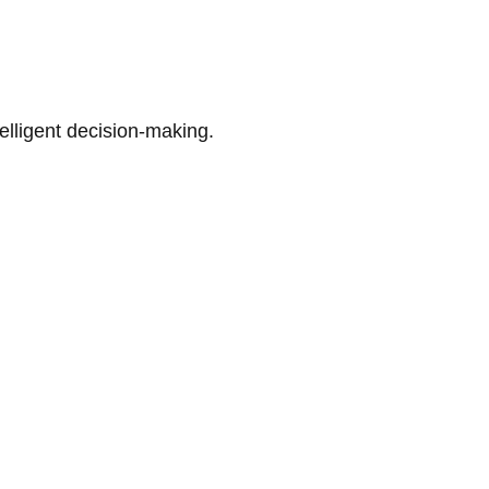
telligent decision-making.