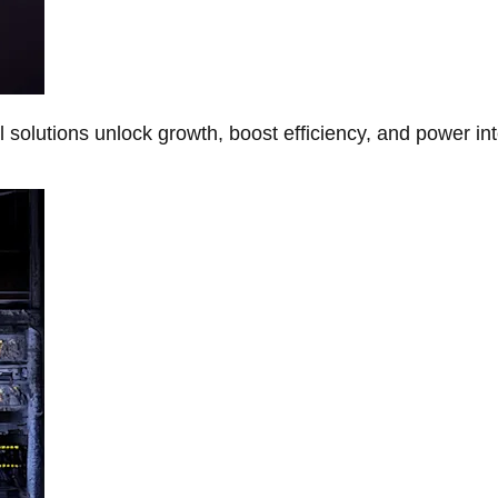
Al solutions unlock growth, boost efficiency, and power in