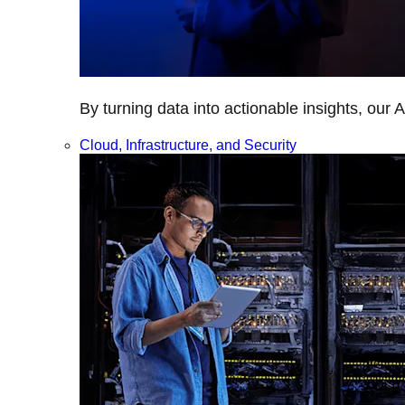
By turning data into actionable insights, our 
Cloud, Infrastructure, and Security