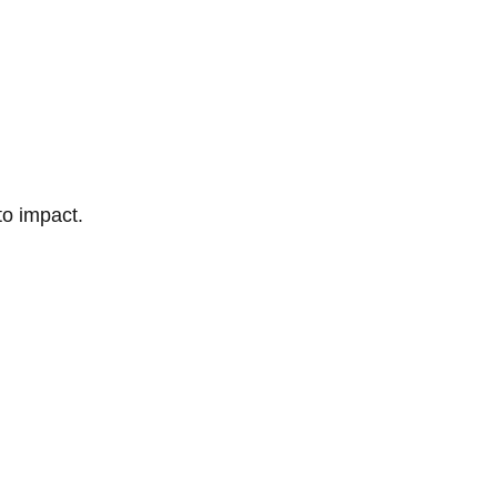
to impact.