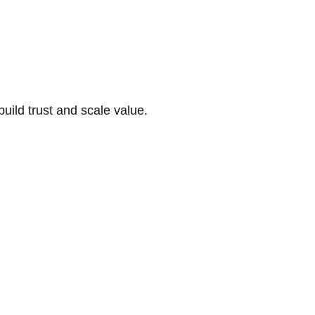
build trust and scale value.