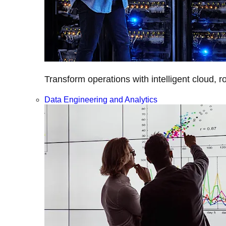
Transform operations with intelligent cloud, r
Data Engineering and Analytics