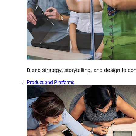
Blend strategy, storytelling, and design to c
Product and Platforms