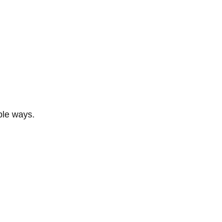
ble ways.