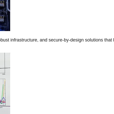
obust infrastructure, and secure-by-design solutions that 