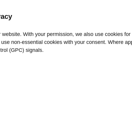
vacy
website. With your permission, we also use cookies for a
use non‑essential cookies with your consent. Where appl
trol (GPC) signals.