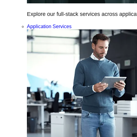
Explore our full-stack services across applica
Application Services