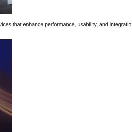
ces that enhance performance, usability, and integratio