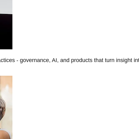
tices - governance, AI, and products that turn insight in