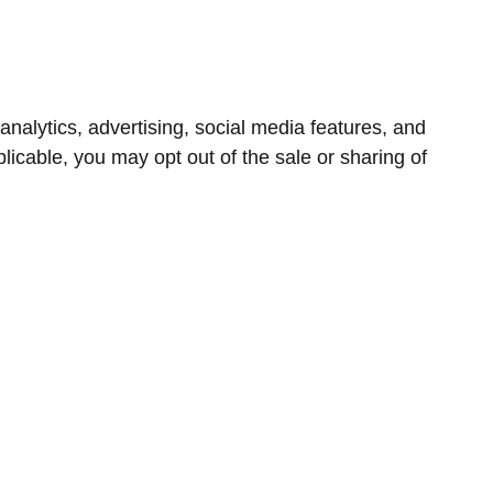
nalytics, advertising, social media features, and
icable, you may opt out of the sale or sharing of