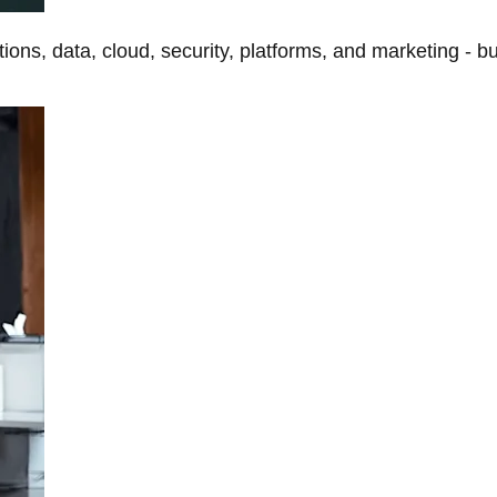
tions, data, cloud, security, platforms, and marketing - b