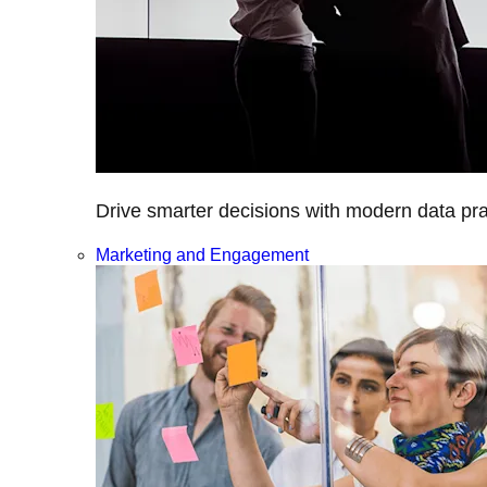
Drive smarter decisions with modern data prac
Marketing and Engagement