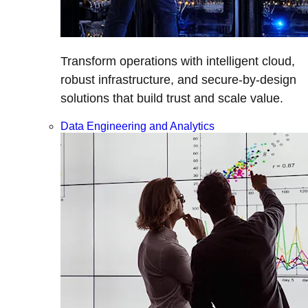
Transform operations with intelligent cloud,
robust infrastructure, and secure-by-design
solutions that build trust and scale value.
Data Engineering and Analytics