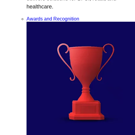
healthcare.
Awards and Recognition