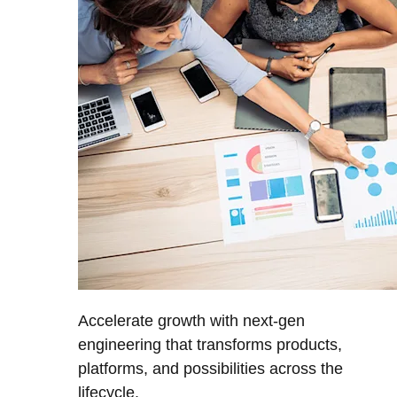
Accelerate growth with next-gen
engineering that transforms products,
platforms, and possibilities across the
lifecycle.