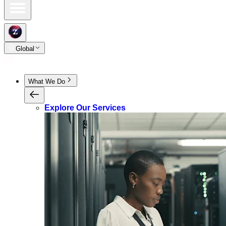
Global
What We Do
Explore Our Services