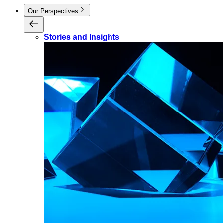
Our Perspectives
Stories and Insights