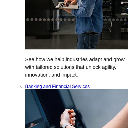
See how we help industries adapt and grow
with tailored solutions that unlock agility,
innovation, and impact.
Banking and Financial Services