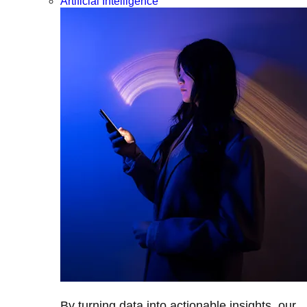
Artificial Intelligence
By turning data into actionable insights, our