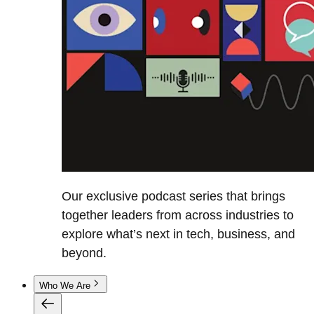
Our exclusive podcast series that brings
together leaders from across industries to
explore what’s next in tech, business, and
beyond.
Who We Are