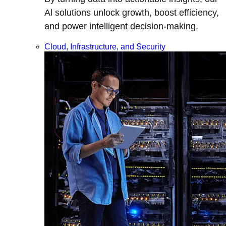
Al solutions unlock growth, boost efficiency,
and power intelligent decision-making.
Cloud, Infrastructure, and Security