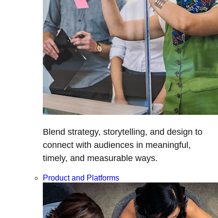
Blend strategy, storytelling, and design to
connect with audiences in meaningful,
timely, and measurable ways.
Product and Platforms