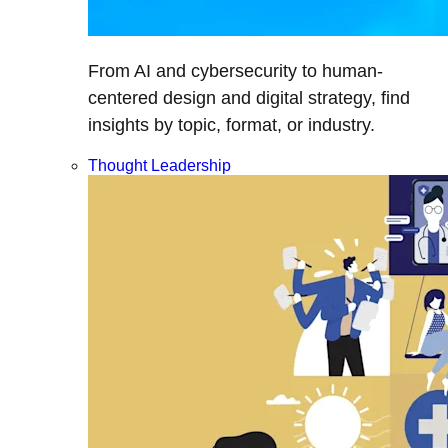
From AI and cybersecurity to human-
centered design and digital strategy, find
insights by topic, format, or industry.
Thought Leadership