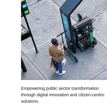
Empowering public sector transformation
through digital innovation and citizen-centric
solutions.