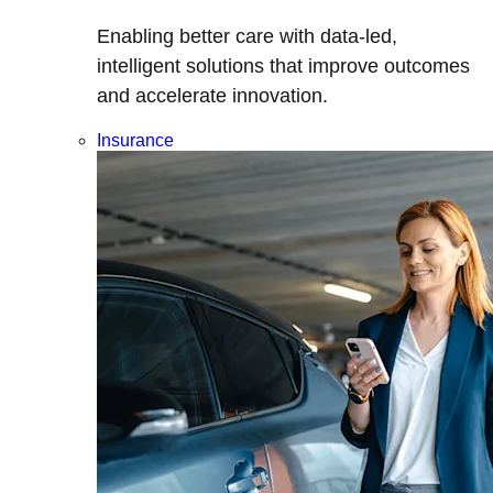
Enabling better care with data-led,
intelligent solutions that improve outcomes
and accelerate innovation.
Insurance