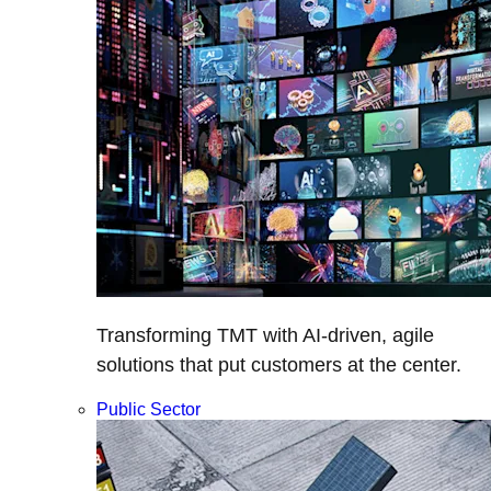
Transforming TMT with AI-driven, agile
solutions that put customers at the center.
Public Sector