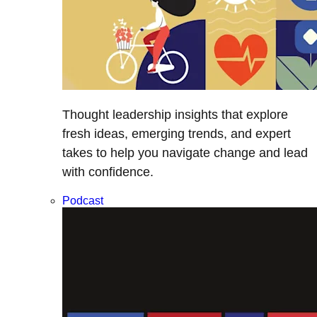
Thought leadership insights that explore
fresh ideas, emerging trends, and expert
takes to help you navigate change and lead
with confidence.
Podcast