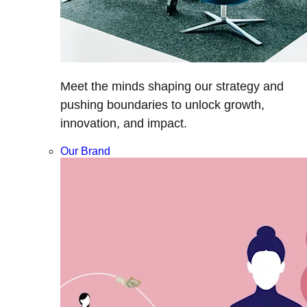
Meet the minds shaping our strategy and
pushing boundaries to unlock growth,
innovation, and impact.
Our Brand