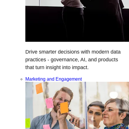
Drive smarter decisions with modern data
practices - governance, AI, and products
that turn insight into impact.
Marketing and Engagement