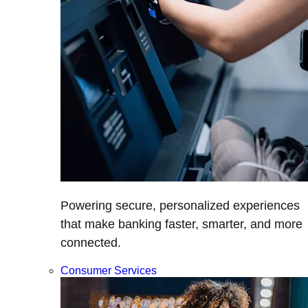
Powering secure, personalized experiences
that make banking faster, smarter, and more
connected.
Consumer Services