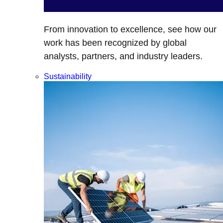
From innovation to excellence, see how our
work has been recognized by global
analysts, partners, and industry leaders.
Sustainability