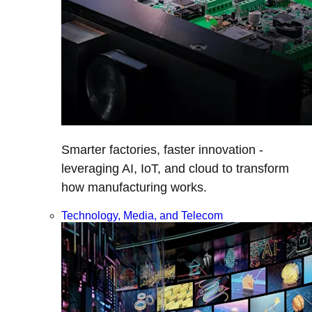
Smarter factories, faster innovation -
leveraging AI, IoT, and cloud to transform
how manufacturing works.
Technology, Media, and Telecom