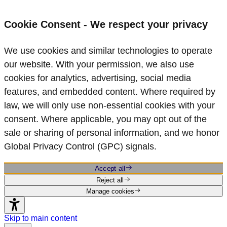
Cookie Consent - We respect your privacy
We use cookies and similar technologies to operate
our website. With your permission, we also use
cookies for analytics, advertising, social media
features, and embedded content. Where required by
law, we will only use non‑essential cookies with your
consent. Where applicable, you may opt out of the
sale or sharing of personal information, and we honor
Global Privacy Control (GPC) signals.
Accept all
Reject all
Manage cookies
Skip to main content