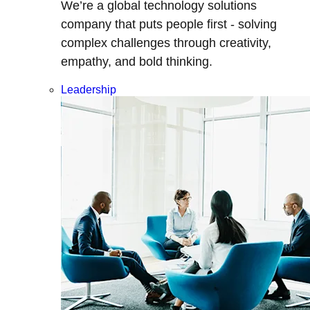
We’re a global technology solutions
company that puts people first - solving
complex challenges through creativity,
empathy, and bold thinking.
Leadership