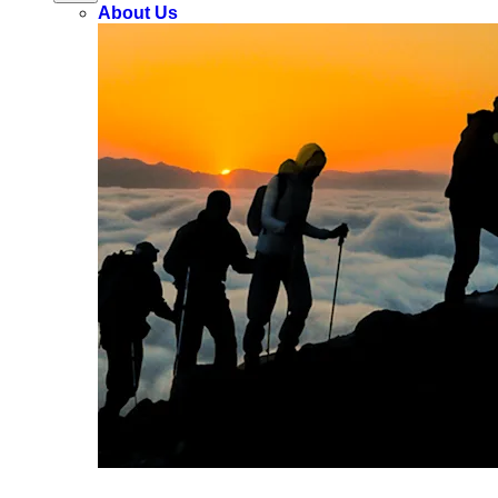
About Us