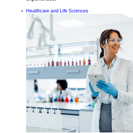
Healthcare and Life Sciences