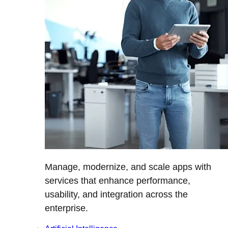
Manage, modernize, and scale apps with
services that enhance performance,
usability, and integration across the
enterprise.