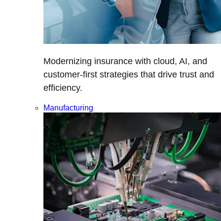
Modernizing insurance with cloud, AI, and
customer-first strategies that drive trust and
efficiency.
Manufacturing