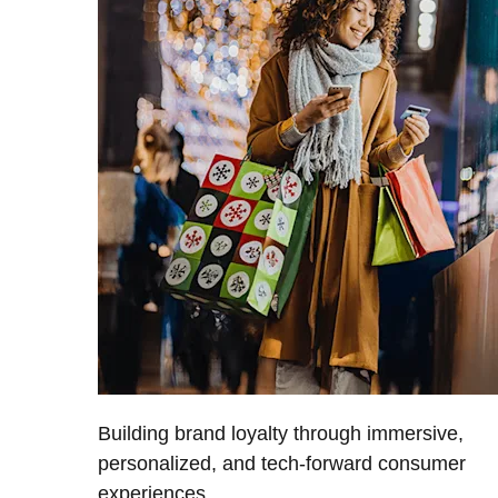
Building brand loyalty through immersive,
personalized, and tech-forward consumer
experiences.