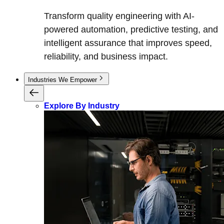
Transform quality engineering with AI-
powered automation, predictive testing, and
intelligent assurance that improves speed,
reliability, and business impact.
Industries We Empower
Explore By Industry