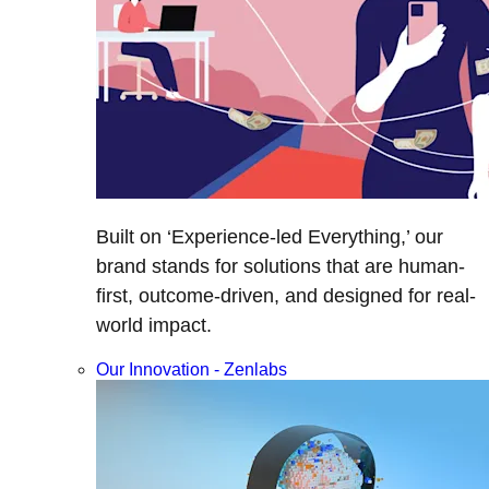
Built on ‘Experience-led Everything,’ our
brand stands for solutions that are human-
first, outcome-driven, and designed for real-
world impact.
Our Innovation - Zenlabs