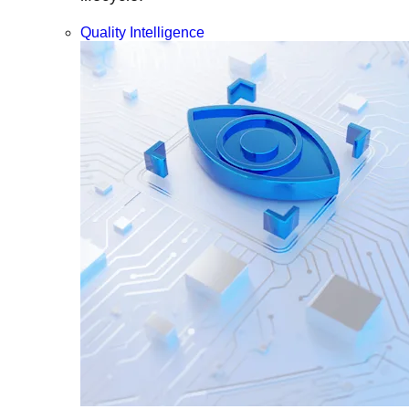
Quality Intelligence