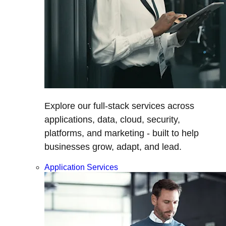
Explore our full-stack services across
applications, data, cloud, security,
platforms, and marketing - built to help
businesses grow, adapt, and lead.
Application Services