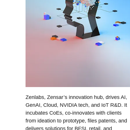
Zenlabs, Zensar’s innovation hub, drives AI,
GenAI, Cloud, NVIDIA tech, and IoT R&D. It
incubates CoEs, co-innovates with clients
from ideation to prototype, files patents, and
delivers solutions for BFSI, retail, and