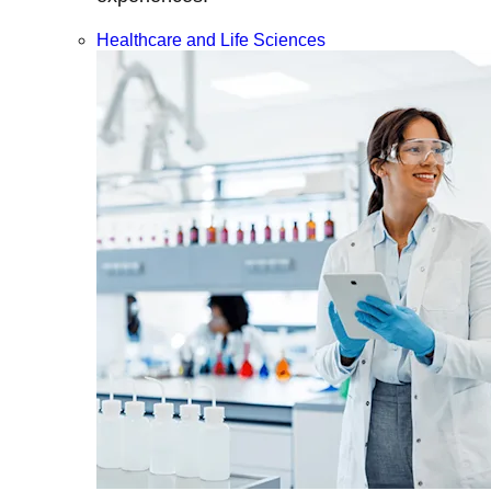
Healthcare and Life Sciences