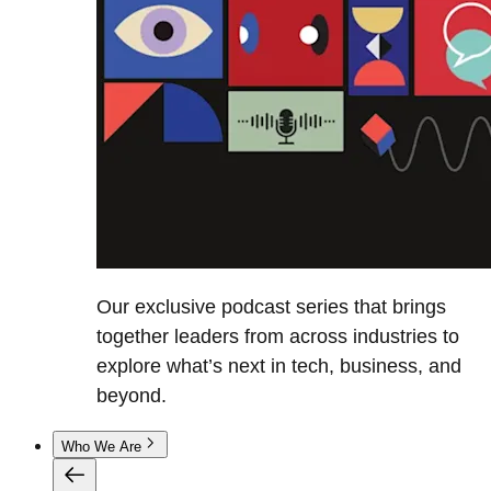
Our exclusive podcast series that brings
together leaders from across industries to
explore what’s next in tech, business, and
beyond.
Who We Are