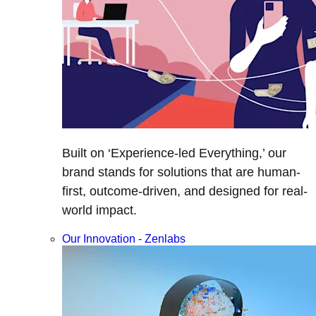
Built on ‘Experience-led Everything,’ our
brand stands for solutions that are human-
first, outcome-driven, and designed for real-
world impact.
Our Innovation - Zenlabs