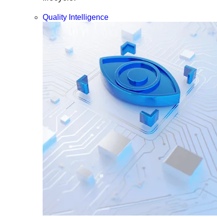
Quality Intelligence