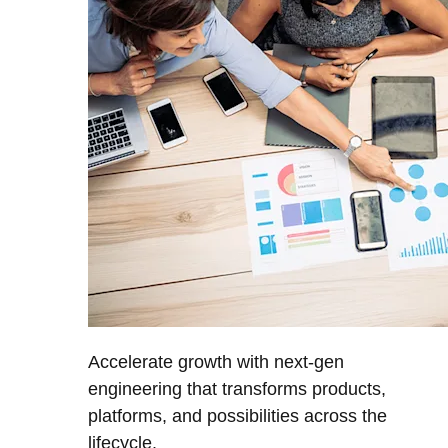
Accelerate growth with next-gen
engineering that transforms products,
platforms, and possibilities across the
lifecycle.