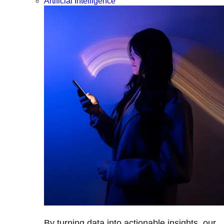
Artificial Intelligence
By turning data into actionable insights, our