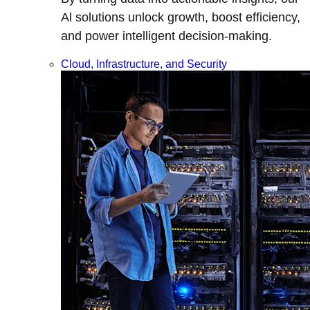
Al solutions unlock growth, boost efficiency,
and power intelligent decision-making.
Cloud, Infrastructure, and Security