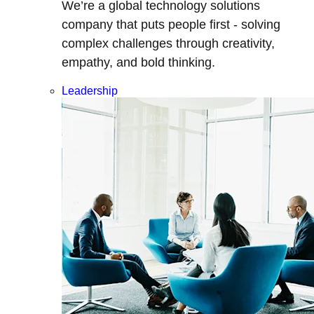
We’re a global technology solutions
company that puts people first - solving
complex challenges through creativity,
empathy, and bold thinking.
Leadership