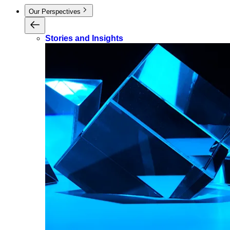
Our Perspectives
Stories and Insights