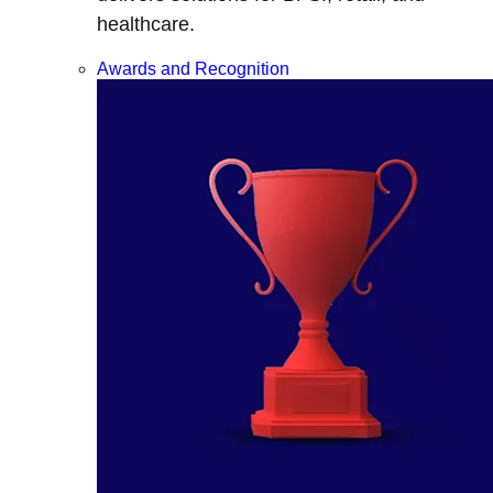
healthcare.
Awards and Recognition