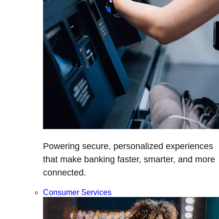
Powering secure, personalized experiences
that make banking faster, smarter, and more
connected.
Consumer Services