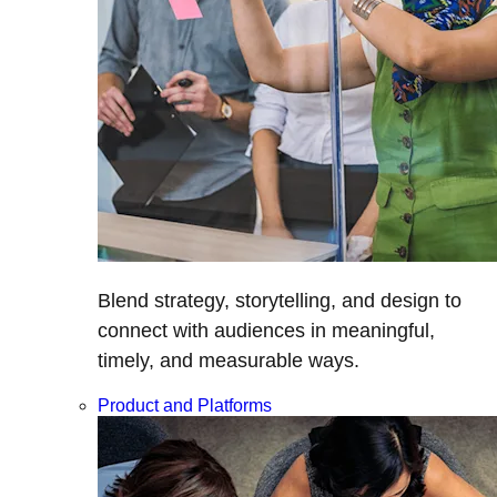
Blend strategy, storytelling, and design to
connect with audiences in meaningful,
timely, and measurable ways.
Product and Platforms