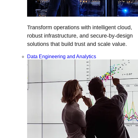
Transform operations with intelligent cloud,
robust infrastructure, and secure-by-design
solutions that build trust and scale value.
Data Engineering and Analytics