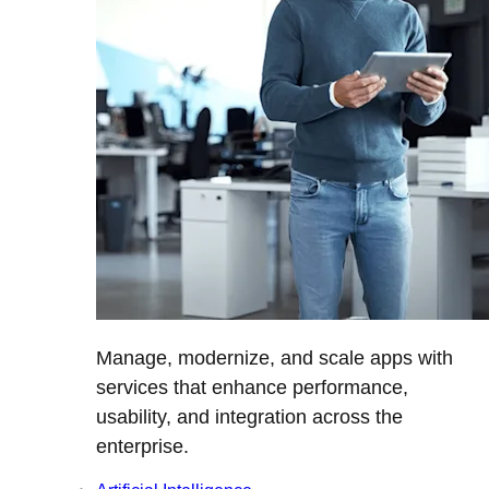
Manage, modernize, and scale apps with
services that enhance performance,
usability, and integration across the
enterprise.