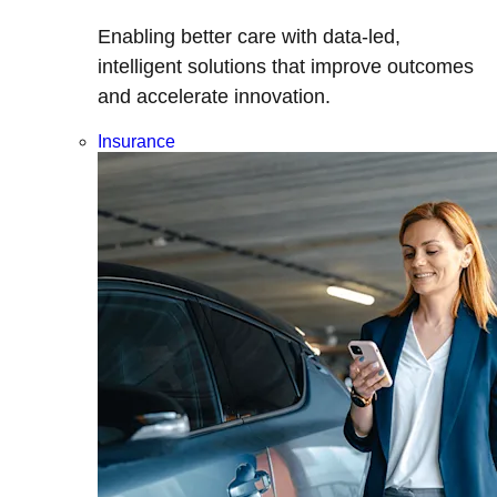
Enabling better care with data-led,
intelligent solutions that improve outcomes
and accelerate innovation.
Insurance