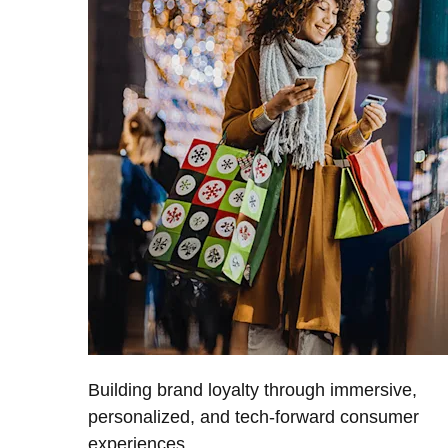
Building brand loyalty through immersive,
personalized, and tech-forward consumer
experiences.