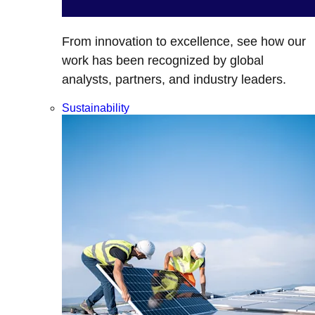
From innovation to excellence, see how our
work has been recognized by global
analysts, partners, and industry leaders.
Sustainability