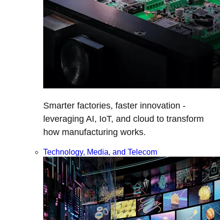
Smarter factories, faster innovation -
leveraging AI, IoT, and cloud to transform
how manufacturing works.
Technology, Media, and Telecom