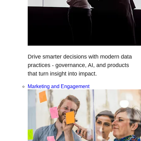
Drive smarter decisions with modern data
practices - governance, AI, and products
that turn insight into impact.
Marketing and Engagement