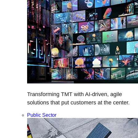
Transforming TMT with AI-driven, agile
solutions that put customers at the center.
Public Sector