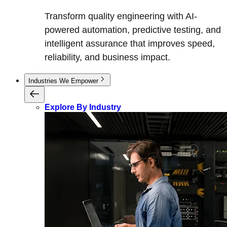
Transform quality engineering with AI-
powered automation, predictive testing, and
intelligent assurance that improves speed,
reliability, and business impact.
Industries We Empower
Explore By Industry