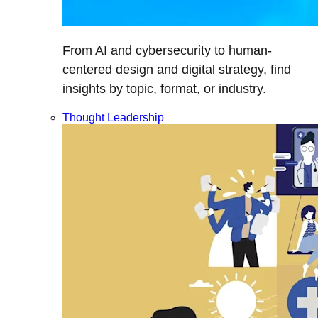
From AI and cybersecurity to human-
centered design and digital strategy, find
insights by topic, format, or industry.
Thought Leadership