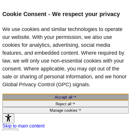
Cookie Consent - We respect your privacy
We use cookies and similar technologies to operate
our website. With your permission, we also use
cookies for analytics, advertising, social media
features, and embedded content. Where required by
law, we will only use non‑essential cookies with your
consent. Where applicable, you may opt out of the
sale or sharing of personal information, and we honor
Global Privacy Control (GPC) signals.
Accept all
Reject all
Manage cookies
Skip to main content