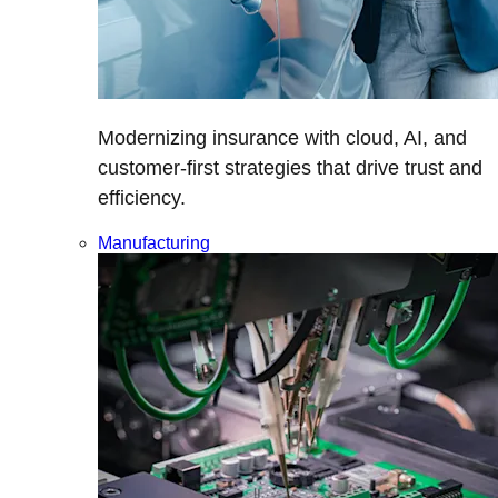
Modernizing insurance with cloud, AI, and
customer-first strategies that drive trust and
efficiency.
Manufacturing