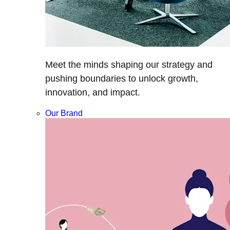
Meet the minds shaping our strategy and
pushing boundaries to unlock growth,
innovation, and impact.
Our Brand