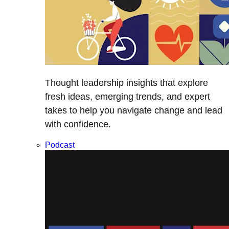
Thought leadership insights that explore
fresh ideas, emerging trends, and expert
takes to help you navigate change and lead
with confidence.
Podcast