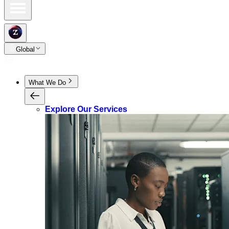
Global
What We Do
Explore Our Services