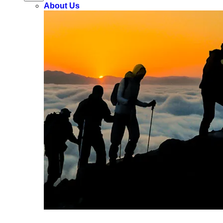
About Us