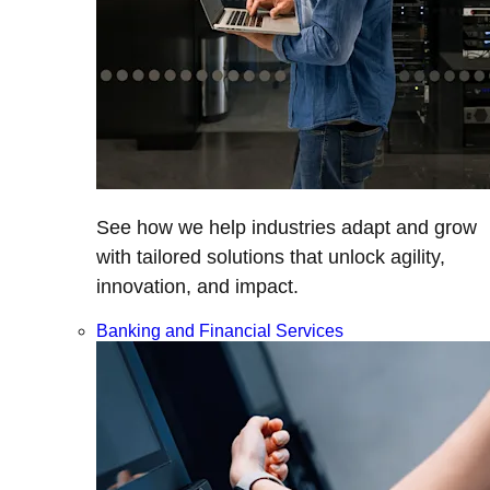
See how we help industries adapt and grow
with tailored solutions that unlock agility,
innovation, and impact.
Banking and Financial Services