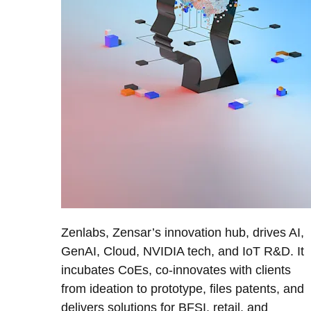
Zenlabs, Zensar’s innovation hub, drives AI,
GenAI, Cloud, NVIDIA tech, and IoT R&D. It
incubates CoEs, co-innovates with clients
from ideation to prototype, files patents, and
delivers solutions for BFSI, retail, and