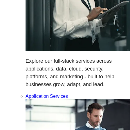
Explore our full-stack services across
applications, data, cloud, security,
platforms, and marketing - built to help
businesses grow, adapt, and lead.
Application Services