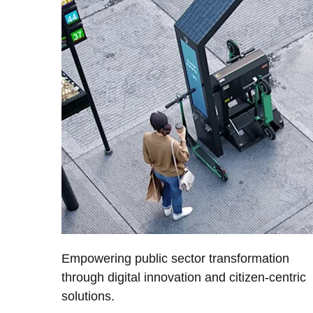
Empowering public sector transformation
through digital innovation and citizen-centric
solutions.