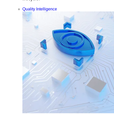
Quality Intelligence