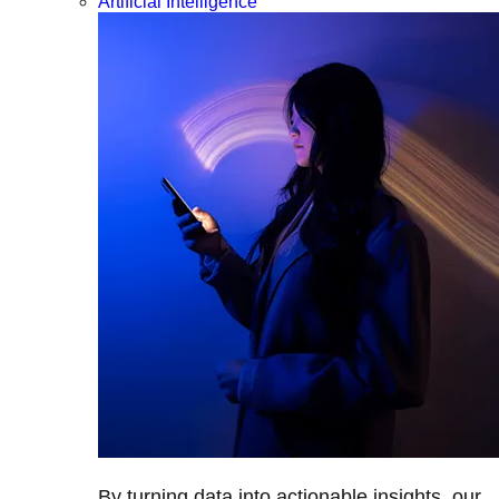
Artificial Intelligence
By turning data into actionable insights, our