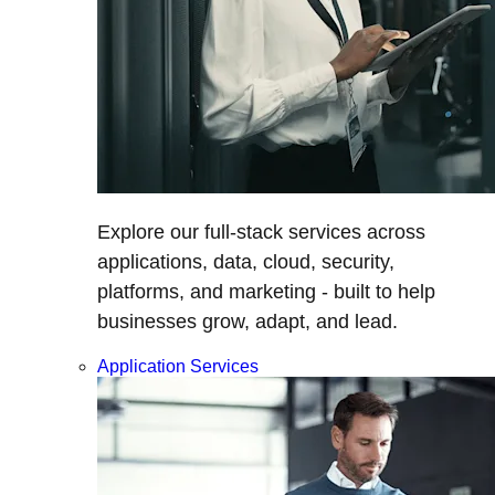
Explore our full-stack services across
applications, data, cloud, security,
platforms, and marketing - built to help
businesses grow, adapt, and lead.
Application Services