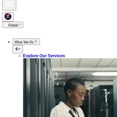
Global
What We Do
Explore Our Services