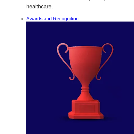
healthcare.
Awards and Recognition