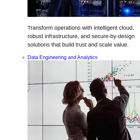
Transform operations with intelligent cloud,
robust infrastructure, and secure-by-design
solutions that build trust and scale value.
Data Engineering and Analytics