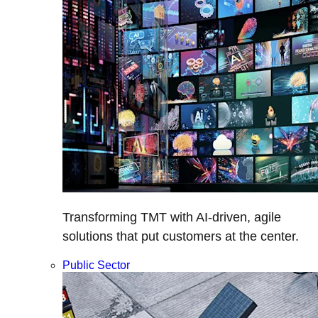
Transforming TMT with AI-driven, agile
solutions that put customers at the center.
Public Sector