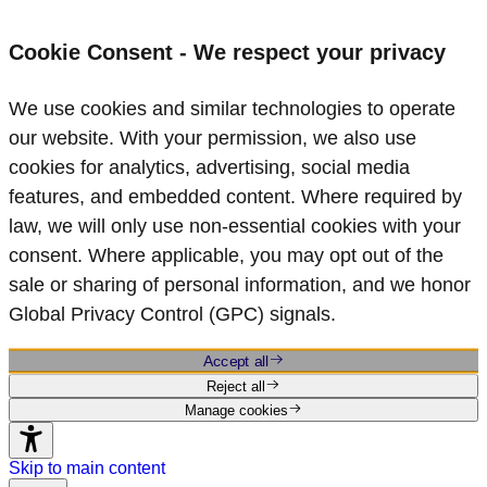
Cookie Consent - We respect your privacy
We use cookies and similar technologies to operate
our website. With your permission, we also use
cookies for analytics, advertising, social media
features, and embedded content. Where required by
law, we will only use non‑essential cookies with your
consent. Where applicable, you may opt out of the
sale or sharing of personal information, and we honor
Global Privacy Control (GPC) signals.
Accept all
Reject all
Manage cookies
Skip to main content