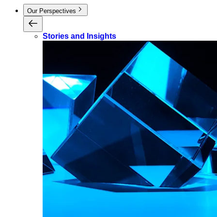
Our Perspectives
Stories and Insights