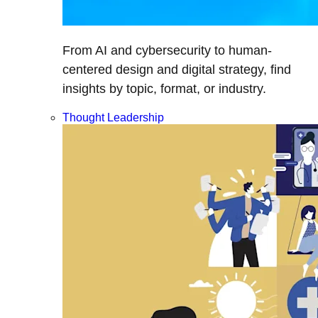
From AI and cybersecurity to human-
centered design and digital strategy, find
insights by topic, format, or industry.
Thought Leadership