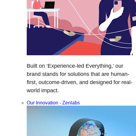
Built on ‘Experience-led Everything,’ our
brand stands for solutions that are human-
first, outcome-driven, and designed for real-
world impact.
Our Innovation - Zenlabs