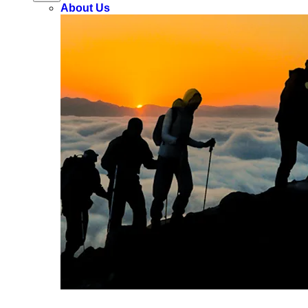
About Us