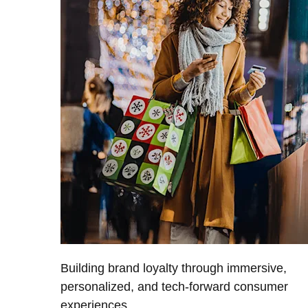
Building brand loyalty through immersive,
personalized, and tech-forward consumer
experiences.