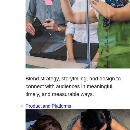
Blend strategy, storytelling, and design to
connect with audiences in meaningful,
timely, and measurable ways.
Product and Platforms