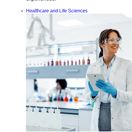
Healthcare and Life Sciences