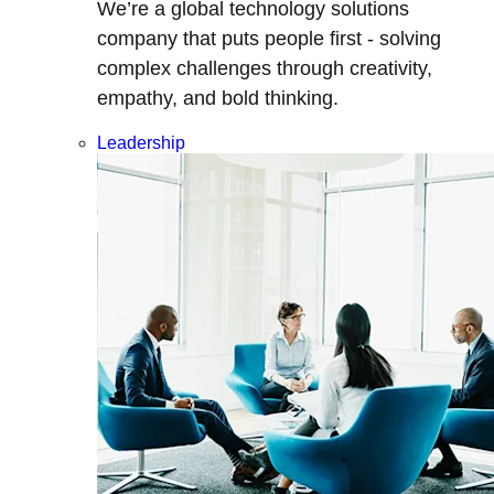
We’re a global technology solutions
company that puts people first - solving
complex challenges through creativity,
empathy, and bold thinking.
Leadership