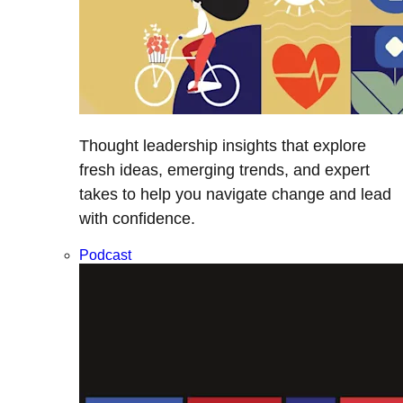
Thought leadership insights that explore
fresh ideas, emerging trends, and expert
takes to help you navigate change and lead
with confidence.
Podcast