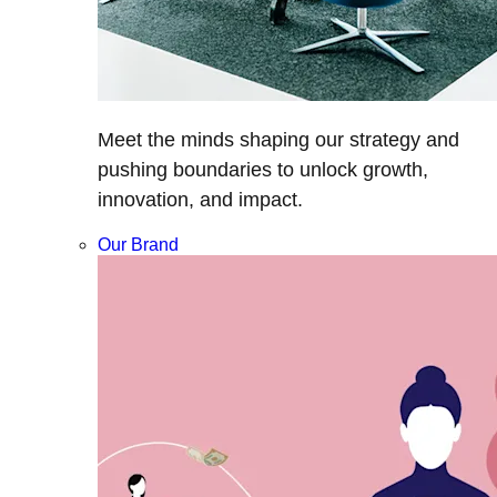
Meet the minds shaping our strategy and
pushing boundaries to unlock growth,
innovation, and impact.
Our Brand