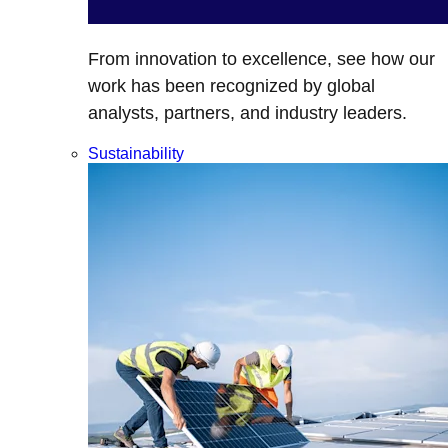
From innovation to excellence, see how our
work has been recognized by global
analysts, partners, and industry leaders.
Sustainability