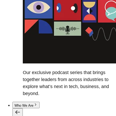
Our exclusive podcast series that brings
together leaders from across industries to
explore what’s next in tech, business, and
beyond.
Who We Are