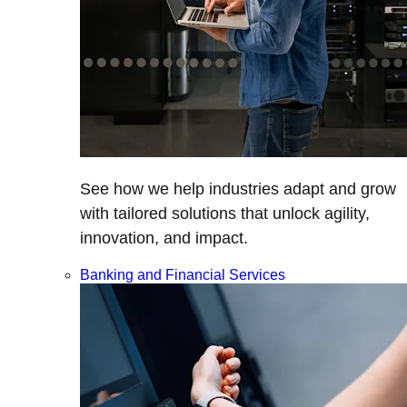
See how we help industries adapt and grow
with tailored solutions that unlock agility,
innovation, and impact.
Banking and Financial Services