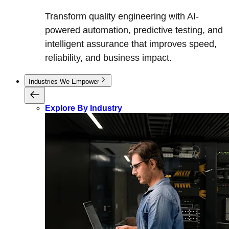
Transform quality engineering with AI-
powered automation, predictive testing, and
intelligent assurance that improves speed,
reliability, and business impact.
Industries We Empower
Explore By Industry