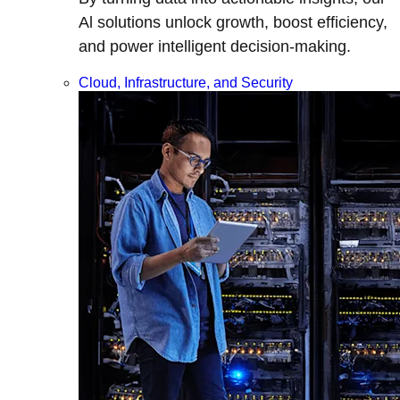
Al solutions unlock growth, boost efficiency,
and power intelligent decision-making.
Cloud, Infrastructure, and Security