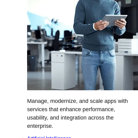
Manage, modernize, and scale apps with
services that enhance performance,
usability, and integration across the
enterprise.