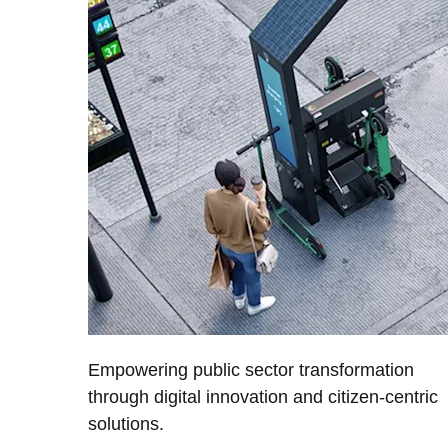
Empowering public sector transformation
through digital innovation and citizen-centric
solutions.