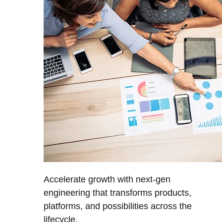
Accelerate growth with next-gen
engineering that transforms products,
platforms, and possibilities across the
lifecycle.