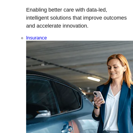
Enabling better care with data-led,
intelligent solutions that improve outcomes
and accelerate innovation.
Insurance