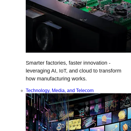
Smarter factories, faster innovation -
leveraging AI, IoT, and cloud to transform
how manufacturing works.
Technology, Media, and Telecom