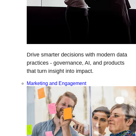
Drive smarter decisions with modern data
practices - governance, AI, and products
that turn insight into impact.
Marketing and Engagement