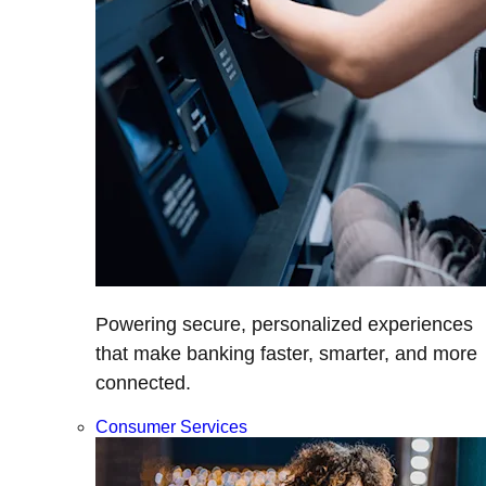
Powering secure, personalized experiences
that make banking faster, smarter, and more
connected.
Consumer Services