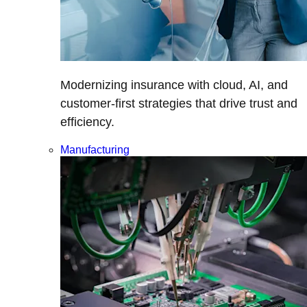
Modernizing insurance with cloud, AI, and
customer-first strategies that drive trust and
efficiency.
Manufacturing