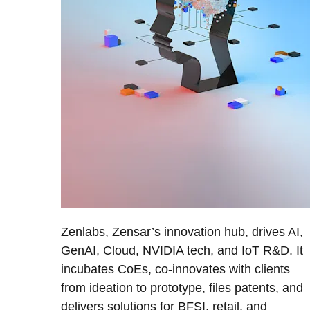
Zenlabs, Zensar’s innovation hub, drives AI,
GenAI, Cloud, NVIDIA tech, and IoT R&D. It
incubates CoEs, co-innovates with clients
from ideation to prototype, files patents, and
delivers solutions for BFSI, retail, and