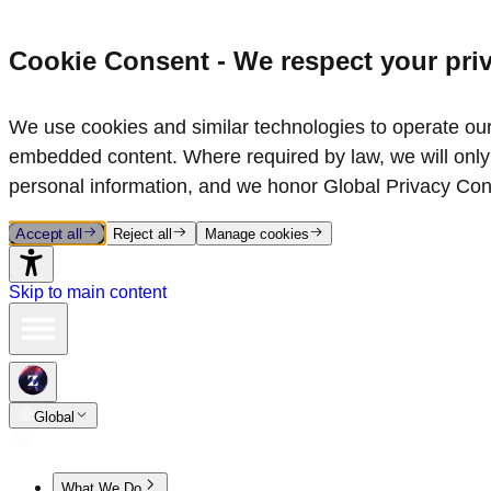
Cookie Consent - We respect your pri
We use cookies and similar technologies to operate our 
embedded content. Where required by law, we will only 
personal information, and we honor Global Privacy Con
Accept all
Reject all
Manage cookies
Skip to main content
Global
What We Do