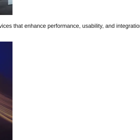
ces that enhance performance, usability, and integratio