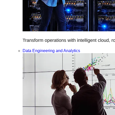
Transform operations with intelligent cloud, r
Data Engineering and Analytics