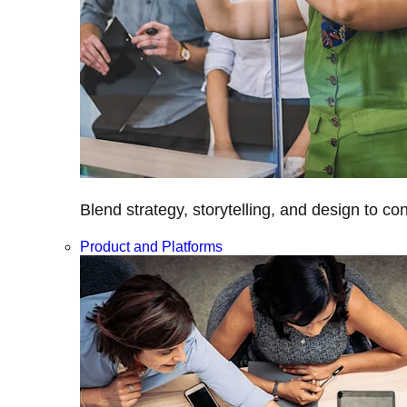
Blend strategy, storytelling, and design to c
Product and Platforms