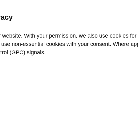
vacy
website. With your permission, we also use cookies for a
use non‑essential cookies with your consent. Where appl
trol (GPC) signals.