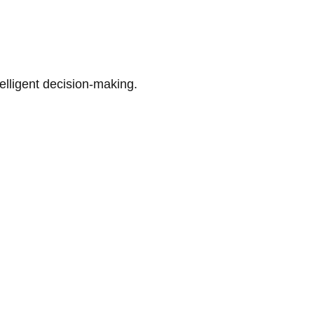
telligent decision-making.