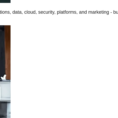
tions, data, cloud, security, platforms, and marketing - b