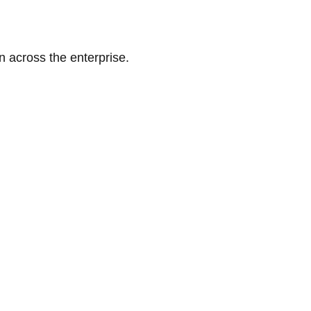
n across the enterprise.