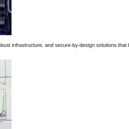
obust infrastructure, and secure-by-design solutions that 