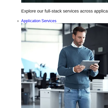
Explore our full-stack services across applica
Application Services