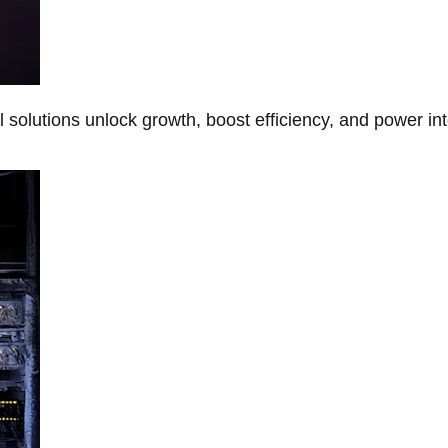
Al solutions unlock growth, boost efficiency, and power in