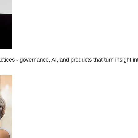
tices - governance, AI, and products that turn insight in