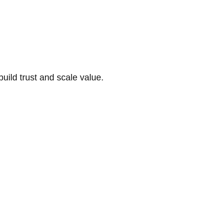
build trust and scale value.