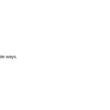
ble ways.