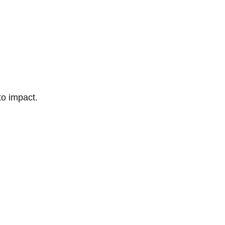
to impact.