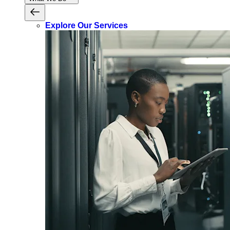
Explore Our Services