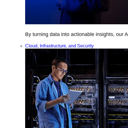
By turning data into actionable insights, our 
Cloud, Infrastructure, and Security