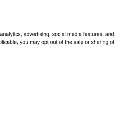
nalytics, advertising, social media features, and
icable, you may opt out of the sale or sharing of