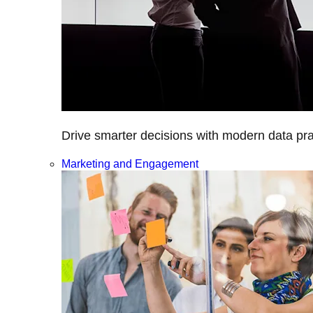
Drive smarter decisions with modern data prac
Marketing and Engagement