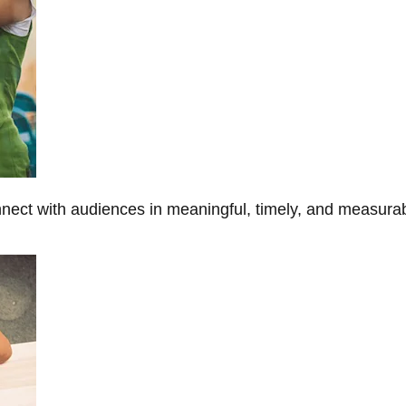
onnect with audiences in meaningful, timely, and measura