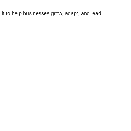
uilt to help businesses grow, adapt, and lead.