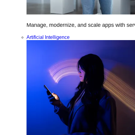
Manage, modernize, and scale apps with servi
Artificial Intelligence