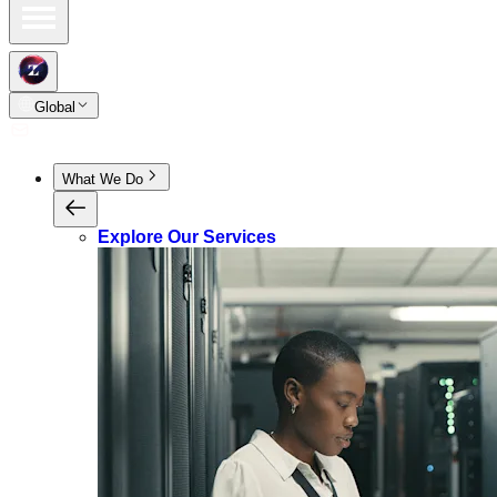
Global
What We Do
Explore Our Services