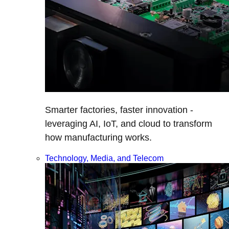
Smarter factories, faster innovation -
leveraging AI, IoT, and cloud to transform
how manufacturing works.
Technology, Media, and Telecom