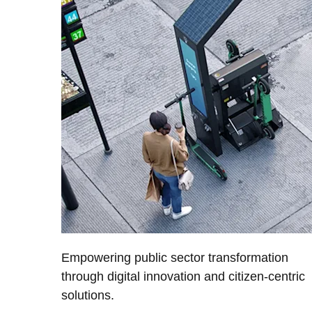
Empowering public sector transformation
through digital innovation and citizen-centric
solutions.