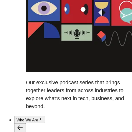
Our exclusive podcast series that brings
together leaders from across industries to
explore what’s next in tech, business, and
beyond.
Who We Are