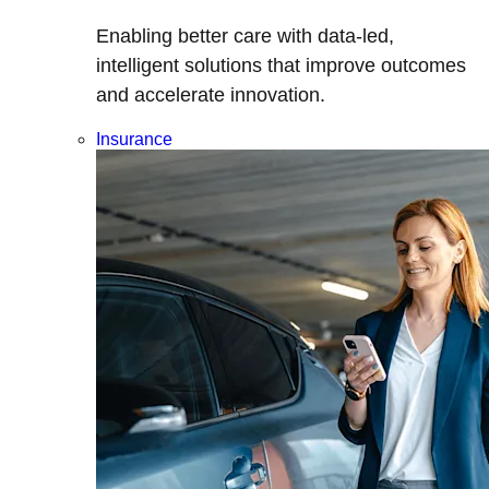
Enabling better care with data-led,
intelligent solutions that improve outcomes
and accelerate innovation.
Insurance