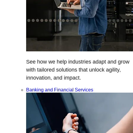
See how we help industries adapt and grow
with tailored solutions that unlock agility,
innovation, and impact.
Banking and Financial Services