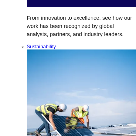
From innovation to excellence, see how our
work has been recognized by global
analysts, partners, and industry leaders.
Sustainability