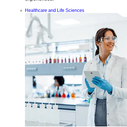
Healthcare and Life Sciences