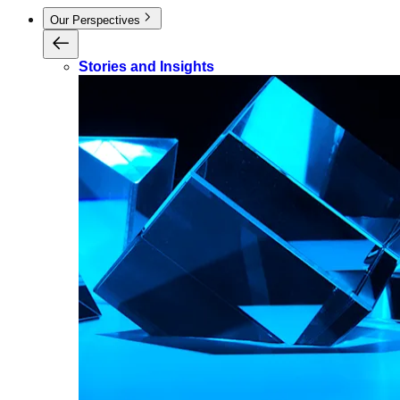
Our Perspectives
Stories and Insights