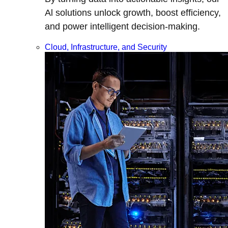
Al solutions unlock growth, boost efficiency,
and power intelligent decision-making.
Cloud, Infrastructure, and Security