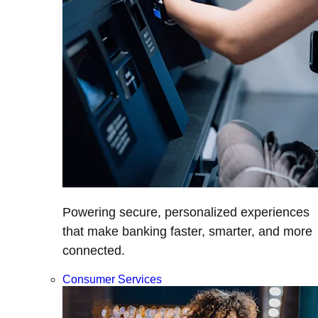
Powering secure, personalized experiences
that make banking faster, smarter, and more
connected.
Consumer Services