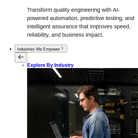
Transform quality engineering with AI-
powered automation, predictive testing, and
intelligent assurance that improves speed,
reliability, and business impact.
Industries We Empower
Explore By Industry