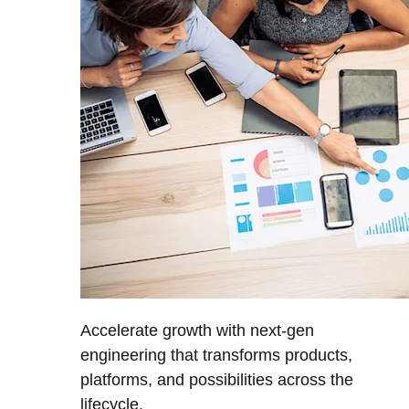
Accelerate growth with next-gen
engineering that transforms products,
platforms, and possibilities across the
lifecycle.