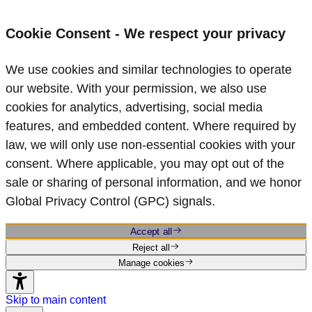
Cookie Consent - We respect your privacy
We use cookies and similar technologies to operate
our website. With your permission, we also use
cookies for analytics, advertising, social media
features, and embedded content. Where required by
law, we will only use non‑essential cookies with your
consent. Where applicable, you may opt out of the
sale or sharing of personal information, and we honor
Global Privacy Control (GPC) signals.
Accept all
Reject all
Manage cookies
Skip to main content