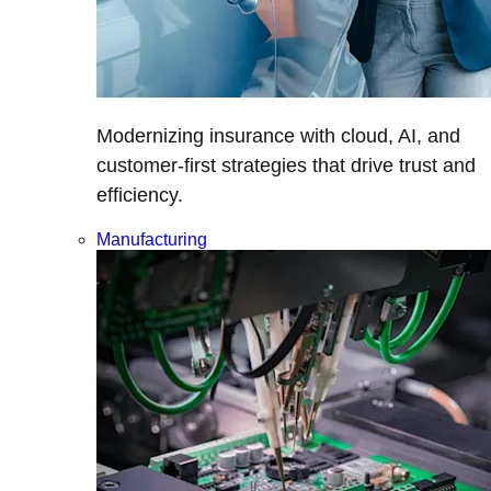
Modernizing insurance with cloud, AI, and
customer-first strategies that drive trust and
efficiency.
Manufacturing