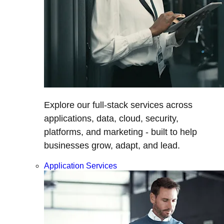
Explore our full-stack services across
applications, data, cloud, security,
platforms, and marketing - built to help
businesses grow, adapt, and lead.
Application Services