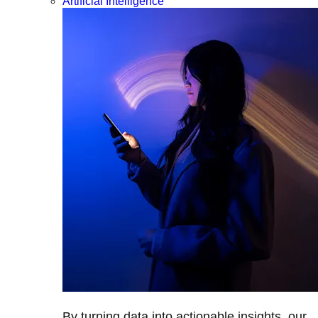
Artificial Intelligence
By turning data into actionable insights, our