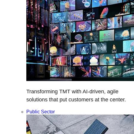
Transforming TMT with AI-driven, agile
solutions that put customers at the center.
Public Sector