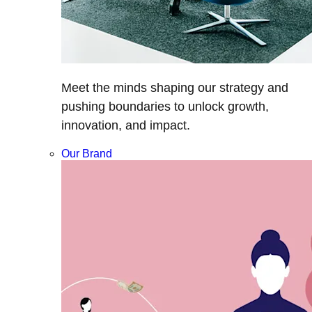
Meet the minds shaping our strategy and
pushing boundaries to unlock growth,
innovation, and impact.
Our Brand