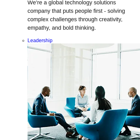
We’re a global technology solutions
company that puts people first - solving
complex challenges through creativity,
empathy, and bold thinking.
Leadership