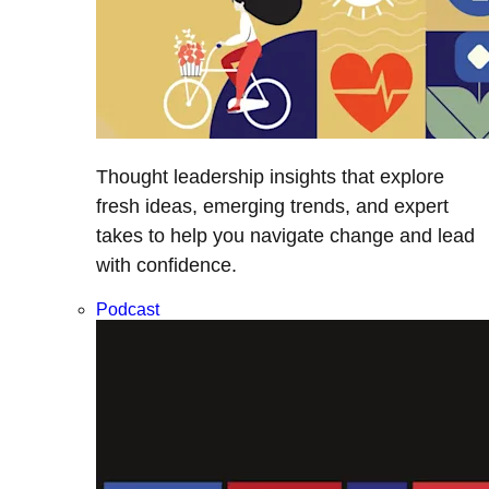
Thought leadership insights that explore
fresh ideas, emerging trends, and expert
takes to help you navigate change and lead
with confidence.
Podcast