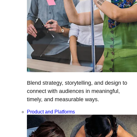
Blend strategy, storytelling, and design to
connect with audiences in meaningful,
timely, and measurable ways.
Product and Platforms