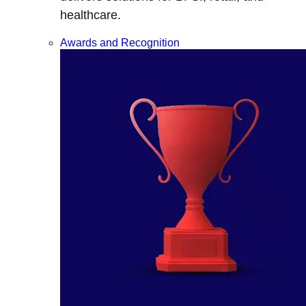
healthcare.
Awards and Recognition