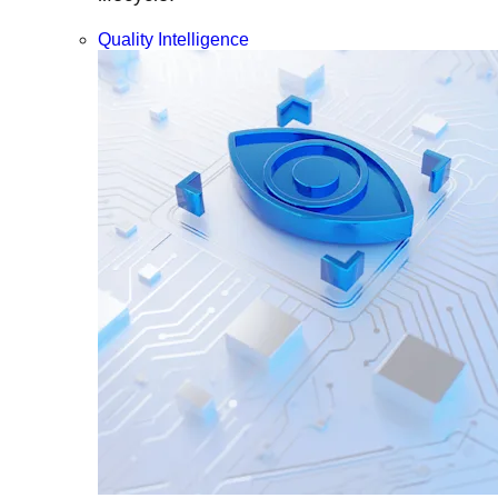
Quality Intelligence