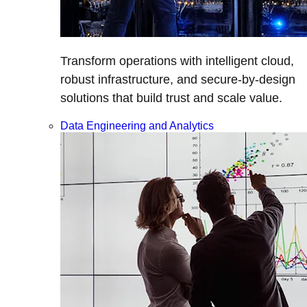
Transform operations with intelligent cloud,
robust infrastructure, and secure-by-design
solutions that build trust and scale value.
Data Engineering and Analytics