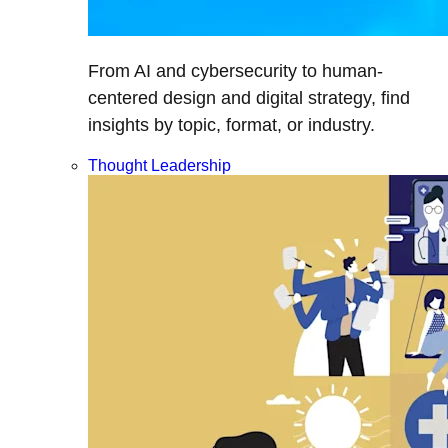
From AI and cybersecurity to human-
centered design and digital strategy, find
insights by topic, format, or industry.
Thought Leadership