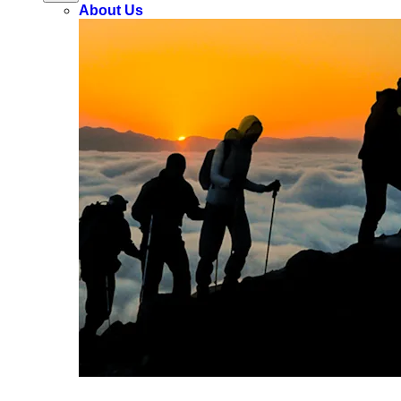
About Us