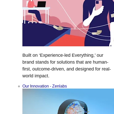
Built on ‘Experience-led Everything,’ our
brand stands for solutions that are human-
first, outcome-driven, and designed for real-
world impact.
Our Innovation - Zenlabs