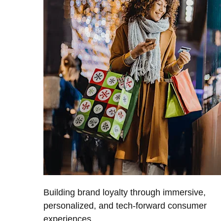
Building brand loyalty through immersive,
personalized, and tech-forward consumer
experiences.