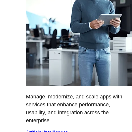
Manage, modernize, and scale apps with
services that enhance performance,
usability, and integration across the
enterprise.