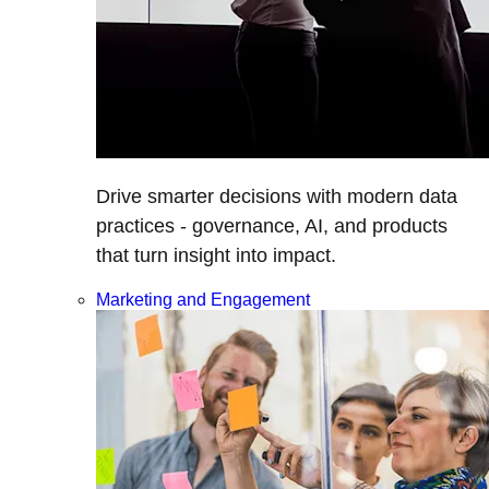
Drive smarter decisions with modern data
practices - governance, AI, and products
that turn insight into impact.
Marketing and Engagement