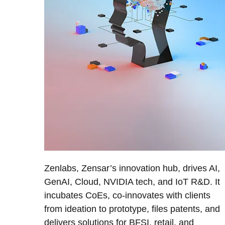
Zenlabs, Zensar’s innovation hub, drives AI,
GenAI, Cloud, NVIDIA tech, and IoT R&D. It
incubates CoEs, co-innovates with clients
from ideation to prototype, files patents, and
delivers solutions for BFSI, retail, and