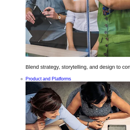
Blend strategy, storytelling, and design to c
Product and Platforms