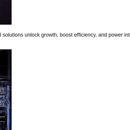
Al solutions unlock growth, boost efficiency, and power in