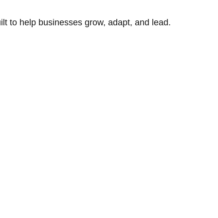
uilt to help businesses grow, adapt, and lead.