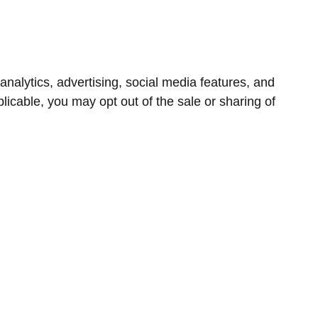
nalytics, advertising, social media features, and
icable, you may opt out of the sale or sharing of