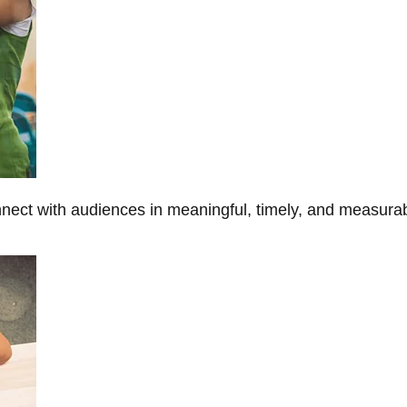
onnect with audiences in meaningful, timely, and measura