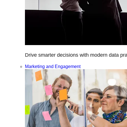
Drive smarter decisions with modern data prac
Marketing and Engagement