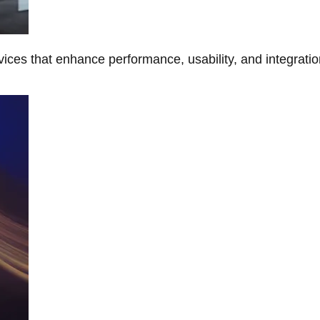
ces that enhance performance, usability, and integratio