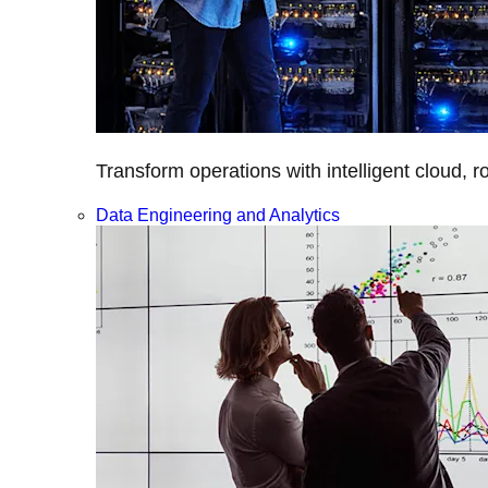
Transform operations with intelligent cloud, r
Data Engineering and Analytics