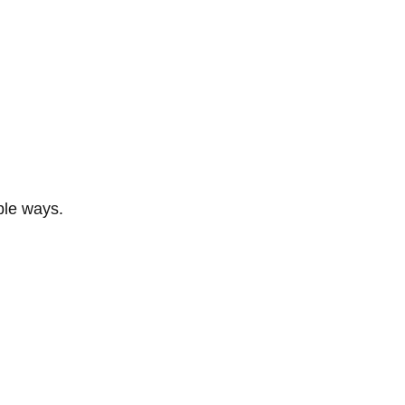
ble ways.