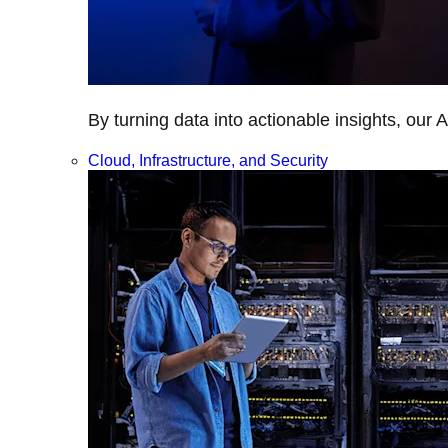
By turning data into actionable insights, our 
Cloud, Infrastructure, and Security