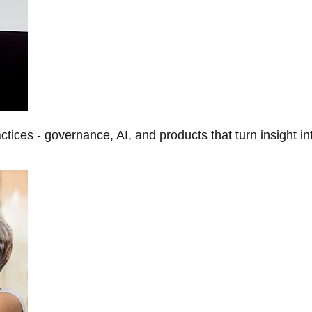
tices - governance, AI, and products that turn insight in