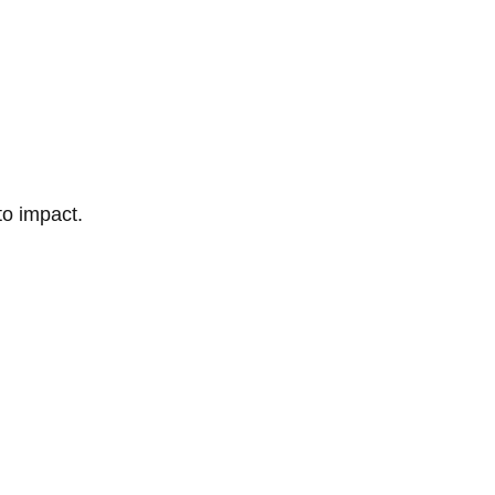
to impact.