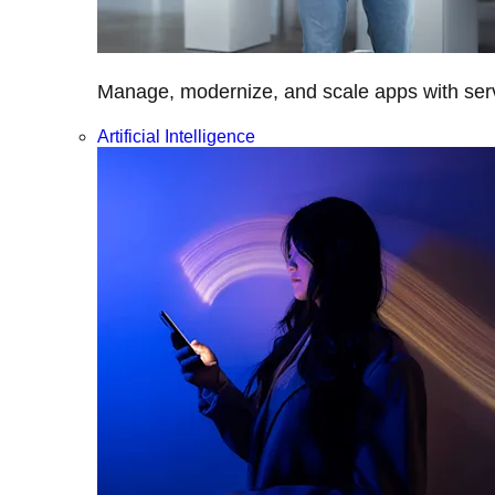
Manage, modernize, and scale apps with servi
Artificial Intelligence