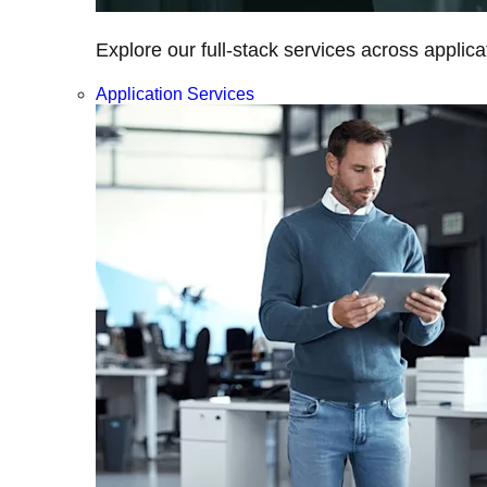
Explore our full-stack services across applica
Application Services