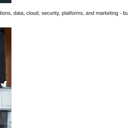
tions, data, cloud, security, platforms, and marketing - b