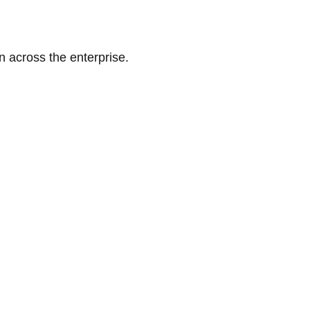
n across the enterprise.