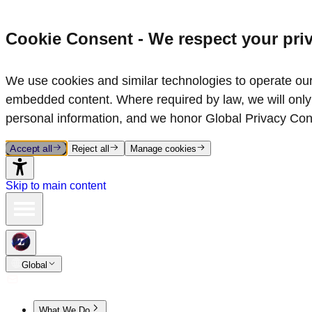
Cookie Consent - We respect your pri
We use cookies and similar technologies to operate our 
embedded content. Where required by law, we will only 
personal information, and we honor Global Privacy Con
Accept all
Reject all
Manage cookies
Skip to main content
Global
What We Do