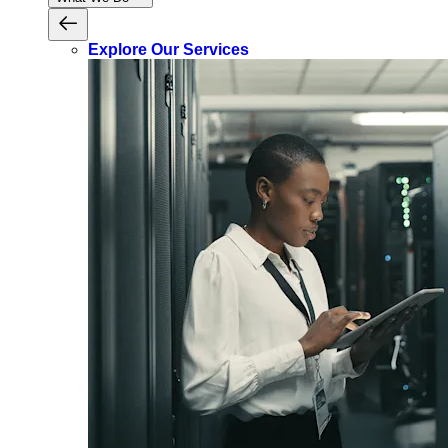
Explore Our Services