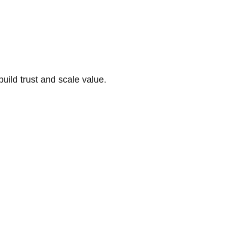
build trust and scale value.