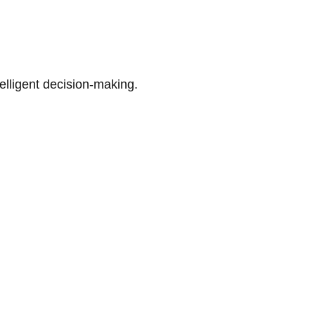
telligent decision-making.