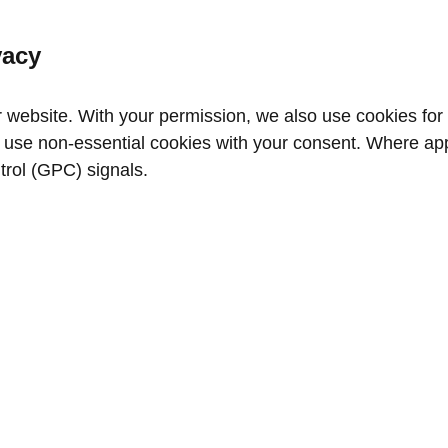
vacy
website. With your permission, we also use cookies for a
use non‑essential cookies with your consent. Where appl
trol (GPC) signals.