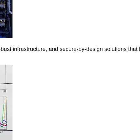
obust infrastructure, and secure-by-design solutions that 