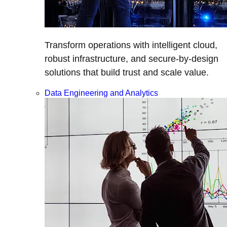
Transform operations with intelligent cloud,
robust infrastructure, and secure-by-design
solutions that build trust and scale value.
Data Engineering and Analytics