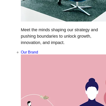
Meet the minds shaping our strategy and
pushing boundaries to unlock growth,
innovation, and impact.
Our Brand