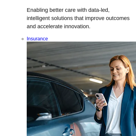
Enabling better care with data-led,
intelligent solutions that improve outcomes
and accelerate innovation.
Insurance