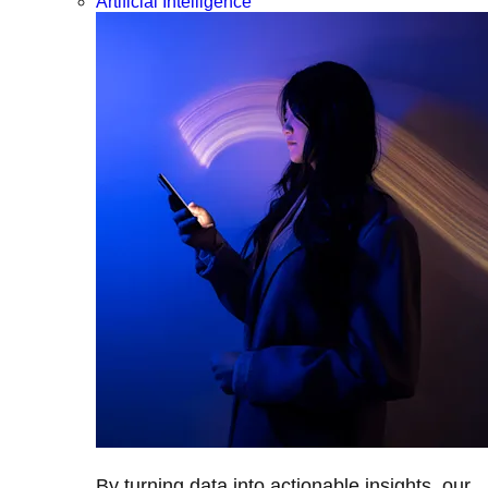
Artificial Intelligence
By turning data into actionable insights, our