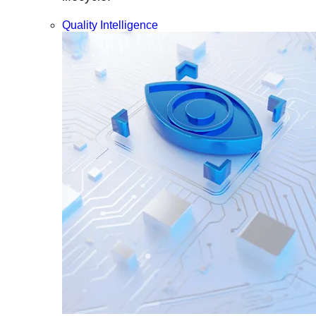
Quality Intelligence