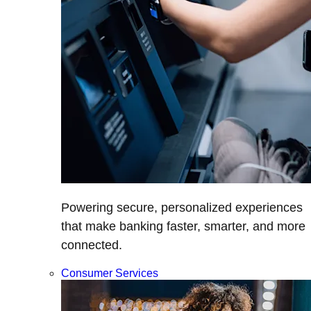
Powering secure, personalized experiences
that make banking faster, smarter, and more
connected.
Consumer Services