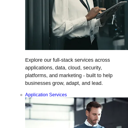
Explore our full-stack services across
applications, data, cloud, security,
platforms, and marketing - built to help
businesses grow, adapt, and lead.
Application Services