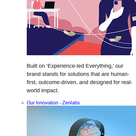
Built on ‘Experience-led Everything,’ our
brand stands for solutions that are human-
first, outcome-driven, and designed for real-
world impact.
Our Innovation - Zenlabs