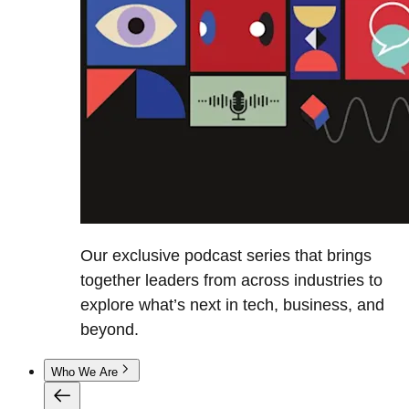
Our exclusive podcast series that brings
together leaders from across industries to
explore what’s next in tech, business, and
beyond.
Who We Are