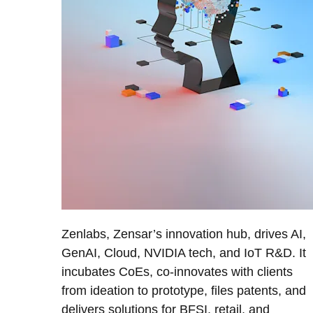
Zenlabs, Zensar’s innovation hub, drives AI,
GenAI, Cloud, NVIDIA tech, and IoT R&D. It
incubates CoEs, co-innovates with clients
from ideation to prototype, files patents, and
delivers solutions for BFSI, retail, and