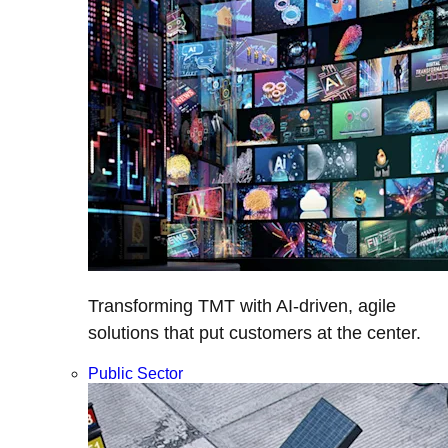
Transforming TMT with AI-driven, agile
solutions that put customers at the center.
Public Sector