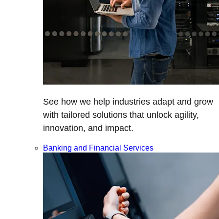
See how we help industries adapt and grow
with tailored solutions that unlock agility,
innovation, and impact.
Banking and Financial Services