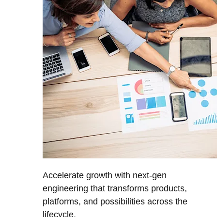
Accelerate growth with next-gen
engineering that transforms products,
platforms, and possibilities across the
lifecycle.