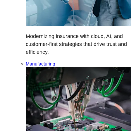
Modernizing insurance with cloud, AI, and
customer-first strategies that drive trust and
efficiency.
Manufacturing