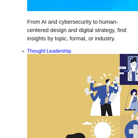
From AI and cybersecurity to human-
centered design and digital strategy, find
insights by topic, format, or industry.
Thought Leadership