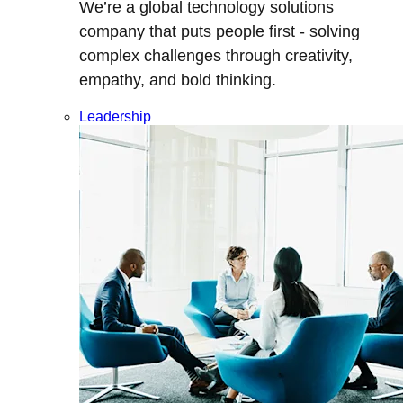
We’re a global technology solutions
company that puts people first - solving
complex challenges through creativity,
empathy, and bold thinking.
Leadership