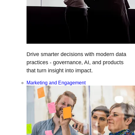
Drive smarter decisions with modern data
practices - governance, AI, and products
that turn insight into impact.
Marketing and Engagement