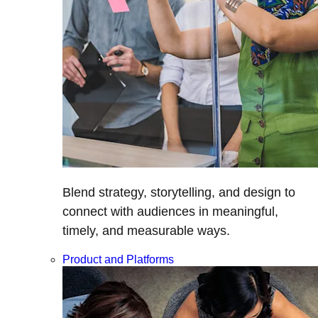
Blend strategy, storytelling, and design to
connect with audiences in meaningful,
timely, and measurable ways.
Product and Platforms