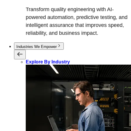
Transform quality engineering with AI-
powered automation, predictive testing, and
intelligent assurance that improves speed,
reliability, and business impact.
Industries We Empower
Explore By Industry