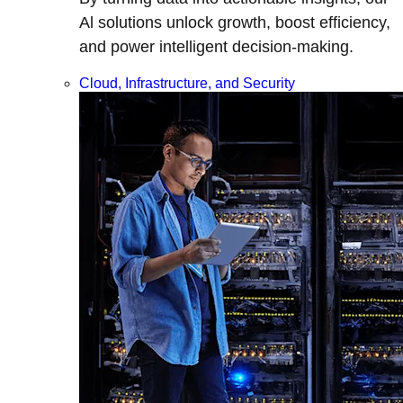
Al solutions unlock growth, boost efficiency,
and power intelligent decision-making.
Cloud, Infrastructure, and Security