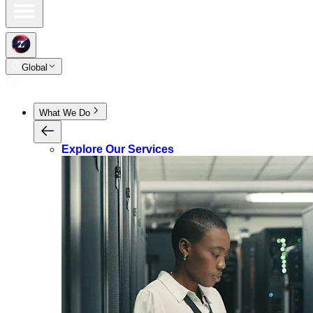
Global
What We Do
Explore Our Services