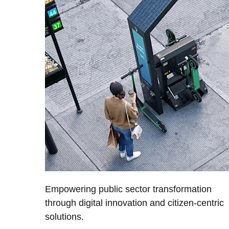
Empowering public sector transformation
through digital innovation and citizen-centric
solutions.