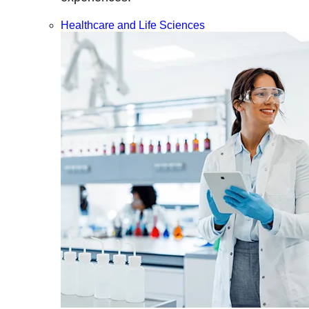
Healthcare and Life Sciences