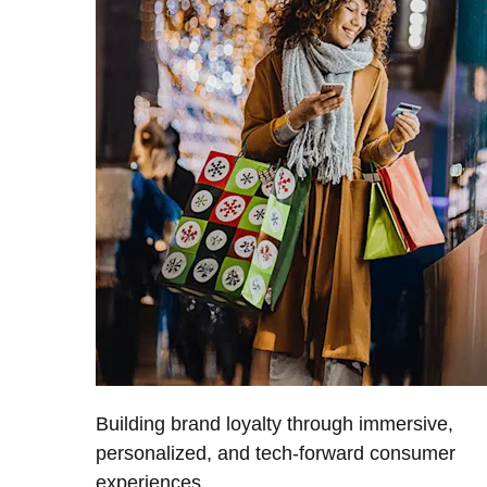
Building brand loyalty through immersive,
personalized, and tech-forward consumer
experiences.