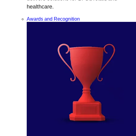
healthcare.
Awards and Recognition