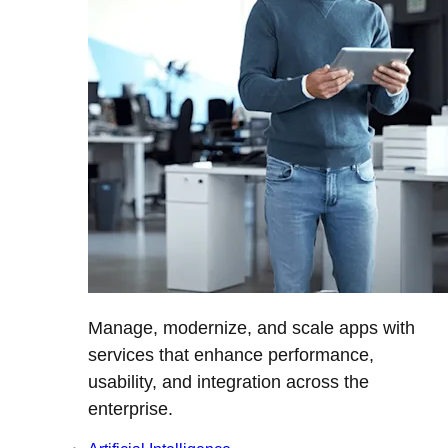
Manage, modernize, and scale apps with
services that enhance performance,
usability, and integration across the
enterprise.