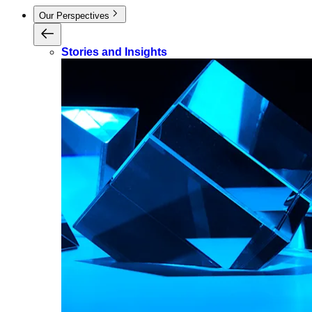
Our Perspectives
Stories and Insights