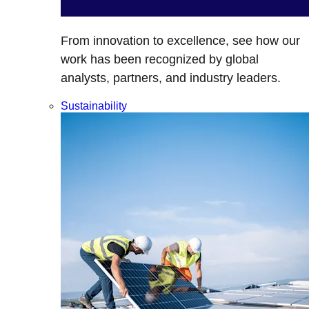
From innovation to excellence, see how our
work has been recognized by global
analysts, partners, and industry leaders.
Sustainability