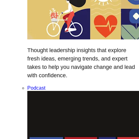
Thought leadership insights that explore
fresh ideas, emerging trends, and expert
takes to help you navigate change and lead
with confidence.
Podcast