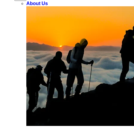
About Us