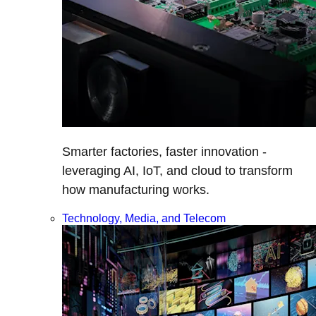
Smarter factories, faster innovation -
leveraging AI, IoT, and cloud to transform
how manufacturing works.
Technology, Media, and Telecom