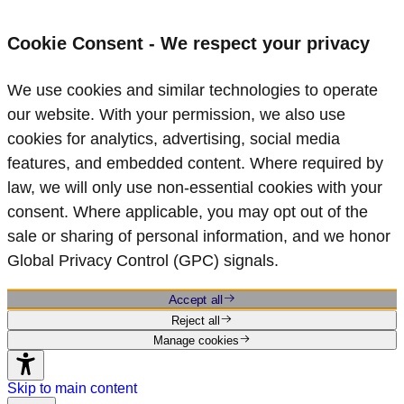
Cookie Consent - We respect your privacy
We use cookies and similar technologies to operate
our website. With your permission, we also use
cookies for analytics, advertising, social media
features, and embedded content. Where required by
law, we will only use non‑essential cookies with your
consent. Where applicable, you may opt out of the
sale or sharing of personal information, and we honor
Global Privacy Control (GPC) signals.
Accept all
Reject all
Manage cookies
Skip to main content