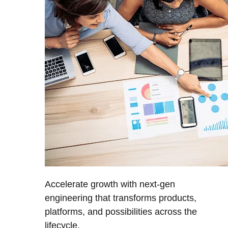
Accelerate growth with next-gen
engineering that transforms products,
platforms, and possibilities across the
lifecycle.