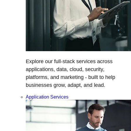
Explore our full-stack services across
applications, data, cloud, security,
platforms, and marketing - built to help
businesses grow, adapt, and lead.
Application Services