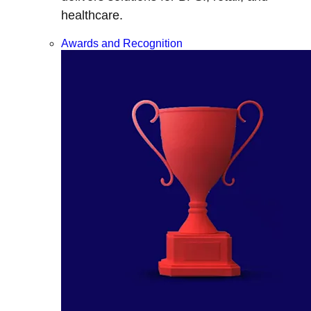
healthcare.
Awards and Recognition