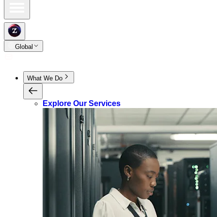
Global
What We Do
Explore Our Services