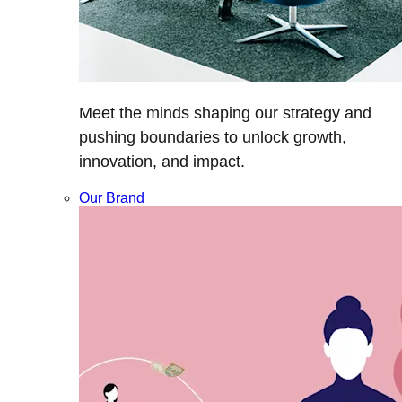
Meet the minds shaping our strategy and
pushing boundaries to unlock growth,
innovation, and impact.
Our Brand