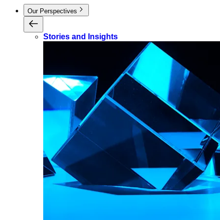
Our Perspectives
Stories and Insights