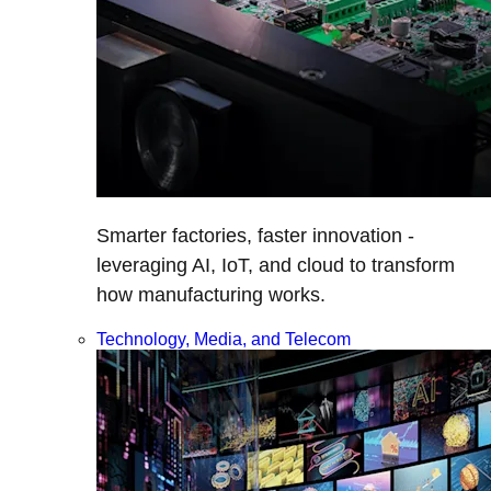
Smarter factories, faster innovation -
leveraging AI, IoT, and cloud to transform
how manufacturing works.
Technology, Media, and Telecom