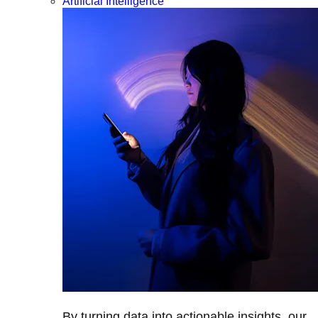
Artificial Intelligence
By turning data into actionable insights, our