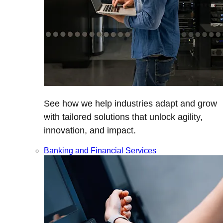
See how we help industries adapt and grow
with tailored solutions that unlock agility,
innovation, and impact.
Banking and Financial Services