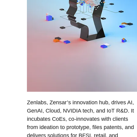
Zenlabs, Zensar’s innovation hub, drives AI,
GenAI, Cloud, NVIDIA tech, and IoT R&D. It
incubates CoEs, co-innovates with clients
from ideation to prototype, files patents, and
delivers solutions for BFSI, retail, and