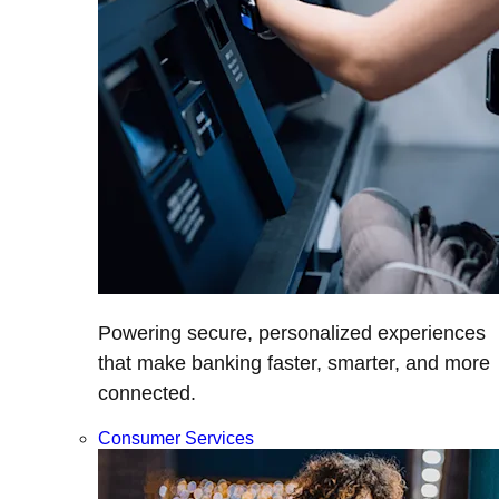
Powering secure, personalized experiences
that make banking faster, smarter, and more
connected.
Consumer Services