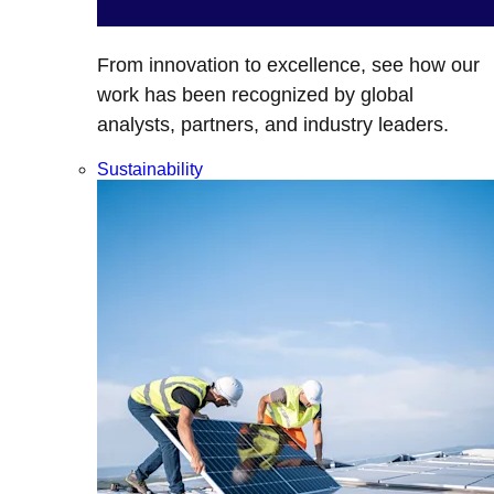
From innovation to excellence, see how our
work has been recognized by global
analysts, partners, and industry leaders.
Sustainability