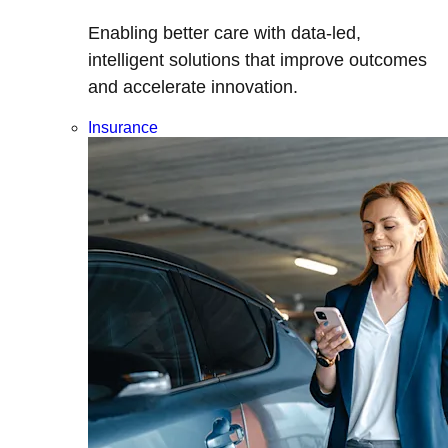
Enabling better care with data-led,
intelligent solutions that improve outcomes
and accelerate innovation.
Insurance