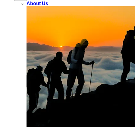
About Us