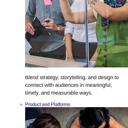
Blend strategy, storytelling, and design to
connect with audiences in meaningful,
timely, and measurable ways.
Product and Platforms