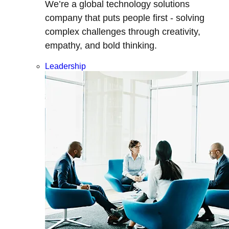
We’re a global technology solutions
company that puts people first - solving
complex challenges through creativity,
empathy, and bold thinking.
Leadership