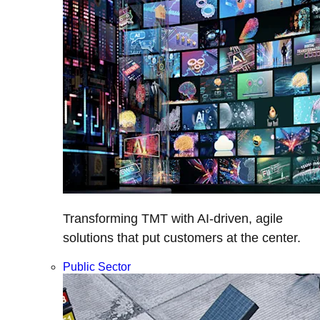
Transforming TMT with AI-driven, agile
solutions that put customers at the center.
Public Sector