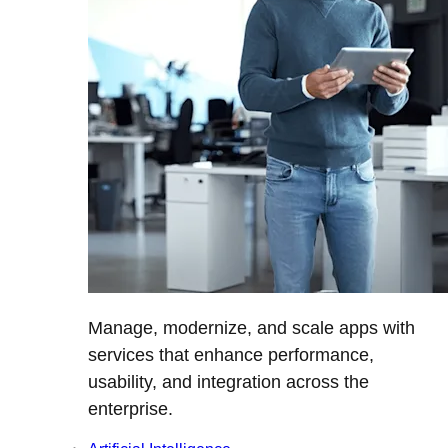
Manage, modernize, and scale apps with
services that enhance performance,
usability, and integration across the
enterprise.