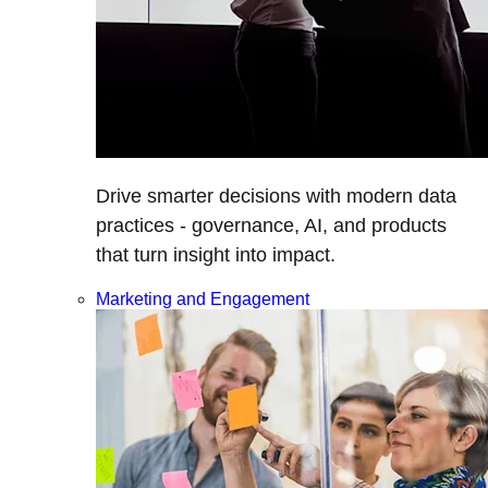
Drive smarter decisions with modern data
practices - governance, AI, and products
that turn insight into impact.
Marketing and Engagement