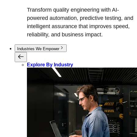
Transform quality engineering with AI-
powered automation, predictive testing, and
intelligent assurance that improves speed,
reliability, and business impact.
Industries We Empower
Explore By Industry