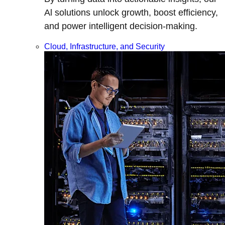
Al solutions unlock growth, boost efficiency,
and power intelligent decision-making.
Cloud, Infrastructure, and Security