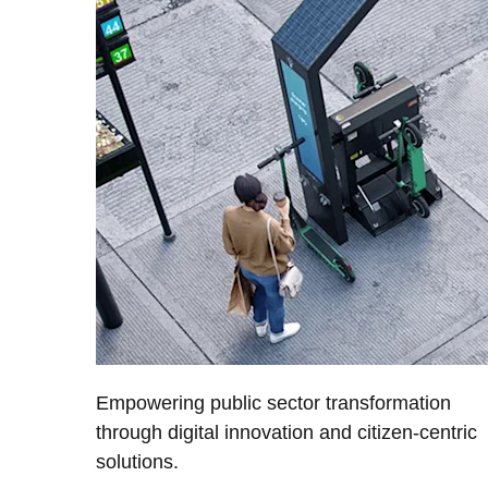
Empowering public sector transformation
through digital innovation and citizen-centric
solutions.