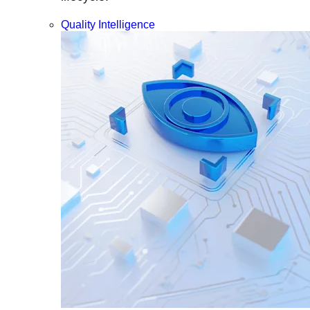
Quality Intelligence