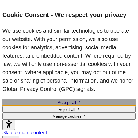
Cookie Consent - We respect your privacy
We use cookies and similar technologies to operate
our website. With your permission, we also use
cookies for analytics, advertising, social media
features, and embedded content. Where required by
law, we will only use non‑essential cookies with your
consent. Where applicable, you may opt out of the
sale or sharing of personal information, and we honor
Global Privacy Control (GPC) signals.
Accept all
Reject all
Manage cookies
Skip to main content