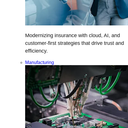
Modernizing insurance with cloud, AI, and
customer-first strategies that drive trust and
efficiency.
Manufacturing