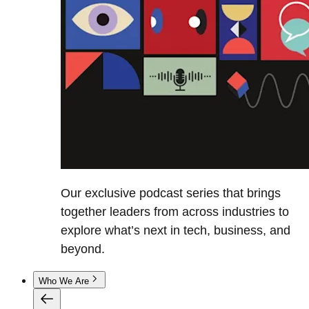
Our exclusive podcast series that brings
together leaders from across industries to
explore what’s next in tech, business, and
beyond.
Who We Are