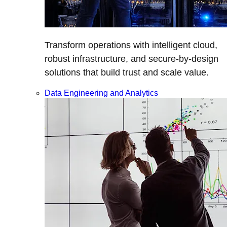
Transform operations with intelligent cloud,
robust infrastructure, and secure-by-design
solutions that build trust and scale value.
Data Engineering and Analytics