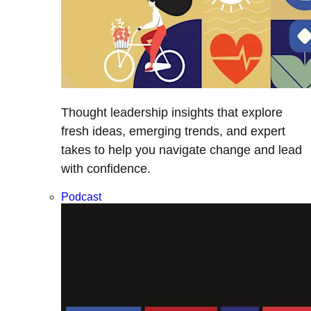
Thought leadership insights that explore
fresh ideas, emerging trends, and expert
takes to help you navigate change and lead
with confidence.
Podcast