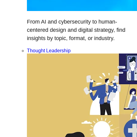
From AI and cybersecurity to human-
centered design and digital strategy, find
insights by topic, format, or industry.
Thought Leadership