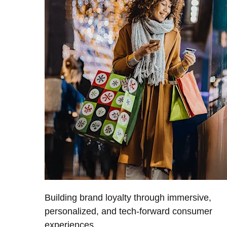
Building brand loyalty through immersive,
personalized, and tech-forward consumer
experiences.