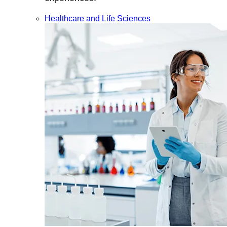
Healthcare and Life Sciences