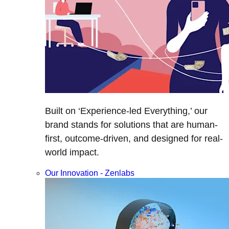
Built on ‘Experience-led Everything,’ our
brand stands for solutions that are human-
first, outcome-driven, and designed for real-
world impact.
Our Innovation - Zenlabs