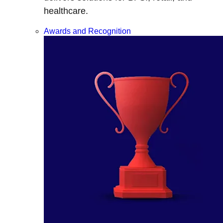
healthcare.
Awards and Recognition