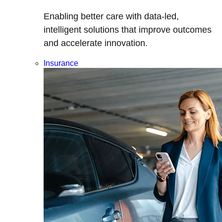
Enabling better care with data-led,
intelligent solutions that improve outcomes
and accelerate innovation.
Insurance