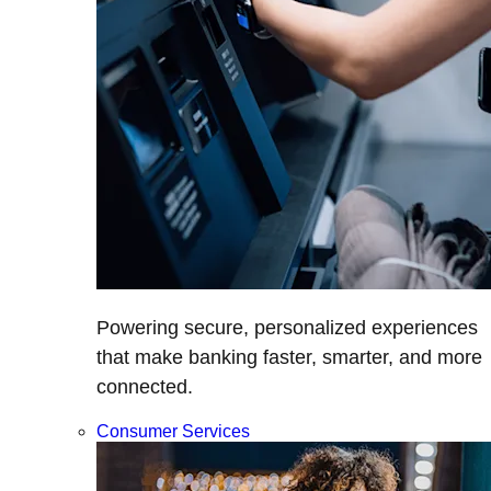
Powering secure, personalized experiences
that make banking faster, smarter, and more
connected.
Consumer Services