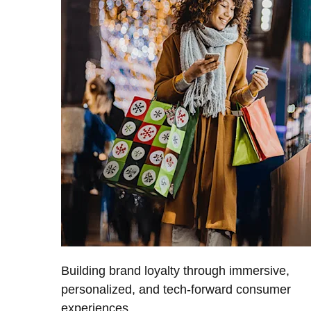
Building brand loyalty through immersive,
personalized, and tech-forward consumer
experiences.