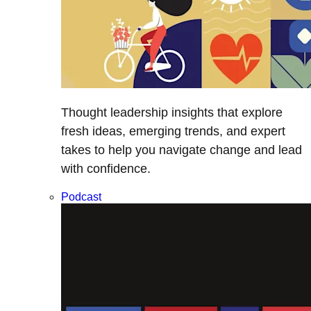
Thought leadership insights that explore
fresh ideas, emerging trends, and expert
takes to help you navigate change and lead
with confidence.
Podcast