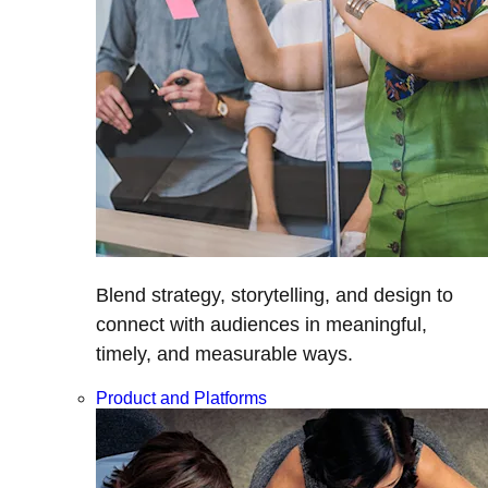
Blend strategy, storytelling, and design to
connect with audiences in meaningful,
timely, and measurable ways.
Product and Platforms