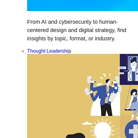
From AI and cybersecurity to human-
centered design and digital strategy, find
insights by topic, format, or industry.
Thought Leadership