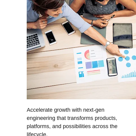
Accelerate growth with next-gen
engineering that transforms products,
platforms, and possibilities across the
lifecycle.