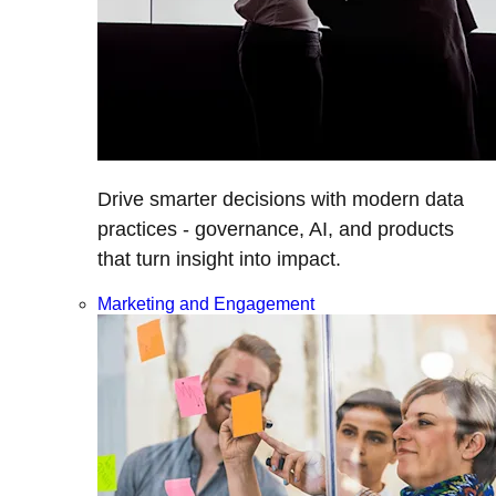
Drive smarter decisions with modern data
practices - governance, AI, and products
that turn insight into impact.
Marketing and Engagement