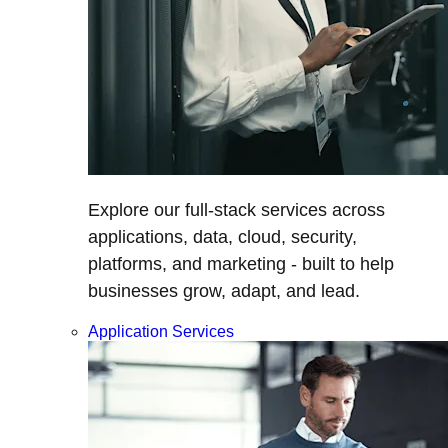
Explore our full-stack services across
applications, data, cloud, security,
platforms, and marketing - built to help
businesses grow, adapt, and lead.
Application Services