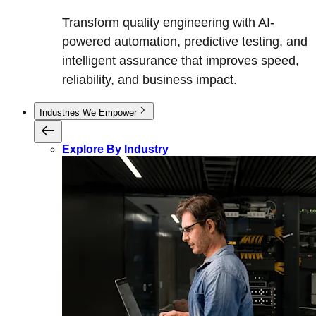
Transform quality engineering with AI-
powered automation, predictive testing, and
intelligent assurance that improves speed,
reliability, and business impact.
Industries We Empower
Explore By Industry