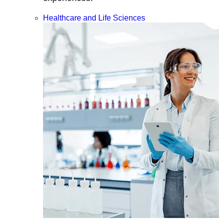
Healthcare and Life Sciences