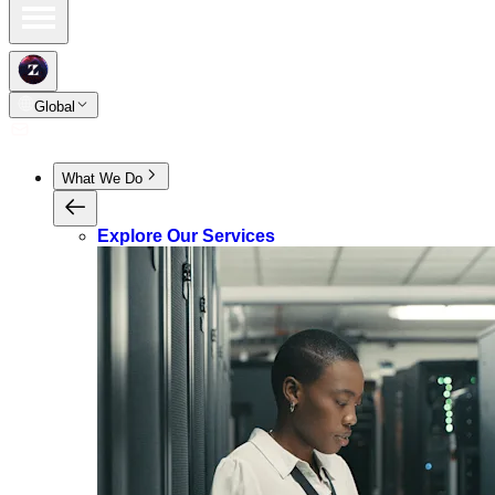
Global
What We Do
Explore Our Services