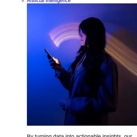
Artificial Intelligence
By turning data into actionable insights, our