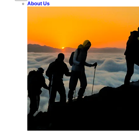
About Us