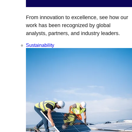
From innovation to excellence, see how our
work has been recognized by global
analysts, partners, and industry leaders.
Sustainability