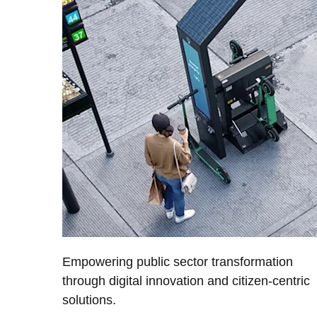
Empowering public sector transformation
through digital innovation and citizen-centric
solutions.