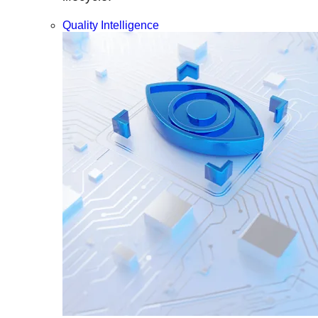
Quality Intelligence