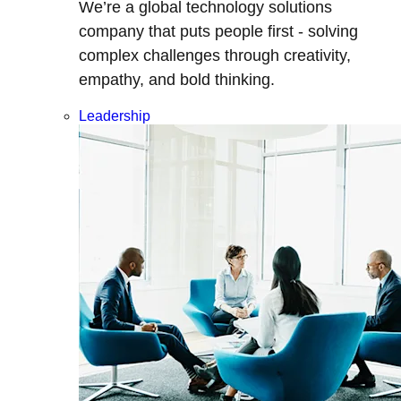
We’re a global technology solutions
company that puts people first - solving
complex challenges through creativity,
empathy, and bold thinking.
Leadership