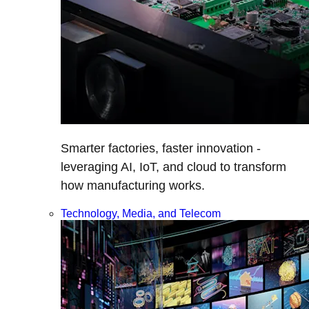
Smarter factories, faster innovation -
leveraging AI, IoT, and cloud to transform
how manufacturing works.
Technology, Media, and Telecom