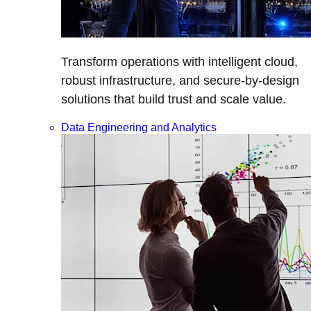
Transform operations with intelligent cloud,
robust infrastructure, and secure-by-design
solutions that build trust and scale value.
Data Engineering and Analytics