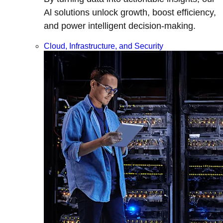
Al solutions unlock growth, boost efficiency,
and power intelligent decision-making.
Cloud, Infrastructure, and Security