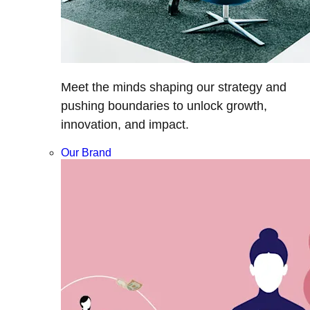
Meet the minds shaping our strategy and
pushing boundaries to unlock growth,
innovation, and impact.
Our Brand