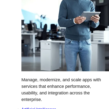
Manage, modernize, and scale apps with
services that enhance performance,
usability, and integration across the
enterprise.