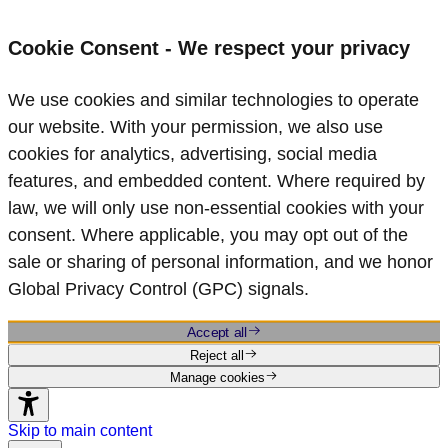
Cookie Consent - We respect your privacy
We use cookies and similar technologies to operate
our website. With your permission, we also use
cookies for analytics, advertising, social media
features, and embedded content. Where required by
law, we will only use non‑essential cookies with your
consent. Where applicable, you may opt out of the
sale or sharing of personal information, and we honor
Global Privacy Control (GPC) signals.
Accept all
Reject all
Manage cookies
Skip to main content