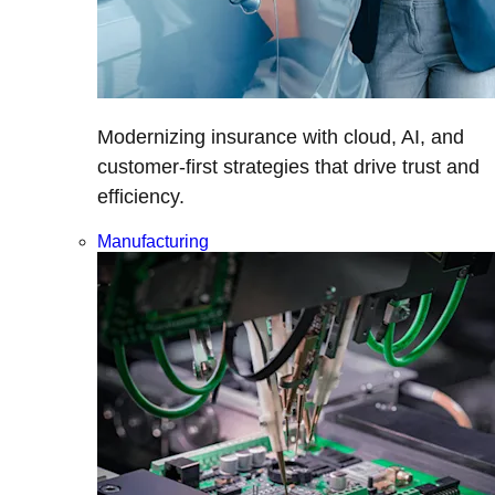
Modernizing insurance with cloud, AI, and
customer-first strategies that drive trust and
efficiency.
Manufacturing