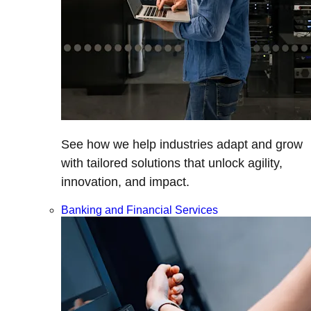
See how we help industries adapt and grow
with tailored solutions that unlock agility,
innovation, and impact.
Banking and Financial Services