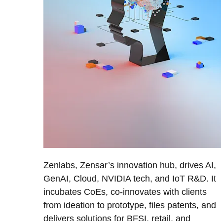
Zenlabs, Zensar’s innovation hub, drives AI,
GenAI, Cloud, NVIDIA tech, and IoT R&D. It
incubates CoEs, co-innovates with clients
from ideation to prototype, files patents, and
delivers solutions for BFSI, retail, and