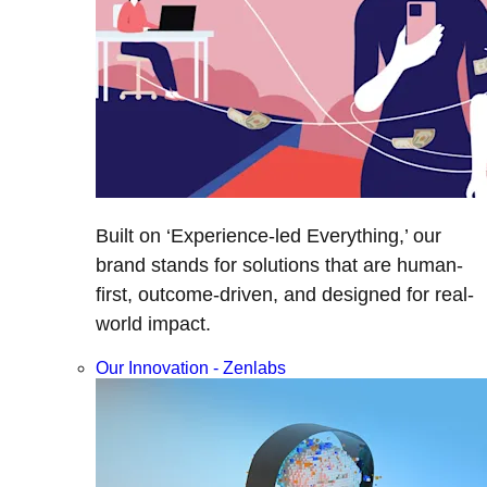
Built on ‘Experience-led Everything,’ our
brand stands for solutions that are human-
first, outcome-driven, and designed for real-
world impact.
Our Innovation - Zenlabs