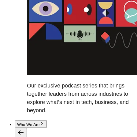
Our exclusive podcast series that brings
together leaders from across industries to
explore what’s next in tech, business, and
beyond.
Who We Are