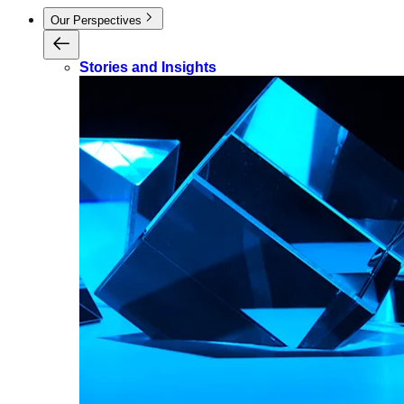
Our Perspectives
Stories and Insights