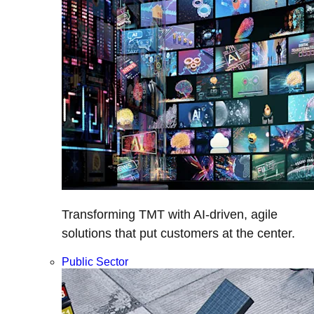
Transforming TMT with AI-driven, agile
solutions that put customers at the center.
Public Sector