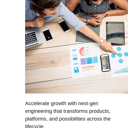
Accelerate growth with next-gen
engineering that transforms products,
platforms, and possibilities across the
lifecycle.