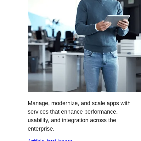
Manage, modernize, and scale apps with
services that enhance performance,
usability, and integration across the
enterprise.