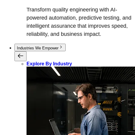
Transform quality engineering with AI-
powered automation, predictive testing, and
intelligent assurance that improves speed,
reliability, and business impact.
Industries We Empower
Explore By Industry