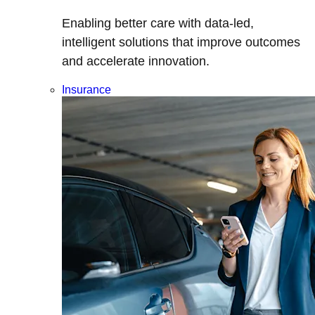
Enabling better care with data-led,
intelligent solutions that improve outcomes
and accelerate innovation.
Insurance