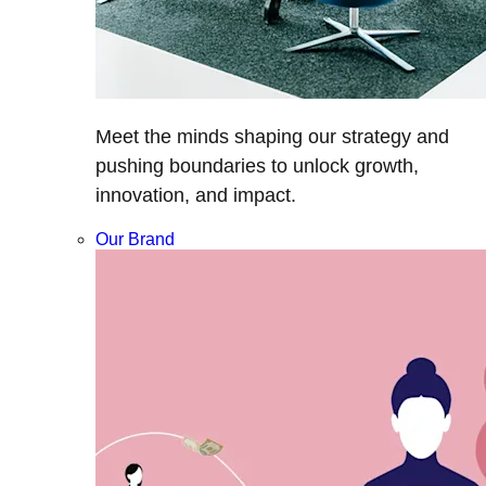
Meet the minds shaping our strategy and
pushing boundaries to unlock growth,
innovation, and impact.
Our Brand