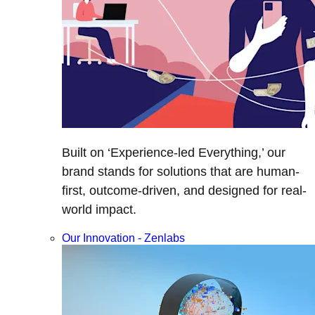
Built on ‘Experience-led Everything,’ our
brand stands for solutions that are human-
first, outcome-driven, and designed for real-
world impact.
Our Innovation - Zenlabs