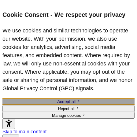
Cookie Consent - We respect your privacy
We use cookies and similar technologies to operate
our website. With your permission, we also use
cookies for analytics, advertising, social media
features, and embedded content. Where required by
law, we will only use non‑essential cookies with your
consent. Where applicable, you may opt out of the
sale or sharing of personal information, and we honor
Global Privacy Control (GPC) signals.
Accept all
Reject all
Manage cookies
Skip to main content