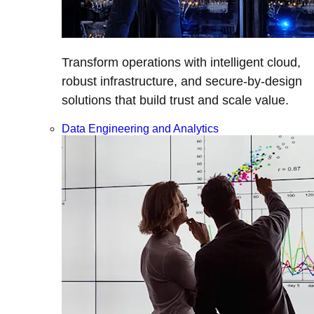
Transform operations with intelligent cloud,
robust infrastructure, and secure-by-design
solutions that build trust and scale value.
Data Engineering and Analytics