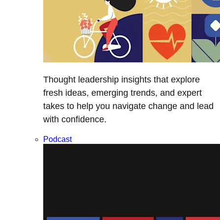
Thought leadership insights that explore
fresh ideas, emerging trends, and expert
takes to help you navigate change and lead
with confidence.
Podcast