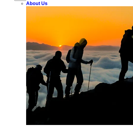
About Us