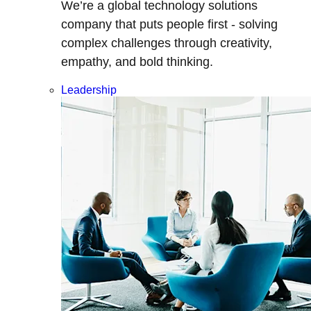
We’re a global technology solutions
company that puts people first - solving
complex challenges through creativity,
empathy, and bold thinking.
Leadership