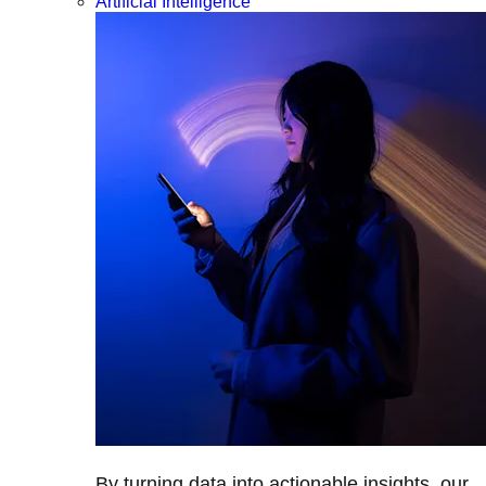
Artificial Intelligence
By turning data into actionable insights, our