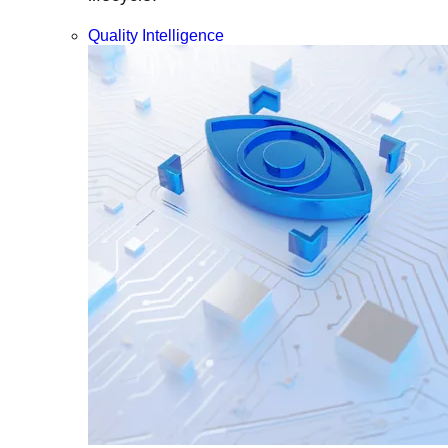
Quality Intelligence