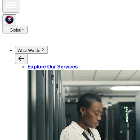
Global
What We Do
Explore Our Services