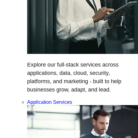
Explore our full-stack services across
applications, data, cloud, security,
platforms, and marketing - built to help
businesses grow, adapt, and lead.
Application Services