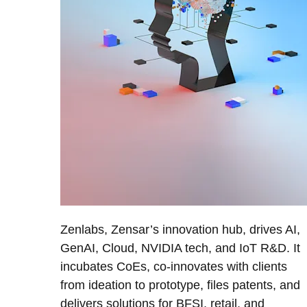
Zenlabs, Zensar’s innovation hub, drives AI,
GenAI, Cloud, NVIDIA tech, and IoT R&D. It
incubates CoEs, co-innovates with clients
from ideation to prototype, files patents, and
delivers solutions for BFSI, retail, and