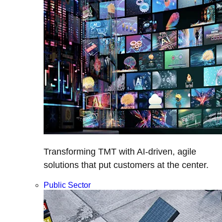
Transforming TMT with AI-driven, agile
solutions that put customers at the center.
Public Sector