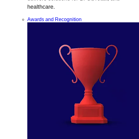
healthcare.
Awards and Recognition