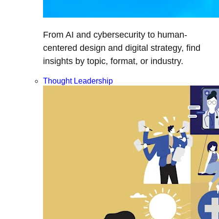
From AI and cybersecurity to human-
centered design and digital strategy, find
insights by topic, format, or industry.
Thought Leadership