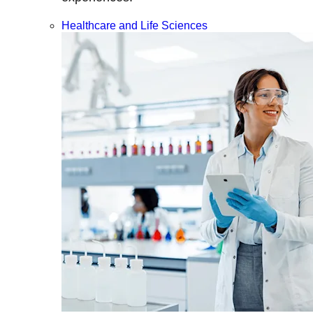
Healthcare and Life Sciences