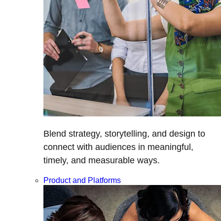
Blend strategy, storytelling, and design to
connect with audiences in meaningful,
timely, and measurable ways.
Product and Platforms