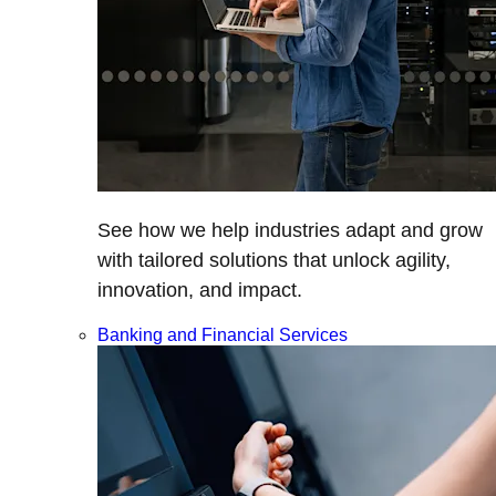
See how we help industries adapt and grow
with tailored solutions that unlock agility,
innovation, and impact.
Banking and Financial Services