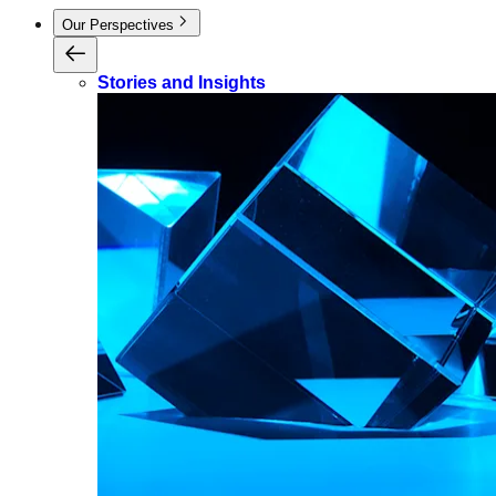
Our Perspectives
Stories and Insights