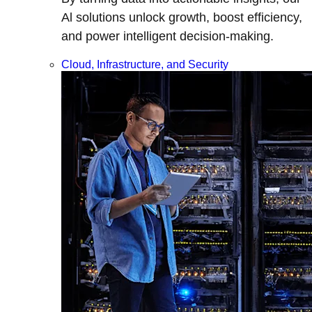
Al solutions unlock growth, boost efficiency,
and power intelligent decision-making.
Cloud, Infrastructure, and Security