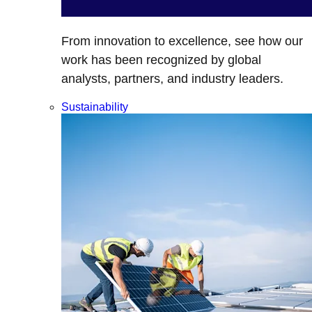
From innovation to excellence, see how our
work has been recognized by global
analysts, partners, and industry leaders.
Sustainability