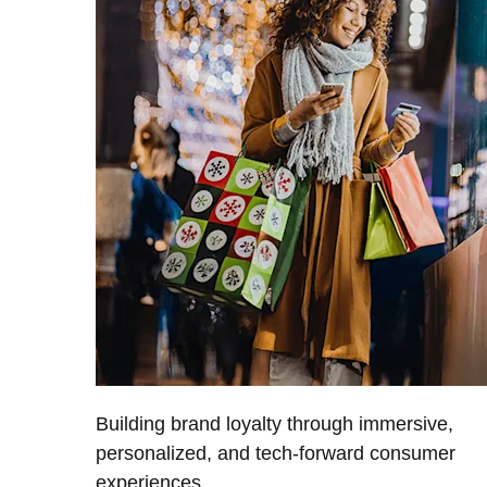
Building brand loyalty through immersive,
personalized, and tech-forward consumer
experiences.