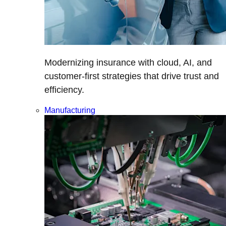
Modernizing insurance with cloud, AI, and
customer-first strategies that drive trust and
efficiency.
Manufacturing