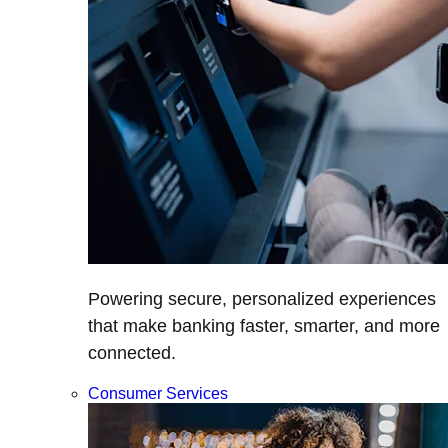
Powering secure, personalized experiences
that make banking faster, smarter, and more
connected.
Consumer Services