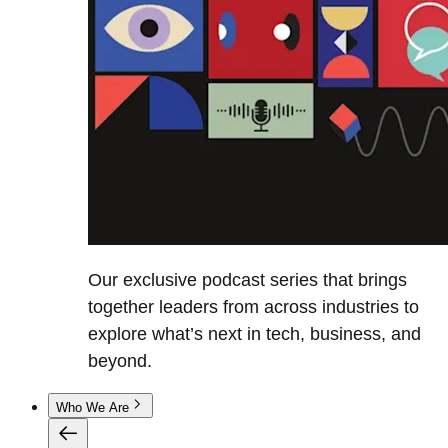
Our exclusive podcast series that brings
together leaders from across industries to
explore what’s next in tech, business, and
beyond.
Who We Are