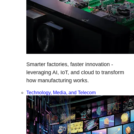
Smarter factories, faster innovation -
leveraging AI, IoT, and cloud to transform
how manufacturing works.
Technology, Media, and Telecom