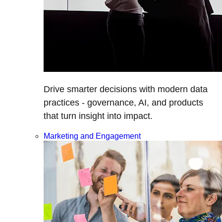
Drive smarter decisions with modern data
practices - governance, AI, and products
that turn insight into impact.
Marketing and Engagement