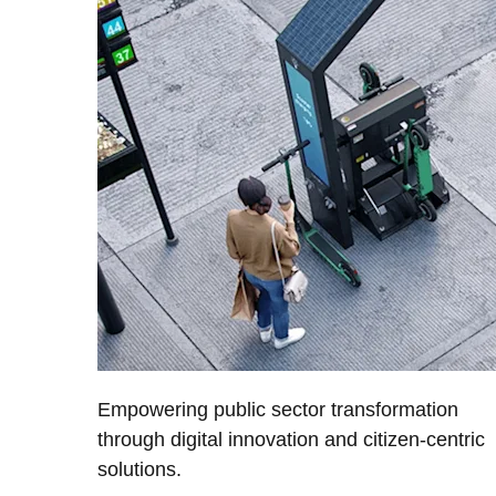
Empowering public sector transformation
through digital innovation and citizen-centric
solutions.