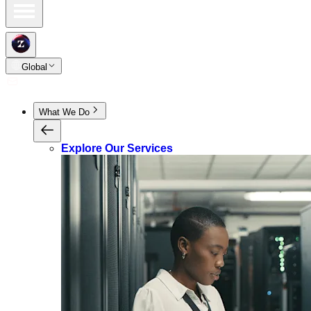
Global
What We Do
Explore Our Services