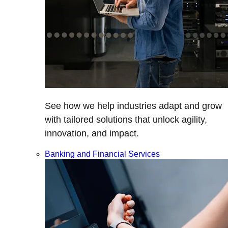
See how we help industries adapt and grow
with tailored solutions that unlock agility,
innovation, and impact.
Banking and Financial Services