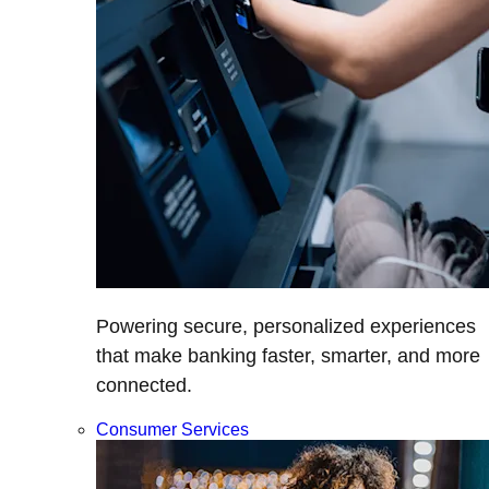
Powering secure, personalized experiences
that make banking faster, smarter, and more
connected.
Consumer Services