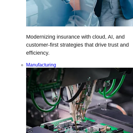
Modernizing insurance with cloud, AI, and
customer-first strategies that drive trust and
efficiency.
Manufacturing