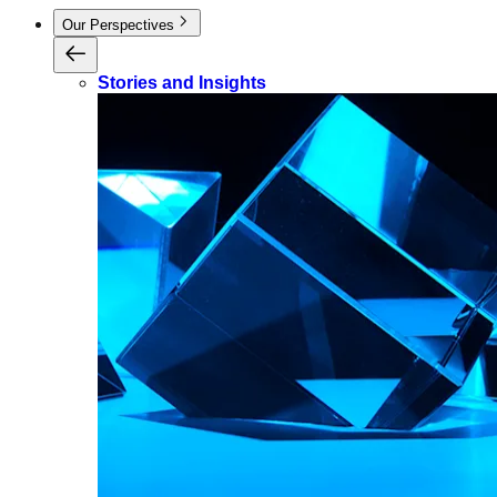
Our Perspectives
Stories and Insights