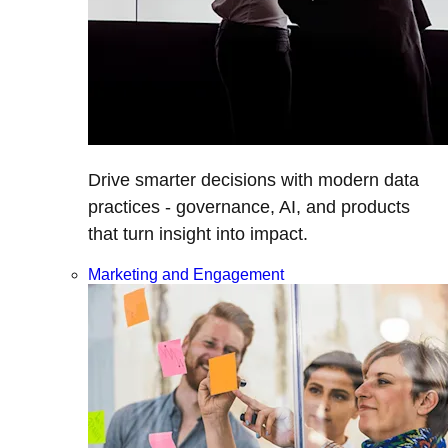
Drive smarter decisions with modern data
practices - governance, AI, and products
that turn insight into impact.
Marketing and Engagement