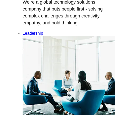
We’re a global technology solutions
company that puts people first - solving
complex challenges through creativity,
empathy, and bold thinking.
Leadership