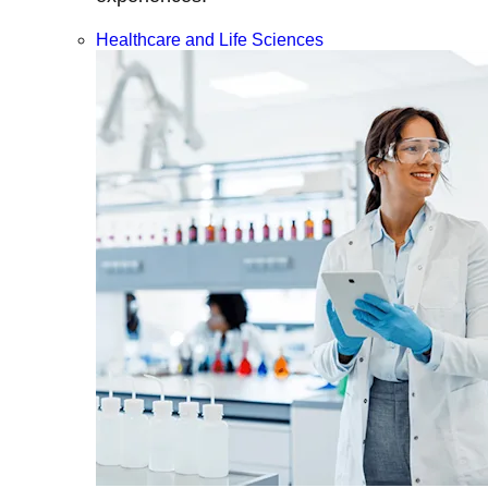
Healthcare and Life Sciences