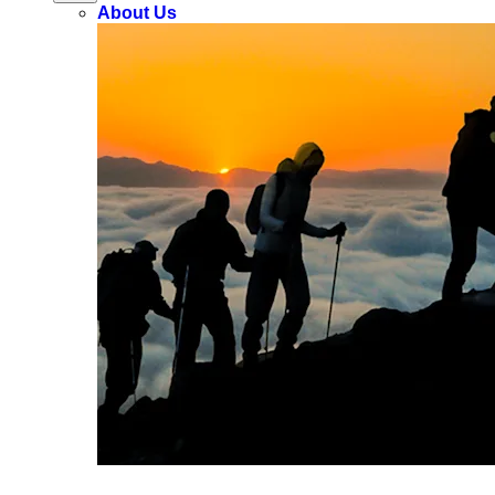
About Us