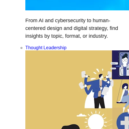
From AI and cybersecurity to human-
centered design and digital strategy, find
insights by topic, format, or industry.
Thought Leadership