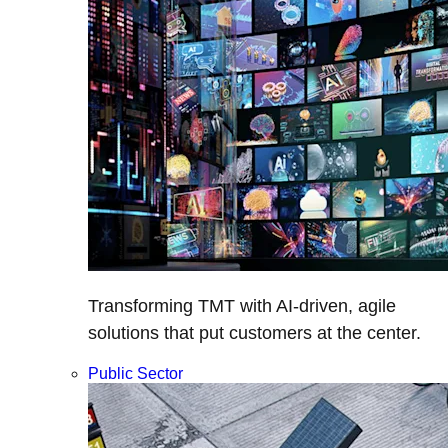
Transforming TMT with AI-driven, agile
solutions that put customers at the center.
Public Sector