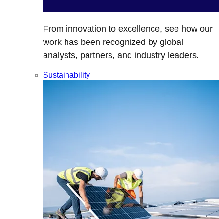
From innovation to excellence, see how our
work has been recognized by global
analysts, partners, and industry leaders.
Sustainability