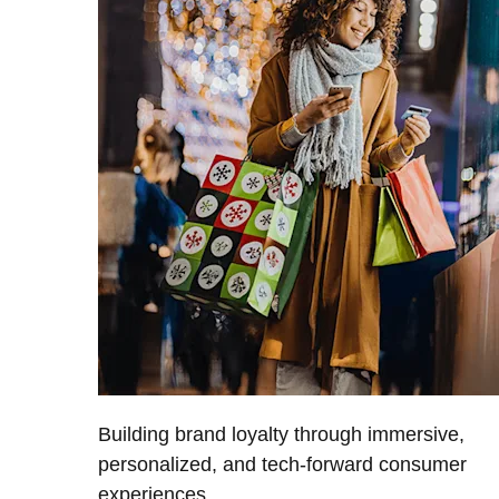
Building brand loyalty through immersive,
personalized, and tech-forward consumer
experiences.