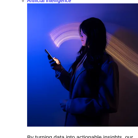
Artificial Intelligence
By turning data into actionable insights, our