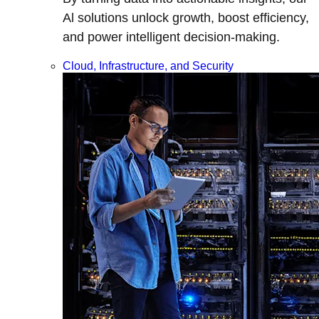
Al solutions unlock growth, boost efficiency,
and power intelligent decision-making.
Cloud, Infrastructure, and Security