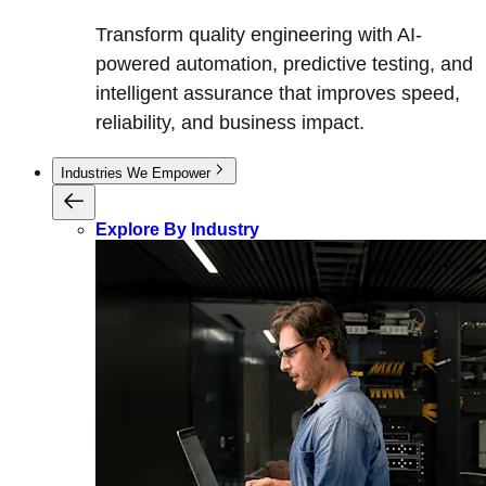
Transform quality engineering with AI-
powered automation, predictive testing, and
intelligent assurance that improves speed,
reliability, and business impact.
Industries We Empower
Explore By Industry