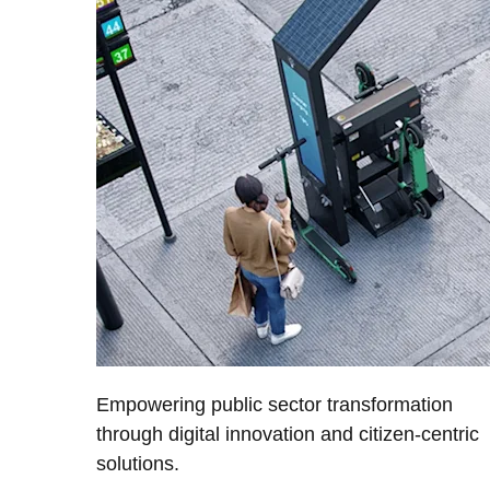
Empowering public sector transformation
through digital innovation and citizen-centric
solutions.