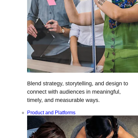
Blend strategy, storytelling, and design to
connect with audiences in meaningful,
timely, and measurable ways.
Product and Platforms