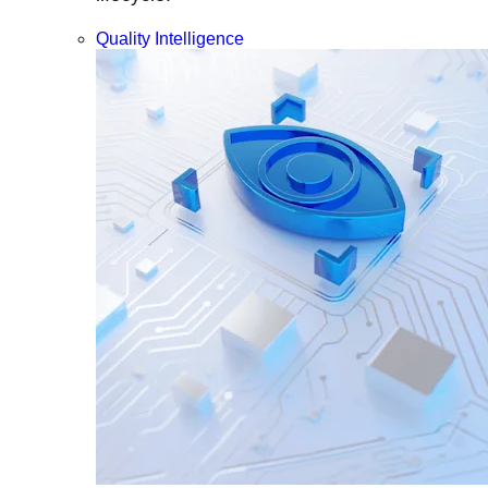
Quality Intelligence