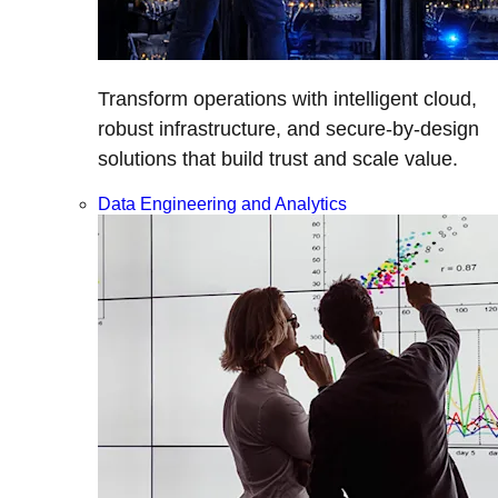
Transform operations with intelligent cloud,
robust infrastructure, and secure-by-design
solutions that build trust and scale value.
Data Engineering and Analytics