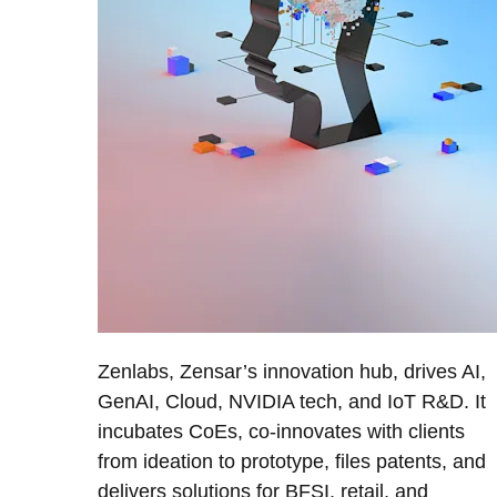
Zenlabs, Zensar’s innovation hub, drives AI,
GenAI, Cloud, NVIDIA tech, and IoT R&D. It
incubates CoEs, co-innovates with clients
from ideation to prototype, files patents, and
delivers solutions for BFSI, retail, and