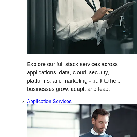
Explore our full-stack services across
applications, data, cloud, security,
platforms, and marketing - built to help
businesses grow, adapt, and lead.
Application Services