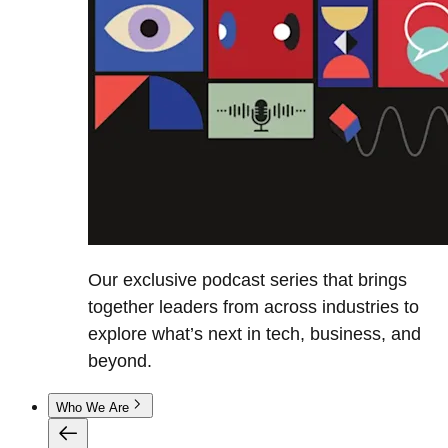
Our exclusive podcast series that brings
together leaders from across industries to
explore what’s next in tech, business, and
beyond.
Who We Are