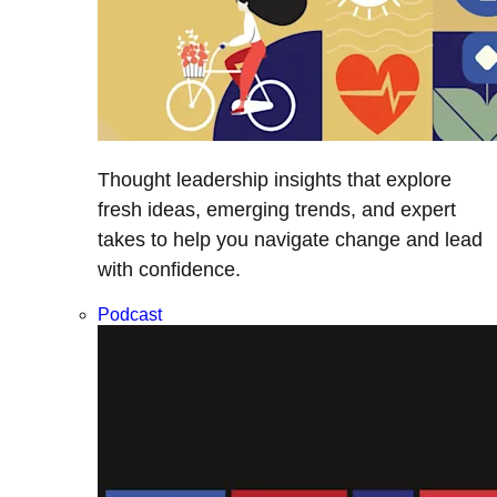
Thought leadership insights that explore
fresh ideas, emerging trends, and expert
takes to help you navigate change and lead
with confidence.
Podcast