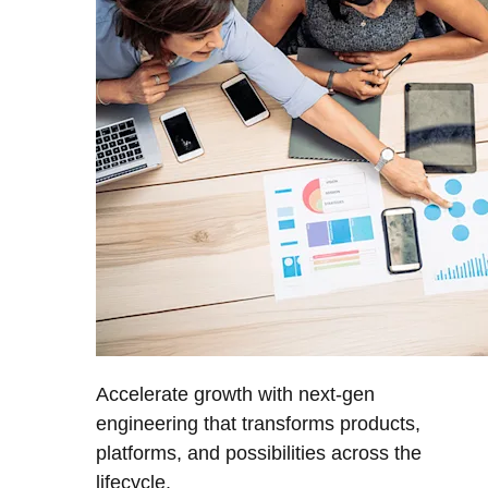
Accelerate growth with next-gen
engineering that transforms products,
platforms, and possibilities across the
lifecycle.