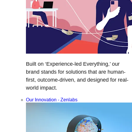
Built on ‘Experience-led Everything,’ our
brand stands for solutions that are human-
first, outcome-driven, and designed for real-
world impact.
Our Innovation - Zenlabs