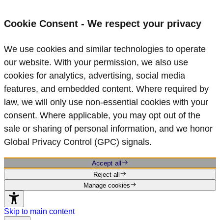
Cookie Consent - We respect your privacy
We use cookies and similar technologies to operate
our website. With your permission, we also use
cookies for analytics, advertising, social media
features, and embedded content. Where required by
law, we will only use non‑essential cookies with your
consent. Where applicable, you may opt out of the
sale or sharing of personal information, and we honor
Global Privacy Control (GPC) signals.
Accept all
Reject all
Manage cookies
Skip to main content