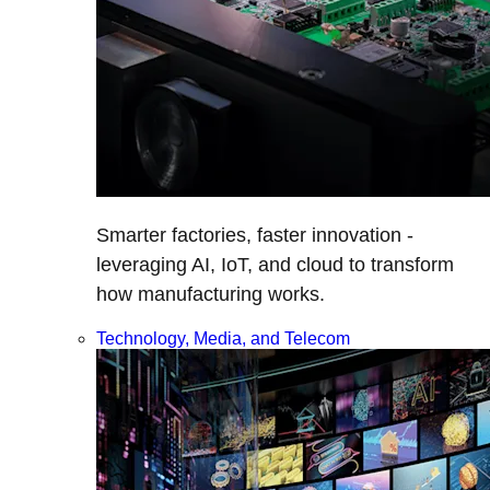
Smarter factories, faster innovation -
leveraging AI, IoT, and cloud to transform
how manufacturing works.
Technology, Media, and Telecom