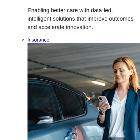
Enabling better care with data-led,
intelligent solutions that improve outcomes
and accelerate innovation.
Insurance