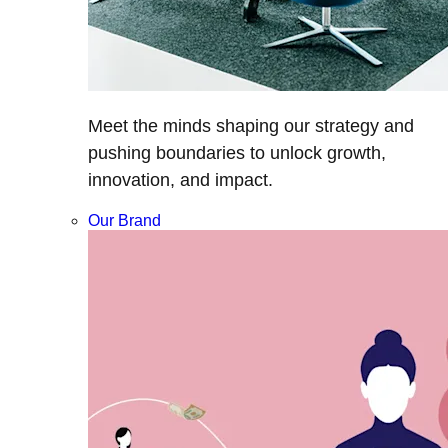
Meet the minds shaping our strategy and
pushing boundaries to unlock growth,
innovation, and impact.
Our Brand