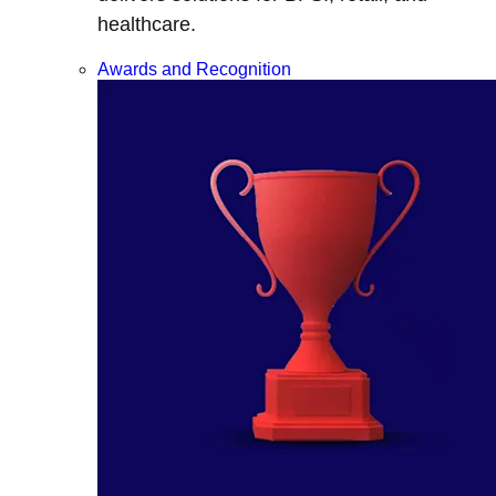
healthcare.
Awards and Recognition