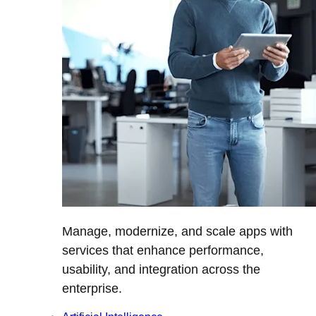
Manage, modernize, and scale apps with
services that enhance performance,
usability, and integration across the
enterprise.