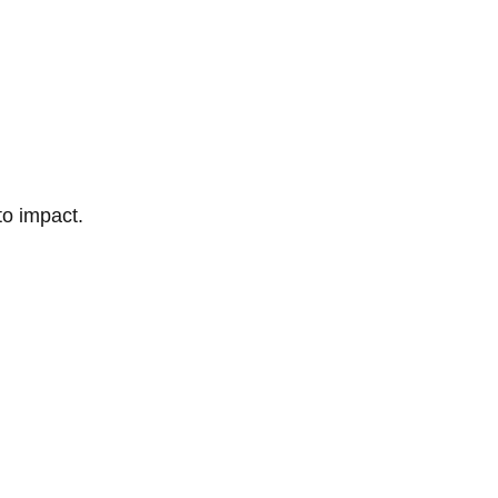
to impact.