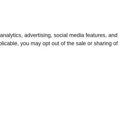
nalytics, advertising, social media features, and
icable, you may opt out of the sale or sharing of