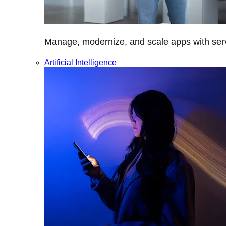
Manage, modernize, and scale apps with servi
Artificial Intelligence