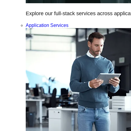
Explore our full-stack services across applica
Application Services