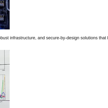
obust infrastructure, and secure-by-design solutions that 