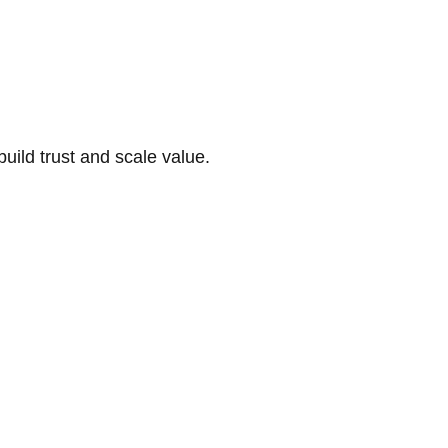
build trust and scale value.