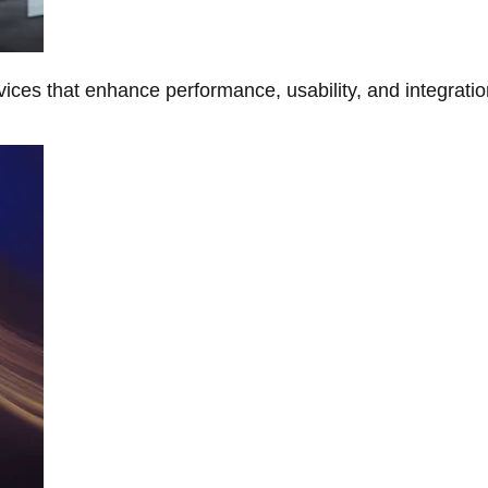
ces that enhance performance, usability, and integratio