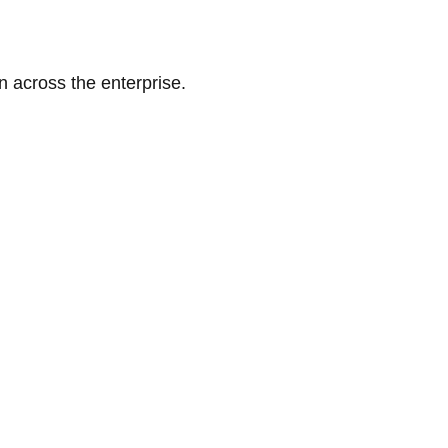
n across the enterprise.