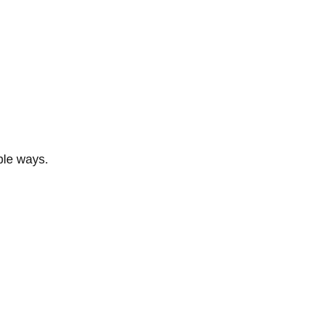
ble ways.