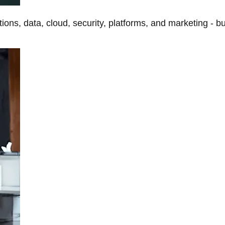
tions, data, cloud, security, platforms, and marketing - b