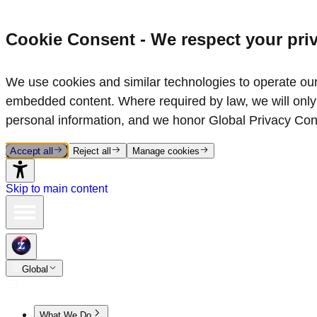
Cookie Consent - We respect your pri
We use cookies and similar technologies to operate our 
embedded content. Where required by law, we will only 
personal information, and we honor Global Privacy Con
Accept all
Reject all
Manage cookies
Skip to main content
Global
What We Do