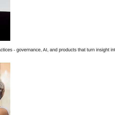
tices - governance, AI, and products that turn insight in