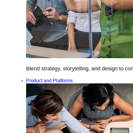
Blend strategy, storytelling, and design to c
Product and Platforms