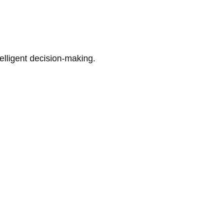
telligent decision-making.