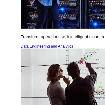
Transform operations with intelligent cloud, r
Data Engineering and Analytics