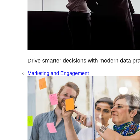
Drive smarter decisions with modern data prac
Marketing and Engagement