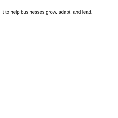
uilt to help businesses grow, adapt, and lead.