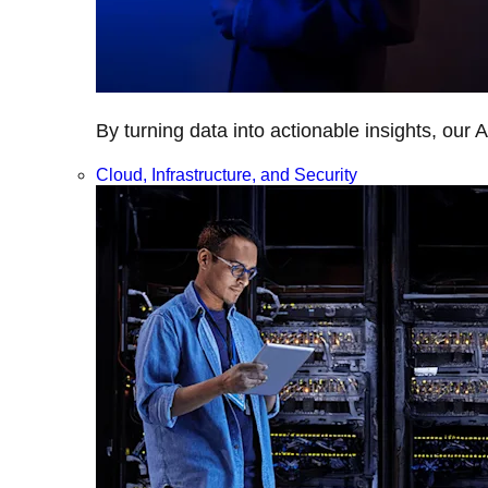
By turning data into actionable insights, our 
Cloud, Infrastructure, and Security