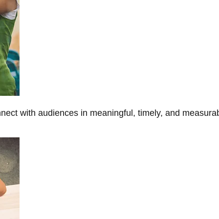
onnect with audiences in meaningful, timely, and measura