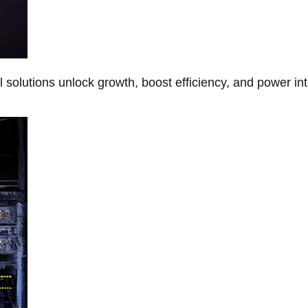
Al solutions unlock growth, boost efficiency, and power in