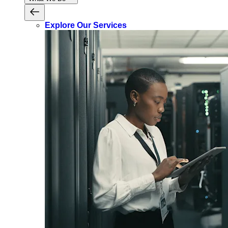
Explore Our Services