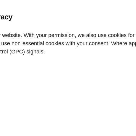
vacy
website. With your permission, we also use cookies for a
use non‑essential cookies with your consent. Where appl
trol (GPC) signals.