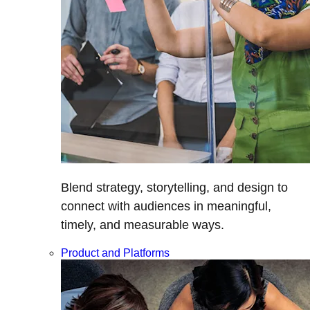
Blend strategy, storytelling, and design to
connect with audiences in meaningful,
timely, and measurable ways.
Product and Platforms