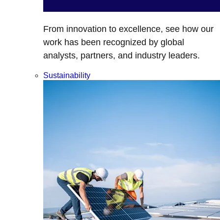
From innovation to excellence, see how our
work has been recognized by global
analysts, partners, and industry leaders.
Sustainability