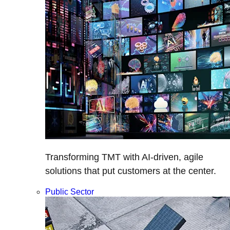
Transforming TMT with AI-driven, agile
solutions that put customers at the center.
Public Sector