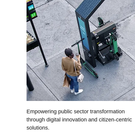
Empowering public sector transformation
through digital innovation and citizen-centric
solutions.