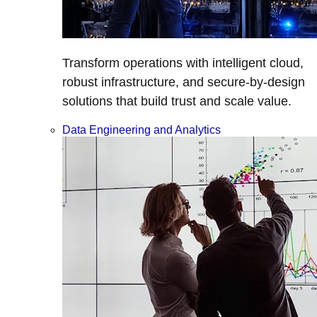
Transform operations with intelligent cloud,
robust infrastructure, and secure-by-design
solutions that build trust and scale value.
Data Engineering and Analytics