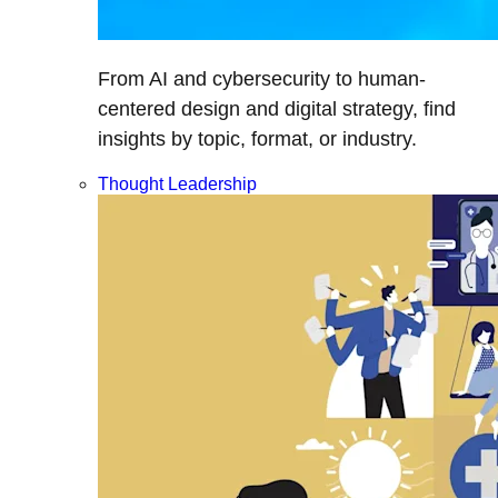
From AI and cybersecurity to human-
centered design and digital strategy, find
insights by topic, format, or industry.
Thought Leadership