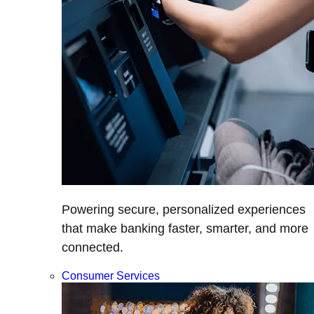
Powering secure, personalized experiences
that make banking faster, smarter, and more
connected.
Consumer Services