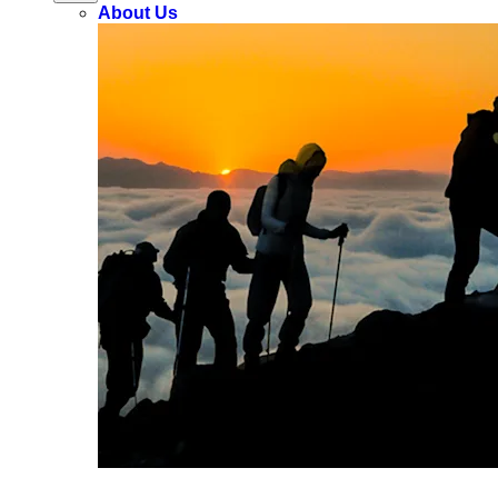
About Us