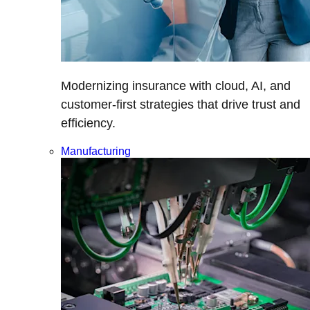
Modernizing insurance with cloud, AI, and
customer-first strategies that drive trust and
efficiency.
Manufacturing