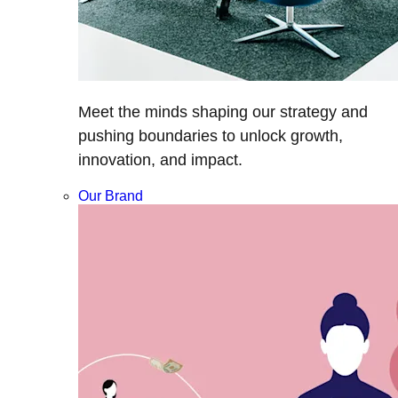
Meet the minds shaping our strategy and
pushing boundaries to unlock growth,
innovation, and impact.
Our Brand