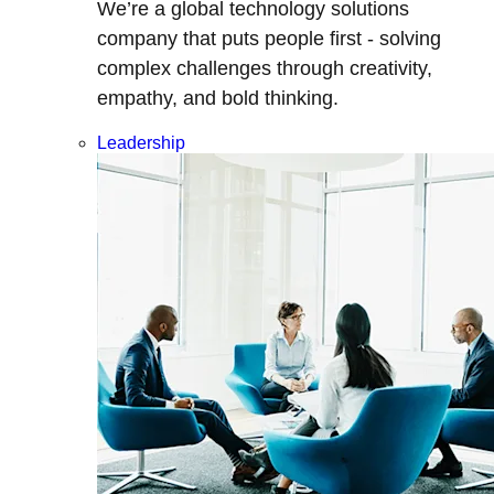
We’re a global technology solutions
company that puts people first - solving
complex challenges through creativity,
empathy, and bold thinking.
Leadership