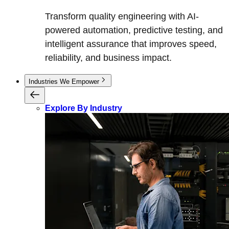
Transform quality engineering with AI-
powered automation, predictive testing, and
intelligent assurance that improves speed,
reliability, and business impact.
Industries We Empower
Explore By Industry