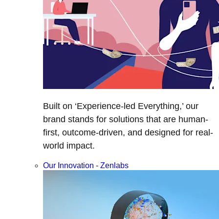
Built on ‘Experience-led Everything,’ our
brand stands for solutions that are human-
first, outcome-driven, and designed for real-
world impact.
Our Innovation - Zenlabs