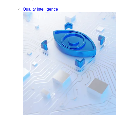
Quality Intelligence