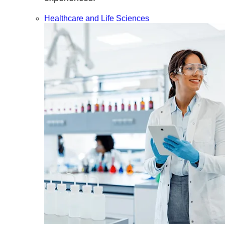
Healthcare and Life Sciences