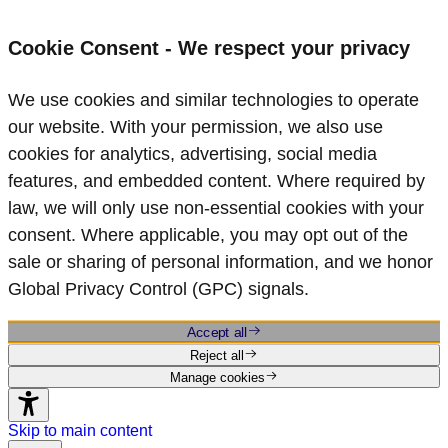
Cookie Consent - We respect your privacy
We use cookies and similar technologies to operate
our website. With your permission, we also use
cookies for analytics, advertising, social media
features, and embedded content. Where required by
law, we will only use non‑essential cookies with your
consent. Where applicable, you may opt out of the
sale or sharing of personal information, and we honor
Global Privacy Control (GPC) signals.
Accept all
Reject all
Manage cookies
Skip to main content