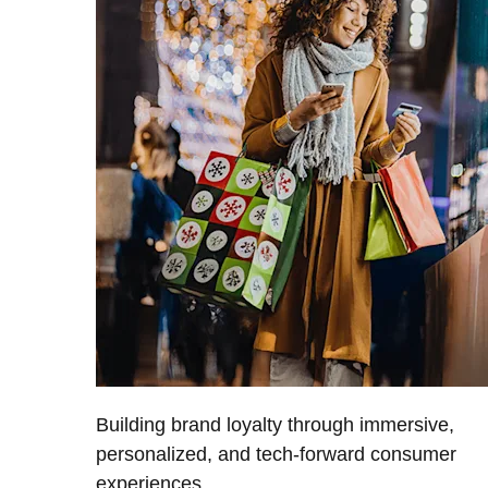
Building brand loyalty through immersive,
personalized, and tech-forward consumer
experiences.