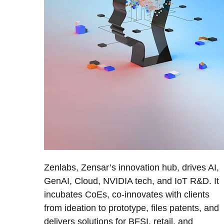
Zenlabs, Zensar’s innovation hub, drives AI,
GenAI, Cloud, NVIDIA tech, and IoT R&D. It
incubates CoEs, co-innovates with clients
from ideation to prototype, files patents, and
delivers solutions for BFSI, retail, and