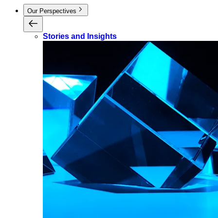
Our Perspectives
Stories and Insights