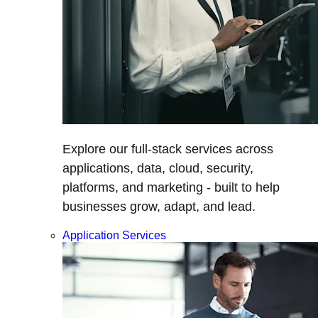
Explore our full-stack services across
applications, data, cloud, security,
platforms, and marketing - built to help
businesses grow, adapt, and lead.
Application Services