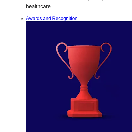
healthcare.
Awards and Recognition