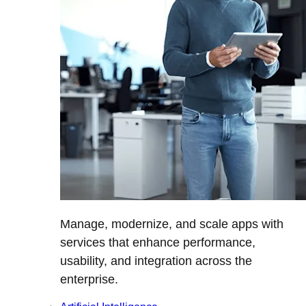
Manage, modernize, and scale apps with
services that enhance performance,
usability, and integration across the
enterprise.