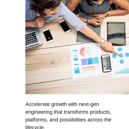
Accelerate growth with next-gen
engineering that transforms products,
platforms, and possibilities across the
lifecycle.