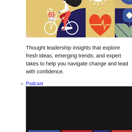
Thought leadership insights that explore
fresh ideas, emerging trends, and expert
takes to help you navigate change and lead
with confidence.
Podcast