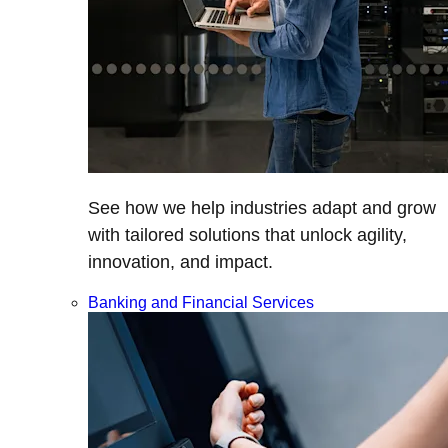
See how we help industries adapt and grow
with tailored solutions that unlock agility,
innovation, and impact.
Banking and Financial Services