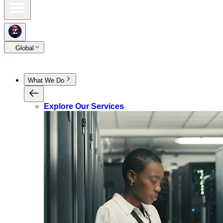
Global
What We Do
Explore Our Services