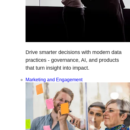
Drive smarter decisions with modern data
practices - governance, AI, and products
that turn insight into impact.
Marketing and Engagement