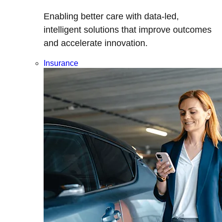
Enabling better care with data-led,
intelligent solutions that improve outcomes
and accelerate innovation.
Insurance