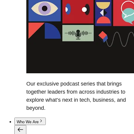
Our exclusive podcast series that brings
together leaders from across industries to
explore what’s next in tech, business, and
beyond.
Who We Are