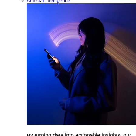
Artificial Intelligence
By turning data into actionable insights, our