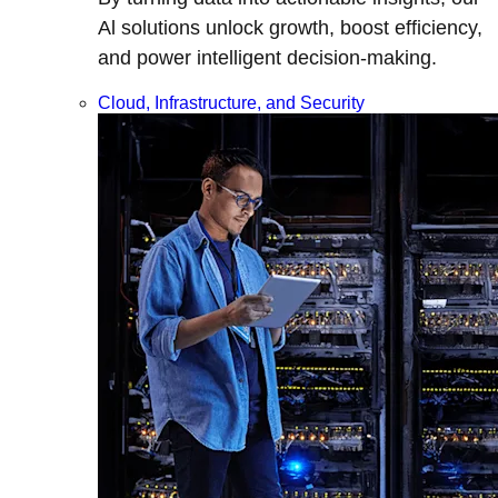
Al solutions unlock growth, boost efficiency,
and power intelligent decision-making.
Cloud, Infrastructure, and Security