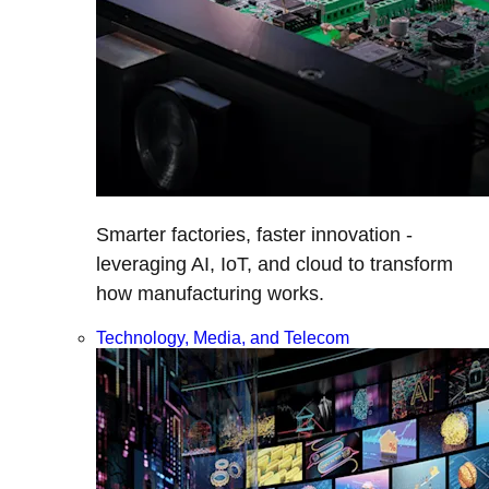
Smarter factories, faster innovation -
leveraging AI, IoT, and cloud to transform
how manufacturing works.
Technology, Media, and Telecom