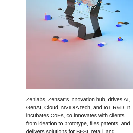
Zenlabs, Zensar’s innovation hub, drives AI,
GenAI, Cloud, NVIDIA tech, and IoT R&D. It
incubates CoEs, co-innovates with clients
from ideation to prototype, files patents, and
delivers solutions for BFSI, retail, and