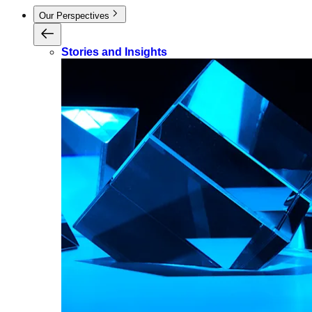
Our Perspectives
Stories and Insights