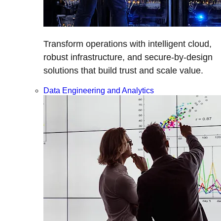
Transform operations with intelligent cloud,
robust infrastructure, and secure-by-design
solutions that build trust and scale value.
Data Engineering and Analytics