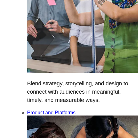
Blend strategy, storytelling, and design to
connect with audiences in meaningful,
timely, and measurable ways.
Product and Platforms