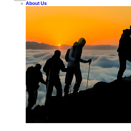
About Us