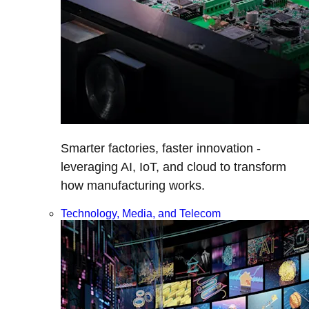
Smarter factories, faster innovation -
leveraging AI, IoT, and cloud to transform
how manufacturing works.
Technology, Media, and Telecom