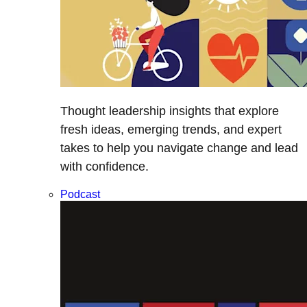
Thought leadership insights that explore
fresh ideas, emerging trends, and expert
takes to help you navigate change and lead
with confidence.
Podcast