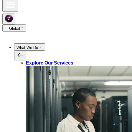
Global
What We Do
Explore Our Services