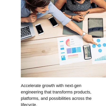
Accelerate growth with next-gen
engineering that transforms products,
platforms, and possibilities across the
lifecycle.