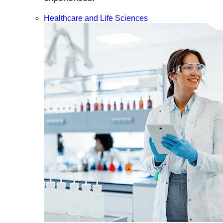
Healthcare and Life Sciences