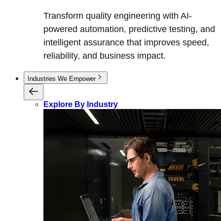
Transform quality engineering with AI-
powered automation, predictive testing, and
intelligent assurance that improves speed,
reliability, and business impact.
Industries We Empower
Explore By Industry