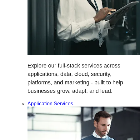
Explore our full-stack services across
applications, data, cloud, security,
platforms, and marketing - built to help
businesses grow, adapt, and lead.
Application Services