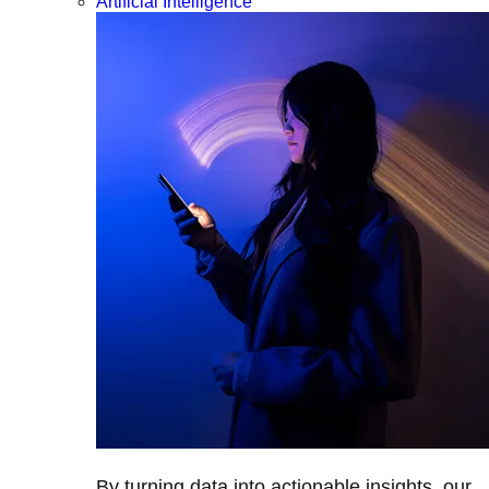
Artificial Intelligence
By turning data into actionable insights, our