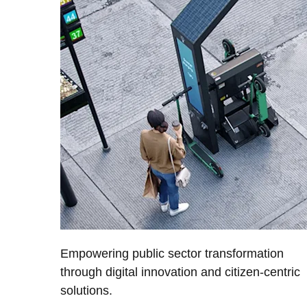
Empowering public sector transformation
through digital innovation and citizen-centric
solutions.