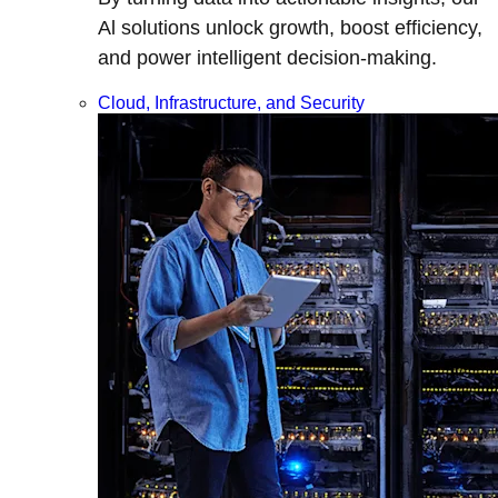
Al solutions unlock growth, boost efficiency,
and power intelligent decision-making.
Cloud, Infrastructure, and Security