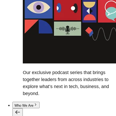
Our exclusive podcast series that brings
together leaders from across industries to
explore what’s next in tech, business, and
beyond.
Who We Are