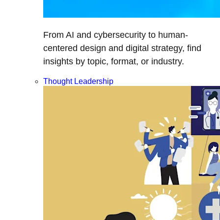
From AI and cybersecurity to human-
centered design and digital strategy, find
insights by topic, format, or industry.
Thought Leadership