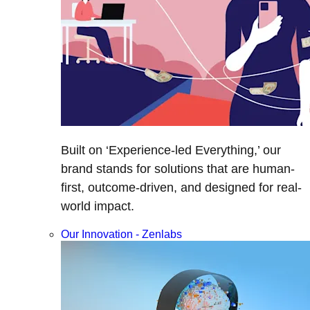
Built on ‘Experience-led Everything,’ our
brand stands for solutions that are human-
first, outcome-driven, and designed for real-
world impact.
Our Innovation - Zenlabs