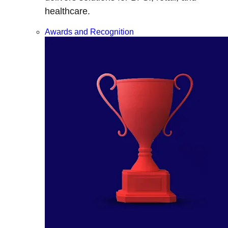
healthcare.
Awards and Recognition