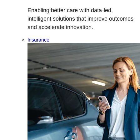
Enabling better care with data-led,
intelligent solutions that improve outcomes
and accelerate innovation.
Insurance