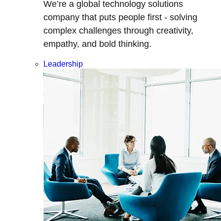
We’re a global technology solutions
company that puts people first - solving
complex challenges through creativity,
empathy, and bold thinking.
Leadership