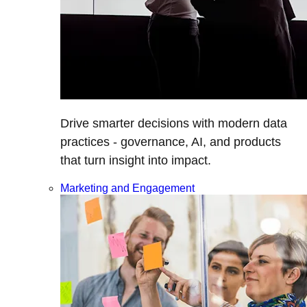
Drive smarter decisions with modern data
practices - governance, AI, and products
that turn insight into impact.
Marketing and Engagement