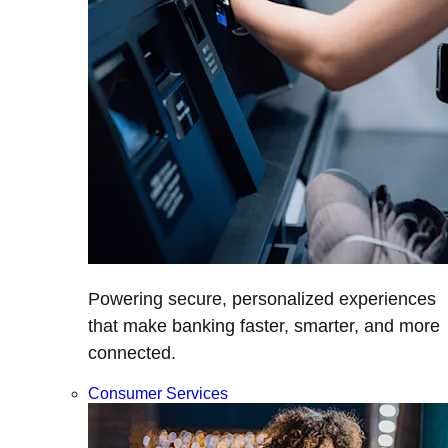
Powering secure, personalized experiences
that make banking faster, smarter, and more
connected.
Consumer Services