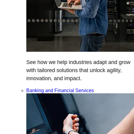
See how we help industries adapt and grow
with tailored solutions that unlock agility,
innovation, and impact.
Banking and Financial Services