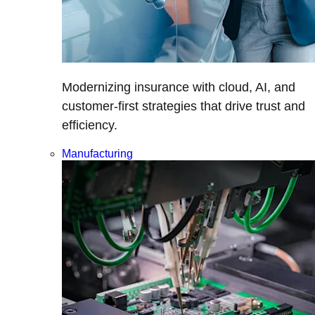
Modernizing insurance with cloud, AI, and
customer-first strategies that drive trust and
efficiency.
Manufacturing