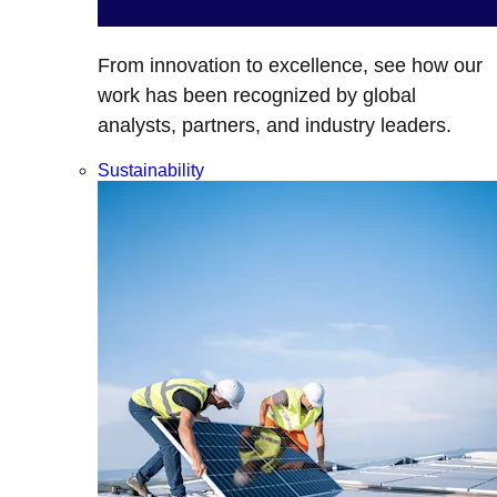
From innovation to excellence, see how our
work has been recognized by global
analysts, partners, and industry leaders.
Sustainability