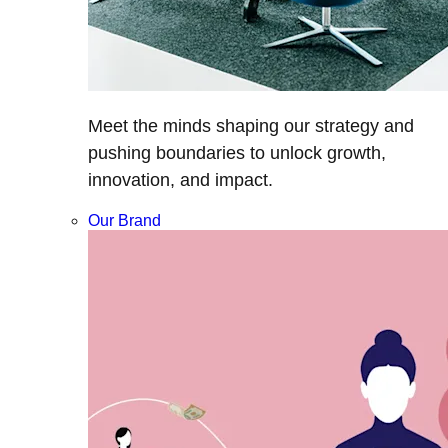
Meet the minds shaping our strategy and
pushing boundaries to unlock growth,
innovation, and impact.
Our Brand