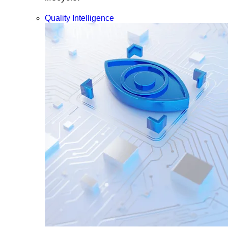
Quality Intelligence