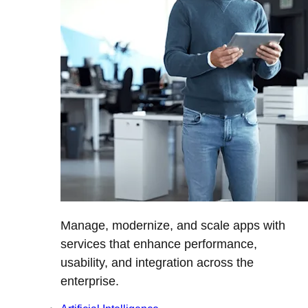
Manage, modernize, and scale apps with
services that enhance performance,
usability, and integration across the
enterprise.