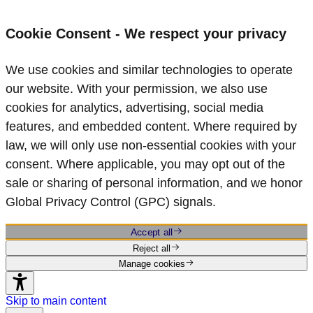
Cookie Consent - We respect your privacy
We use cookies and similar technologies to operate
our website. With your permission, we also use
cookies for analytics, advertising, social media
features, and embedded content. Where required by
law, we will only use non‑essential cookies with your
consent. Where applicable, you may opt out of the
sale or sharing of personal information, and we honor
Global Privacy Control (GPC) signals.
Accept all
Reject all
Manage cookies
Skip to main content