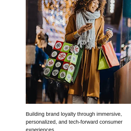
Building brand loyalty through immersive,
personalized, and tech-forward consumer
experiences.