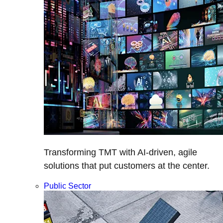
Transforming TMT with AI-driven, agile
solutions that put customers at the center.
Public Sector