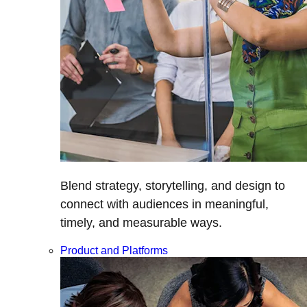
Blend strategy, storytelling, and design to
connect with audiences in meaningful,
timely, and measurable ways.
Product and Platforms