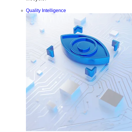
Quality Intelligence