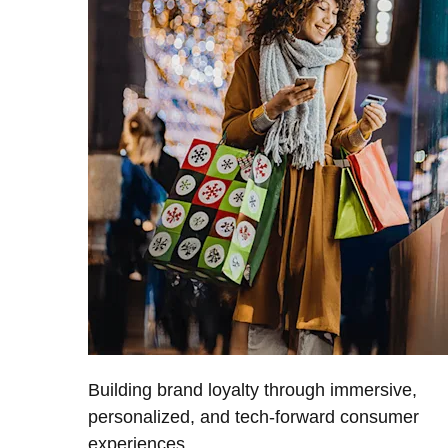
Building brand loyalty through immersive,
personalized, and tech-forward consumer
experiences.