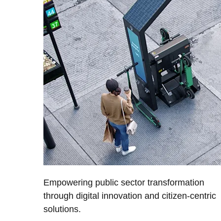
Empowering public sector transformation
through digital innovation and citizen-centric
solutions.