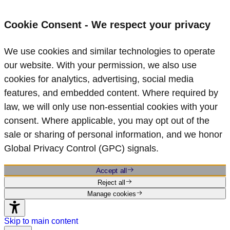
Cookie Consent - We respect your privacy
We use cookies and similar technologies to operate
our website. With your permission, we also use
cookies for analytics, advertising, social media
features, and embedded content. Where required by
law, we will only use non‑essential cookies with your
consent. Where applicable, you may opt out of the
sale or sharing of personal information, and we honor
Global Privacy Control (GPC) signals.
Accept all
Reject all
Manage cookies
Skip to main content