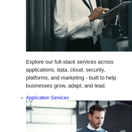
Explore our full-stack services across
applications, data, cloud, security,
platforms, and marketing - built to help
businesses grow, adapt, and lead.
Application Services