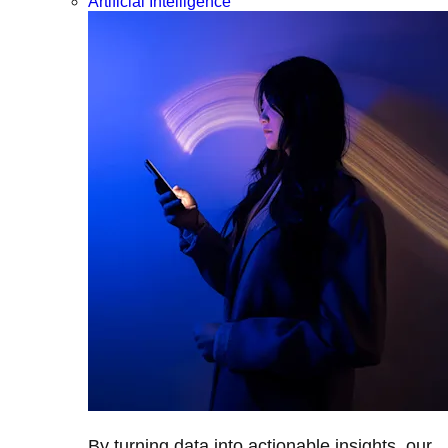
Artificial Intelligence
By turning data into actionable insights, our