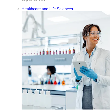
Healthcare and Life Sciences