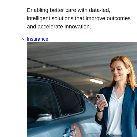
Enabling better care with data-led,
intelligent solutions that improve outcomes
and accelerate innovation.
Insurance