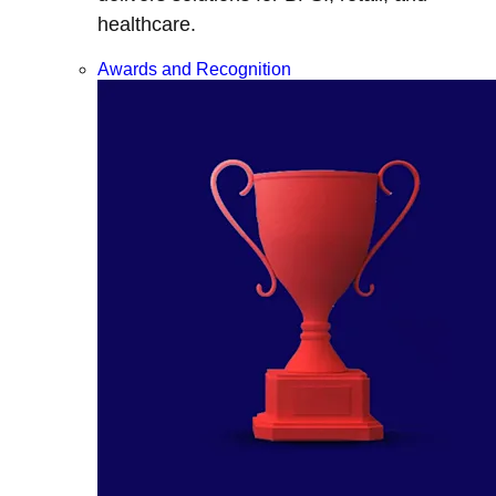
healthcare.
Awards and Recognition