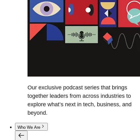
Our exclusive podcast series that brings
together leaders from across industries to
explore what’s next in tech, business, and
beyond.
Who We Are