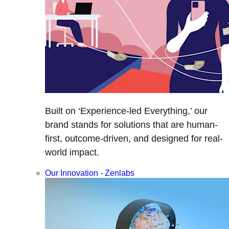
Built on ‘Experience-led Everything,’ our
brand stands for solutions that are human-
first, outcome-driven, and designed for real-
world impact.
Our Innovation - Zenlabs