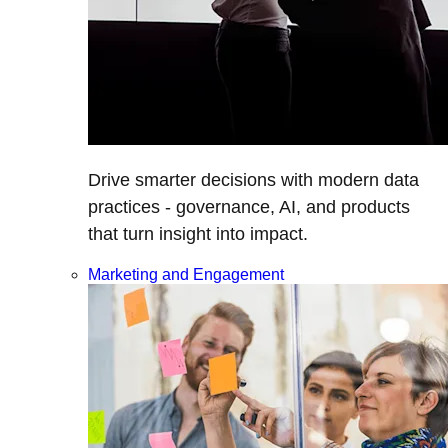
Drive smarter decisions with modern data
practices - governance, AI, and products
that turn insight into impact.
Marketing and Engagement