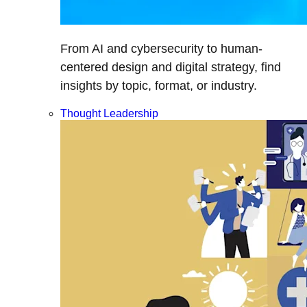
From AI and cybersecurity to human-
centered design and digital strategy, find
insights by topic, format, or industry.
Thought Leadership