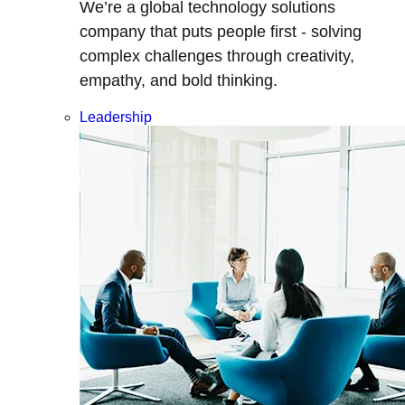
We’re a global technology solutions
company that puts people first - solving
complex challenges through creativity,
empathy, and bold thinking.
Leadership