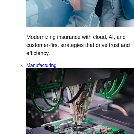
Modernizing insurance with cloud, AI, and
customer-first strategies that drive trust and
efficiency.
Manufacturing