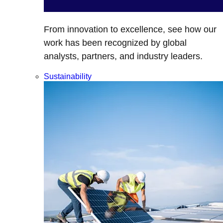
From innovation to excellence, see how our
work has been recognized by global
analysts, partners, and industry leaders.
Sustainability