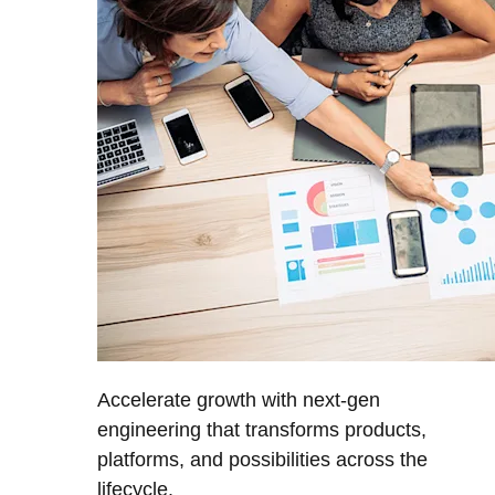
Accelerate growth with next-gen
engineering that transforms products,
platforms, and possibilities across the
lifecycle.