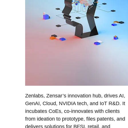
Zenlabs, Zensar’s innovation hub, drives AI,
GenAI, Cloud, NVIDIA tech, and IoT R&D. It
incubates CoEs, co-innovates with clients
from ideation to prototype, files patents, and
delivers solutions for BFSI, retail, and