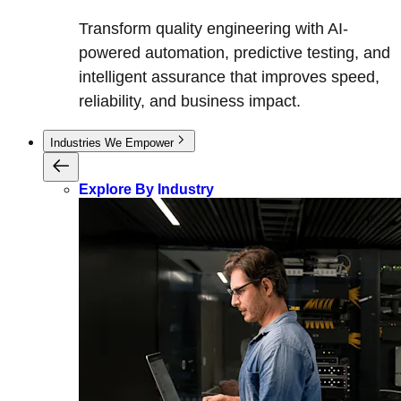
Transform quality engineering with AI-
powered automation, predictive testing, and
intelligent assurance that improves speed,
reliability, and business impact.
Industries We Empower
Explore By Industry