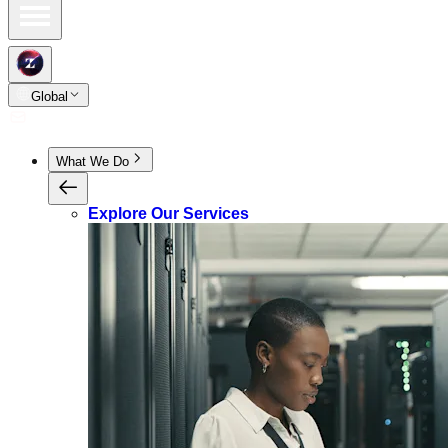
Global
What We Do
Explore Our Services