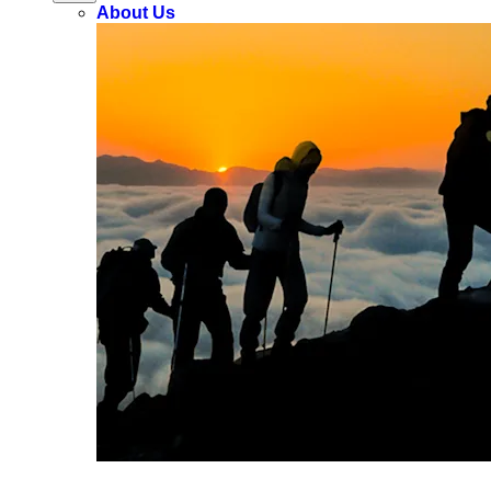
About Us