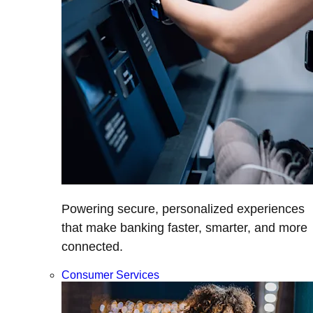
Powering secure, personalized experiences
that make banking faster, smarter, and more
connected.
Consumer Services