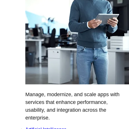
Manage, modernize, and scale apps with
services that enhance performance,
usability, and integration across the
enterprise.