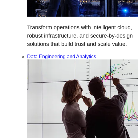
Transform operations with intelligent cloud,
robust infrastructure, and secure-by-design
solutions that build trust and scale value.
Data Engineering and Analytics