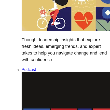
Thought leadership insights that explore
fresh ideas, emerging trends, and expert
takes to help you navigate change and lead
with confidence.
Podcast