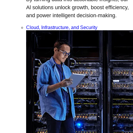
Al solutions unlock growth, boost efficiency,
and power intelligent decision-making.
Cloud, Infrastructure, and Security