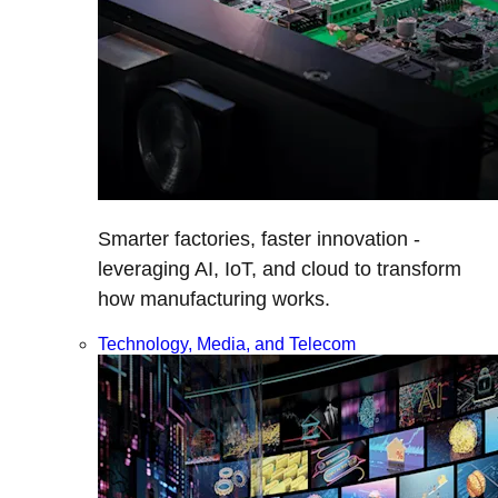
Smarter factories, faster innovation -
leveraging AI, IoT, and cloud to transform
how manufacturing works.
Technology, Media, and Telecom