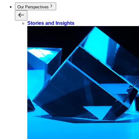
Our Perspectives
Stories and Insights