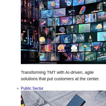
Transforming TMT with AI-driven, agile
solutions that put customers at the center.
Public Sector