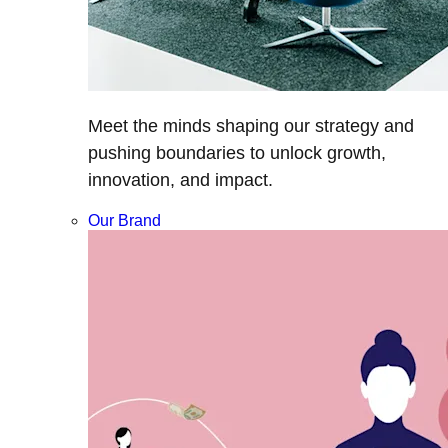
Meet the minds shaping our strategy and
pushing boundaries to unlock growth,
innovation, and impact.
Our Brand