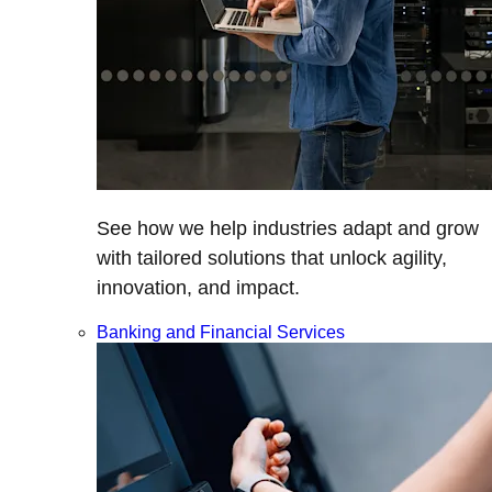
See how we help industries adapt and grow
with tailored solutions that unlock agility,
innovation, and impact.
Banking and Financial Services