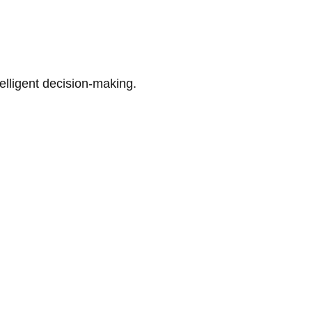
telligent decision-making.