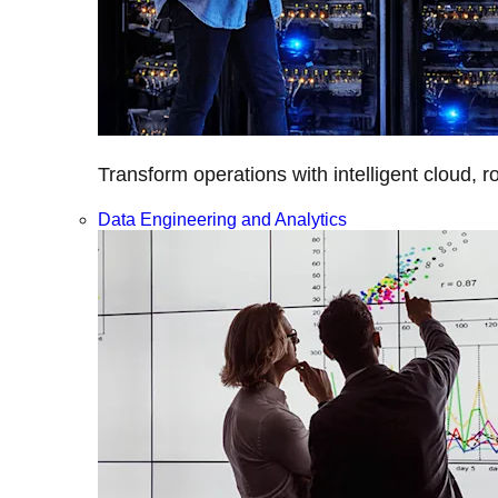
Transform operations with intelligent cloud, r
Data Engineering and Analytics