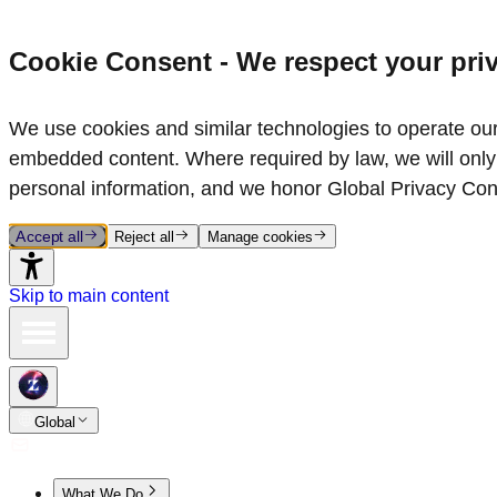
Cookie Consent - We respect your pri
We use cookies and similar technologies to operate our 
embedded content. Where required by law, we will only 
personal information, and we honor Global Privacy Con
Accept all
Reject all
Manage cookies
Skip to main content
Global
What We Do