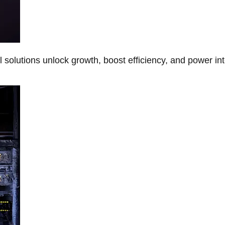
Al solutions unlock growth, boost efficiency, and power in