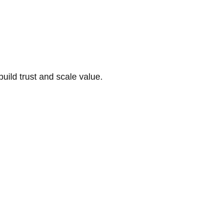
build trust and scale value.