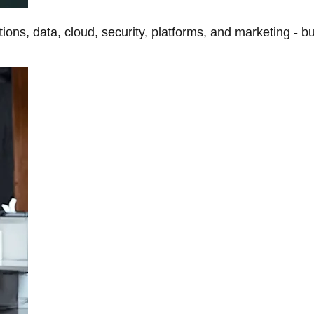
tions, data, cloud, security, platforms, and marketing - b