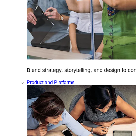
Blend strategy, storytelling, and design to c
Product and Platforms