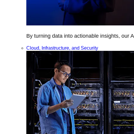
By turning data into actionable insights, our 
Cloud, Infrastructure, and Security