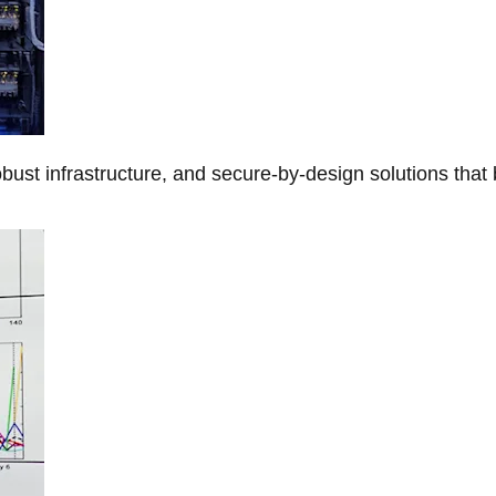
obust infrastructure, and secure-by-design solutions that 