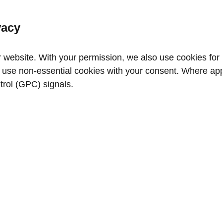
vacy
website. With your permission, we also use cookies for a
use non‑essential cookies with your consent. Where appl
trol (GPC) signals.