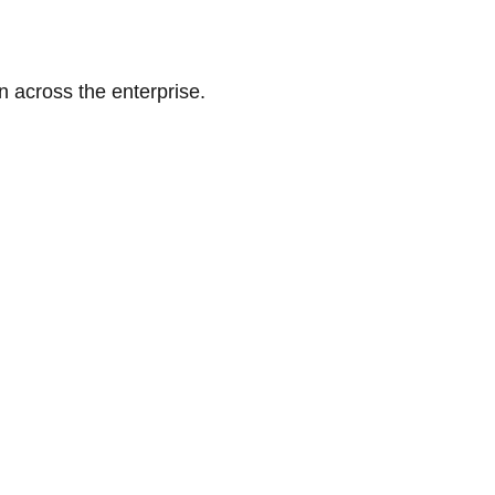
n across the enterprise.