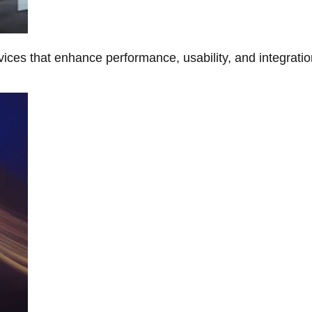
ces that enhance performance, usability, and integratio