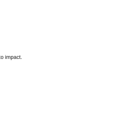
to impact.