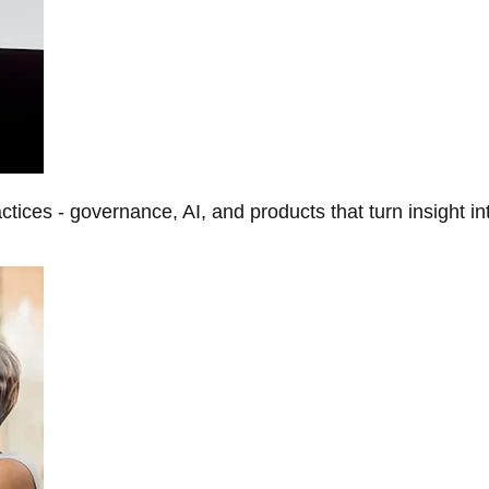
tices - governance, AI, and products that turn insight in