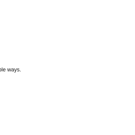
ble ways.