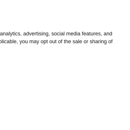
nalytics, advertising, social media features, and
icable, you may opt out of the sale or sharing of