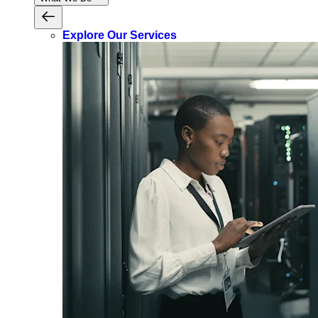
Explore Our Services