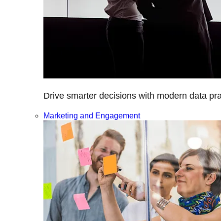
Drive smarter decisions with modern data prac
Marketing and Engagement