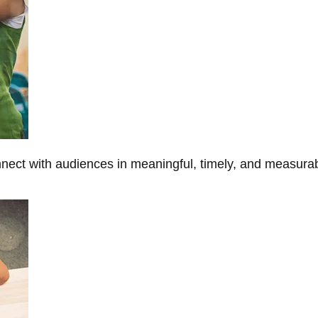
onnect with audiences in meaningful, timely, and measura