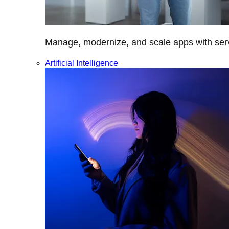
Manage, modernize, and scale apps with servi
Artificial Intelligence