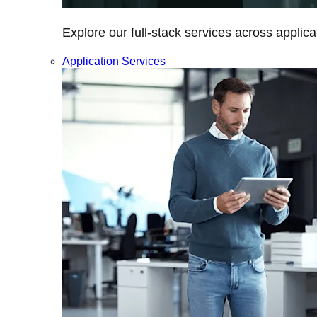
Explore our full-stack services across applica
Application Services