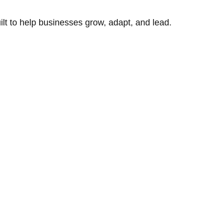
uilt to help businesses grow, adapt, and lead.