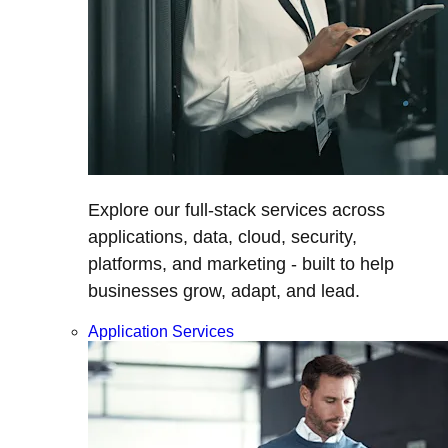
Explore our full-stack services across
applications, data, cloud, security,
platforms, and marketing - built to help
businesses grow, adapt, and lead.
Application Services