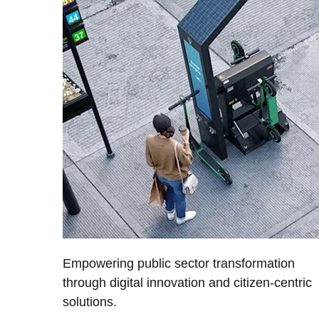
Empowering public sector transformation
through digital innovation and citizen-centric
solutions.