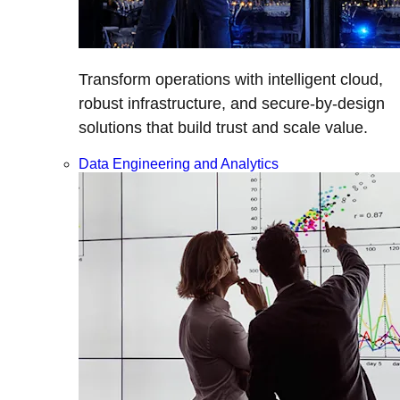
Transform operations with intelligent cloud,
robust infrastructure, and secure-by-design
solutions that build trust and scale value.
Data Engineering and Analytics