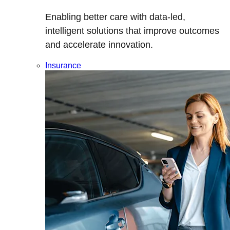
Enabling better care with data-led,
intelligent solutions that improve outcomes
and accelerate innovation.
Insurance