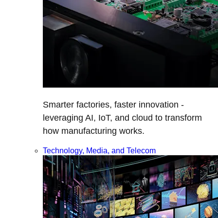
Smarter factories, faster innovation -
leveraging AI, IoT, and cloud to transform
how manufacturing works.
Technology, Media, and Telecom