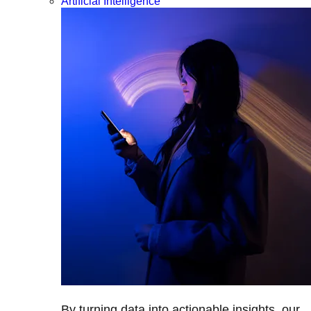
Artificial Intelligence
By turning data into actionable insights, our