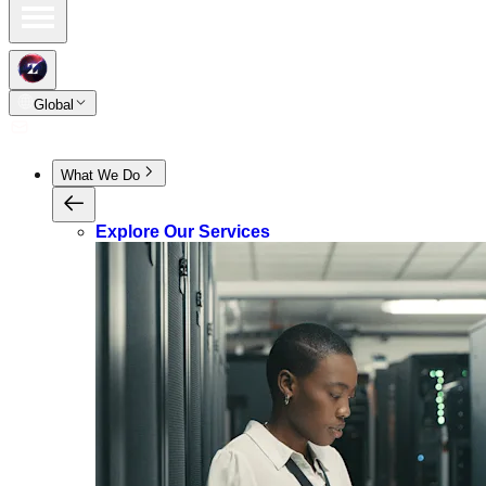
Global
What We Do
Explore Our Services