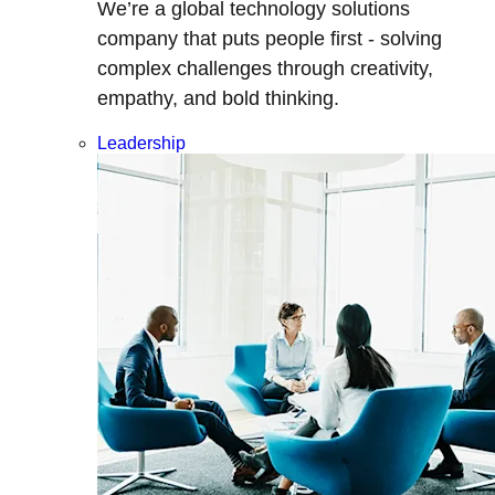
We’re a global technology solutions
company that puts people first - solving
complex challenges through creativity,
empathy, and bold thinking.
Leadership