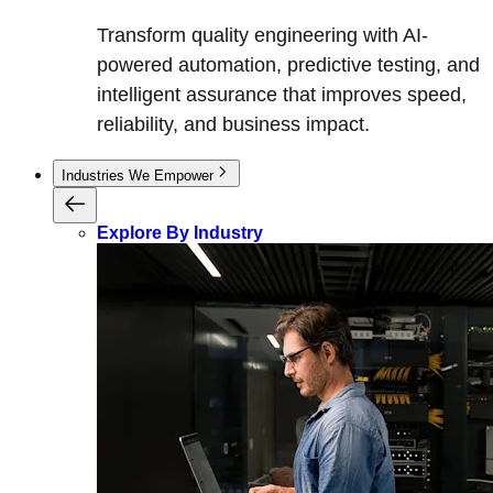
Transform quality engineering with AI-
powered automation, predictive testing, and
intelligent assurance that improves speed,
reliability, and business impact.
Industries We Empower
Explore By Industry