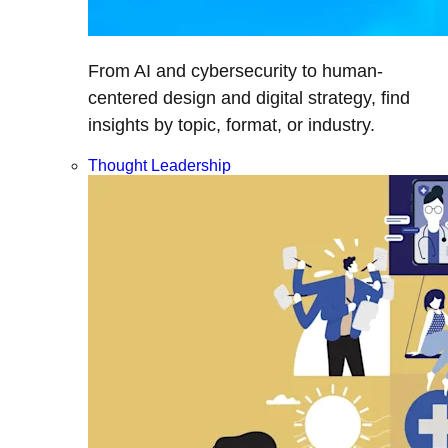
From AI and cybersecurity to human-
centered design and digital strategy, find
insights by topic, format, or industry.
Thought Leadership