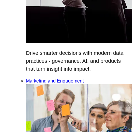
Drive smarter decisions with modern data
practices - governance, AI, and products
that turn insight into impact.
Marketing and Engagement