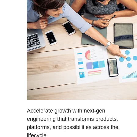
Accelerate growth with next-gen
engineering that transforms products,
platforms, and possibilities across the
lifecycle.