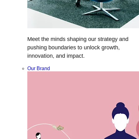
Meet the minds shaping our strategy and
pushing boundaries to unlock growth,
innovation, and impact.
Our Brand