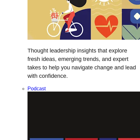
Thought leadership insights that explore
fresh ideas, emerging trends, and expert
takes to help you navigate change and lead
with confidence.
Podcast