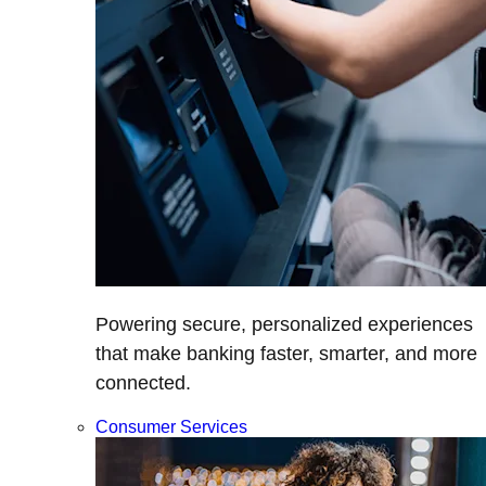
Powering secure, personalized experiences
that make banking faster, smarter, and more
connected.
Consumer Services