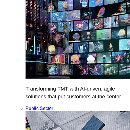
Transforming TMT with AI-driven, agile
solutions that put customers at the center.
Public Sector