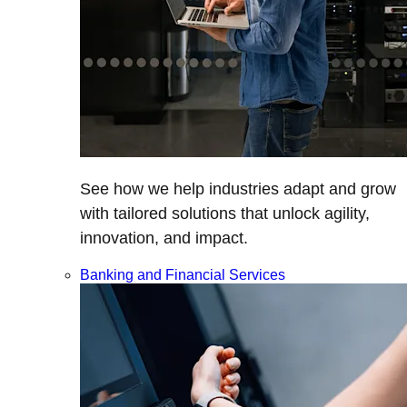
See how we help industries adapt and grow
with tailored solutions that unlock agility,
innovation, and impact.
Banking and Financial Services