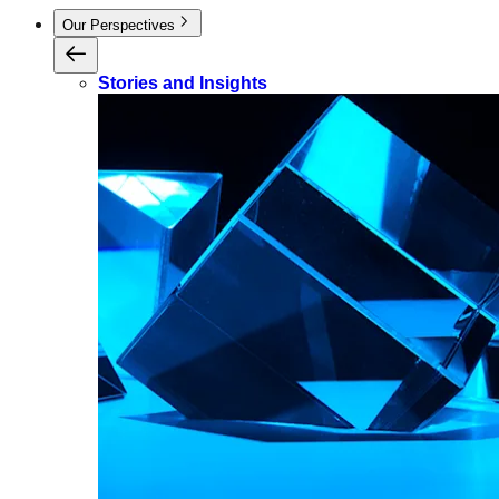
Our Perspectives
Stories and Insights