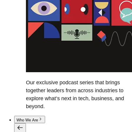
Our exclusive podcast series that brings
together leaders from across industries to
explore what’s next in tech, business, and
beyond.
Who We Are