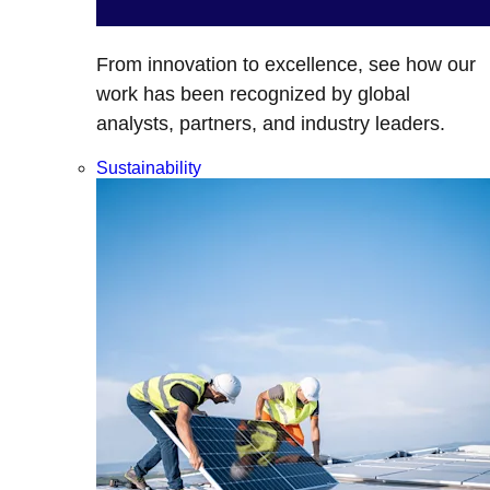
From innovation to excellence, see how our
work has been recognized by global
analysts, partners, and industry leaders.
Sustainability