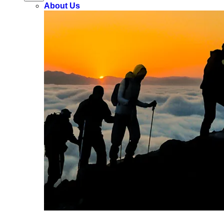
About Us