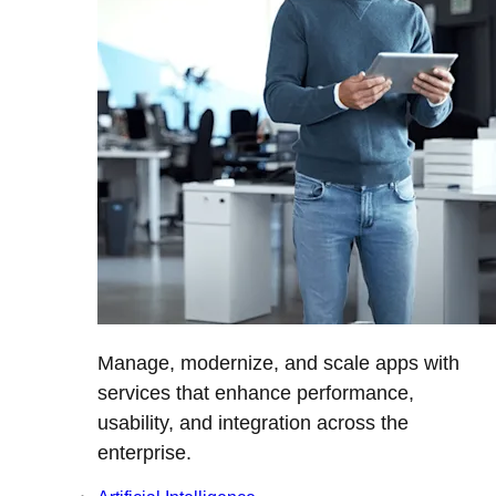
Manage, modernize, and scale apps with
services that enhance performance,
usability, and integration across the
enterprise.