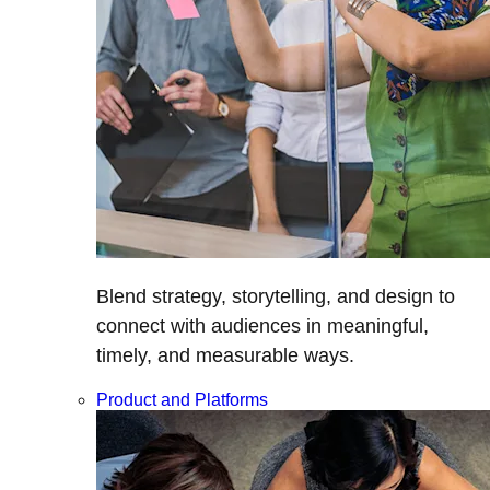
Blend strategy, storytelling, and design to
connect with audiences in meaningful,
timely, and measurable ways.
Product and Platforms