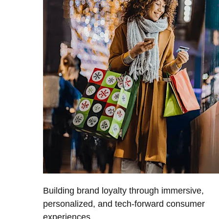
Building brand loyalty through immersive,
personalized, and tech-forward consumer
experiences.