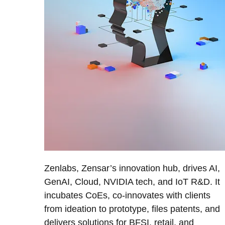
Zenlabs, Zensar’s innovation hub, drives AI,
GenAI, Cloud, NVIDIA tech, and IoT R&D. It
incubates CoEs, co-innovates with clients
from ideation to prototype, files patents, and
delivers solutions for BFSI, retail, and