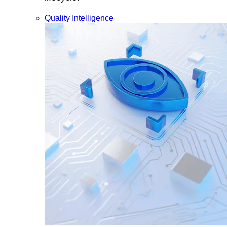
Quality Intelligence