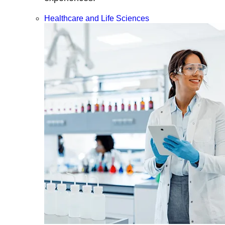
Healthcare and Life Sciences