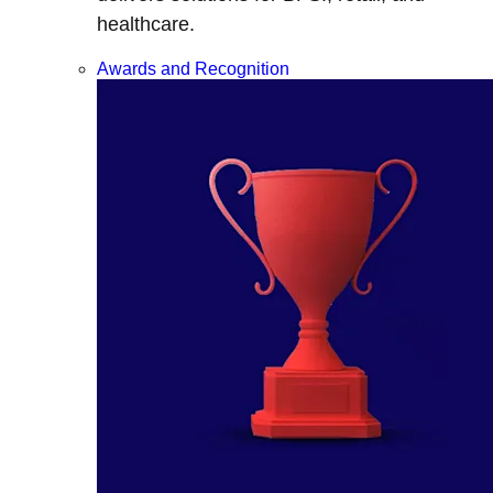
healthcare.
Awards and Recognition