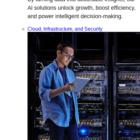
Al solutions unlock growth, boost efficiency,
and power intelligent decision-making.
Cloud, Infrastructure, and Security