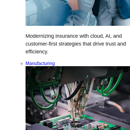
Modernizing insurance with cloud, AI, and
customer-first strategies that drive trust and
efficiency.
Manufacturing