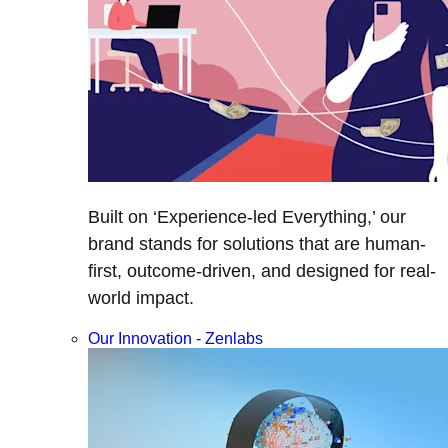
Built on ‘Experience-led Everything,’ our
brand stands for solutions that are human-
first, outcome-driven, and designed for real-
world impact.
Our Innovation - Zenlabs