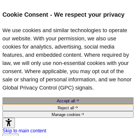
Cookie Consent - We respect your privacy
We use cookies and similar technologies to operate
our website. With your permission, we also use
cookies for analytics, advertising, social media
features, and embedded content. Where required by
law, we will only use non‑essential cookies with your
consent. Where applicable, you may opt out of the
sale or sharing of personal information, and we honor
Global Privacy Control (GPC) signals.
Accept all
Reject all
Manage cookies
Skip to main content