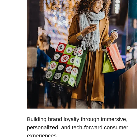
Building brand loyalty through immersive,
personalized, and tech-forward consumer
experiences.