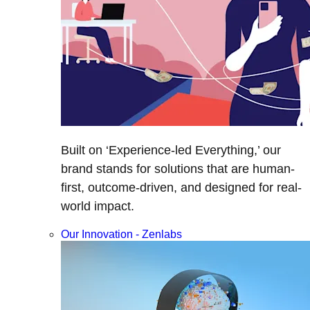
Built on ‘Experience-led Everything,’ our
brand stands for solutions that are human-
first, outcome-driven, and designed for real-
world impact.
Our Innovation - Zenlabs