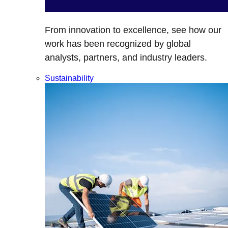
From innovation to excellence, see how our
work has been recognized by global
analysts, partners, and industry leaders.
Sustainability