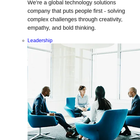
We’re a global technology solutions
company that puts people first - solving
complex challenges through creativity,
empathy, and bold thinking.
Leadership