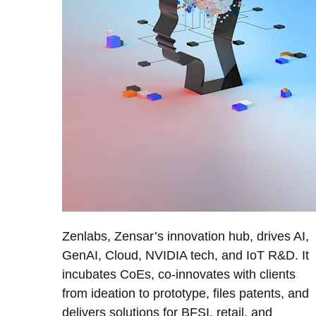
Zenlabs, Zensar’s innovation hub, drives AI,
GenAI, Cloud, NVIDIA tech, and IoT R&D. It
incubates CoEs, co-innovates with clients
from ideation to prototype, files patents, and
delivers solutions for BFSI, retail, and