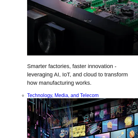
Smarter factories, faster innovation -
leveraging AI, IoT, and cloud to transform
how manufacturing works.
Technology, Media, and Telecom