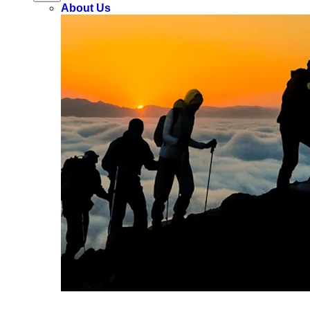
About Us