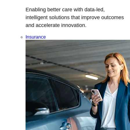
Enabling better care with data-led,
intelligent solutions that improve outcomes
and accelerate innovation.
Insurance