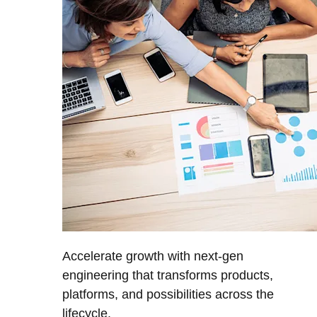
Accelerate growth with next-gen
engineering that transforms products,
platforms, and possibilities across the
lifecycle.