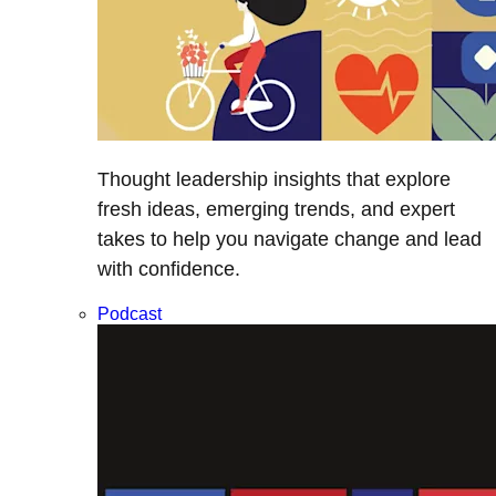
Thought leadership insights that explore
fresh ideas, emerging trends, and expert
takes to help you navigate change and lead
with confidence.
Podcast