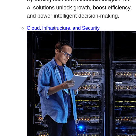
Al solutions unlock growth, boost efficiency,
and power intelligent decision-making.
Cloud, Infrastructure, and Security