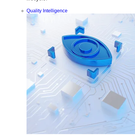
Quality Intelligence