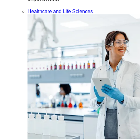
Healthcare and Life Sciences