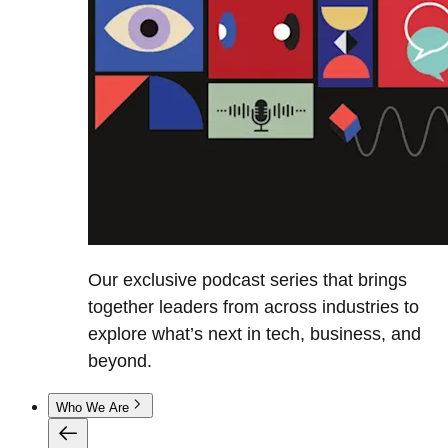
Our exclusive podcast series that brings
together leaders from across industries to
explore what’s next in tech, business, and
beyond.
Who We Are