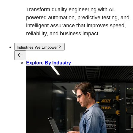
Transform quality engineering with AI-
powered automation, predictive testing, and
intelligent assurance that improves speed,
reliability, and business impact.
Industries We Empower
Explore By Industry