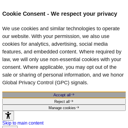
Cookie Consent - We respect your privacy
We use cookies and similar technologies to operate
our website. With your permission, we also use
cookies for analytics, advertising, social media
features, and embedded content. Where required by
law, we will only use non‑essential cookies with your
consent. Where applicable, you may opt out of the
sale or sharing of personal information, and we honor
Global Privacy Control (GPC) signals.
Accept all
Reject all
Manage cookies
Skip to main content