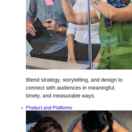
Blend strategy, storytelling, and design to
connect with audiences in meaningful,
timely, and measurable ways.
Product and Platforms