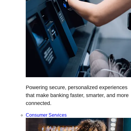
Powering secure, personalized experiences
that make banking faster, smarter, and more
connected.
Consumer Services