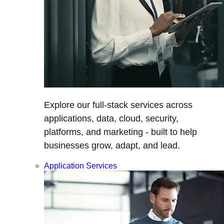
Explore our full-stack services across
applications, data, cloud, security,
platforms, and marketing - built to help
businesses grow, adapt, and lead.
Application Services