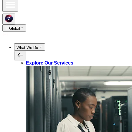
Global
What We Do
Explore Our Services