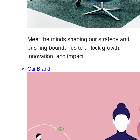
Meet the minds shaping our strategy and
pushing boundaries to unlock growth,
innovation, and impact.
Our Brand