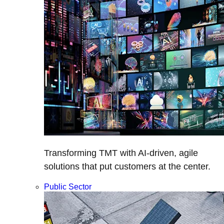
Transforming TMT with AI-driven, agile
solutions that put customers at the center.
Public Sector