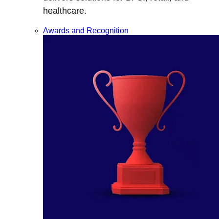
healthcare.
Awards and Recognition