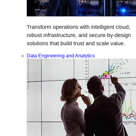
Transform operations with intelligent cloud,
robust infrastructure, and secure-by-design
solutions that build trust and scale value.
Data Engineering and Analytics