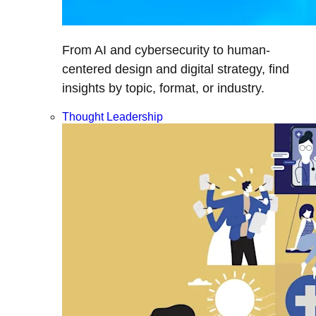
From AI and cybersecurity to human-
centered design and digital strategy, find
insights by topic, format, or industry.
Thought Leadership