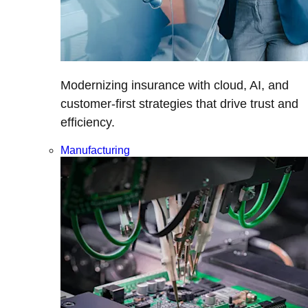
Modernizing insurance with cloud, AI, and
customer-first strategies that drive trust and
efficiency.
Manufacturing