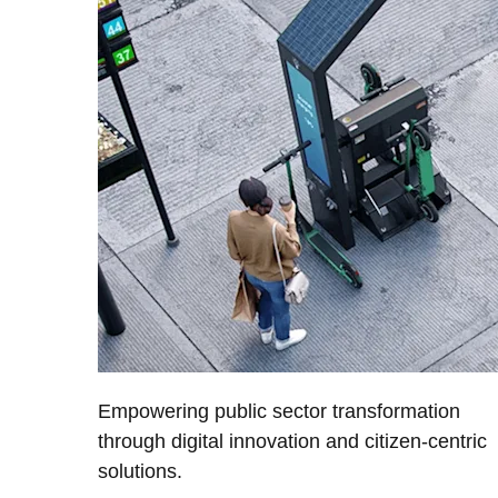
Empowering public sector transformation
through digital innovation and citizen-centric
solutions.