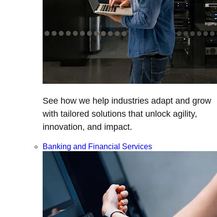
See how we help industries adapt and grow
with tailored solutions that unlock agility,
innovation, and impact.
Banking and Financial Services