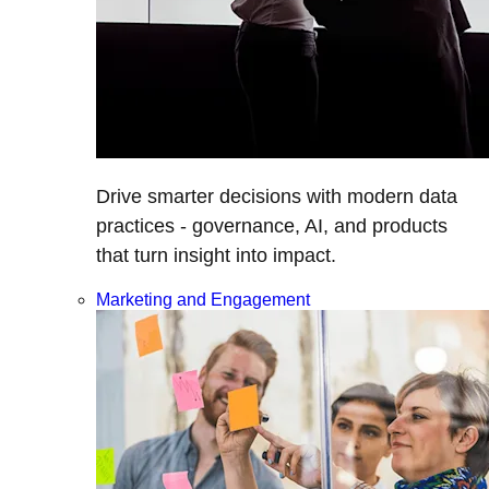
Drive smarter decisions with modern data
practices - governance, AI, and products
that turn insight into impact.
Marketing and Engagement