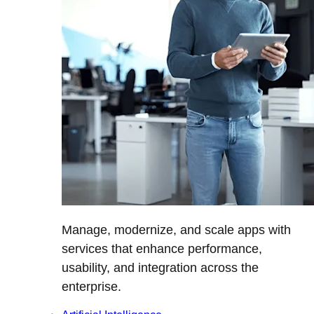
Manage, modernize, and scale apps with
services that enhance performance,
usability, and integration across the
enterprise.