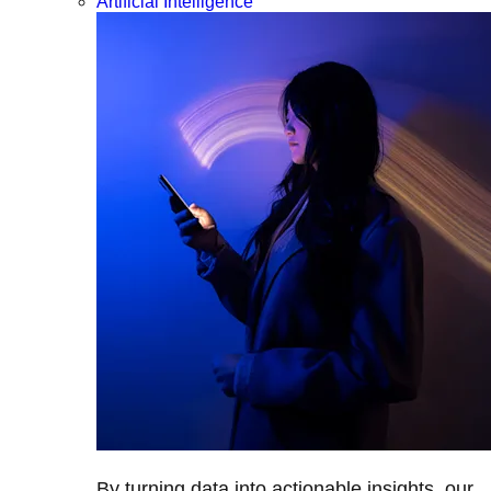
Artificial Intelligence
By turning data into actionable insights, our