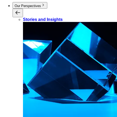
Our Perspectives
Stories and Insights