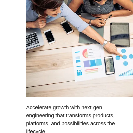
Accelerate growth with next-gen
engineering that transforms products,
platforms, and possibilities across the
lifecycle.