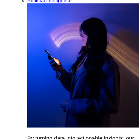
Artificial Intelligence
By turning data into actionable insights, our