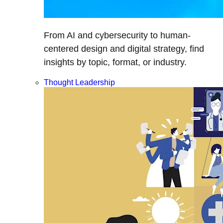
From AI and cybersecurity to human-
centered design and digital strategy, find
insights by topic, format, or industry.
Thought Leadership