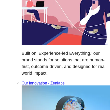
Built on ‘Experience-led Everything,’ our
brand stands for solutions that are human-
first, outcome-driven, and designed for real-
world impact.
Our Innovation - Zenlabs