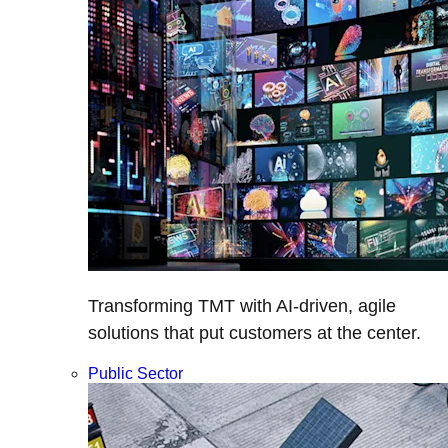
Transforming TMT with AI-driven, agile
solutions that put customers at the center.
Public Sector