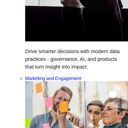
Drive smarter decisions with modern data
practices - governance, AI, and products
that turn insight into impact.
Marketing and Engagement