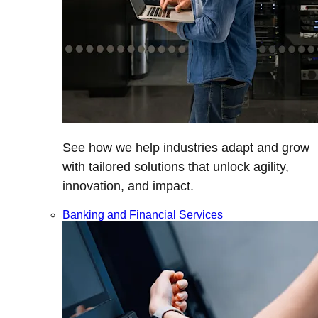
See how we help industries adapt and grow
with tailored solutions that unlock agility,
innovation, and impact.
Banking and Financial Services