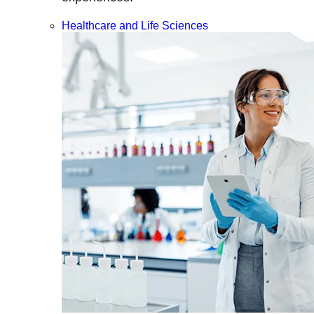
Healthcare and Life Sciences