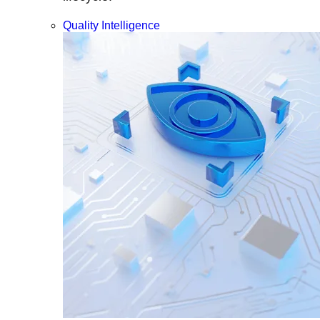
Quality Intelligence