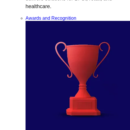
healthcare.
Awards and Recognition