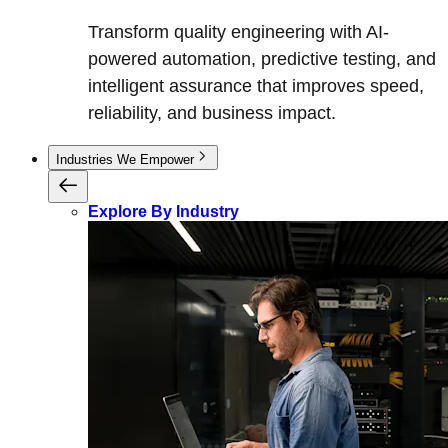
Transform quality engineering with AI-
powered automation, predictive testing, and
intelligent assurance that improves speed,
reliability, and business impact.
Industries We Empower
Explore By Industry