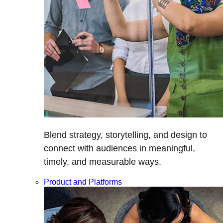
Blend strategy, storytelling, and design to
connect with audiences in meaningful,
timely, and measurable ways.
Product and Platforms