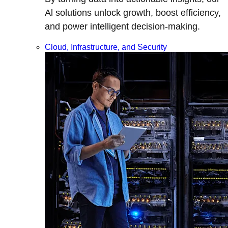
Al solutions unlock growth, boost efficiency,
and power intelligent decision-making.
Cloud, Infrastructure, and Security