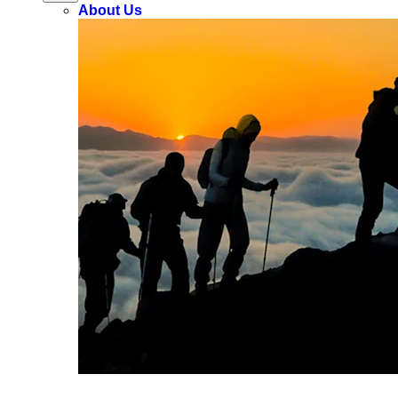
About Us