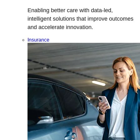
Enabling better care with data-led,
intelligent solutions that improve outcomes
and accelerate innovation.
Insurance