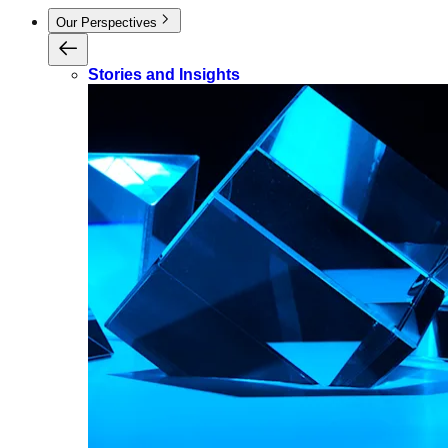
Our Perspectives
Stories and Insights