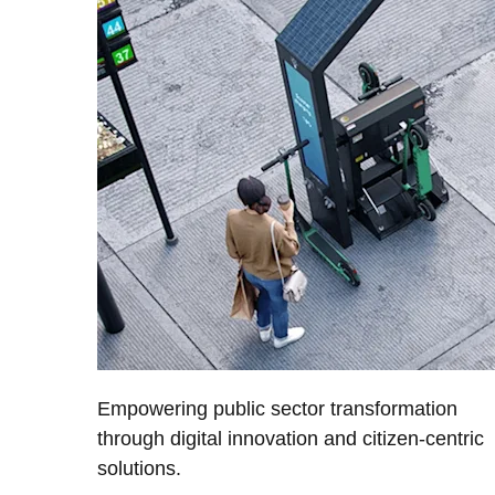
Empowering public sector transformation
through digital innovation and citizen-centric
solutions.