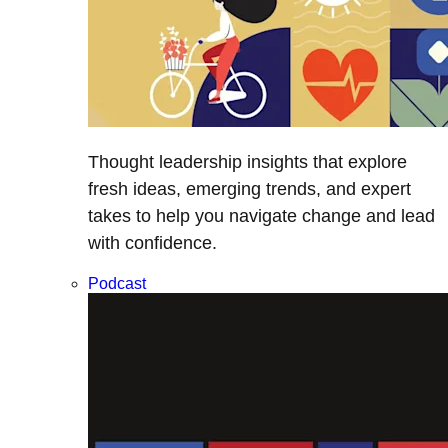
Thought leadership insights that explore
fresh ideas, emerging trends, and expert
takes to help you navigate change and lead
with confidence.
Podcast