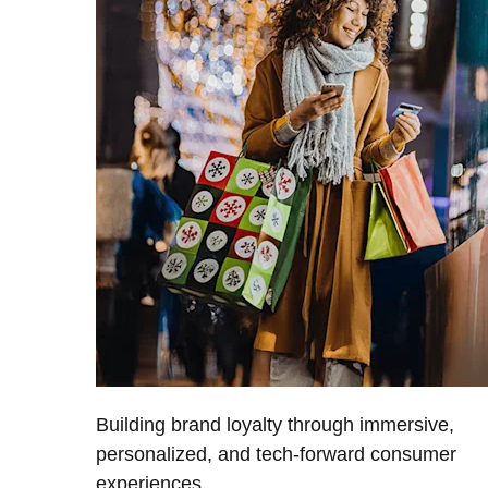
Building brand loyalty through immersive,
personalized, and tech-forward consumer
experiences.