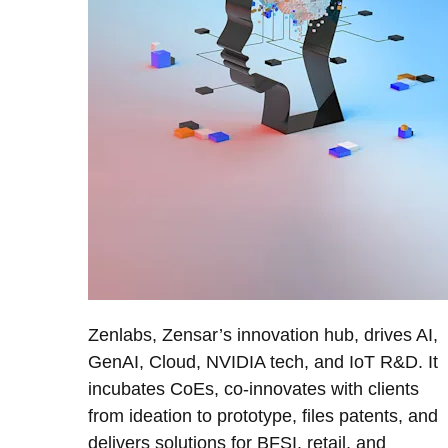
Zenlabs, Zensar’s innovation hub, drives AI,
GenAI, Cloud, NVIDIA tech, and IoT R&D. It
incubates CoEs, co-innovates with clients
from ideation to prototype, files patents, and
delivers solutions for BFSI, retail, and