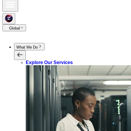
Global
What We Do
Explore Our Services