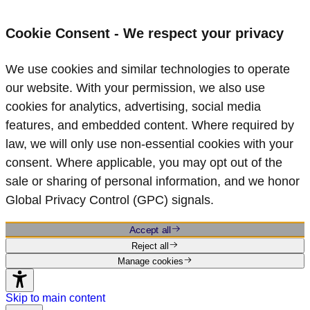
Cookie Consent - We respect your privacy
We use cookies and similar technologies to operate
our website. With your permission, we also use
cookies for analytics, advertising, social media
features, and embedded content. Where required by
law, we will only use non‑essential cookies with your
consent. Where applicable, you may opt out of the
sale or sharing of personal information, and we honor
Global Privacy Control (GPC) signals.
Accept all
Reject all
Manage cookies
Skip to main content