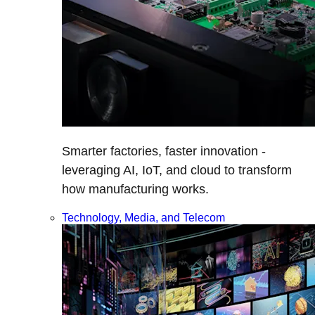
Smarter factories, faster innovation -
leveraging AI, IoT, and cloud to transform
how manufacturing works.
Technology, Media, and Telecom