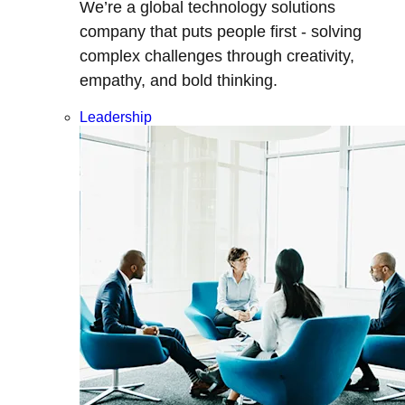
We’re a global technology solutions
company that puts people first - solving
complex challenges through creativity,
empathy, and bold thinking.
Leadership