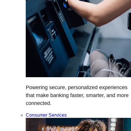
Powering secure, personalized experiences
that make banking faster, smarter, and more
connected.
Consumer Services