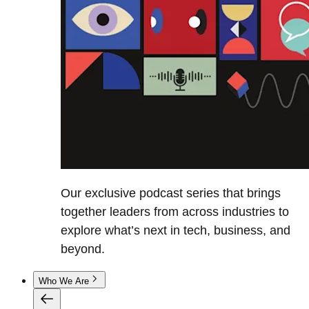
Our exclusive podcast series that brings
together leaders from across industries to
explore what’s next in tech, business, and
beyond.
Who We Are