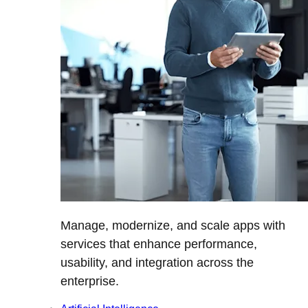
Manage, modernize, and scale apps with
services that enhance performance,
usability, and integration across the
enterprise.