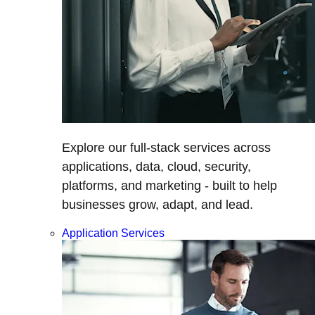
Explore our full-stack services across
applications, data, cloud, security,
platforms, and marketing - built to help
businesses grow, adapt, and lead.
Application Services