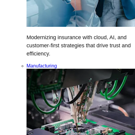
Modernizing insurance with cloud, AI, and
customer-first strategies that drive trust and
efficiency.
Manufacturing