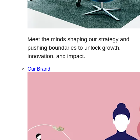
Meet the minds shaping our strategy and
pushing boundaries to unlock growth,
innovation, and impact.
Our Brand