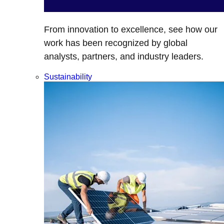
From innovation to excellence, see how our
work has been recognized by global
analysts, partners, and industry leaders.
Sustainability