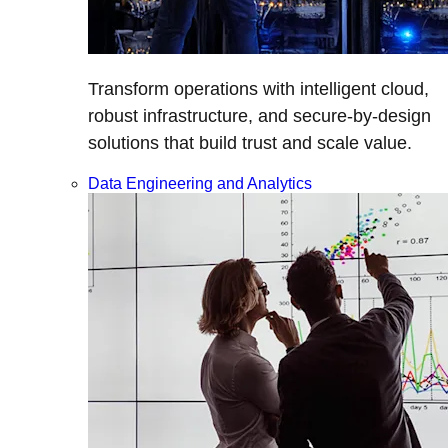
Transform operations with intelligent cloud,
robust infrastructure, and secure-by-design
solutions that build trust and scale value.
Data Engineering and Analytics